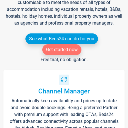
customisable to meet the needs of all types of
accommodation including vacation rentals, hotels, B&Bs,
hostels, holiday homes, individual property owners as well
as agencies and professional property managers.
See what Beds24 can do for you
Get started now
Free trial, no obligation.
Channel Manager
Automatically keep availability and prices up to date
and avoid double bookings. Being a preferred Partner
with premium support with leading OTA's, Beds24
offers advanced connectivity across popular channels