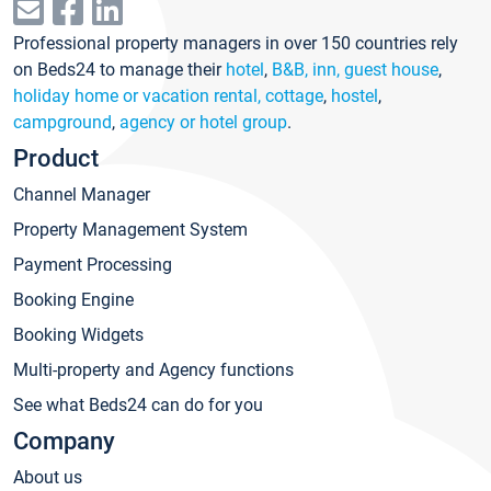
Professional property managers in over 150 countries rely
on Beds24 to manage their
hotel
,
B&B, inn, guest house
,
holiday home or vacation rental, cottage
,
hostel
,
campground
,
agency or hotel group
.
Product
Channel Manager
Property Management System
Payment Processing
Booking Engine
Booking Widgets
Multi-property and Agency functions
See what Beds24 can do for you
Company
About us