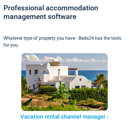
Professional accommodation
management software
Whatever type of property you have - Beds24 has the tools
for you.
Vacation rental channel manager