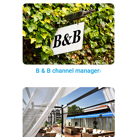
B & B channel manager