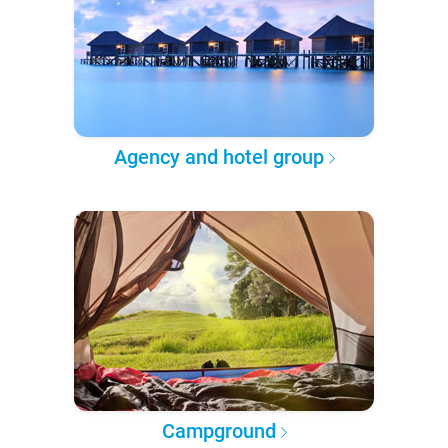
Agency and hotel group
Campground