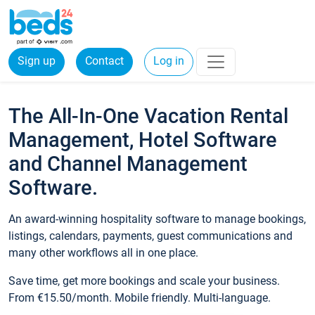
Sign up
Contact
Log in
The All-In-One Vacation Rental
Management, Hotel Software
and Channel Management
Software.
An award-winning hospitality software to manage bookings,
listings, calendars, payments, guest communications and
many other workflows all in one place.
Save time, get more bookings and scale your business.
From €15.50/month. Mobile friendly. Multi-language.