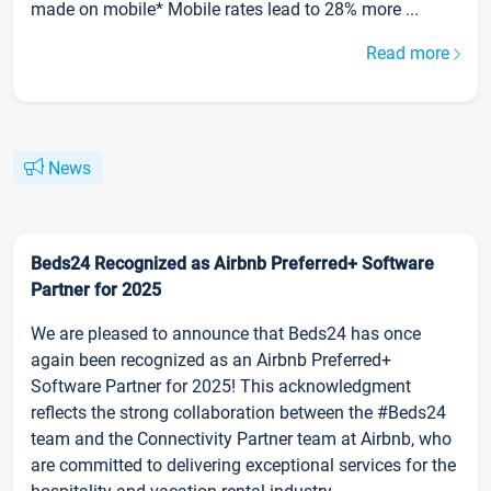
made on mobile* Mobile rates lead to 28% more ...
Read more
News
Beds24 Recognized as Airbnb Preferred+ Software
Partner for 2025
We are pleased to announce that Beds24 has once
again been recognized as an Airbnb Preferred+
Software Partner for 2025! This acknowledgment
reflects the strong collaboration between the #Beds24
team and the Connectivity Partner team at Airbnb, who
are committed to delivering exceptional services for the