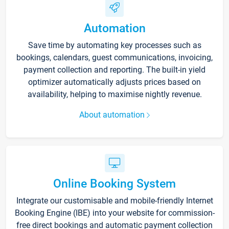
Automation
Save time by automating key processes such as
bookings, calendars, guest communications, invoicing,
payment collection and reporting. The built-in yield
optimizer automatically adjusts prices based on
availability, helping to maximise nightly revenue.
About automation
Online Booking System
Integrate our customisable and mobile-friendly Internet
Booking Engine (IBE) into your website for commission-
free direct bookings and automatic payment collection