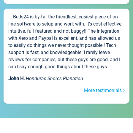
... Beds24 is by far the friendliest, easiest piece of on-
line software to setup and work with. It's cost effective,
intuitive, full featured and not buggy!! The integration
with Xero and Paypal is excellent, and has allowed us
to easily do things we never thought possible!! Tech
support is fast, and knowledgeable. I rarely leave
reviews for companies, but these guys are good, and I
can't say enough good things about these guys....
John H.
Honduras Shores Planation
More testimonials