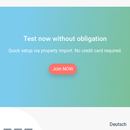
Test now without obligation
Quick setup via property import. No credit card required.
Join NOW
Deutsch