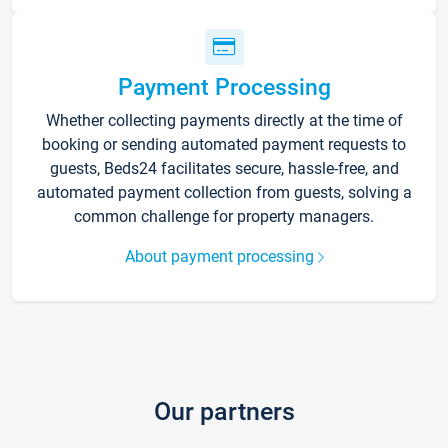
Payment Processing
Whether collecting payments directly at the time of
booking or sending automated payment requests to
guests, Beds24 facilitates secure, hassle-free, and
automated payment collection from guests, solving a
common challenge for property managers.
About payment processing
Our partners