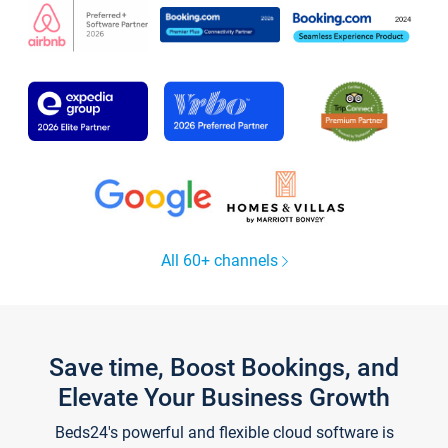
All 60+ channels
Save time, Boost Bookings, and
Elevate Your Business Growth
Beds24's powerful and flexible cloud software is