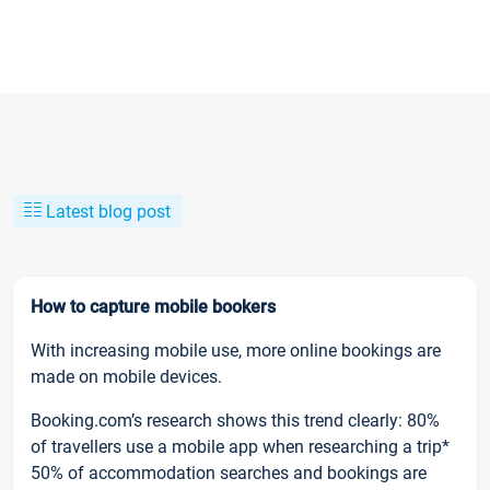
Latest blog post
How to capture mobile bookers
With increasing mobile use, more online bookings are
made on mobile devices.
Booking.com’s research shows this trend clearly: 80%
of travellers use a mobile app when researching a trip*
50% of accommodation searches and bookings are