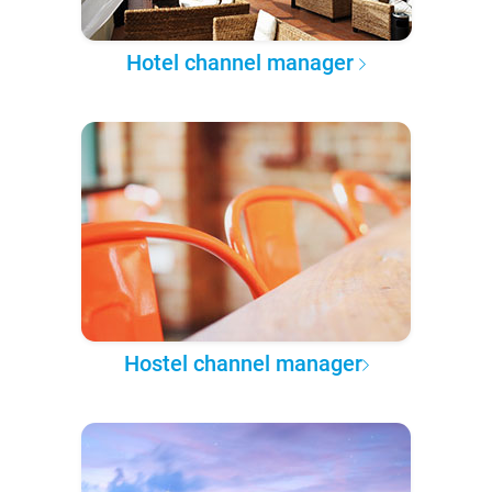
Hotel channel manager
Hostel channel manager