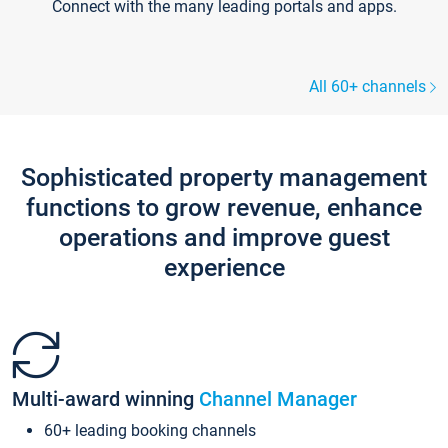
Connect with the many leading portals and apps.
All 60+ channels
Sophisticated property management
functions to grow revenue, enhance
operations and improve guest
experience
Multi-award winning
Channel Manager
60+ leading booking channels