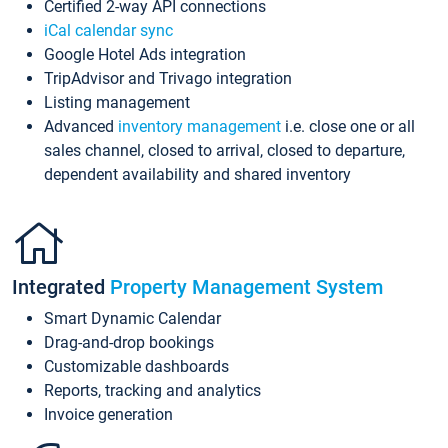
Certified 2-way API connections
iCal calendar sync
Google Hotel Ads integration
TripAdvisor and Trivago integration
Listing management
Advanced
inventory management
i.e. close one or all
sales channel, closed to arrival, closed to departure,
dependent availability and shared inventory
Integrated
Property Management System
Smart Dynamic Calendar
Drag-and-drop bookings
Customizable dashboards
Reports, tracking and analytics
Invoice generation