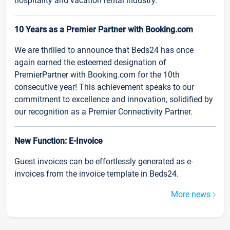
hospitality and vacation rental industry.
10 Years as a Premier Partner with Booking.com
We are thrilled to announce that Beds24 has once
again earned the esteemed designation of
PremierPartner with Booking.com for the 10th
consecutive year! This achievement speaks to our
commitment to excellence and innovation, solidified by
our recognition as a Premier Connectivity Partner.
New Function: E-Invoice
Guest invoices can be effortlessly generated as e-
invoices from the invoice template in Beds24.
More news