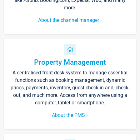
like Airbnb, Booking.com, Expedia, Vrbo, and many
more.
About the channel manager
Property Management
A centralised front-desk system to manage essential
functions such as booking management, dynamic
prices, payments, inventory, guest check-in and, check-
out, and much more. Access from anywhere using a
computer, tablet or smartphone.
About the PMS