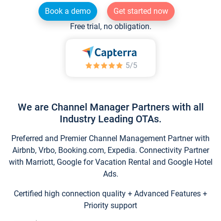
Book a demo
Get started now
Free trial, no obligation.
We are Channel Manager Partners with all
Industry Leading OTAs.
Preferred and Premier Channel Management Partner with
Airbnb, Vrbo, Booking.com, Expedia. Connectivity Partner
with Marriott, Google for Vacation Rental and Google Hotel
Ads.
Certified high connection quality + Advanced Features +
Priority support