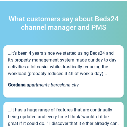
What customers say about Beds24
channel manager and PMS
...It’s been 4 years since we started using Beds24 and
it’s property management system made our day to day
activities a lot easier while drastically reducing the
workload (probably reduced 3-4h of work a day)...
Gordana
apartments barcelona city
...It has a huge range of features that are continually
being updated and every time I think 'wouldn't it be
great if it could do...' I discover that it either already can,