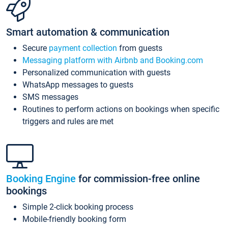
Smart automation & communication
Secure
payment collection
from guests
Messaging platform with Airbnb and Booking.com
Personalized communication with guests
WhatsApp messages to guests
SMS messages
Routines to perform actions on bookings when specific
triggers and rules are met
Booking Engine
for commission-free online
bookings
Simple 2-click booking process
Mobile-friendly booking form