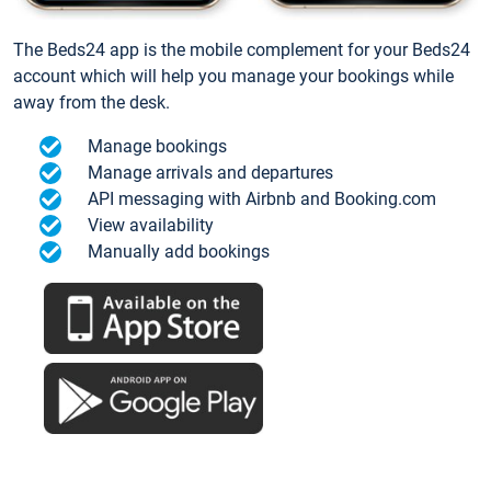
The Beds24 app is the mobile complement for your Beds24
account which will help you manage your bookings while
away from the desk.
Manage bookings
Manage arrivals and departures
API messaging with Airbnb and Booking.com
View availability
Manually add bookings