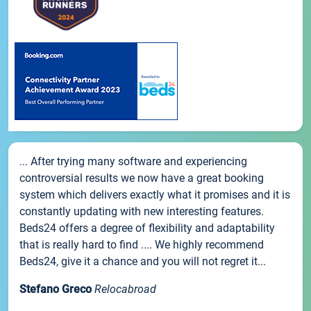
... After trying many software and experiencing
controversial results we now have a great booking
system which delivers exactly what it promises and it is
constantly updating with new interesting features.
Beds24 offers a degree of flexibility and adaptability
that is really hard to find .... We highly recommend
Beds24, give it a chance and you will not regret it...
Stefano Greco
Relocabroad