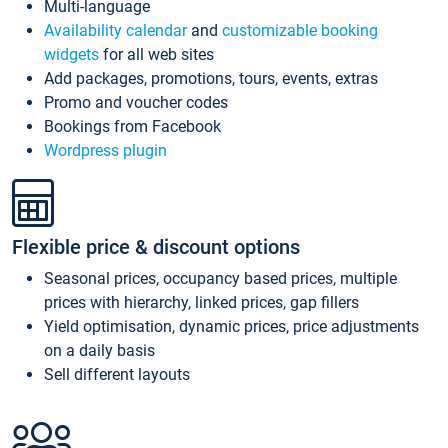
Multi-language
Availability calendar
and
customizable booking
widgets
for all web sites
Add packages, promotions, tours, events, extras
Promo and voucher codes
Bookings from Facebook
Wordpress plugin
Flexible price & discount options
Seasonal prices, occupancy based prices, multiple
prices with hierarchy, linked prices, gap fillers
Yield optimisation, dynamic prices, price adjustments
on a daily basis
Sell different layouts