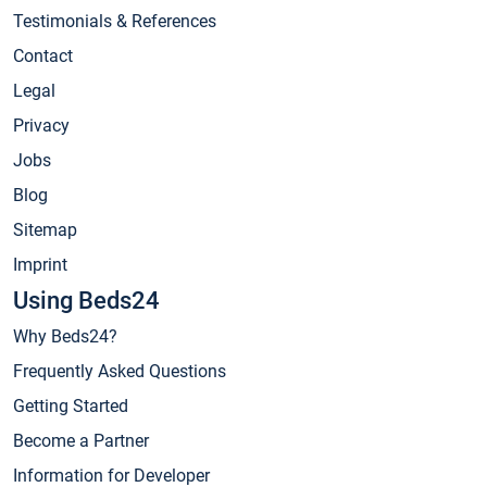
Testimonials & References
Contact
Legal
Privacy
Jobs
Blog
Sitemap
Imprint
Using Beds24
Why Beds24?
Frequently Asked Questions
Getting Started
Become a Partner
Information for Developer