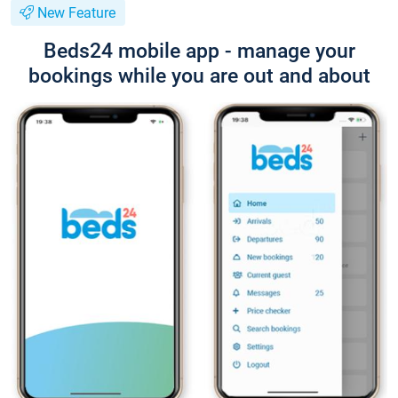
New Feature
Beds24 mobile app - manage your
bookings while you are out and about