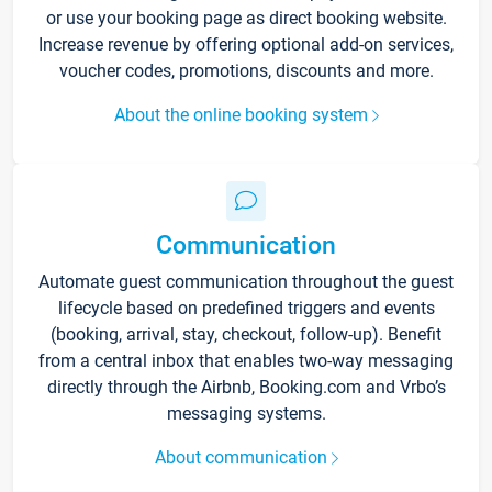
or use your booking page as direct booking website.
Increase revenue by offering optional add-on services,
voucher codes, promotions, discounts and more.
About the online booking system
Communication
Automate guest communication throughout the guest
lifecycle based on predefined triggers and events
(booking, arrival, stay, checkout, follow-up). Benefit
from a central inbox that enables two-way messaging
directly through the Airbnb, Booking.com and Vrbo’s
messaging systems.
About communication