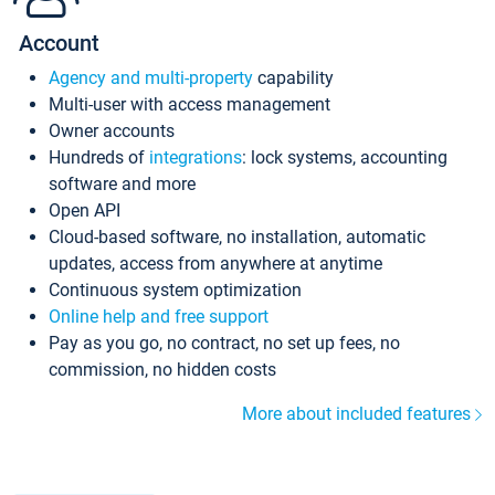
Account
Agency and multi-property
capability
Multi-user with access management
Owner accounts
Hundreds of
integrations
: lock systems, accounting
software and more
Open API
Cloud-based software, no installation, automatic
updates, access from anywhere at anytime
Continuous system optimization
Online help and free support
Pay as you go, no contract, no set up fees, no
commission, no hidden costs
More about included features