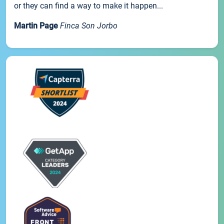
or they can find a way to make it happen...
Martin Page
Finca Son Jorbo