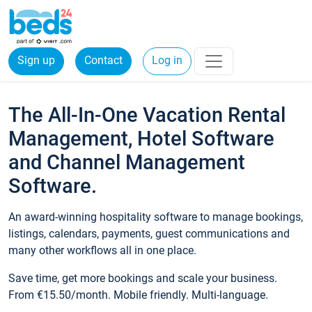
Sign up
Contact
Log in
The All-In-One Vacation Rental
Management, Hotel Software
and Channel Management
Software.
An award-winning hospitality software to manage bookings,
listings, calendars, payments, guest communications and
many other workflows all in one place.
Save time, get more bookings and scale your business.
From €15.50/month. Mobile friendly. Multi-language.