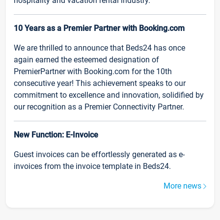
hospitality and vacation rental industry.
10 Years as a Premier Partner with Booking.com
We are thrilled to announce that Beds24 has once
again earned the esteemed designation of
PremierPartner with Booking.com for the 10th
consecutive year! This achievement speaks to our
commitment to excellence and innovation, solidified by
our recognition as a Premier Connectivity Partner.
New Function: E-Invoice
Guest invoices can be effortlessly generated as e-
invoices from the invoice template in Beds24.
More news