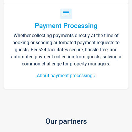
Payment Processing
Whether collecting payments directly at the time of
booking or sending automated payment requests to
guests, Beds24 facilitates secure, hassle-free, and
automated payment collection from guests, solving a
common challenge for property managers.
About payment processing
Our partners