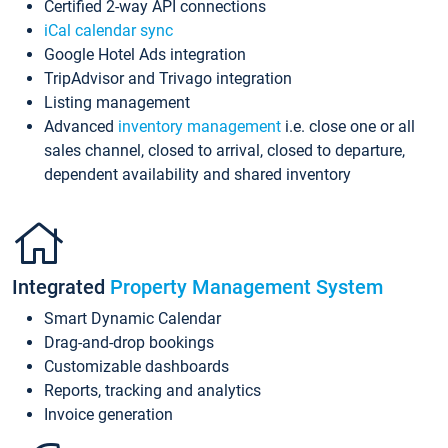
Certified 2-way API connections
iCal calendar sync
Google Hotel Ads integration
TripAdvisor and Trivago integration
Listing management
Advanced
inventory management
i.e. close one or all
sales channel, closed to arrival, closed to departure,
dependent availability and shared inventory
Integrated
Property Management System
Smart Dynamic Calendar
Drag-and-drop bookings
Customizable dashboards
Reports, tracking and analytics
Invoice generation