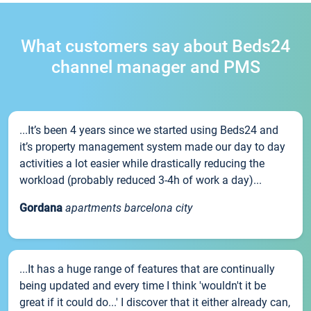
What customers say about Beds24
channel manager and PMS
...It’s been 4 years since we started using Beds24 and
it’s property management system made our day to day
activities a lot easier while drastically reducing the
workload (probably reduced 3-4h of work a day)...
Gordana
apartments barcelona city
...It has a huge range of features that are continually
being updated and every time I think 'wouldn't it be
great if it could do...' I discover that it either already can,