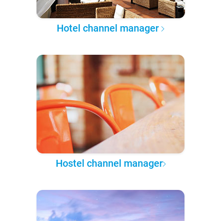
Hotel channel manager
Hostel channel manager