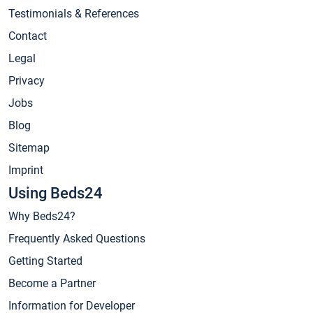
Testimonials & References
Contact
Legal
Privacy
Jobs
Blog
Sitemap
Imprint
Using Beds24
Why Beds24?
Frequently Asked Questions
Getting Started
Become a Partner
Information for Developer