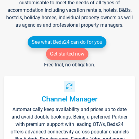
customisable to meet the needs of all types of
accommodation including vacation rentals, hotels, B&Bs,
hostels, holiday homes, individual property owners as well
as agencies and professional property managers.
See what Beds24 can do for you
Get started now
Free trial, no obligation.
Channel Manager
Automatically keep availability and prices up to date
and avoid double bookings. Being a preferred Partner
with premium support with leading OTA's, Beds24
offers advanced connectivity across popular channels