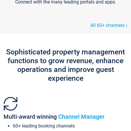
Connect with the many leading portals and apps.
All 60+ channels
Sophisticated property management
functions to grow revenue, enhance
operations and improve guest
experience
Multi-award winning
Channel Manager
60+ leading booking channels