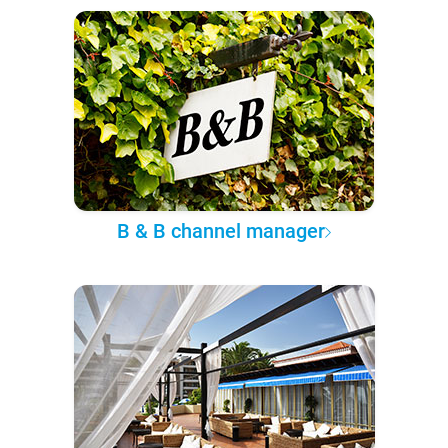
B & B channel manager