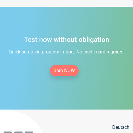
Test now without obligation
Quick setup via property import. No credit card required.
Join NOW
Deutsch