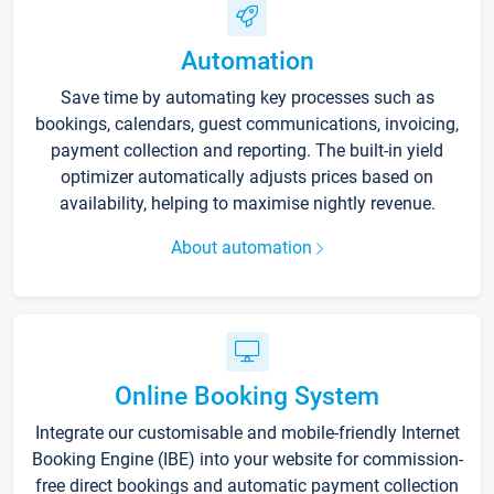
Automation
Save time by automating key processes such as
bookings, calendars, guest communications, invoicing,
payment collection and reporting. The built-in yield
optimizer automatically adjusts prices based on
availability, helping to maximise nightly revenue.
About automation
Online Booking System
Integrate our customisable and mobile-friendly Internet
Booking Engine (IBE) into your website for commission-
free direct bookings and automatic payment collection