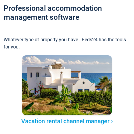
Professional accommodation
management software
Whatever type of property you have - Beds24 has the tools
for you.
Vacation rental channel manager