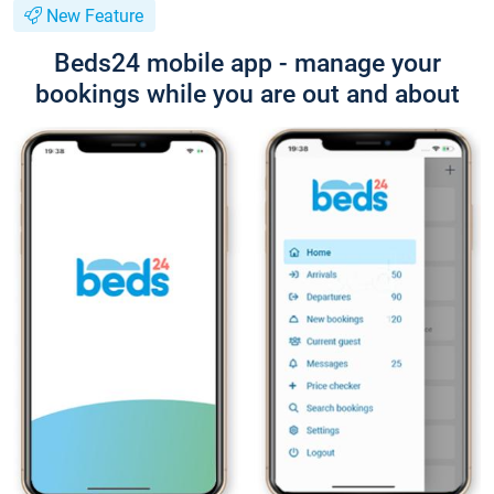
New Feature
Beds24 mobile app - manage your
bookings while you are out and about