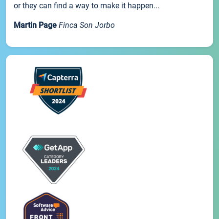
or they can find a way to make it happen...
Martin Page
Finca Son Jorbo