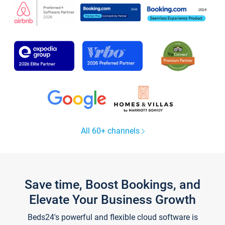
All 60+ channels
Save time, Boost Bookings, and
Elevate Your Business Growth
Beds24's powerful and flexible cloud software is