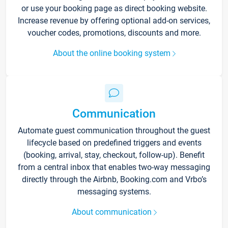
or use your booking page as direct booking website.
Increase revenue by offering optional add-on services,
voucher codes, promotions, discounts and more.
About the online booking system
Communication
Automate guest communication throughout the guest
lifecycle based on predefined triggers and events
(booking, arrival, stay, checkout, follow-up). Benefit
from a central inbox that enables two-way messaging
directly through the Airbnb, Booking.com and Vrbo’s
messaging systems.
About communication