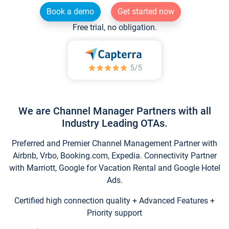
Book a demo
Get started now
Free trial, no obligation.
We are Channel Manager Partners with all
Industry Leading OTAs.
Preferred and Premier Channel Management Partner with
Airbnb, Vrbo, Booking.com, Expedia. Connectivity Partner
with Marriott, Google for Vacation Rental and Google Hotel
Ads.
Certified high connection quality + Advanced Features +
Priority support