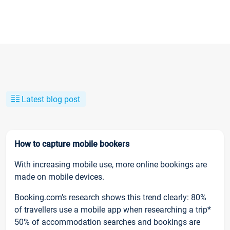
Latest blog post
How to capture mobile bookers
With increasing mobile use, more online bookings are
made on mobile devices.
Booking.com’s research shows this trend clearly: 80%
of travellers use a mobile app when researching a trip*
50% of accommodation searches and bookings are