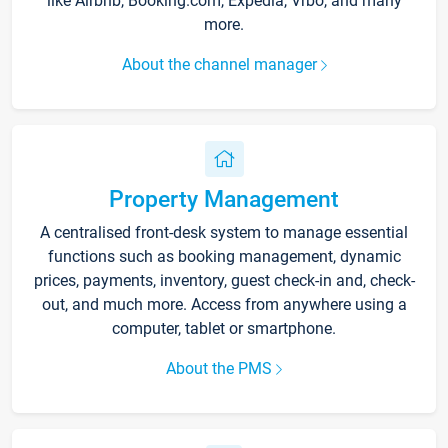
like Airbnb, Booking.com, Expedia, Vrbo, and many
more.
About the channel manager
Property Management
A centralised front-desk system to manage essential
functions such as booking management, dynamic
prices, payments, inventory, guest check-in and, check-
out, and much more. Access from anywhere using a
computer, tablet or smartphone.
About the PMS