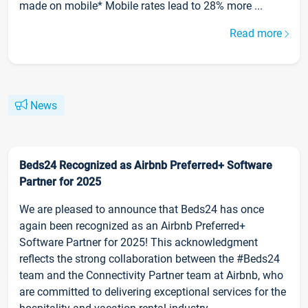
made on mobile* Mobile rates lead to 28% more ...
Read more
News
Beds24 Recognized as Airbnb Preferred+ Software
Partner for 2025
We are pleased to announce that Beds24 has once
again been recognized as an Airbnb Preferred+
Software Partner for 2025! This acknowledgment
reflects the strong collaboration between the #Beds24
team and the Connectivity Partner team at Airbnb, who
are committed to delivering exceptional services for the