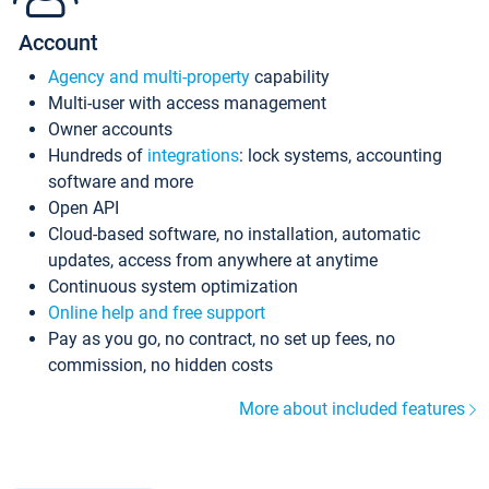
Account
Agency and multi-property
capability
Multi-user with access management
Owner accounts
Hundreds of
integrations
: lock systems, accounting
software and more
Open API
Cloud-based software, no installation, automatic
updates, access from anywhere at anytime
Continuous system optimization
Online help and free support
Pay as you go, no contract, no set up fees, no
commission, no hidden costs
More about included features