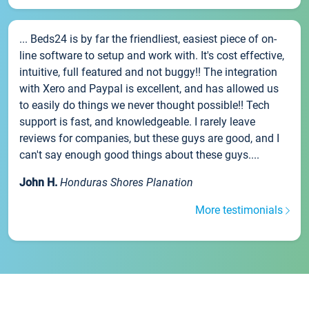
... Beds24 is by far the friendliest, easiest piece of on-
line software to setup and work with. It's cost effective,
intuitive, full featured and not buggy!! The integration
with Xero and Paypal is excellent, and has allowed us
to easily do things we never thought possible!! Tech
support is fast, and knowledgeable. I rarely leave
reviews for companies, but these guys are good, and I
can't say enough good things about these guys....
John H.
Honduras Shores Planation
More testimonials