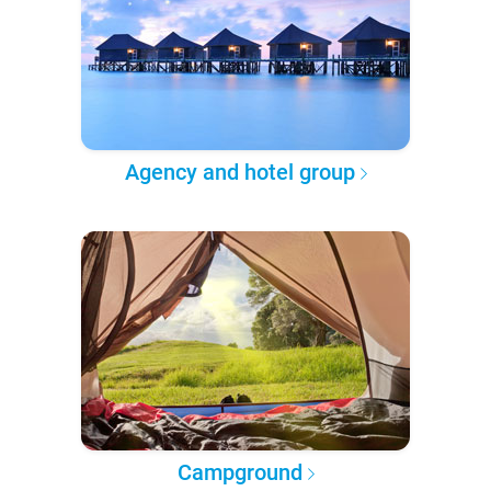
Agency and hotel group
Campground