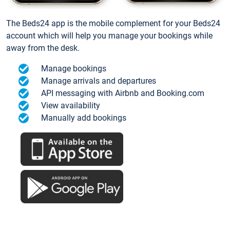
The Beds24 app is the mobile complement for your Beds24
account which will help you manage your bookings while
away from the desk.
Manage bookings
Manage arrivals and departures
API messaging with Airbnb and Booking.com
View availability
Manually add bookings