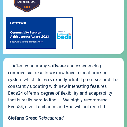
... After trying many software and experiencing
controversial results we now have a great booking
system which delivers exactly what it promises and it is
constantly updating with new interesting features.
Beds24 offers a degree of flexibility and adaptability
that is really hard to find .... We highly recommend
Beds24, give it a chance and you will not regret it...
Stefano Greco
Relocabroad