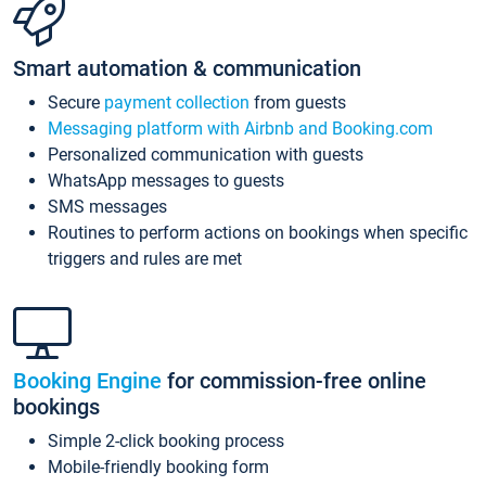
Smart automation & communication
Secure
payment collection
from guests
Messaging platform with Airbnb and Booking.com
Personalized communication with guests
WhatsApp messages to guests
SMS messages
Routines to perform actions on bookings when specific
triggers and rules are met
Booking Engine
for commission-free online
bookings
Simple 2-click booking process
Mobile-friendly booking form