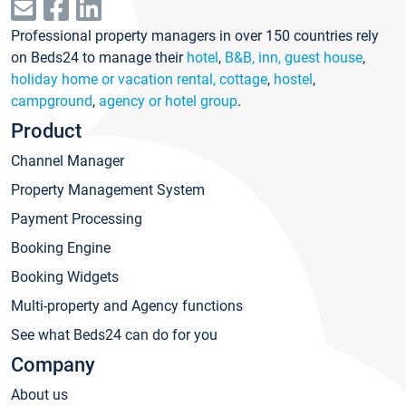
Professional property managers in over 150 countries rely
on Beds24 to manage their
hotel
,
B&B, inn, guest house
,
holiday home or vacation rental, cottage
,
hostel
,
campground
,
agency or hotel group
.
Product
Channel Manager
Property Management System
Payment Processing
Booking Engine
Booking Widgets
Multi-property and Agency functions
See what Beds24 can do for you
Company
About us