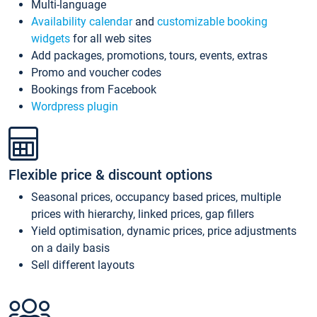
Multi-language
Availability calendar
and
customizable booking
widgets
for all web sites
Add packages, promotions, tours, events, extras
Promo and voucher codes
Bookings from Facebook
Wordpress plugin
Flexible price & discount options
Seasonal prices, occupancy based prices, multiple
prices with hierarchy, linked prices, gap fillers
Yield optimisation, dynamic prices, price adjustments
on a daily basis
Sell different layouts