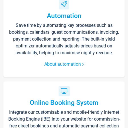
Automation
Save time by automating key processes such as
bookings, calendars, guest communications, invoicing,
payment collection and reporting. The built-in yield
optimizer automatically adjusts prices based on
availability, helping to maximise nightly revenue.
About automation
Online Booking System
Integrate our customisable and mobile-friendly Internet
Booking Engine (IBE) into your website for commission-
free direct bookings and automatic payment collection