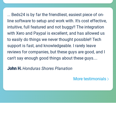
... Beds24 is by far the friendliest, easiest piece of on-
line software to setup and work with. It's cost effective,
intuitive, full featured and not buggy!! The integration
with Xero and Paypal is excellent, and has allowed us
to easily do things we never thought possible!! Tech
support is fast, and knowledgeable. I rarely leave
reviews for companies, but these guys are good, and I
can't say enough good things about these guys....
John H.
Honduras Shores Planation
More testimonials