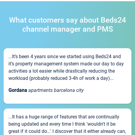
What customers say about Beds24
channel manager and PMS
...It’s been 4 years since we started using Beds24 and
it’s property management system made our day to day
activities a lot easier while drastically reducing the
workload (probably reduced 3-4h of work a day)...
Gordana
apartments barcelona city
...It has a huge range of features that are continually
being updated and every time I think 'wouldn't it be
great if it could do...' I discover that it either already can,