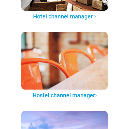
Hotel channel manager
Hostel channel manager