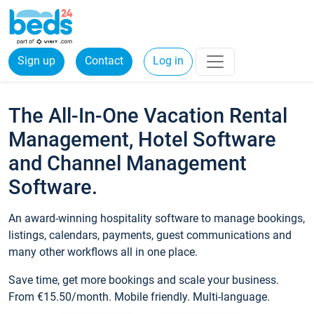
Sign up
Contact
Log in
The All-In-One Vacation Rental
Management, Hotel Software
and Channel Management
Software.
An award-winning hospitality software to manage bookings,
listings, calendars, payments, guest communications and
many other workflows all in one place.
Save time, get more bookings and scale your business.
From €15.50/month. Mobile friendly. Multi-language.