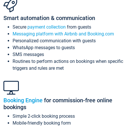
Smart automation & communication
Secure
payment collection
from guests
Messaging platform with Airbnb and Booking.com
Personalized communication with guests
WhatsApp messages to guests
SMS messages
Routines to perform actions on bookings when specific
triggers and rules are met
Booking Engine
for commission-free online
bookings
Simple 2-click booking process
Mobile-friendly booking form