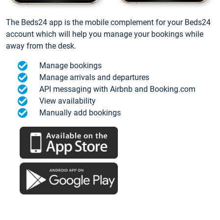
The Beds24 app is the mobile complement for your Beds24
account which will help you manage your bookings while
away from the desk.
Manage bookings
Manage arrivals and departures
API messaging with Airbnb and Booking.com
View availability
Manually add bookings