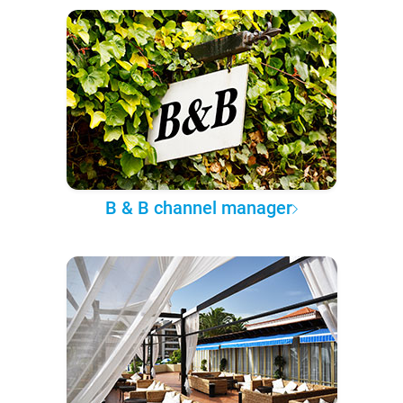
B & B channel manager