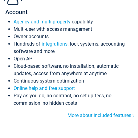
Account
Agency and multi-property
capability
Multi-user with access management
Owner accounts
Hundreds of
integrations
: lock systems, accounting
software and more
Open API
Cloud-based software, no installation, automatic
updates, access from anywhere at anytime
Continuous system optimization
Online help and free support
Pay as you go, no contract, no set up fees, no
commission, no hidden costs
More about included features