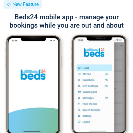
New Feature
Beds24 mobile app - manage your
bookings while you are out and about