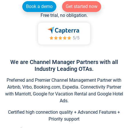
Book a demo
Get started now
Free trial, no obligation.
We are Channel Manager Partners with all
Industry Leading OTAs.
Preferred and Premier Channel Management Partner with
Airbnb, Vrbo, Booking.com, Expedia. Connectivity Partner
with Marriott, Google for Vacation Rental and Google Hotel
Ads.
Certified high connection quality + Advanced Features +
Priority support