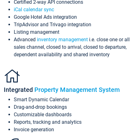
Certified 2-way API connections
iCal calendar sync
Google Hotel Ads integration
TripAdvisor and Trivago integration
Listing management
Advanced
inventory management
i.e. close one or all
sales channel, closed to arrival, closed to departure,
dependent availability and shared inventory
Integrated
Property Management System
Smart Dynamic Calendar
Drag-and-drop bookings
Customizable dashboards
Reports, tracking and analytics
Invoice generation