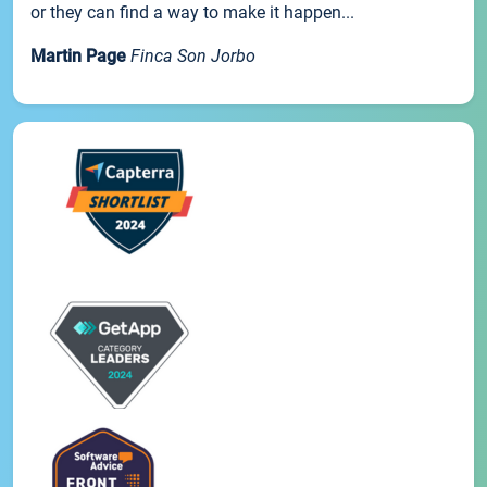
or they can find a way to make it happen...
Martin Page
Finca Son Jorbo