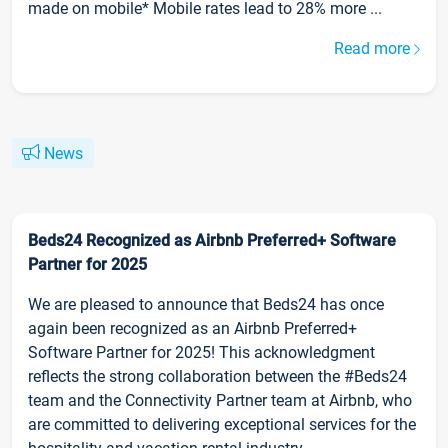
made on mobile* Mobile rates lead to 28% more ...
Read more
News
Beds24 Recognized as Airbnb Preferred+ Software
Partner for 2025
We are pleased to announce that Beds24 has once
again been recognized as an Airbnb Preferred+
Software Partner for 2025! This acknowledgment
reflects the strong collaboration between the #Beds24
team and the Connectivity Partner team at Airbnb, who
are committed to delivering exceptional services for the