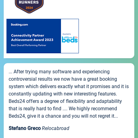
... After trying many software and experiencing
controversial results we now have a great booking
system which delivers exactly what it promises and it is
constantly updating with new interesting features.
Beds24 offers a degree of flexibility and adaptability
that is really hard to find .... We highly recommend
Beds24, give it a chance and you will not regret it...
Stefano Greco
Relocabroad