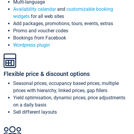
Multi-language
Availability calendar
and
customizable booking
widgets
for all web sites
Add packages, promotions, tours, events, extras
Promo and voucher codes
Bookings from Facebook
Wordpress plugin
Flexible price & discount options
Seasonal prices, occupancy based prices, multiple
prices with hierarchy, linked prices, gap fillers
Yield optimisation, dynamic prices, price adjustments
on a daily basis
Sell different layouts