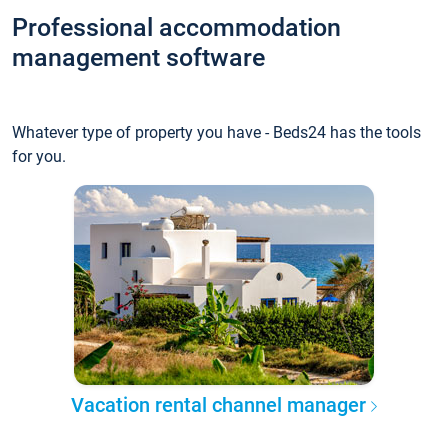
Professional accommodation
management software
Whatever type of property you have - Beds24 has the tools
for you.
Vacation rental channel manager