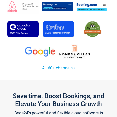
All 60+ channels
Save time, Boost Bookings, and
Elevate Your Business Growth
Beds24's powerful and flexible cloud software is