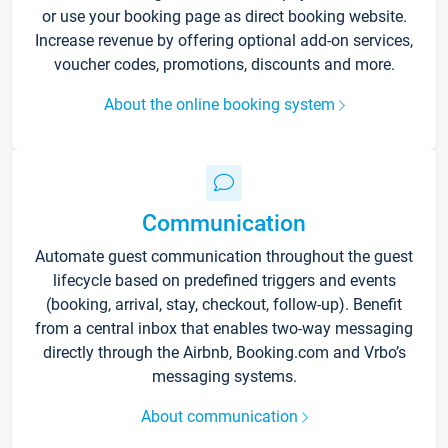
or use your booking page as direct booking website.
Increase revenue by offering optional add-on services,
voucher codes, promotions, discounts and more.
About the online booking system
Communication
Automate guest communication throughout the guest
lifecycle based on predefined triggers and events
(booking, arrival, stay, checkout, follow-up). Benefit
from a central inbox that enables two-way messaging
directly through the Airbnb, Booking.com and Vrbo’s
messaging systems.
About communication