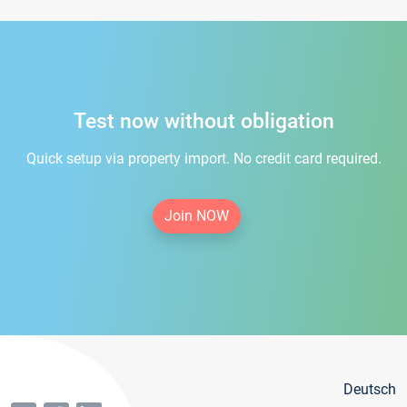
Test now without obligation
Quick setup via property import. No credit card required.
Join NOW
Deutsch