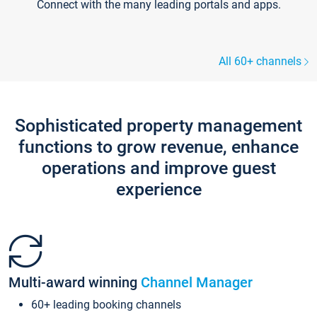
Connect with the many leading portals and apps.
All 60+ channels
Sophisticated property management
functions to grow revenue, enhance
operations and improve guest
experience
Multi-award winning
Channel Manager
60+ leading booking channels