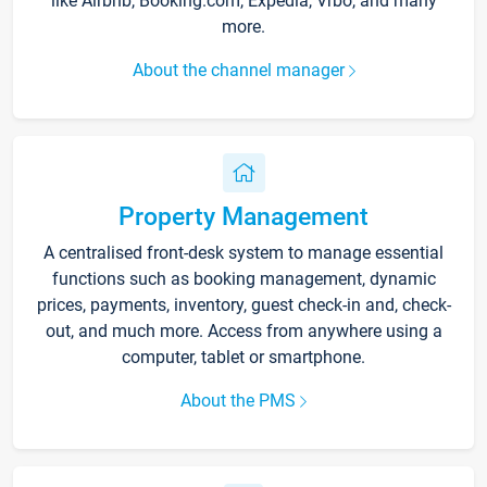
like Airbnb, Booking.com, Expedia, Vrbo, and many
more.
About the channel manager
Property Management
A centralised front-desk system to manage essential
functions such as booking management, dynamic
prices, payments, inventory, guest check-in and, check-
out, and much more. Access from anywhere using a
computer, tablet or smartphone.
About the PMS