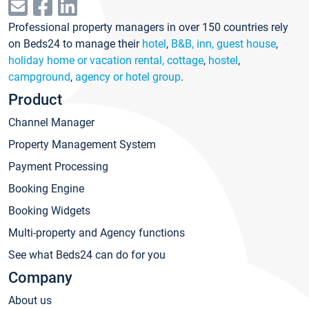
Professional property managers in over 150 countries rely
on Beds24 to manage their
hotel
,
B&B, inn, guest house
,
holiday home or vacation rental, cottage
,
hostel
,
campground
,
agency or hotel group
.
Product
Channel Manager
Property Management System
Payment Processing
Booking Engine
Booking Widgets
Multi-property and Agency functions
See what Beds24 can do for you
Company
About us