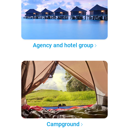
Agency and hotel group
Campground