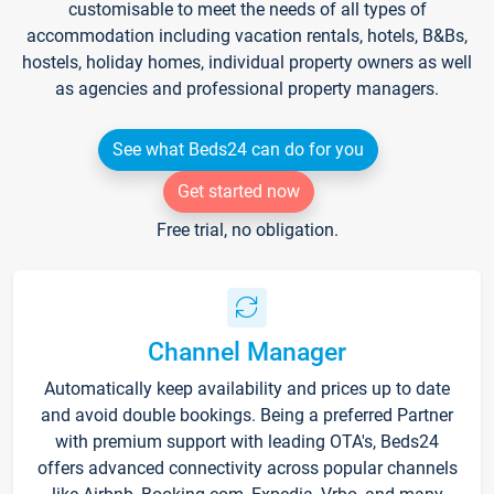
customisable to meet the needs of all types of
accommodation including vacation rentals, hotels, B&Bs,
hostels, holiday homes, individual property owners as well
as agencies and professional property managers.
See what Beds24 can do for you
Get started now
Free trial, no obligation.
Channel Manager
Automatically keep availability and prices up to date
and avoid double bookings. Being a preferred Partner
with premium support with leading OTA's, Beds24
offers advanced connectivity across popular channels