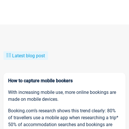
Latest blog post
How to capture mobile bookers
With increasing mobile use, more online bookings are
made on mobile devices.
Booking.com’s research shows this trend clearly: 80%
of travellers use a mobile app when researching a trip*
50% of accommodation searches and bookings are