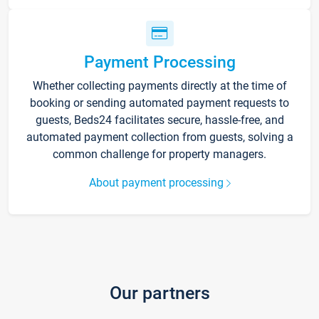
Payment Processing
Whether collecting payments directly at the time of
booking or sending automated payment requests to
guests, Beds24 facilitates secure, hassle-free, and
automated payment collection from guests, solving a
common challenge for property managers.
About payment processing
Our partners