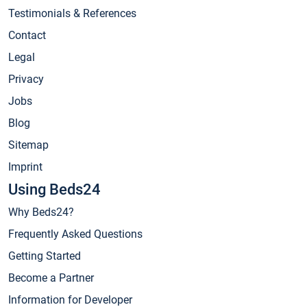
Testimonials & References
Contact
Legal
Privacy
Jobs
Blog
Sitemap
Imprint
Using Beds24
Why Beds24?
Frequently Asked Questions
Getting Started
Become a Partner
Information for Developer