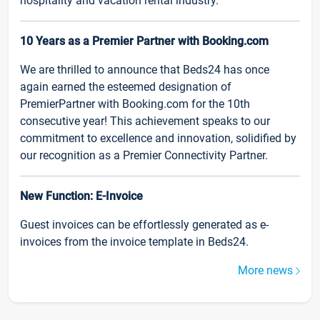
hospitality and vacation rental industry.
10 Years as a Premier Partner with Booking.com
We are thrilled to announce that Beds24 has once
again earned the esteemed designation of
PremierPartner with Booking.com for the 10th
consecutive year! This achievement speaks to our
commitment to excellence and innovation, solidified by
our recognition as a Premier Connectivity Partner.
New Function: E-Invoice
Guest invoices can be effortlessly generated as e-
invoices from the invoice template in Beds24.
More news