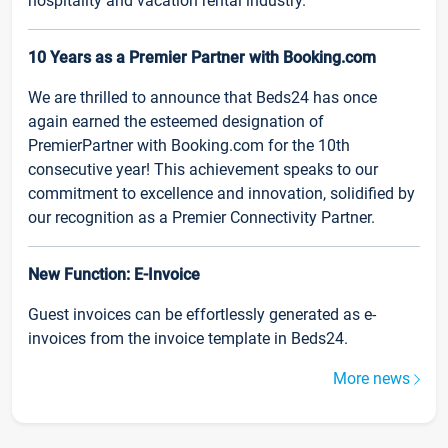
hospitality and vacation rental industry.
10 Years as a Premier Partner with Booking.com
We are thrilled to announce that Beds24 has once
again earned the esteemed designation of
PremierPartner with Booking.com for the 10th
consecutive year! This achievement speaks to our
commitment to excellence and innovation, solidified by
our recognition as a Premier Connectivity Partner.
New Function: E-Invoice
Guest invoices can be effortlessly generated as e-
invoices from the invoice template in Beds24.
More news