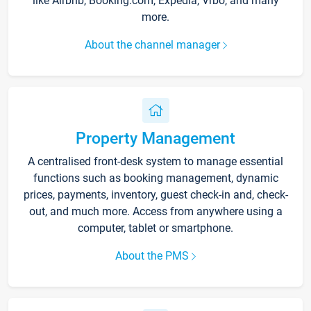
like Airbnb, Booking.com, Expedia, Vrbo, and many
more.
About the channel manager
Property Management
A centralised front-desk system to manage essential
functions such as booking management, dynamic
prices, payments, inventory, guest check-in and, check-
out, and much more. Access from anywhere using a
computer, tablet or smartphone.
About the PMS