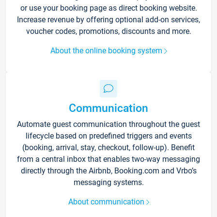
or use your booking page as direct booking website.
Increase revenue by offering optional add-on services,
voucher codes, promotions, discounts and more.
About the online booking system
Communication
Automate guest communication throughout the guest
lifecycle based on predefined triggers and events
(booking, arrival, stay, checkout, follow-up). Benefit
from a central inbox that enables two-way messaging
directly through the Airbnb, Booking.com and Vrbo’s
messaging systems.
About communication