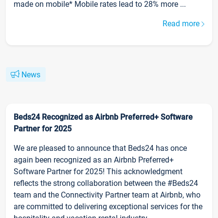
made on mobile* Mobile rates lead to 28% more ...
Read more
News
Beds24 Recognized as Airbnb Preferred+ Software
Partner for 2025
We are pleased to announce that Beds24 has once
again been recognized as an Airbnb Preferred+
Software Partner for 2025! This acknowledgment
reflects the strong collaboration between the #Beds24
team and the Connectivity Partner team at Airbnb, who
are committed to delivering exceptional services for the