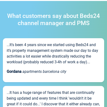
What customers say about Beds24
channel manager and PMS
...It’s been 4 years since we started using Beds24 and
it’s property management system made our day to day
activities a lot easier while drastically reducing the
workload (probably reduced 3-4h of work a day)...
Gordana
apartments barcelona city
...It has a huge range of features that are continually
being updated and every time I think 'wouldn't it be
great if it could do...' I discover that it either already can,