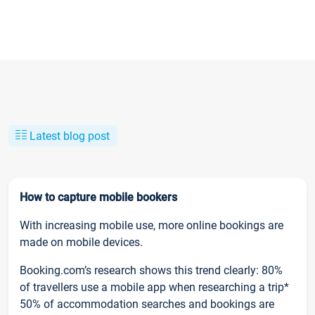
Latest blog post
How to capture mobile bookers
With increasing mobile use, more online bookings are
made on mobile devices.
Booking.com’s research shows this trend clearly: 80%
of travellers use a mobile app when researching a trip*
50% of accommodation searches and bookings are