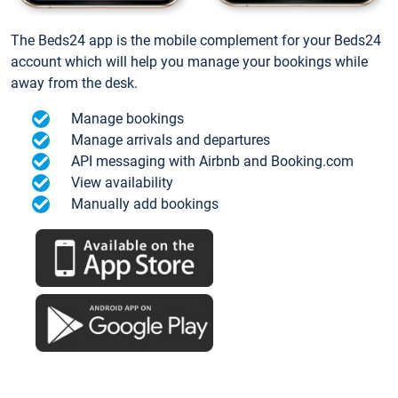
The Beds24 app is the mobile complement for your Beds24
account which will help you manage your bookings while
away from the desk.
Manage bookings
Manage arrivals and departures
API messaging with Airbnb and Booking.com
View availability
Manually add bookings