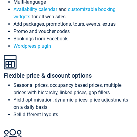
Multi-language
Availability calendar
and
customizable booking
widgets
for all web sites
Add packages, promotions, tours, events, extras
Promo and voucher codes
Bookings from Facebook
Wordpress plugin
Flexible price & discount options
Seasonal prices, occupancy based prices, multiple
prices with hierarchy, linked prices, gap fillers
Yield optimisation, dynamic prices, price adjustments
on a daily basis
Sell different layouts