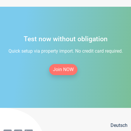
Test now without obligation
Quick setup via property import. No credit card required.
Join NOW
Deutsch