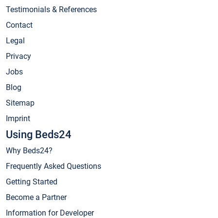
Testimonials & References
Contact
Legal
Privacy
Jobs
Blog
Sitemap
Imprint
Using Beds24
Why Beds24?
Frequently Asked Questions
Getting Started
Become a Partner
Information for Developer