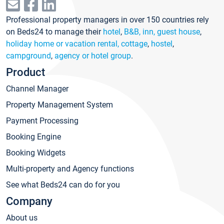
Professional property managers in over 150 countries rely
on Beds24 to manage their
hotel
,
B&B, inn, guest house
,
holiday home or vacation rental, cottage
,
hostel
,
campground
,
agency or hotel group
.
Product
Channel Manager
Property Management System
Payment Processing
Booking Engine
Booking Widgets
Multi-property and Agency functions
See what Beds24 can do for you
Company
About us