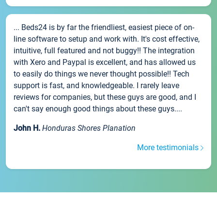
... Beds24 is by far the friendliest, easiest piece of on-
line software to setup and work with. It's cost effective,
intuitive, full featured and not buggy!! The integration
with Xero and Paypal is excellent, and has allowed us
to easily do things we never thought possible!! Tech
support is fast, and knowledgeable. I rarely leave
reviews for companies, but these guys are good, and I
can't say enough good things about these guys....
John H.
Honduras Shores Planation
More testimonials