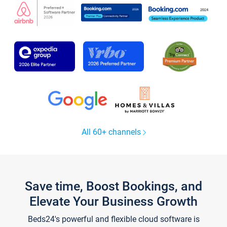
All 60+ channels
Save time, Boost Bookings, and
Elevate Your Business Growth
Beds24's powerful and flexible cloud software is