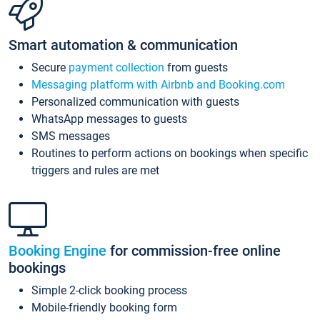
Smart automation & communication
Secure
payment collection
from guests
Messaging platform with Airbnb and Booking.com
Personalized communication with guests
WhatsApp messages to guests
SMS messages
Routines to perform actions on bookings when specific
triggers and rules are met
Booking Engine
for commission-free online
bookings
Simple 2-click booking process
Mobile-friendly booking form