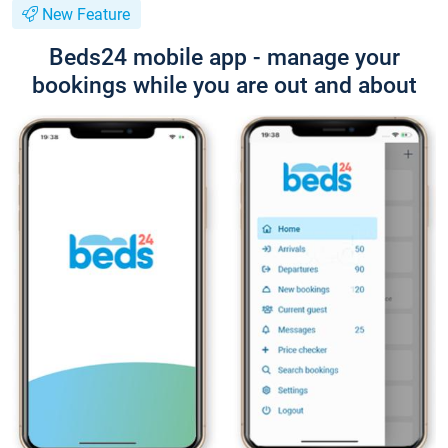
New Feature
Beds24 mobile app - manage your
bookings while you are out and about