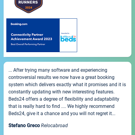
... After trying many software and experiencing
controversial results we now have a great booking
system which delivers exactly what it promises and it is
constantly updating with new interesting features.
Beds24 offers a degree of flexibility and adaptability
that is really hard to find .... We highly recommend
Beds24, give it a chance and you will not regret it...
Stefano Greco
Relocabroad