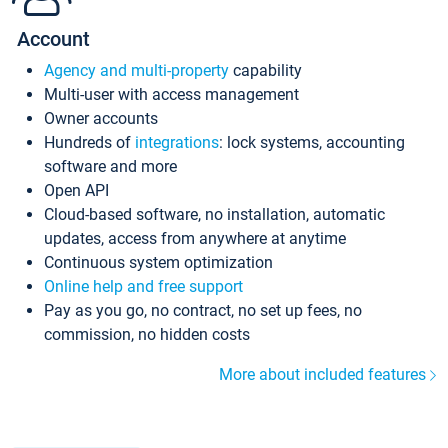
Account
Agency and multi-property
capability
Multi-user with access management
Owner accounts
Hundreds of
integrations
: lock systems, accounting
software and more
Open API
Cloud-based software, no installation, automatic
updates, access from anywhere at anytime
Continuous system optimization
Online help and free support
Pay as you go, no contract, no set up fees, no
commission, no hidden costs
More about included features