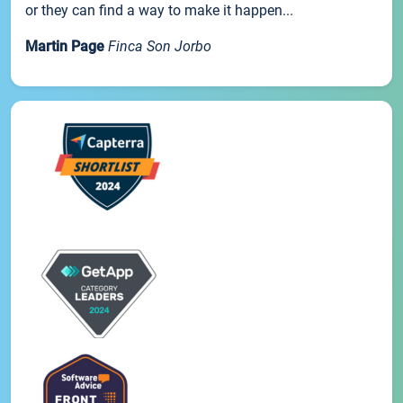
or they can find a way to make it happen...
Martin Page
Finca Son Jorbo