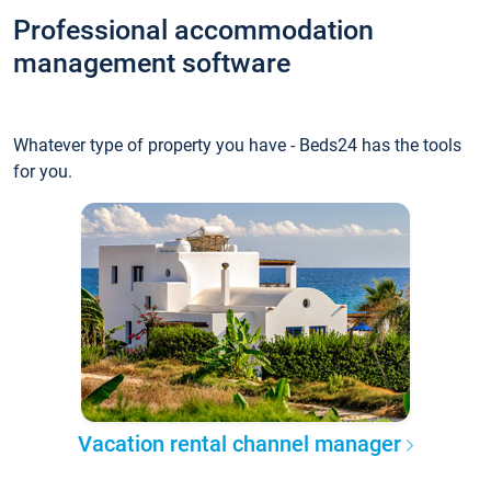
Professional accommodation
management software
Whatever type of property you have - Beds24 has the tools
for you.
Vacation rental channel manager