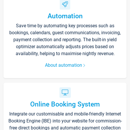
Automation
Save time by automating key processes such as
bookings, calendars, guest communications, invoicing,
payment collection and reporting. The built-in yield
optimizer automatically adjusts prices based on
availability, helping to maximise nightly revenue.
About automation
Online Booking System
Integrate our customisable and mobile-friendly Internet
Booking Engine (IBE) into your website for commission-
free direct bookings and automatic payment collection