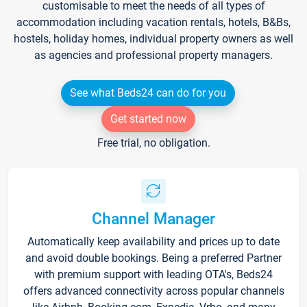
customisable to meet the needs of all types of
accommodation including vacation rentals, hotels, B&Bs,
hostels, holiday homes, individual property owners as well
as agencies and professional property managers.
See what Beds24 can do for you
Get started now
Free trial, no obligation.
Channel Manager
Automatically keep availability and prices up to date
and avoid double bookings. Being a preferred Partner
with premium support with leading OTA's, Beds24
offers advanced connectivity across popular channels