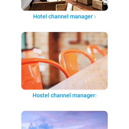
Hotel channel manager
Hostel channel manager