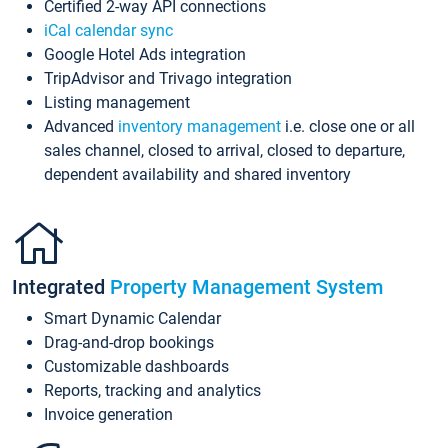
Certified 2-way API connections
iCal calendar sync
Google Hotel Ads integration
TripAdvisor and Trivago integration
Listing management
Advanced
inventory management
i.e. close one or all
sales channel, closed to arrival, closed to departure,
dependent availability and shared inventory
Integrated
Property Management System
Smart Dynamic Calendar
Drag-and-drop bookings
Customizable dashboards
Reports, tracking and analytics
Invoice generation