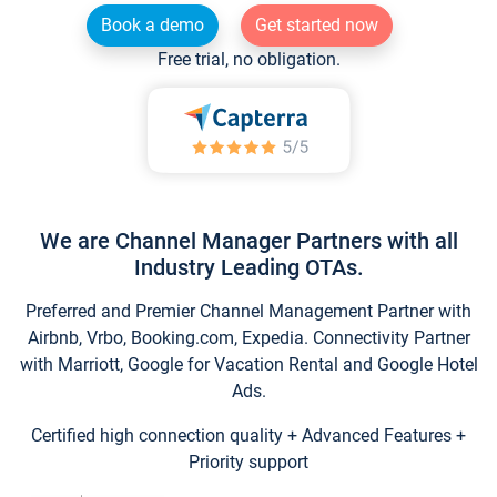
Book a demo
Get started now
Free trial, no obligation.
We are Channel Manager Partners with all
Industry Leading OTAs.
Preferred and Premier Channel Management Partner with
Airbnb, Vrbo, Booking.com, Expedia. Connectivity Partner
with Marriott, Google for Vacation Rental and Google Hotel
Ads.
Certified high connection quality + Advanced Features +
Priority support