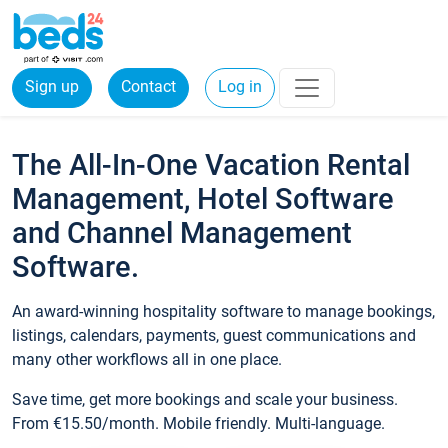
Sign up
Contact
Log in
The All-In-One Vacation Rental
Management, Hotel Software
and Channel Management
Software.
An award-winning hospitality software to manage bookings,
listings, calendars, payments, guest communications and
many other workflows all in one place.
Save time, get more bookings and scale your business.
From €15.50/month. Mobile friendly. Multi-language.