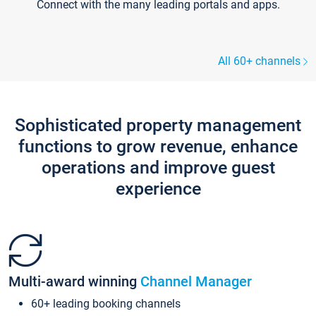
Connect with the many leading portals and apps.
All 60+ channels
Sophisticated property management
functions to grow revenue, enhance
operations and improve guest
experience
Multi-award winning
Channel Manager
60+ leading booking channels