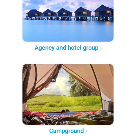
Agency and hotel group
Campground