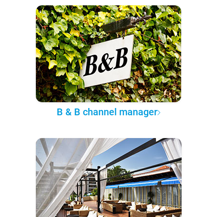
B & B channel manager