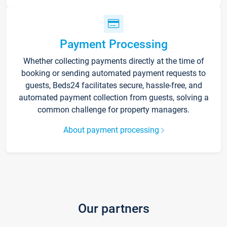
Payment Processing
Whether collecting payments directly at the time of
booking or sending automated payment requests to
guests, Beds24 facilitates secure, hassle-free, and
automated payment collection from guests, solving a
common challenge for property managers.
About payment processing
Our partners