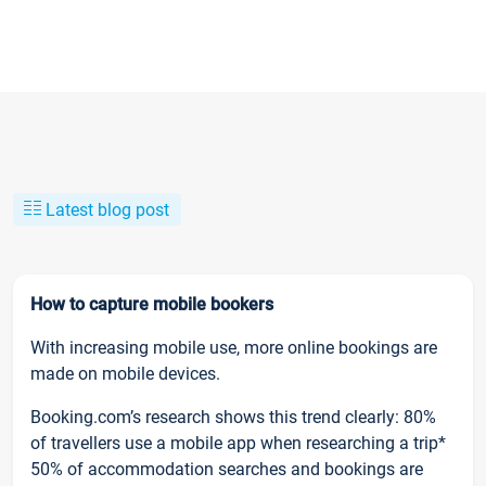
Latest blog post
How to capture mobile bookers
With increasing mobile use, more online bookings are
made on mobile devices.
Booking.com’s research shows this trend clearly: 80%
of travellers use a mobile app when researching a trip*
50% of accommodation searches and bookings are