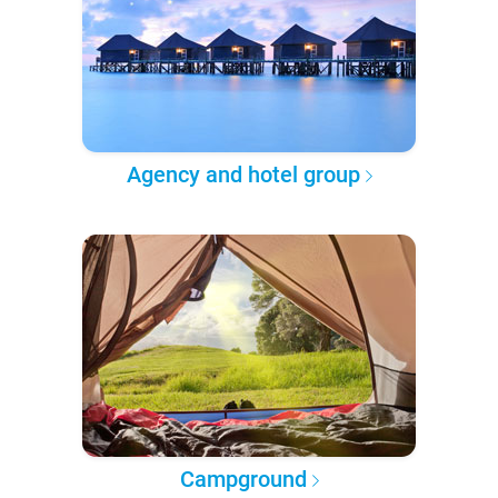
Agency and hotel group
Campground