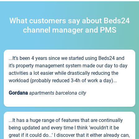
What customers say about Beds24
channel manager and PMS
...It’s been 4 years since we started using Beds24 and
it’s property management system made our day to day
activities a lot easier while drastically reducing the
workload (probably reduced 3-4h of work a day)...
Gordana
apartments barcelona city
...It has a huge range of features that are continually
being updated and every time I think 'wouldn't it be
great if it could do...' I discover that it either already can,