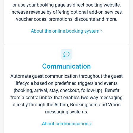
or use your booking page as direct booking website.
Increase revenue by offering optional add-on services,
voucher codes, promotions, discounts and more.
About the online booking system
Communication
Automate guest communication throughout the guest
lifecycle based on predefined triggers and events
(booking, arrival, stay, checkout, follow-up). Benefit
from a central inbox that enables two-way messaging
directly through the Airbnb, Booking.com and Vrbo’s
messaging systems.
About communication