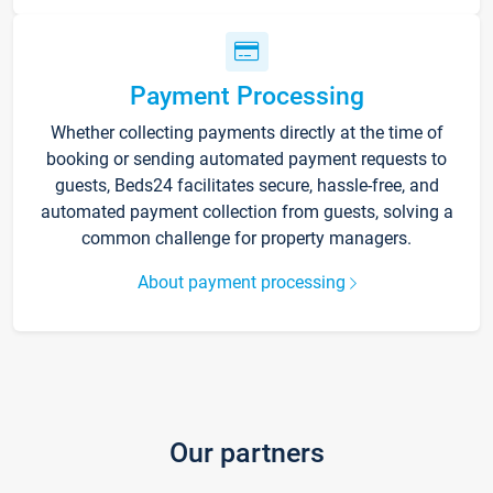
Payment Processing
Whether collecting payments directly at the time of
booking or sending automated payment requests to
guests, Beds24 facilitates secure, hassle-free, and
automated payment collection from guests, solving a
common challenge for property managers.
About payment processing
Our partners