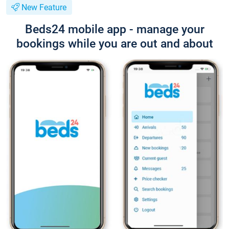
New Feature
Beds24 mobile app - manage your
bookings while you are out and about