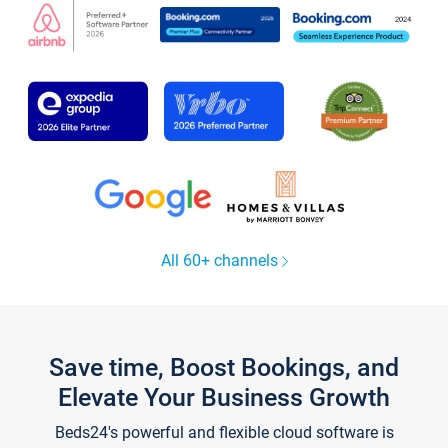
All 60+ channels
Save time, Boost Bookings, and
Elevate Your Business Growth
Beds24's powerful and flexible cloud software is