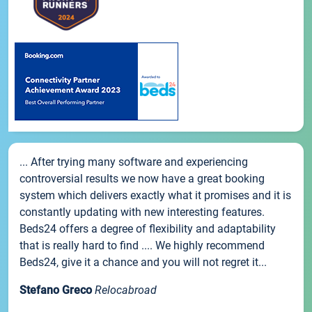
... After trying many software and experiencing
controversial results we now have a great booking
system which delivers exactly what it promises and it is
constantly updating with new interesting features.
Beds24 offers a degree of flexibility and adaptability
that is really hard to find .... We highly recommend
Beds24, give it a chance and you will not regret it...
Stefano Greco
Relocabroad