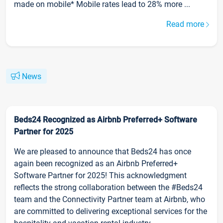
made on mobile* Mobile rates lead to 28% more ...
Read more
News
Beds24 Recognized as Airbnb Preferred+ Software
Partner for 2025
We are pleased to announce that Beds24 has once
again been recognized as an Airbnb Preferred+
Software Partner for 2025! This acknowledgment
reflects the strong collaboration between the #Beds24
team and the Connectivity Partner team at Airbnb, who
are committed to delivering exceptional services for the