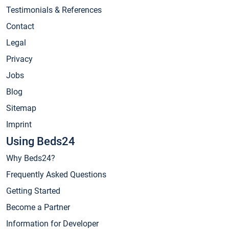
Testimonials & References
Contact
Legal
Privacy
Jobs
Blog
Sitemap
Imprint
Using Beds24
Why Beds24?
Frequently Asked Questions
Getting Started
Become a Partner
Information for Developer