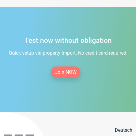
Test now without obligation
Quick setup via property import. No credit card required.
Join NOW
Deutsch