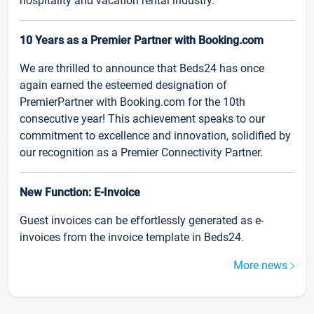
hospitality and vacation rental industry.
10 Years as a Premier Partner with Booking.com
We are thrilled to announce that Beds24 has once
again earned the esteemed designation of
PremierPartner with Booking.com for the 10th
consecutive year! This achievement speaks to our
commitment to excellence and innovation, solidified by
our recognition as a Premier Connectivity Partner.
New Function: E-Invoice
Guest invoices can be effortlessly generated as e-
invoices from the invoice template in Beds24.
More news