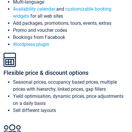
Multi-language
Availability calendar
and
customizable booking
widgets
for all web sites
Add packages, promotions, tours, events, extras
Promo and voucher codes
Bookings from Facebook
Wordpress plugin
Flexible price & discount options
Seasonal prices, occupancy based prices, multiple
prices with hierarchy, linked prices, gap fillers
Yield optimisation, dynamic prices, price adjustments
on a daily basis
Sell different layouts