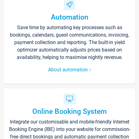
Automation
Save time by automating key processes such as
bookings, calendars, guest communications, invoicing,
payment collection and reporting. The built-in yield
optimizer automatically adjusts prices based on
availability, helping to maximise nightly revenue.
About automation
Online Booking System
Integrate our customisable and mobile-friendly Internet
Booking Engine (IBE) into your website for commission-
free direct bookings and automatic payment collection