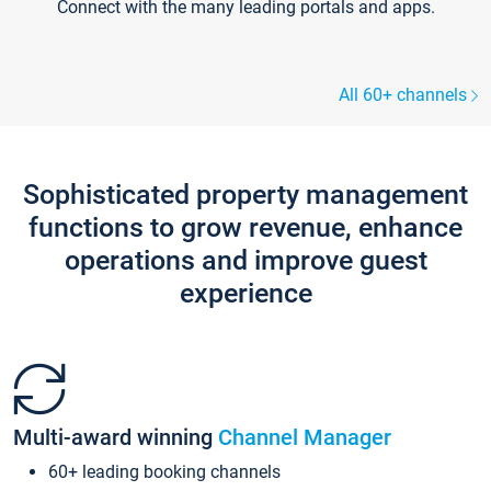
Connect with the many leading portals and apps.
All 60+ channels
Sophisticated property management
functions to grow revenue, enhance
operations and improve guest
experience
Multi-award winning
Channel Manager
60+ leading booking channels