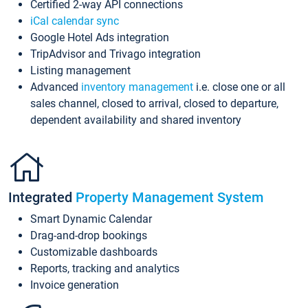
Certified 2-way API connections
iCal calendar sync
Google Hotel Ads integration
TripAdvisor and Trivago integration
Listing management
Advanced
inventory management
i.e. close one or all
sales channel, closed to arrival, closed to departure,
dependent availability and shared inventory
Integrated
Property Management System
Smart Dynamic Calendar
Drag-and-drop bookings
Customizable dashboards
Reports, tracking and analytics
Invoice generation