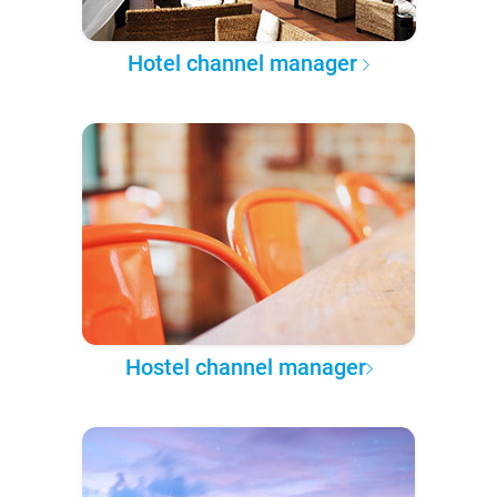
Hotel channel manager
Hostel channel manager