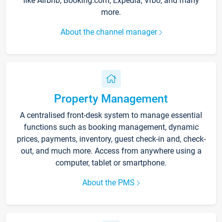
like Airbnb, Booking.com, Expedia, Vrbo, and many
more.
About the channel manager
Property Management
A centralised front-desk system to manage essential
functions such as booking management, dynamic
prices, payments, inventory, guest check-in and, check-
out, and much more. Access from anywhere using a
computer, tablet or smartphone.
About the PMS