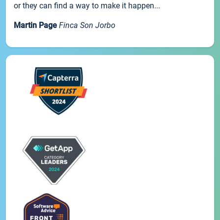
or they can find a way to make it happen...
Martin Page
Finca Son Jorbo