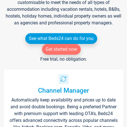
customisable to meet the needs of all types of
accommodation including vacation rentals, hotels, B&Bs,
hostels, holiday homes, individual property owners as well
as agencies and professional property managers.
See what Beds24 can do for you
Get started now
Free trial, no obligation.
Channel Manager
Automatically keep availability and prices up to date
and avoid double bookings. Being a preferred Partner
with premium support with leading OTA's, Beds24
offers advanced connectivity across popular channels