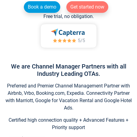
Book a demo
Get started now
Free trial, no obligation.
We are Channel Manager Partners with all
Industry Leading OTAs.
Preferred and Premier Channel Management Partner with
Airbnb, Vrbo, Booking.com, Expedia. Connectivity Partner
with Marriott, Google for Vacation Rental and Google Hotel
Ads.
Certified high connection quality + Advanced Features +
Priority support