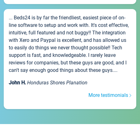
... Beds24 is by far the friendliest, easiest piece of on-
line software to setup and work with. It's cost effective,
intuitive, full featured and not buggy!! The integration
with Xero and Paypal is excellent, and has allowed us
to easily do things we never thought possible!! Tech
support is fast, and knowledgeable. I rarely leave
reviews for companies, but these guys are good, and I
can't say enough good things about these guys....
John H.
Honduras Shores Planation
More testimonials