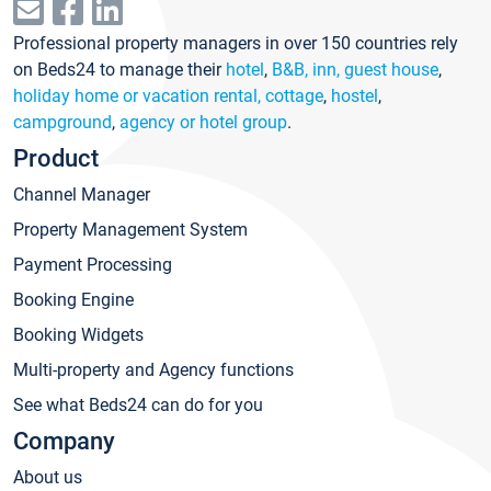
Professional property managers in over 150 countries rely
on Beds24 to manage their
hotel
,
B&B, inn, guest house
,
holiday home or vacation rental, cottage
,
hostel
,
campground
,
agency or hotel group
.
Product
Channel Manager
Property Management System
Payment Processing
Booking Engine
Booking Widgets
Multi-property and Agency functions
See what Beds24 can do for you
Company
About us