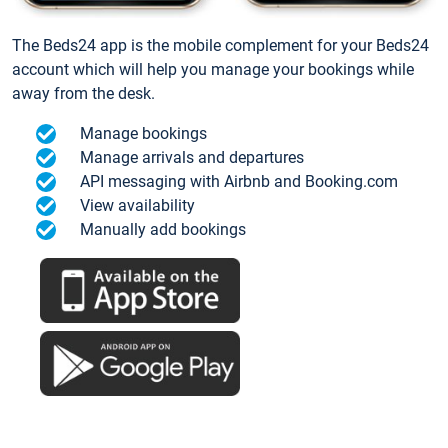
The Beds24 app is the mobile complement for your Beds24
account which will help you manage your bookings while
away from the desk.
Manage bookings
Manage arrivals and departures
API messaging with Airbnb and Booking.com
View availability
Manually add bookings