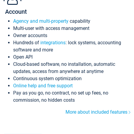
Account
Agency and multi-property
capability
Multi-user with access management
Owner accounts
Hundreds of
integrations
: lock systems, accounting
software and more
Open API
Cloud-based software, no installation, automatic
updates, access from anywhere at anytime
Continuous system optimization
Online help and free support
Pay as you go, no contract, no set up fees, no
commission, no hidden costs
More about included features