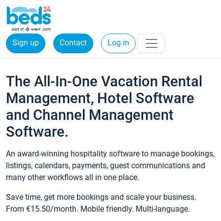
Sign up
Contact
Log in
The All-In-One Vacation Rental
Management, Hotel Software
and Channel Management
Software.
An award-winning hospitality software to manage bookings,
listings, calendars, payments, guest communications and
many other workflows all in one place.
Save time, get more bookings and scale your business.
From €15.50/month. Mobile friendly. Multi-language.