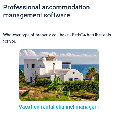
Professional accommodation
management software
Whatever type of property you have - Beds24 has the tools
for you.
Vacation rental channel manager