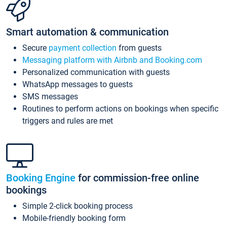
Smart automation & communication
Secure
payment collection
from guests
Messaging platform with Airbnb and Booking.com
Personalized communication with guests
WhatsApp messages to guests
SMS messages
Routines to perform actions on bookings when specific
triggers and rules are met
Booking Engine
for commission-free online
bookings
Simple 2-click booking process
Mobile-friendly booking form