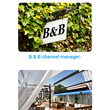
B & B channel manager