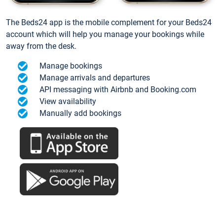
The Beds24 app is the mobile complement for your Beds24
account which will help you manage your bookings while
away from the desk.
Manage bookings
Manage arrivals and departures
API messaging with Airbnb and Booking.com
View availability
Manually add bookings