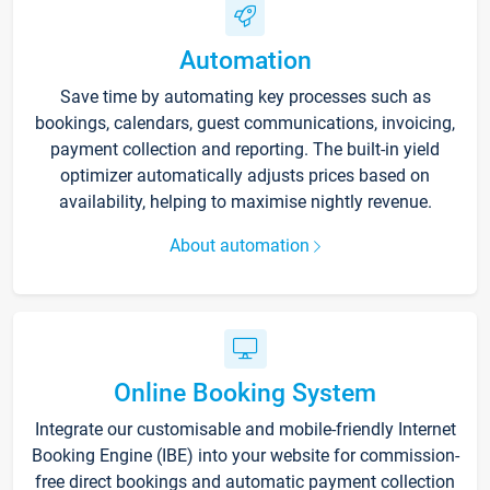
Automation
Save time by automating key processes such as
bookings, calendars, guest communications, invoicing,
payment collection and reporting. The built-in yield
optimizer automatically adjusts prices based on
availability, helping to maximise nightly revenue.
About automation
Online Booking System
Integrate our customisable and mobile-friendly Internet
Booking Engine (IBE) into your website for commission-
free direct bookings and automatic payment collection