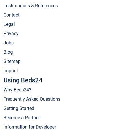
Testimonials & References
Contact
Legal
Privacy
Jobs
Blog
Sitemap
Imprint
Using Beds24
Why Beds24?
Frequently Asked Questions
Getting Started
Become a Partner
Information for Developer