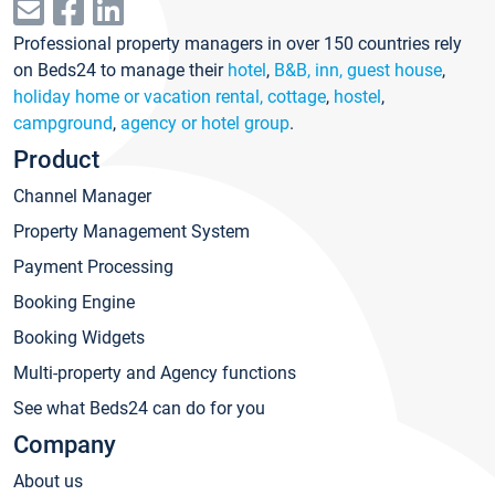
Professional property managers in over 150 countries rely
on Beds24 to manage their
hotel
,
B&B, inn, guest house
,
holiday home or vacation rental, cottage
,
hostel
,
campground
,
agency or hotel group
.
Product
Channel Manager
Property Management System
Payment Processing
Booking Engine
Booking Widgets
Multi-property and Agency functions
See what Beds24 can do for you
Company
About us