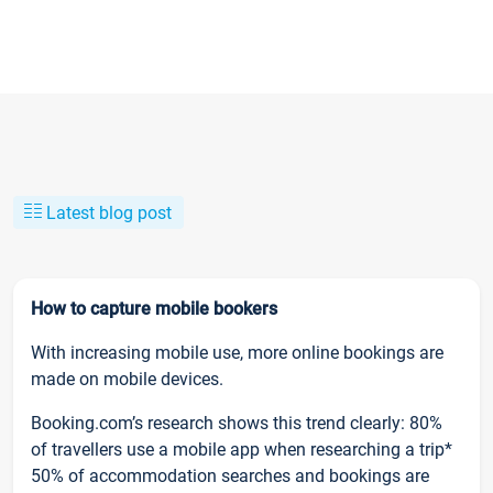
Latest blog post
How to capture mobile bookers
With increasing mobile use, more online bookings are
made on mobile devices.
Booking.com’s research shows this trend clearly: 80%
of travellers use a mobile app when researching a trip*
50% of accommodation searches and bookings are