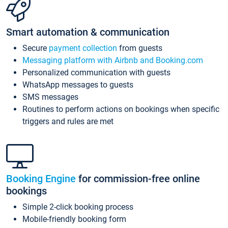
Smart automation & communication
Secure
payment collection
from guests
Messaging platform with Airbnb and Booking.com
Personalized communication with guests
WhatsApp messages to guests
SMS messages
Routines to perform actions on bookings when specific
triggers and rules are met
Booking Engine
for commission-free online
bookings
Simple 2-click booking process
Mobile-friendly booking form