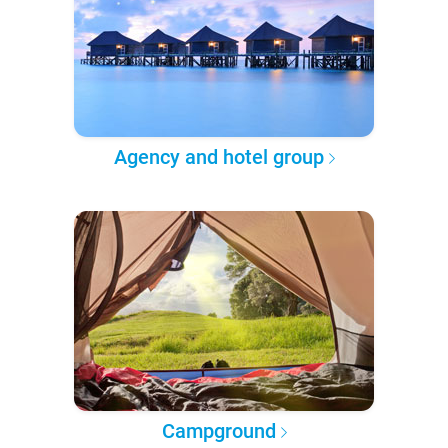
Agency and hotel group
Campground