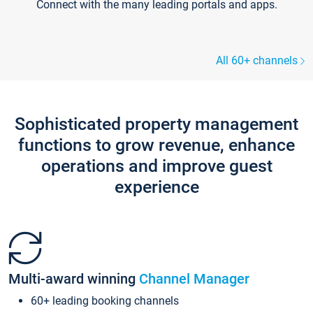
Connect with the many leading portals and apps.
All 60+ channels
Sophisticated property management
functions to grow revenue, enhance
operations and improve guest
experience
Multi-award winning
Channel Manager
60+ leading booking channels