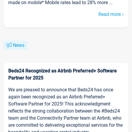
made on mobile* Mobile rates lead to 28% more ...
Read more
News
Beds24 Recognized as Airbnb Preferred+ Software
Partner for 2025
We are pleased to announce that Beds24 has once
again been recognized as an Airbnb Preferred+
Software Partner for 2025! This acknowledgment
reflects the strong collaboration between the #Beds24
team and the Connectivity Partner team at Airbnb, who
are committed to delivering exceptional services for the