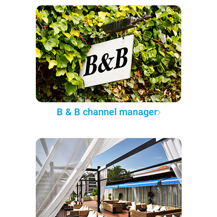
B & B channel manager