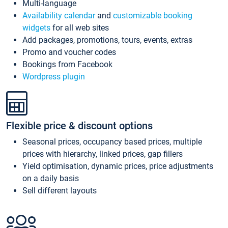
Multi-language
Availability calendar
and
customizable booking
widgets
for all web sites
Add packages, promotions, tours, events, extras
Promo and voucher codes
Bookings from Facebook
Wordpress plugin
Flexible price & discount options
Seasonal prices, occupancy based prices, multiple
prices with hierarchy, linked prices, gap fillers
Yield optimisation, dynamic prices, price adjustments
on a daily basis
Sell different layouts