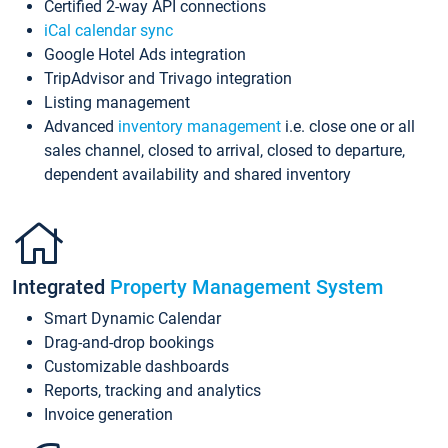
Certified 2-way API connections
iCal calendar sync
Google Hotel Ads integration
TripAdvisor and Trivago integration
Listing management
Advanced
inventory management
i.e. close one or all
sales channel, closed to arrival, closed to departure,
dependent availability and shared inventory
Integrated
Property Management System
Smart Dynamic Calendar
Drag-and-drop bookings
Customizable dashboards
Reports, tracking and analytics
Invoice generation