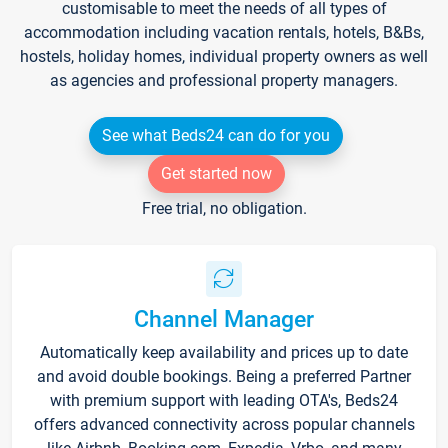
customisable to meet the needs of all types of
accommodation including vacation rentals, hotels, B&Bs,
hostels, holiday homes, individual property owners as well
as agencies and professional property managers.
See what Beds24 can do for you
Get started now
Free trial, no obligation.
Channel Manager
Automatically keep availability and prices up to date
and avoid double bookings. Being a preferred Partner
with premium support with leading OTA's, Beds24
offers advanced connectivity across popular channels