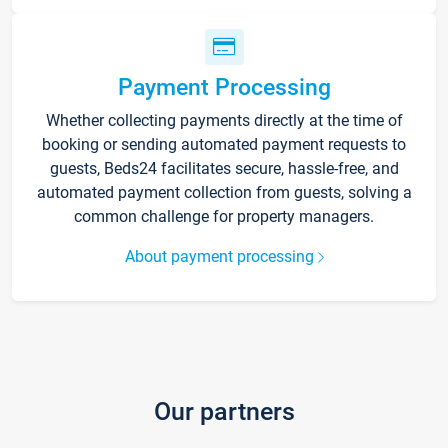
Payment Processing
Whether collecting payments directly at the time of
booking or sending automated payment requests to
guests, Beds24 facilitates secure, hassle-free, and
automated payment collection from guests, solving a
common challenge for property managers.
About payment processing
Our partners