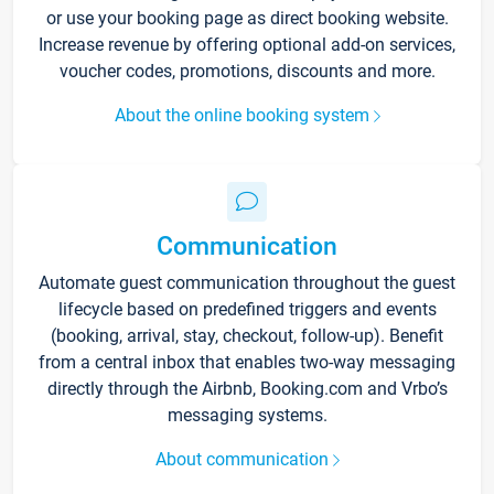
or use your booking page as direct booking website.
Increase revenue by offering optional add-on services,
voucher codes, promotions, discounts and more.
About the online booking system
Communication
Automate guest communication throughout the guest
lifecycle based on predefined triggers and events
(booking, arrival, stay, checkout, follow-up). Benefit
from a central inbox that enables two-way messaging
directly through the Airbnb, Booking.com and Vrbo’s
messaging systems.
About communication