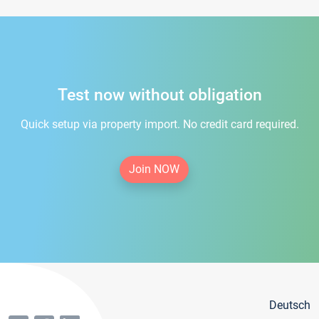
Test now without obligation
Quick setup via property import. No credit card required.
Join NOW
Deutsch