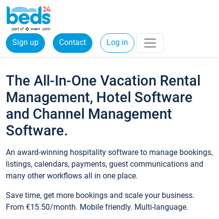
Sign up
Contact
Log in
The All-In-One Vacation Rental
Management, Hotel Software
and Channel Management
Software.
An award-winning hospitality software to manage bookings,
listings, calendars, payments, guest communications and
many other workflows all in one place.
Save time, get more bookings and scale your business.
From €15.50/month. Mobile friendly. Multi-language.