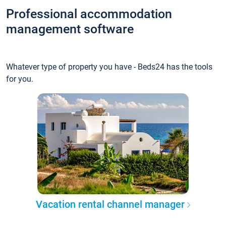
Professional accommodation
management software
Whatever type of property you have - Beds24 has the tools
for you.
Vacation rental channel manager