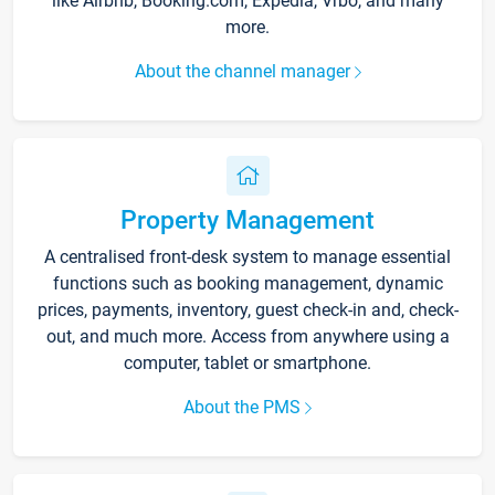
like Airbnb, Booking.com, Expedia, Vrbo, and many
more.
About the channel manager
Property Management
A centralised front-desk system to manage essential
functions such as booking management, dynamic
prices, payments, inventory, guest check-in and, check-
out, and much more. Access from anywhere using a
computer, tablet or smartphone.
About the PMS