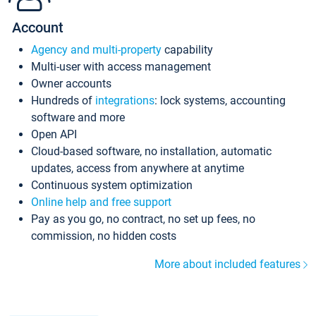
Account
Agency and multi-property
capability
Multi-user with access management
Owner accounts
Hundreds of
integrations
: lock systems, accounting
software and more
Open API
Cloud-based software, no installation, automatic
updates, access from anywhere at anytime
Continuous system optimization
Online help and free support
Pay as you go, no contract, no set up fees, no
commission, no hidden costs
More about included features