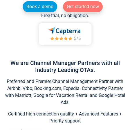
Book a demo
Get started now
Free trial, no obligation.
We are Channel Manager Partners with all
Industry Leading OTAs.
Preferred and Premier Channel Management Partner with
Airbnb, Vrbo, Booking.com, Expedia. Connectivity Partner
with Marriott, Google for Vacation Rental and Google Hotel
Ads.
Certified high connection quality + Advanced Features +
Priority support