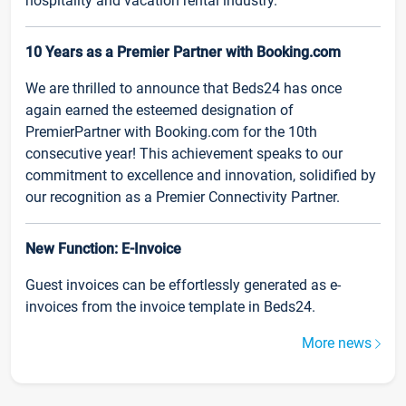
hospitality and vacation rental industry.
10 Years as a Premier Partner with Booking.com
We are thrilled to announce that Beds24 has once
again earned the esteemed designation of
PremierPartner with Booking.com for the 10th
consecutive year! This achievement speaks to our
commitment to excellence and innovation, solidified by
our recognition as a Premier Connectivity Partner.
New Function: E-Invoice
Guest invoices can be effortlessly generated as e-
invoices from the invoice template in Beds24.
More news