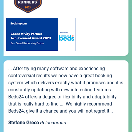
... After trying many software and experiencing
controversial results we now have a great booking
system which delivers exactly what it promises and it is
constantly updating with new interesting features.
Beds24 offers a degree of flexibility and adaptability
that is really hard to find .... We highly recommend
Beds24, give it a chance and you will not regret it...
Stefano Greco
Relocabroad