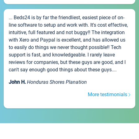
... Beds24 is by far the friendliest, easiest piece of on-
line software to setup and work with. It's cost effective,
intuitive, full featured and not buggy!! The integration
with Xero and Paypal is excellent, and has allowed us
to easily do things we never thought possible!! Tech
support is fast, and knowledgeable. I rarely leave
reviews for companies, but these guys are good, and I
can't say enough good things about these guys....
John H.
Honduras Shores Planation
More testimonials