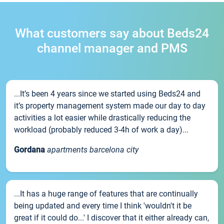
What customers say about Beds24
channel manager and PMS
...It’s been 4 years since we started using Beds24 and
it’s property management system made our day to day
activities a lot easier while drastically reducing the
workload (probably reduced 3-4h of work a day)...
Gordana
apartments barcelona city
...It has a huge range of features that are continually
being updated and every time I think 'wouldn't it be
great if it could do...' I discover that it either already can,