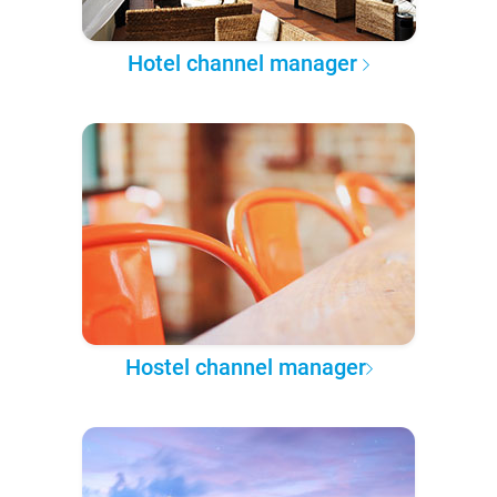
Hotel channel manager
Hostel channel manager