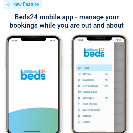
New Feature
Beds24 mobile app - manage your
bookings while you are out and about