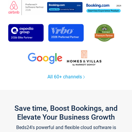
All 60+ channels
Save time, Boost Bookings, and
Elevate Your Business Growth
Beds24's powerful and flexible cloud software is