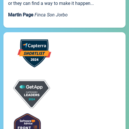
or they can find a way to make it happen...
Martin Page
Finca Son Jorbo