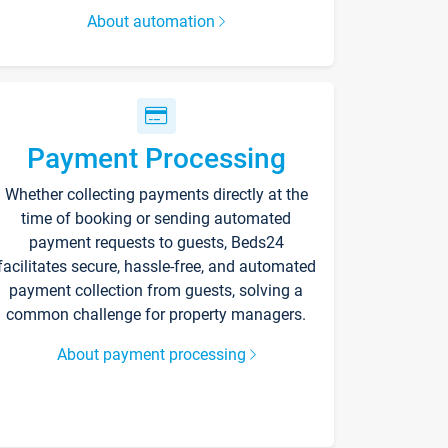
About automation
Payment Processing
Whether collecting payments directly at the
time of booking or sending automated
payment requests to guests, Beds24
facilitates secure, hassle-free, and automated
payment collection from guests, solving a
common challenge for property managers.
About payment processing