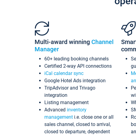
oper
Multi-award winning
Channel
Smar
Manager
comm
60+ leading booking channels
S
Certified 2-way API connections
gu
iCal calendar sync
Me
Google Hotel Ads integration
an
TripAdvisor and Trivago
Pe
integration
wi
Listing management
Wh
Advanced
inventory
S
management
i.e. close one or all
Ro
sales channel, closed to arrival,
bo
closed to departure, dependent
an