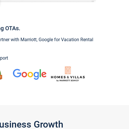
ng OTAs.
ner with Marriott, Google for Vacation Rental
port
Business Growth