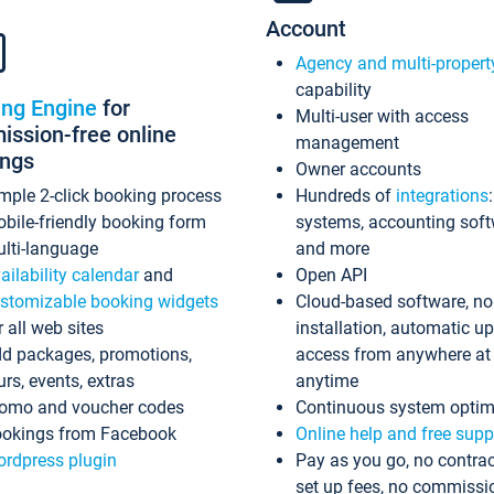
Account
Agency and multi-propert
capability
ing Engine
for
Multi-user with access
ssion-free online
management
ings
Owner accounts
mple 2-click booking process
Hundreds of
integrations
bile-friendly booking form
systems, accounting sof
lti-language
and more
ailability calendar
and
Open API
stomizable booking widgets
Cloud-based software, no
r all web sites
installation, automatic u
d packages, promotions,
access from anywhere at
urs, events, extras
anytime
omo and voucher codes
Continuous system optim
okings from Facebook
Online help and free supp
rdpress plugin
Pay as you go, no contrac
set up fees, no commissi