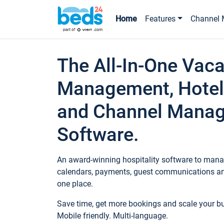
Home
Features
Channel 
The All-In-One Vaca
Management, Hotel
and Channel Mana
Software.
An award-winning hospitality software to manag
calendars, payments, guest communications an
one place.
Save time, get more bookings and scale your 
Mobile friendly. Multi-language.