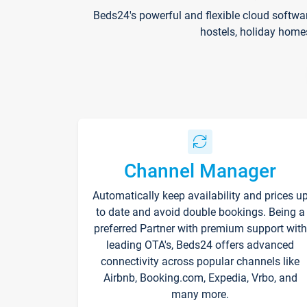
Beds24's powerful and flexible cloud softwa
hostels, holiday home
Channel Manager
Automatically keep availability and prices u
to date and avoid double bookings. Being a
preferred Partner with premium support with
leading OTA's, Beds24 offers advanced
connectivity across popular channels like
Airbnb, Booking.com, Expedia, Vrbo, and
many more.