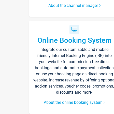
About the channel manager
Online Booking System
Integrate our customisable and mobile-
friendly Internet Booking Engine (IBE) into
your website for commission-free direct
bookings and automatic payment collection
or use your booking page as direct booking
website. Increase revenue by offering optiona
add-on services, voucher codes, promotions,
discounts and more.
About the online booking system