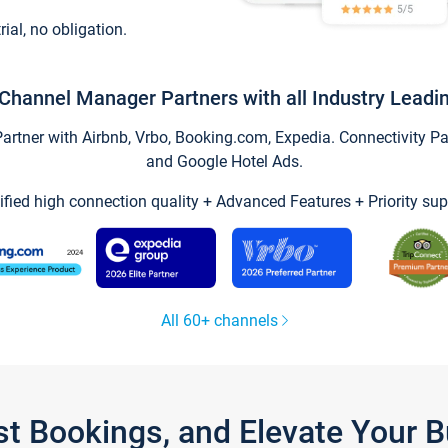
trial, no obligation.
Channel Manager Partners with all Industry Leadi
tner with Airbnb, Vrbo, Booking.com, Expedia. Connectivity Part
and Google Hotel Ads.
ified high connection quality + Advanced Features + Priority sup
All 60+ channels
st Bookings, and Elevate Your 