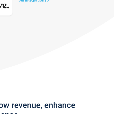
All integrations
row revenue, enhance