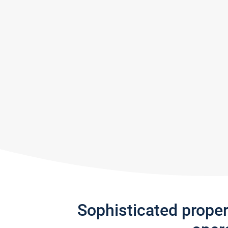
Sophisticated prope