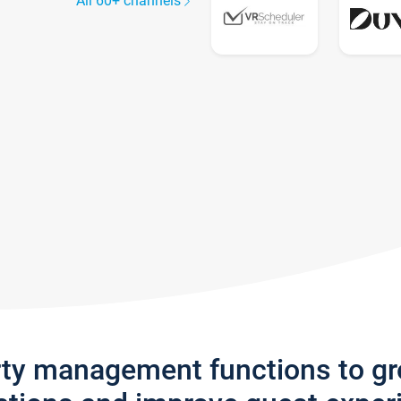
All 60+ channels
rty management functions to g