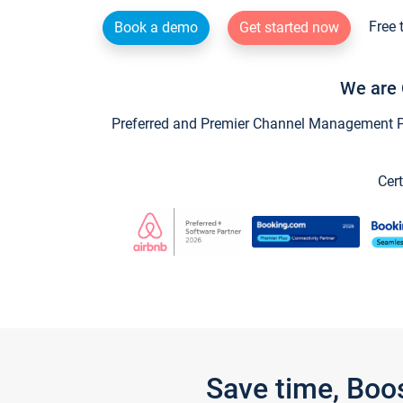
Free 
Book a demo
Get started now
We are 
Preferred and Premier Channel Management Par
Cert
Save time, Boo