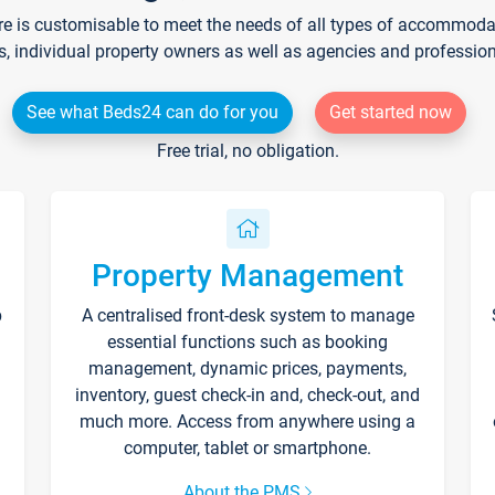
re is customisable to meet the needs of all types of accommodati
s, individual property owners as well as agencies and professio
See what Beds24 can do for you
Get started now
Free trial, no obligation.
Property Management
p
A centralised front-desk system to manage
essential functions such as booking
management, dynamic prices, payments,
inventory, guest check-in and, check-out, and
much more. Access from anywhere using a
computer, tablet or smartphone.
About the PMS