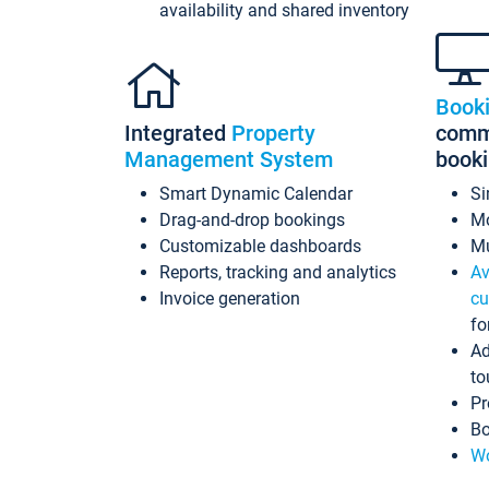
availability and shared inventory
Book
Integrated
Property
commi
Management System
book
Smart Dynamic Calendar
Si
Drag-and-drop bookings
Mo
Customizable dashboards
Mu
Reports, tracking and analytics
Av
Invoice generation
cu
fo
Ad
to
Pr
Bo
Wo