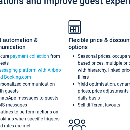
ations and improve guest exper
t automation &
Flexible price & discoun
unication
options
ecure
payment collection
from
Seasonal prices, occupa
ests
based prices, multiple pri
ssaging platform with Airbnb
with hierarchy, linked pri
d Booking.com
fillers
rsonalized communication
Yield optimisation, dyna
th guests
prices, price adjustments
atsApp messages to guests
daily basis
MS messages
Sell different layouts
utines to perform actions on
okings when specific triggers
d rules are met