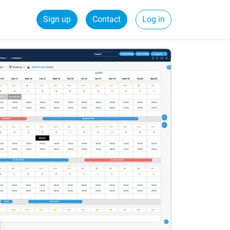
Sign up
Contact
Log in