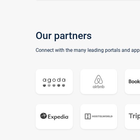
Our partners
Connect with the many leading portals and app