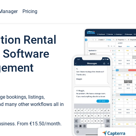
Manager
Pricing
tion Rental
 Software
gement
e bookings, listings,
d many other workflows all in
business. From €15.50/month.