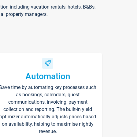
on including vacation rentals, hotels, B&Bs,
nal property managers.
Automation
Save time by automating key processes such
as bookings, calendars, guest
communications, invoicing, payment
collection and reporting. The built-in yield
optimizer automatically adjusts prices based
on availability, helping to maximise nightly
revenue.