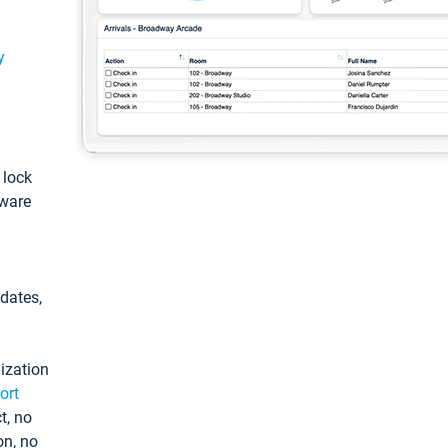
y
: lock
tware
pdates,
ization
ort
t, no
on, no