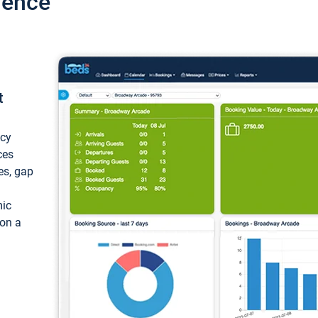
ience
t
ncy
ces
ces, gap
mic
 on a