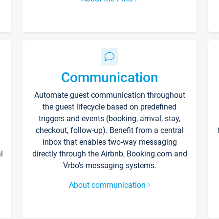
Communication
Automate guest communication throughout
the guest lifecycle based on predefined
triggers and events (booking, arrival, stay,
checkout, follow-up). Benefit from a central
inbox that enables two-way messaging
l
directly through the Airbnb, Booking.com and
Vrbo’s messaging systems.
About communication