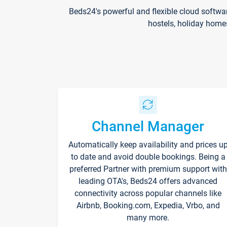
Beds24's powerful and flexible cloud softwa
hostels, holiday home
Channel Manager
Automatically keep availability and prices u
to date and avoid double bookings. Being a
preferred Partner with premium support with
leading OTA's, Beds24 offers advanced
connectivity across popular channels like
Airbnb, Booking.com, Expedia, Vrbo, and
many more.