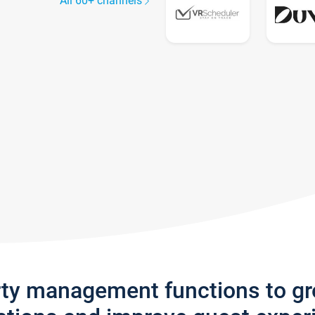
All 60+ channels
rty management functions to g