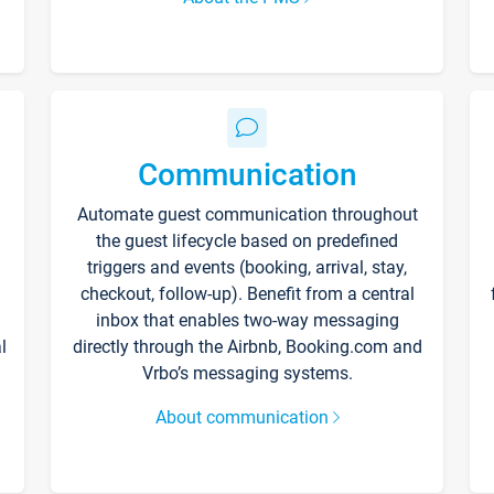
Communication
Automate guest communication throughout
the guest lifecycle based on predefined
triggers and events (booking, arrival, stay,
checkout, follow-up). Benefit from a central
inbox that enables two-way messaging
l
directly through the Airbnb, Booking.com and
Vrbo’s messaging systems.
About communication