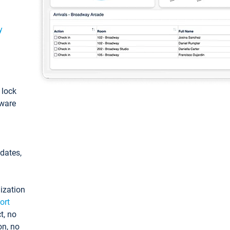
y
: lock
tware
pdates,
ization
ort
t, no
on, no