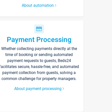
About automation
Payment Processing
Whether collecting payments directly at the
time of booking or sending automated
payment requests to guests, Beds24
facilitates secure, hassle-free, and automated
payment collection from guests, solving a
common challenge for property managers.
About payment processing