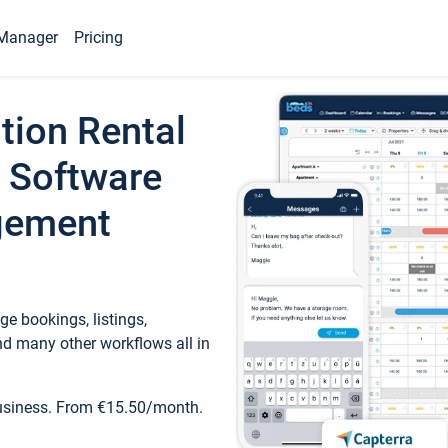
Manager
Pricing
tion Rental
 Software
gement
e bookings, listings,
d many other workflows all in
business. From €15.50/month.