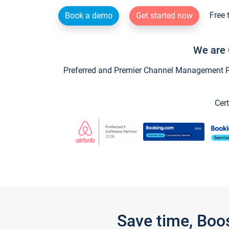
Free 
Book a demo
Get started now
We are 
Preferred and Premier Channel Management Par
Cert
Save time, Boo