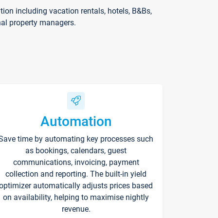
on including vacation rentals, hotels, B&Bs,
nal property managers.
Automation
Save time by automating key processes such
as bookings, calendars, guest
communications, invoicing, payment
collection and reporting. The built-in yield
optimizer automatically adjusts prices based
on availability, helping to maximise nightly
revenue.