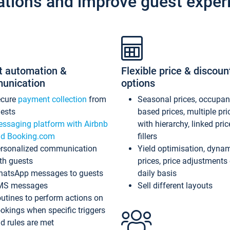
ations and improve guest exper
t automation &
Flexible price & discoun
unication
options
ecure
payment collection
from
Seasonal prices, occupa
ests
based prices, multiple pri
ssaging platform with Airbnb
with hierarchy, linked pri
d Booking.com
fillers
rsonalized communication
Yield optimisation, dyna
th guests
prices, price adjustments
atsApp messages to guests
daily basis
MS messages
Sell different layouts
utines to perform actions on
okings when specific triggers
d rules are met