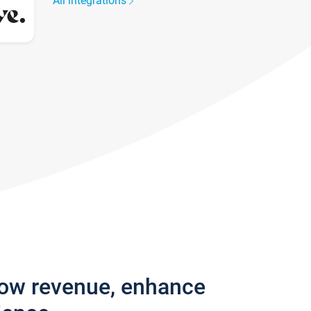
All integrations
row revenue, enhance