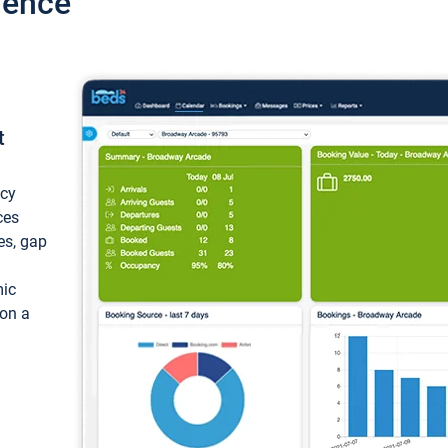
ience
t
ncy
ces
ces, gap
mic
 on a