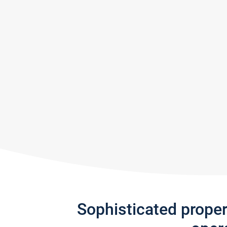
Sophisticated prope