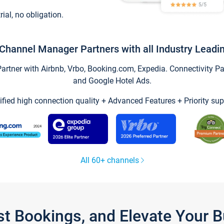
trial, no obligation.
Channel Manager Partners with all Industry Leadi
tner with Airbnb, Vrbo, Booking.com, Expedia. Connectivity Part
and Google Hotel Ads.
ified high connection quality + Advanced Features + Priority sup
All 60+ channels
st Bookings, and Elevate Your 