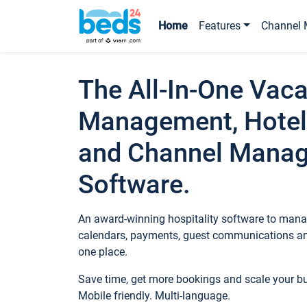
Home
Features
Channel 
The All-In-One Vaca
Management, Hotel
and Channel Mana
Software.
An award-winning hospitality software to manag
calendars, payments, guest communications an
one place.
Save time, get more bookings and scale your 
Mobile friendly. Multi-language.