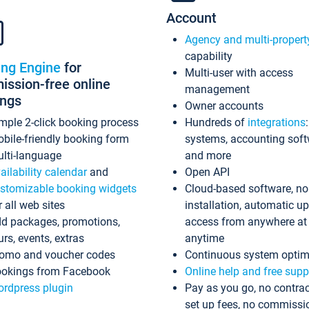
Account
Agency and multi-propert
capability
ing Engine
for
Multi-user with access
ssion-free online
management
ings
Owner accounts
mple 2-click booking process
Hundreds of
integrations
bile-friendly booking form
systems, accounting sof
lti-language
and more
ailability calendar
and
Open API
stomizable booking widgets
Cloud-based software, no
r all web sites
installation, automatic u
d packages, promotions,
access from anywhere at
urs, events, extras
anytime
omo and voucher codes
Continuous system optim
okings from Facebook
Online help and free supp
rdpress plugin
Pay as you go, no contrac
set up fees, no commissi