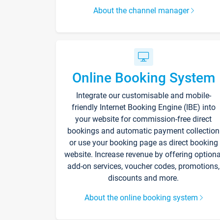
About the channel manager
Online Booking System
Integrate our customisable and mobile-
friendly Internet Booking Engine (IBE) into
your website for commission-free direct
bookings and automatic payment collection
or use your booking page as direct booking
website. Increase revenue by offering optiona
add-on services, voucher codes, promotions,
discounts and more.
About the online booking system