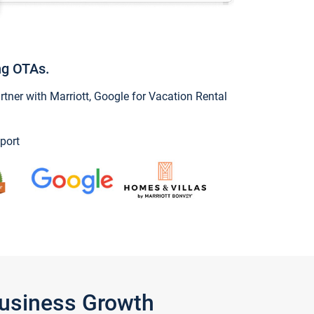
ng OTAs.
ner with Marriott, Google for Vacation Rental
port
Business Growth