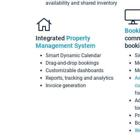
availability and shared inventory
Book
Integrated
Property
commi
Management System
book
Smart Dynamic Calendar
Si
Drag-and-drop bookings
Mo
Customizable dashboards
Mu
Reports, tracking and analytics
Av
Invoice generation
cu
fo
Ad
to
Pr
Bo
Wo