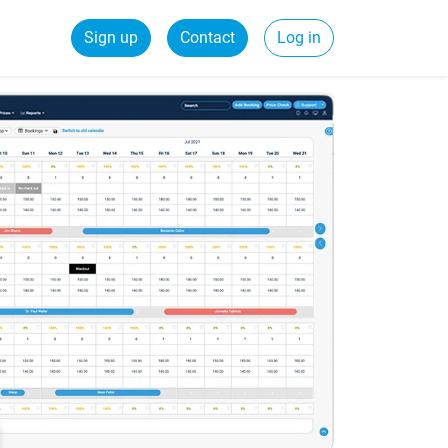
Sign up
Contact
Log in