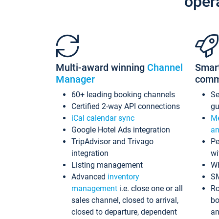
oper
Multi-award winning
Channel
Smar
Manager
comm
60+ leading booking channels
S
Certified 2-way API connections
gu
iCal calendar sync
Me
Google Hotel Ads integration
an
TripAdvisor and Trivago
Pe
integration
wi
Listing management
Wh
Advanced
inventory
S
management
i.e. close one or all
Ro
sales channel, closed to arrival,
bo
closed to departure, dependent
an