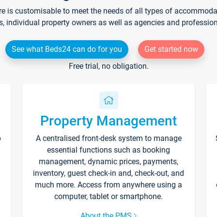
re is customisable to meet the needs of all types of accommodati
s, individual property owners as well as agencies and professio
See what Beds24 can do for you
Get started now
Free trial, no obligation.
Property Management
p
A centralised front-desk system to manage
essential functions such as booking
management, dynamic prices, payments,
inventory, guest check-in and, check-out, and
much more. Access from anywhere using a
computer, tablet or smartphone.
About the PMS