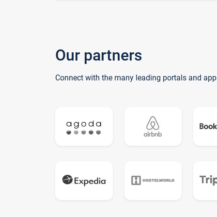
Our partners
Connect with the many leading portals and app