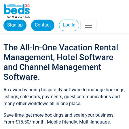
Sign up
Contact
Log in
The All-In-One Vacation Rental
Management, Hotel Software
and Channel Management
Software.
An award-winning hospitality software to manage bookings,
listings, calendars, payments, guest communications and
many other workflows all in one place.
Save time, get more bookings and scale your business.
From €15.50/month. Mobile friendly. Multi-language.