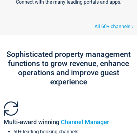
Connect with the many leading portals and apps.
All 60+ channels
Sophisticated property management
functions to grow revenue, enhance
operations and improve guest
experience
Multi-award winning
Channel Manager
60+ leading booking channels