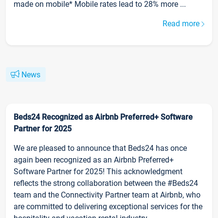
made on mobile* Mobile rates lead to 28% more ...
Read more
News
Beds24 Recognized as Airbnb Preferred+ Software
Partner for 2025
We are pleased to announce that Beds24 has once
again been recognized as an Airbnb Preferred+
Software Partner for 2025! This acknowledgment
reflects the strong collaboration between the #Beds24
team and the Connectivity Partner team at Airbnb, who
are committed to delivering exceptional services for the