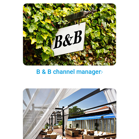
B & B channel manager