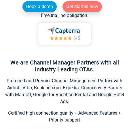
Book a demo
Get started now
Free trial, no obligation.
We are Channel Manager Partners with all
Industry Leading OTAs.
Preferred and Premier Channel Management Partner with
Airbnb, Vrbo, Booking.com, Expedia. Connectivity Partner
with Marriott, Google for Vacation Rental and Google Hotel
Ads.
Certified high connection quality + Advanced Features +
Priority support