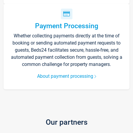
Payment Processing
Whether collecting payments directly at the time of
booking or sending automated payment requests to
guests, Beds24 facilitates secure, hassle-free, and
automated payment collection from guests, solving a
common challenge for property managers.
About payment processing
Our partners