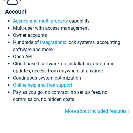
Account
Agency and multi-property
capability
Multi-user with access management
Owner accounts
Hundreds of
integrations
: lock systems, accounting
software and more
Open API
Cloud-based software, no installation, automatic
updates, access from anywhere at anytime
Continuous system optimization
Online help and free support
Pay as you go, no contract, no set up fees, no
commission, no hidden costs
More about included features