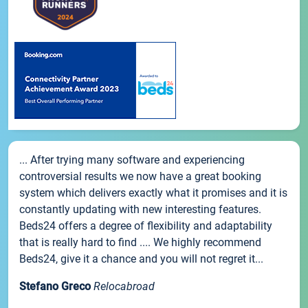
... After trying many software and experiencing
controversial results we now have a great booking
system which delivers exactly what it promises and it is
constantly updating with new interesting features.
Beds24 offers a degree of flexibility and adaptability
that is really hard to find .... We highly recommend
Beds24, give it a chance and you will not regret it...
Stefano Greco
Relocabroad