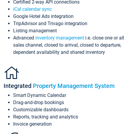
Certified 2-way API connections
iCal calendar sync
Google Hotel Ads integration
TripAdvisor and Trivago integration
Listing management
Advanced
inventory management
i.e. close one or all
sales channel, closed to arrival, closed to departure,
dependent availability and shared inventory
Integrated
Property Management System
Smart Dynamic Calendar
Drag-and-drop bookings
Customizable dashboards
Reports, tracking and analytics
Invoice generation