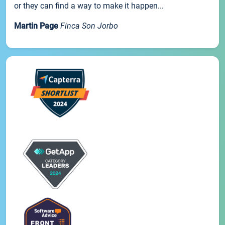
or they can find a way to make it happen...
Martin Page
Finca Son Jorbo