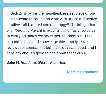
... Beds24 is by far the friendliest, easiest piece of on-
line software to setup and work with. It's cost effective,
intuitive, full featured and not buggy!! The integration
with Xero and Paypal is excellent, and has allowed us
to easily do things we never thought possible!! Tech
support is fast, and knowledgeable. I rarely leave
reviews for companies, but these guys are good, and I
can't say enough good things about these guys....
John H.
Honduras Shores Planation
More testimonials