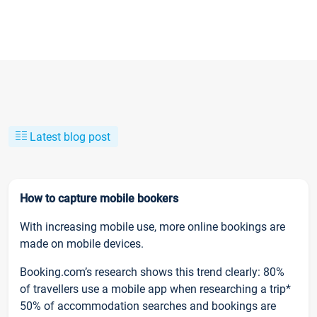
Latest blog post
How to capture mobile bookers
With increasing mobile use, more online bookings are
made on mobile devices.
Booking.com’s research shows this trend clearly: 80%
of travellers use a mobile app when researching a trip*
50% of accommodation searches and bookings are