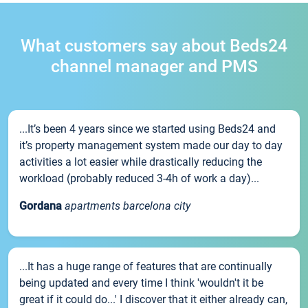
What customers say about Beds24
channel manager and PMS
...It’s been 4 years since we started using Beds24 and
it’s property management system made our day to day
activities a lot easier while drastically reducing the
workload (probably reduced 3-4h of work a day)...
Gordana
apartments barcelona city
...It has a huge range of features that are continually
being updated and every time I think 'wouldn't it be
great if it could do...' I discover that it either already can,