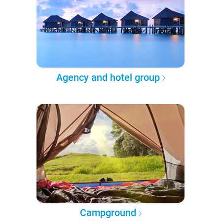
Agency and hotel group
Campground