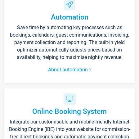
Automation
Save time by automating key processes such as
bookings, calendars, guest communications, invoicing,
payment collection and reporting. The built-in yield
optimizer automatically adjusts prices based on
availability, helping to maximise nightly revenue.
About automation
Online Booking System
Integrate our customisable and mobile-friendly Internet
Booking Engine (IBE) into your website for commission-
free direct bookings and automatic payment collection