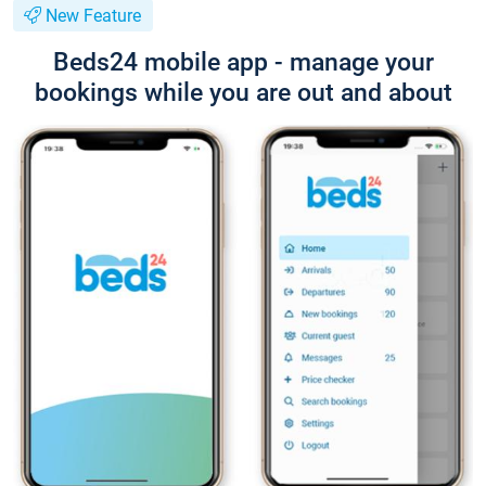
New Feature
Beds24 mobile app - manage your
bookings while you are out and about