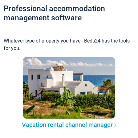
Professional accommodation
management software
Whatever type of property you have - Beds24 has the tools
for you.
Vacation rental channel manager