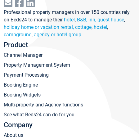
Professional property managers in over 150 countries rely
on Beds24 to manage their
hotel
,
B&B, inn, guest house
,
holiday home or vacation rental, cottage
,
hostel
,
campground
,
agency or hotel group
.
Product
Channel Manager
Property Management System
Payment Processing
Booking Engine
Booking Widgets
Multi-property and Agency functions
See what Beds24 can do for you
Company
About us