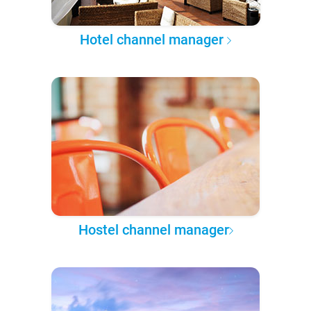
Hotel channel manager
Hostel channel manager