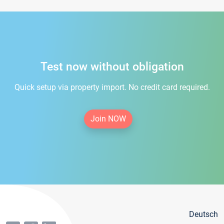
Test now without obligation
Quick setup via property import. No credit card required.
Join NOW
Deutsch