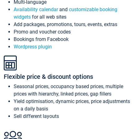
Multi-language
Availability calendar
and
customizable booking
widgets
for all web sites
Add packages, promotions, tours, events, extras
Promo and voucher codes
Bookings from Facebook
Wordpress plugin
Flexible price & discount options
Seasonal prices, occupancy based prices, multiple
prices with hierarchy, linked prices, gap fillers
Yield optimisation, dynamic prices, price adjustments
on a daily basis
Sell different layouts