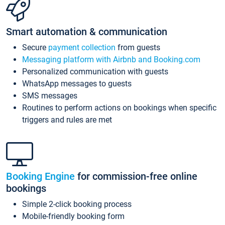
Smart automation & communication
Secure
payment collection
from guests
Messaging platform with Airbnb and Booking.com
Personalized communication with guests
WhatsApp messages to guests
SMS messages
Routines to perform actions on bookings when specific
triggers and rules are met
Booking Engine
for commission-free online
bookings
Simple 2-click booking process
Mobile-friendly booking form