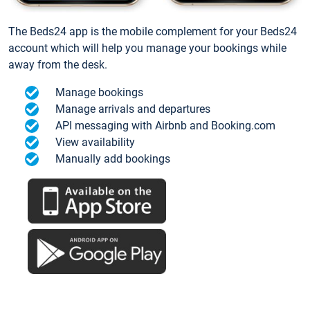
The Beds24 app is the mobile complement for your Beds24
account which will help you manage your bookings while
away from the desk.
Manage bookings
Manage arrivals and departures
API messaging with Airbnb and Booking.com
View availability
Manually add bookings