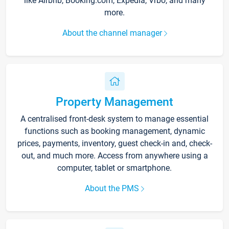
like Airbnb, Booking.com, Expedia, Vrbo, and many
more.
About the channel manager
Property Management
A centralised front-desk system to manage essential
functions such as booking management, dynamic
prices, payments, inventory, guest check-in and, check-
out, and much more. Access from anywhere using a
computer, tablet or smartphone.
About the PMS