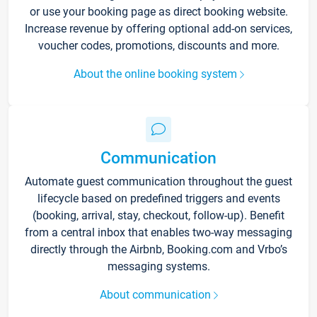
or use your booking page as direct booking website.
Increase revenue by offering optional add-on services,
voucher codes, promotions, discounts and more.
About the online booking system
Communication
Automate guest communication throughout the guest
lifecycle based on predefined triggers and events
(booking, arrival, stay, checkout, follow-up). Benefit
from a central inbox that enables two-way messaging
directly through the Airbnb, Booking.com and Vrbo’s
messaging systems.
About communication