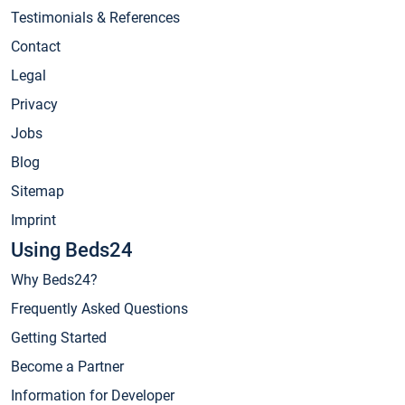
Testimonials & References
Contact
Legal
Privacy
Jobs
Blog
Sitemap
Imprint
Using Beds24
Why Beds24?
Frequently Asked Questions
Getting Started
Become a Partner
Information for Developer