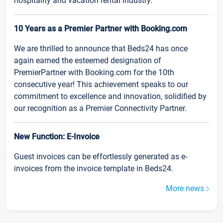
hospitality and vacation rental industry.
10 Years as a Premier Partner with Booking.com
We are thrilled to announce that Beds24 has once
again earned the esteemed designation of
PremierPartner with Booking.com for the 10th
consecutive year! This achievement speaks to our
commitment to excellence and innovation, solidified by
our recognition as a Premier Connectivity Partner.
New Function: E-Invoice
Guest invoices can be effortlessly generated as e-
invoices from the invoice template in Beds24.
More news