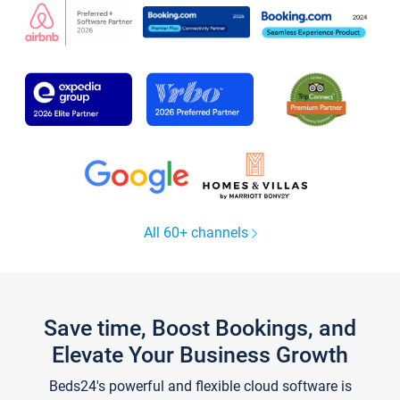
All 60+ channels
Save time, Boost Bookings, and
Elevate Your Business Growth
Beds24's powerful and flexible cloud software is