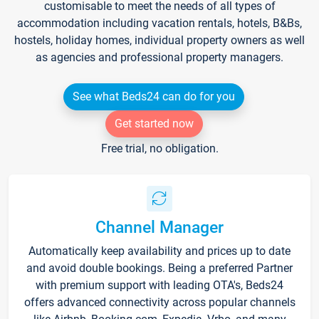
customisable to meet the needs of all types of
accommodation including vacation rentals, hotels, B&Bs,
hostels, holiday homes, individual property owners as well
as agencies and professional property managers.
See what Beds24 can do for you
Get started now
Free trial, no obligation.
Channel Manager
Automatically keep availability and prices up to date
and avoid double bookings. Being a preferred Partner
with premium support with leading OTA's, Beds24
offers advanced connectivity across popular channels