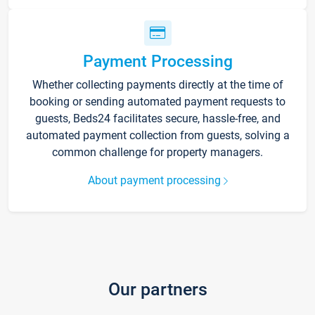
Payment Processing
Whether collecting payments directly at the time of
booking or sending automated payment requests to
guests, Beds24 facilitates secure, hassle-free, and
automated payment collection from guests, solving a
common challenge for property managers.
About payment processing
Our partners