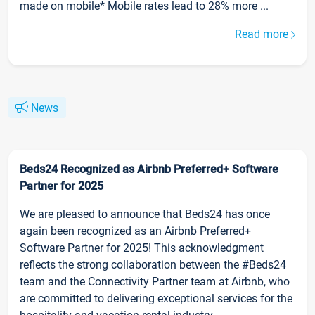
made on mobile* Mobile rates lead to 28% more ...
Read more
News
Beds24 Recognized as Airbnb Preferred+ Software
Partner for 2025
We are pleased to announce that Beds24 has once
again been recognized as an Airbnb Preferred+
Software Partner for 2025! This acknowledgment
reflects the strong collaboration between the #Beds24
team and the Connectivity Partner team at Airbnb, who
are committed to delivering exceptional services for the