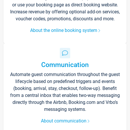
or use your booking page as direct booking website.
Increase revenue by offering optional add-on services,
voucher codes, promotions, discounts and more.
About the online booking system
Communication
Automate guest communication throughout the guest
lifecycle based on predefined triggers and events
(booking, arrival, stay, checkout, follow-up). Benefit
from a central inbox that enables two-way messaging
directly through the Airbnb, Booking.com and Vrbo’s
messaging systems.
About communication