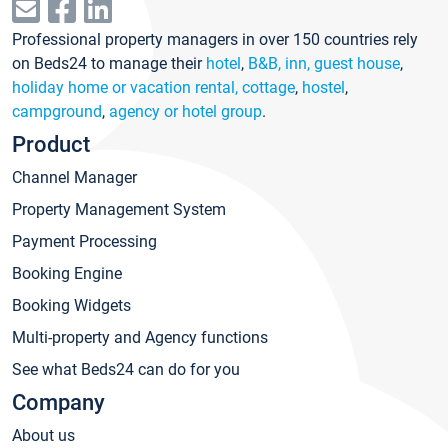
Professional property managers in over 150 countries rely
on Beds24 to manage their
hotel
,
B&B, inn, guest house
,
holiday home or vacation rental, cottage
,
hostel
,
campground
,
agency or hotel group
.
Product
Channel Manager
Property Management System
Payment Processing
Booking Engine
Booking Widgets
Multi-property and Agency functions
See what Beds24 can do for you
Company
About us