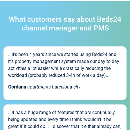
What customers say about Beds24
channel manager and PMS
...It’s been 4 years since we started using Beds24 and
it’s property management system made our day to day
activities a lot easier while drastically reducing the
workload (probably reduced 3-4h of work a day)...
Gordana
apartments barcelona city
...It has a huge range of features that are continually
being updated and every time I think 'wouldn't it be
great if it could do...' I discover that it either already can,