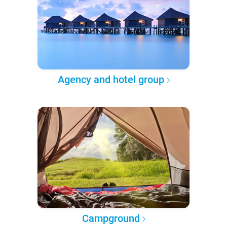
Agency and hotel group
Campground