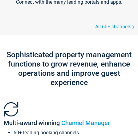
Connect with the many leading portals and apps.
All 60+ channels
Sophisticated property management
functions to grow revenue, enhance
operations and improve guest
experience
Multi-award winning
Channel Manager
60+ leading booking channels