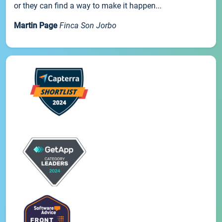
or they can find a way to make it happen...
Martin Page
Finca Son Jorbo