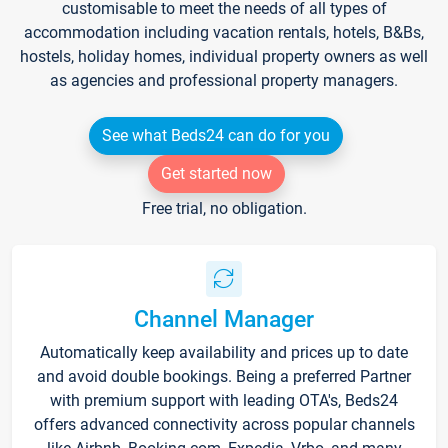
customisable to meet the needs of all types of
accommodation including vacation rentals, hotels, B&Bs,
hostels, holiday homes, individual property owners as well
as agencies and professional property managers.
See what Beds24 can do for you
Get started now
Free trial, no obligation.
Channel Manager
Automatically keep availability and prices up to date
and avoid double bookings. Being a preferred Partner
with premium support with leading OTA's, Beds24
offers advanced connectivity across popular channels