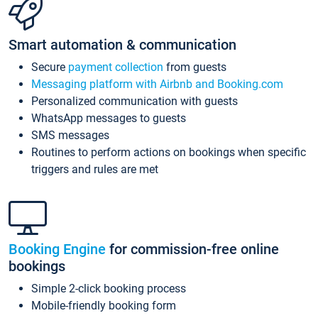
Smart automation & communication
Secure
payment collection
from guests
Messaging platform with Airbnb and Booking.com
Personalized communication with guests
WhatsApp messages to guests
SMS messages
Routines to perform actions on bookings when specific
triggers and rules are met
Booking Engine
for commission-free online
bookings
Simple 2-click booking process
Mobile-friendly booking form