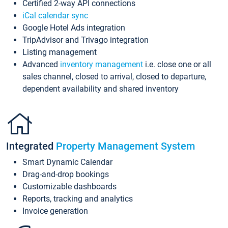
Certified 2-way API connections
iCal calendar sync
Google Hotel Ads integration
TripAdvisor and Trivago integration
Listing management
Advanced
inventory management
i.e. close one or all
sales channel, closed to arrival, closed to departure,
dependent availability and shared inventory
Integrated
Property Management System
Smart Dynamic Calendar
Drag-and-drop bookings
Customizable dashboards
Reports, tracking and analytics
Invoice generation