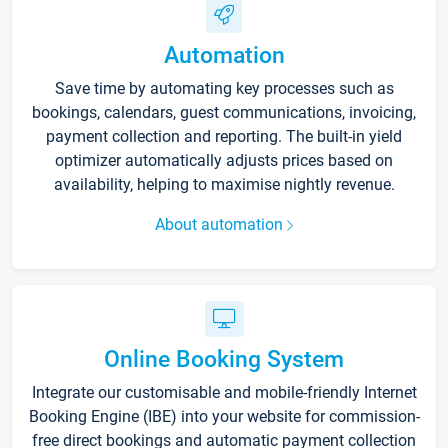
Automation
Save time by automating key processes such as
bookings, calendars, guest communications, invoicing,
payment collection and reporting. The built-in yield
optimizer automatically adjusts prices based on
availability, helping to maximise nightly revenue.
About automation
Online Booking System
Integrate our customisable and mobile-friendly Internet
Booking Engine (IBE) into your website for commission-
free direct bookings and automatic payment collection