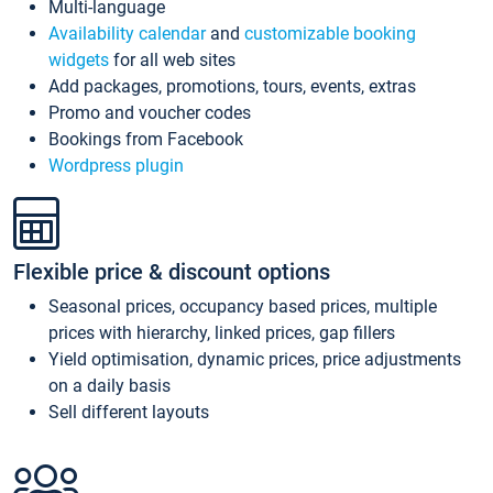
Multi-language
Availability calendar
and
customizable booking
widgets
for all web sites
Add packages, promotions, tours, events, extras
Promo and voucher codes
Bookings from Facebook
Wordpress plugin
Flexible price & discount options
Seasonal prices, occupancy based prices, multiple
prices with hierarchy, linked prices, gap fillers
Yield optimisation, dynamic prices, price adjustments
on a daily basis
Sell different layouts