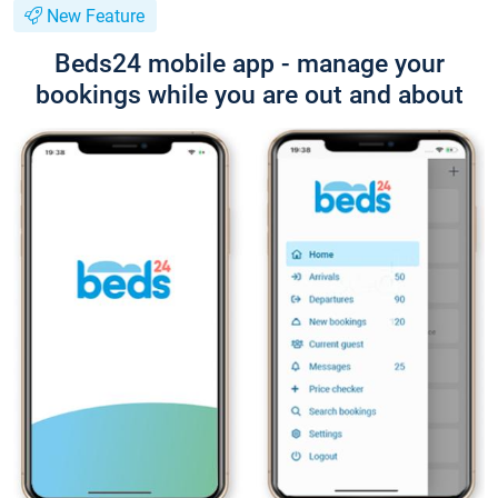
New Feature
Beds24 mobile app - manage your
bookings while you are out and about