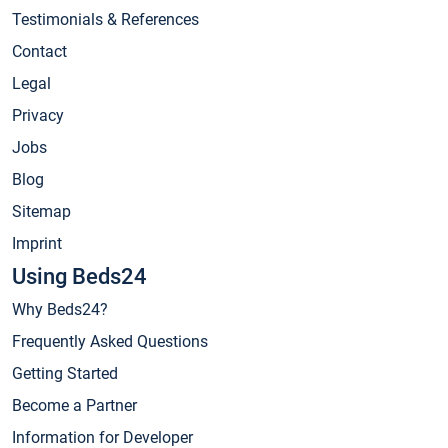
Testimonials & References
Contact
Legal
Privacy
Jobs
Blog
Sitemap
Imprint
Using Beds24
Why Beds24?
Frequently Asked Questions
Getting Started
Become a Partner
Information for Developer