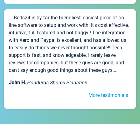
... Beds24 is by far the friendliest, easiest piece of on-
line software to setup and work with. It's cost effective,
intuitive, full featured and not buggy!! The integration
with Xero and Paypal is excellent, and has allowed us
to easily do things we never thought possible!! Tech
support is fast, and knowledgeable. I rarely leave
reviews for companies, but these guys are good, and I
can't say enough good things about these guys....
John H.
Honduras Shores Planation
More testimonials