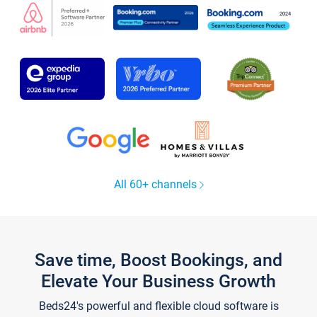
All 60+ channels
Save time, Boost Bookings, and
Elevate Your Business Growth
Beds24's powerful and flexible cloud software is