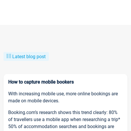
Latest blog post
How to capture mobile bookers
With increasing mobile use, more online bookings are
made on mobile devices.
Booking.com’s research shows this trend clearly: 80%
of travellers use a mobile app when researching a trip*
50% of accommodation searches and bookings are