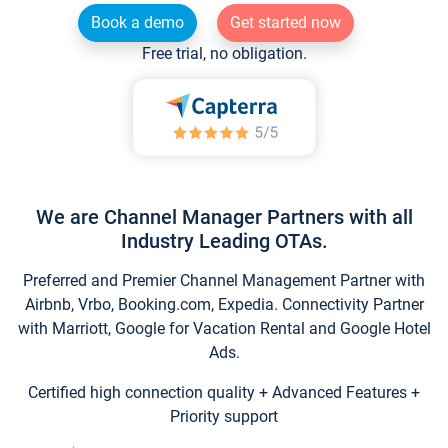
Book a demo
Get started now
Free trial, no obligation.
We are Channel Manager Partners with all
Industry Leading OTAs.
Preferred and Premier Channel Management Partner with
Airbnb, Vrbo, Booking.com, Expedia. Connectivity Partner
with Marriott, Google for Vacation Rental and Google Hotel
Ads.
Certified high connection quality + Advanced Features +
Priority support