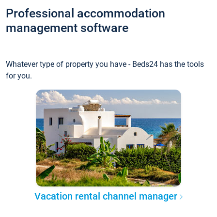
Professional accommodation
management software
Whatever type of property you have - Beds24 has the tools
for you.
Vacation rental channel manager