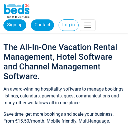
Sign up
Contact
Log in
The All-In-One Vacation Rental
Management, Hotel Software
and Channel Management
Software.
An award-winning hospitality software to manage bookings,
listings, calendars, payments, guest communications and
many other workflows all in one place.
Save time, get more bookings and scale your business.
From €15.50/month. Mobile friendly. Multi-language.