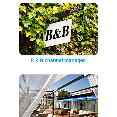
B & B channel manager