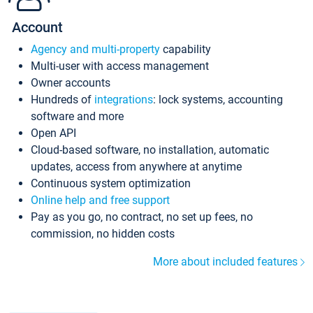
Account
Agency and multi-property
capability
Multi-user with access management
Owner accounts
Hundreds of
integrations
: lock systems, accounting
software and more
Open API
Cloud-based software, no installation, automatic
updates, access from anywhere at anytime
Continuous system optimization
Online help and free support
Pay as you go, no contract, no set up fees, no
commission, no hidden costs
More about included features