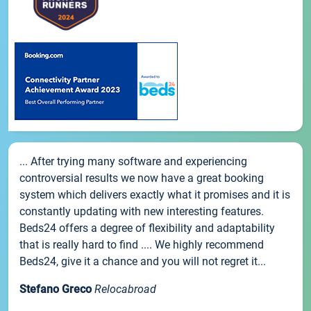
... After trying many software and experiencing
controversial results we now have a great booking
system which delivers exactly what it promises and it is
constantly updating with new interesting features.
Beds24 offers a degree of flexibility and adaptability
that is really hard to find .... We highly recommend
Beds24, give it a chance and you will not regret it...
Stefano Greco
Relocabroad