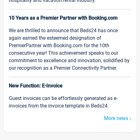
hospitality and vacation rental industry.
10 Years as a Premier Partner with Booking.com
We are thrilled to announce that Beds24 has once
again earned the esteemed designation of
PremierPartner with Booking.com for the 10th
consecutive year! This achievement speaks to our
commitment to excellence and innovation, solidified by
our recognition as a Premier Connectivity Partner.
New Function: E-Invoice
Guest invoices can be effortlessly generated as e-
invoices from the invoice template in Beds24.
More news