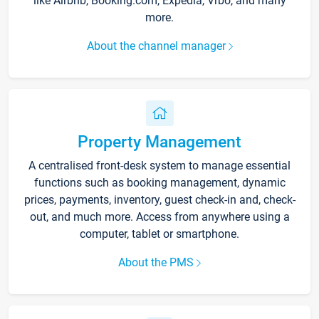
like Airbnb, Booking.com, Expedia, Vrbo, and many
more.
About the channel manager
Property Management
A centralised front-desk system to manage essential
functions such as booking management, dynamic
prices, payments, inventory, guest check-in and, check-
out, and much more. Access from anywhere using a
computer, tablet or smartphone.
About the PMS