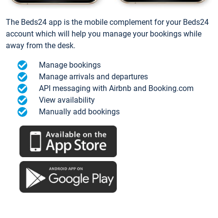
The Beds24 app is the mobile complement for your Beds24
account which will help you manage your bookings while
away from the desk.
Manage bookings
Manage arrivals and departures
API messaging with Airbnb and Booking.com
View availability
Manually add bookings