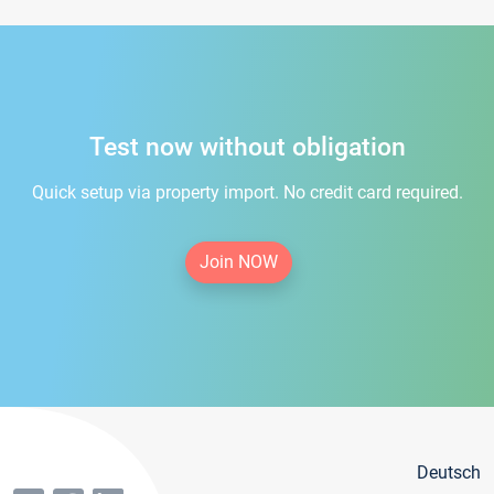
Test now without obligation
Quick setup via property import. No credit card required.
Join NOW
Deutsch