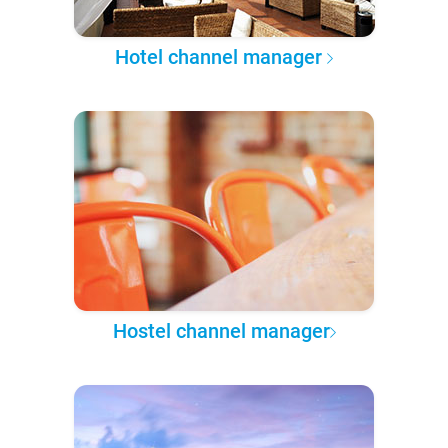
Hotel channel manager
Hostel channel manager