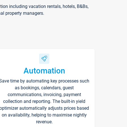
on including vacation rentals, hotels, B&Bs,
nal property managers.
Automation
Save time by automating key processes such
as bookings, calendars, guest
communications, invoicing, payment
collection and reporting. The built-in yield
optimizer automatically adjusts prices based
on availability, helping to maximise nightly
revenue.