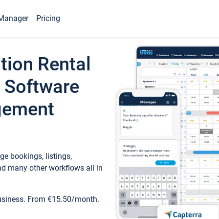
Manager
Pricing
tion Rental
 Software
gement
e bookings, listings,
d many other workflows all in
business. From €15.50/month.