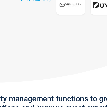
All 60+ channels
rty management functions to g