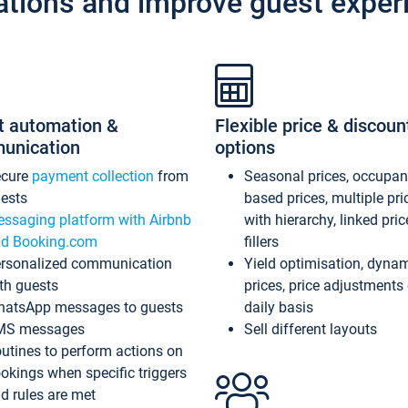
ations and improve guest exper
t automation &
Flexible price & discoun
unication
options
ecure
payment collection
from
Seasonal prices, occupa
ests
based prices, multiple pri
ssaging platform with Airbnb
with hierarchy, linked pri
d Booking.com
fillers
rsonalized communication
Yield optimisation, dyna
th guests
prices, price adjustments
atsApp messages to guests
daily basis
MS messages
Sell different layouts
utines to perform actions on
okings when specific triggers
d rules are met