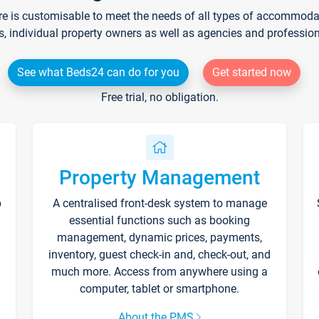
re is customisable to meet the needs of all types of accommodati
s, individual property owners as well as agencies and professio
See what Beds24 can do for you
Get started now
Free trial, no obligation.
Property Management
p
A centralised front-desk system to manage
essential functions such as booking
management, dynamic prices, payments,
inventory, guest check-in and, check-out, and
much more. Access from anywhere using a
computer, tablet or smartphone.
About the PMS