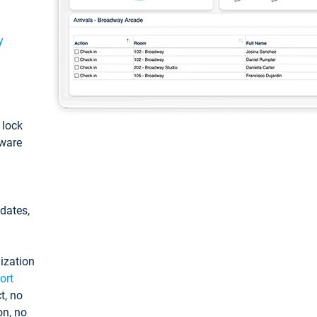
y
: lock
tware
pdates,
ization
ort
t, no
on, no