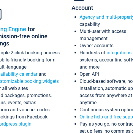
Account
Agency and multi-propert
capability
ing Engine
for
Multi-user with access
ssion-free online
management
ings
Owner accounts
mple 2-click booking process
Hundreds of
integrations
bile-friendly booking form
systems, accounting sof
lti-language
and more
ailability calendar
and
Open API
stomizable booking widgets
Cloud-based software, no
r all web sites
installation, automatic u
d packages, promotions,
access from anywhere at
urs, events, extras
anytime
omo and voucher codes
Continuous system optim
okings from Facebook
Online help and free supp
rdpress plugin
Pay as you go, no contrac
set up fees, no commissi