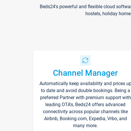
Beds24's powerful and flexible cloud softwa
hostels, holiday home
Channel Manager
Automatically keep availability and prices u
to date and avoid double bookings. Being a
preferred Partner with premium support with
leading OTA's, Beds24 offers advanced
connectivity across popular channels like
Airbnb, Booking.com, Expedia, Vrbo, and
many more.