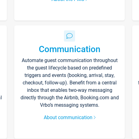
Communication
Automate guest communication throughout
the guest lifecycle based on predefined
triggers and events (booking, arrival, stay,
checkout, follow-up). Benefit from a central
inbox that enables two-way messaging
l
directly through the Airbnb, Booking.com and
Vrbo’s messaging systems.
About communication