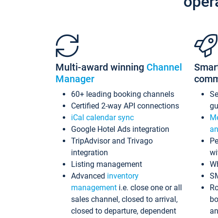
oper
Multi-award winning
Channel
Smar
Manager
comm
60+ leading booking channels
S
Certified 2-way API connections
gu
iCal calendar sync
Me
Google Hotel Ads integration
an
TripAdvisor and Trivago
Pe
integration
wi
Listing management
Wh
Advanced
inventory
S
management
i.e. close one or all
Ro
sales channel, closed to arrival,
bo
closed to departure, dependent
an