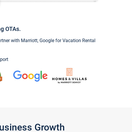
ng OTAs.
ner with Marriott, Google for Vacation Rental
port
Business Growth