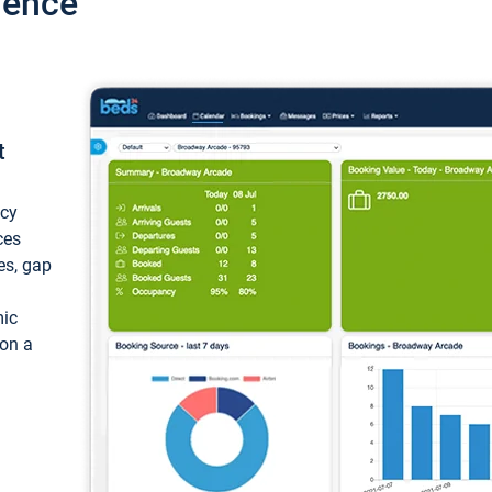
ience
t
ncy
ces
ces, gap
mic
 on a