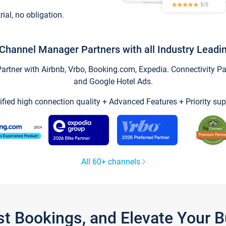
trial, no obligation.
Channel Manager Partners with all Industry Leadi
tner with Airbnb, Vrbo, Booking.com, Expedia. Connectivity Part
and Google Hotel Ads.
ified high connection quality + Advanced Features + Priority sup
All 60+ channels
st Bookings, and Elevate Your 