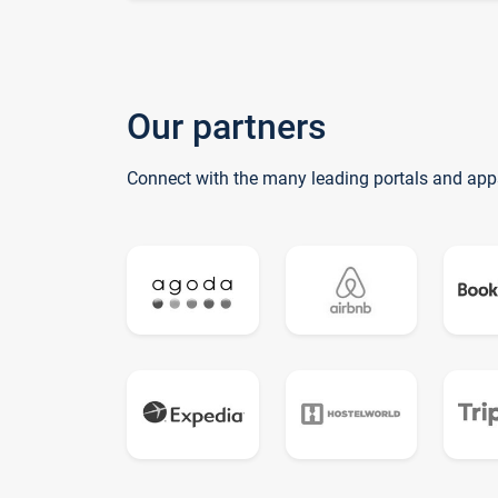
Our partners
Connect with the many leading portals and app