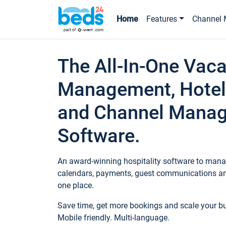
Home
Features
Channel 
The All-In-One Vaca
Management, Hotel
and Channel Mana
Software.
An award-winning hospitality software to manag
calendars, payments, guest communications an
one place.
Save time, get more bookings and scale your 
Mobile friendly. Multi-language.