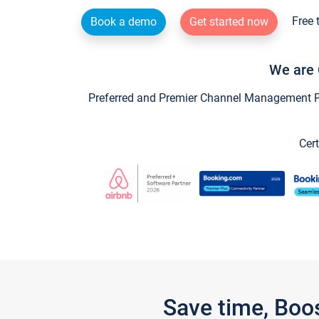
Free 
Book a demo
Get started now
We are 
Preferred and Premier Channel Management Par
Cert
Save time, Boo