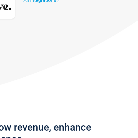
All integrations
row revenue, enhance