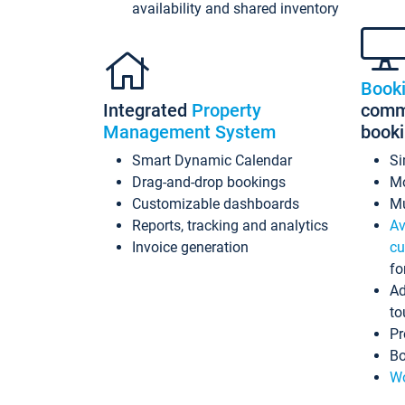
availability and shared inventory
Book
Integrated
Property
commi
Management System
book
Smart Dynamic Calendar
Si
Drag-and-drop bookings
Mo
Customizable dashboards
Mu
Reports, tracking and analytics
Av
Invoice generation
cu
fo
Ad
to
Pr
Bo
Wo