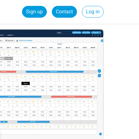
Sign up
Contact
Log in