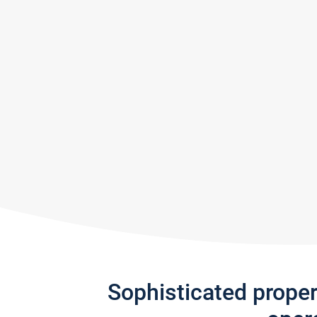
Sophisticated prope