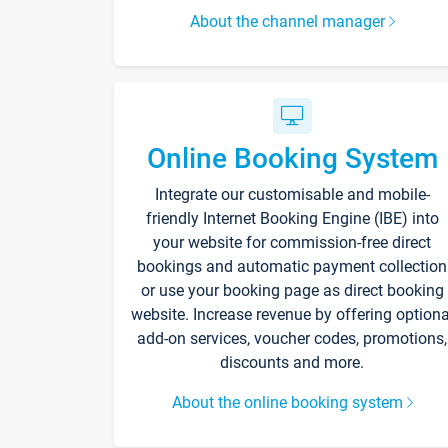
About the channel manager
Online Booking System
Integrate our customisable and mobile-
friendly Internet Booking Engine (IBE) into
your website for commission-free direct
bookings and automatic payment collection
or use your booking page as direct booking
website. Increase revenue by offering optiona
add-on services, voucher codes, promotions,
discounts and more.
About the online booking system