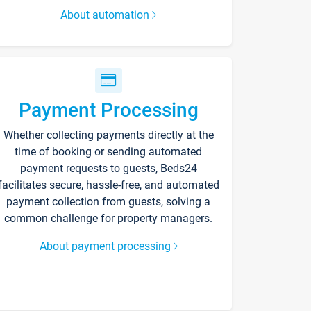
About automation
Payment Processing
Whether collecting payments directly at the
time of booking or sending automated
payment requests to guests, Beds24
facilitates secure, hassle-free, and automated
payment collection from guests, solving a
common challenge for property managers.
About payment processing