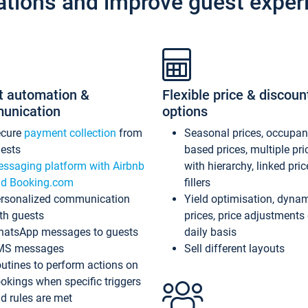
ations and improve guest exper
t automation &
Flexible price & discoun
unication
options
ecure
payment collection
from
Seasonal prices, occupa
ests
based prices, multiple pri
ssaging platform with Airbnb
with hierarchy, linked pri
d Booking.com
fillers
rsonalized communication
Yield optimisation, dyna
th guests
prices, price adjustments
atsApp messages to guests
daily basis
MS messages
Sell different layouts
utines to perform actions on
okings when specific triggers
d rules are met