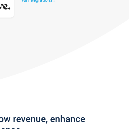
All integrations
row revenue, enhance