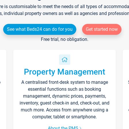
re is customisable to meet the needs of all types of accommodati
s, individual property owners as well as agencies and professio
See what Beds24 can do for you
Get started now
Free trial, no obligation.
Property Management
p
A centralised front-desk system to manage
essential functions such as booking
management, dynamic prices, payments,
inventory, guest check-in and, check-out, and
much more. Access from anywhere using a
computer, tablet or smartphone.
About the PMS