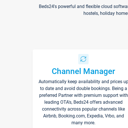
Beds24's powerful and flexible cloud softwa
hostels, holiday home
Channel Manager
Automatically keep availability and prices u
to date and avoid double bookings. Being a
preferred Partner with premium support with
leading OTA's, Beds24 offers advanced
connectivity across popular channels like
Airbnb, Booking.com, Expedia, Vrbo, and
many more.