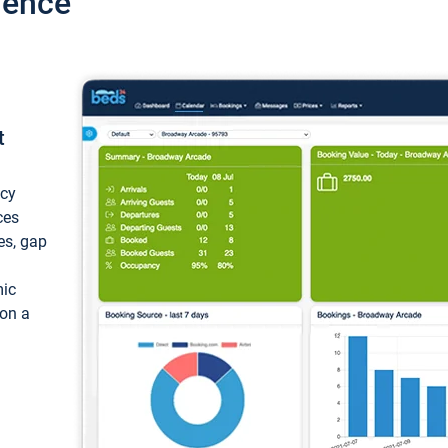
ience
t
ncy
ces
ces, gap
mic
 on a