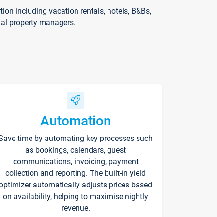
on including vacation rentals, hotels, B&Bs,
nal property managers.
Automation
Save time by automating key processes such
as bookings, calendars, guest
communications, invoicing, payment
collection and reporting. The built-in yield
optimizer automatically adjusts prices based
on availability, helping to maximise nightly
revenue.