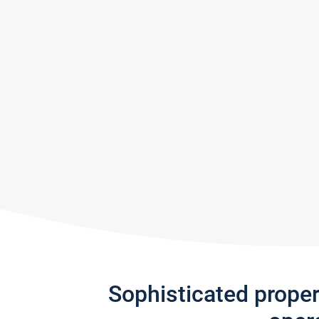
Sophisticated prope