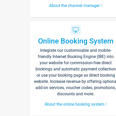
About the channel manager
Online Booking System
Integrate our customisable and mobile-
friendly Internet Booking Engine (IBE) into
your website for commission-free direct
bookings and automatic payment collection
or use your booking page as direct booking
website. Increase revenue by offering optiona
add-on services, voucher codes, promotions,
discounts and more.
About the online booking system