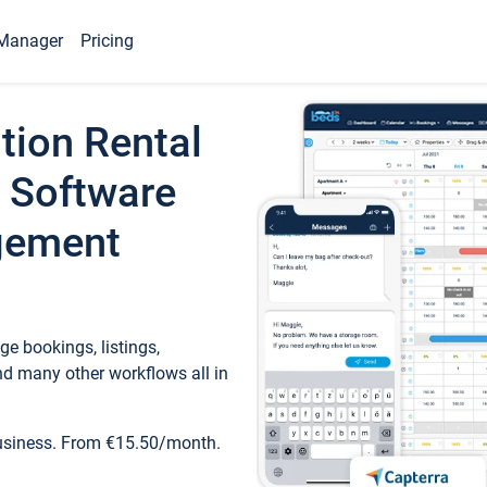
Manager
Pricing
tion Rental
 Software
gement
e bookings, listings,
d many other workflows all in
business. From €15.50/month.