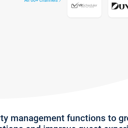
All 60+ channels
rty management functions to g