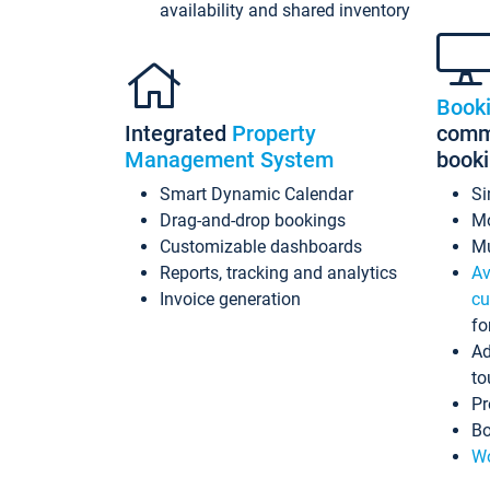
availability and shared inventory
Book
Integrated
Property
commi
Management System
book
Smart Dynamic Calendar
Si
Drag-and-drop bookings
Mo
Customizable dashboards
Mu
Reports, tracking and analytics
Av
Invoice generation
cu
fo
Ad
to
Pr
Bo
Wo