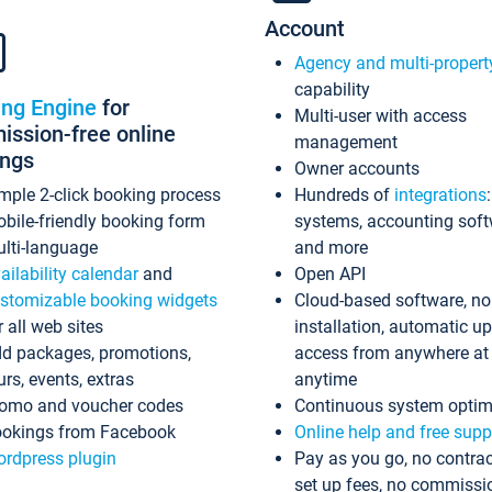
Account
Agency and multi-propert
capability
ing Engine
for
Multi-user with access
ssion-free online
management
ings
Owner accounts
mple 2-click booking process
Hundreds of
integrations
bile-friendly booking form
systems, accounting sof
lti-language
and more
ailability calendar
and
Open API
stomizable booking widgets
Cloud-based software, no
r all web sites
installation, automatic u
d packages, promotions,
access from anywhere at
urs, events, extras
anytime
omo and voucher codes
Continuous system optim
okings from Facebook
Online help and free supp
rdpress plugin
Pay as you go, no contrac
set up fees, no commissi