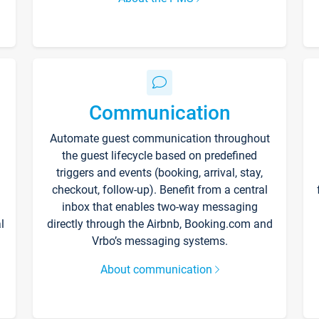
Communication
Automate guest communication throughout
the guest lifecycle based on predefined
triggers and events (booking, arrival, stay,
checkout, follow-up). Benefit from a central
inbox that enables two-way messaging
l
directly through the Airbnb, Booking.com and
Vrbo’s messaging systems.
About communication