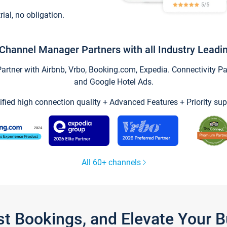
trial, no obligation.
Channel Manager Partners with all Industry Leadi
tner with Airbnb, Vrbo, Booking.com, Expedia. Connectivity Part
and Google Hotel Ads.
ified high connection quality + Advanced Features + Priority sup
All 60+ channels
st Bookings, and Elevate Your 