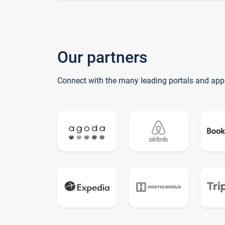
Our partners
Connect with the many leading portals and app