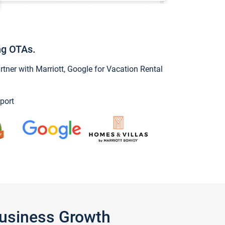
ng OTAs.
ner with Marriott, Google for Vacation Rental
port
Business Growth