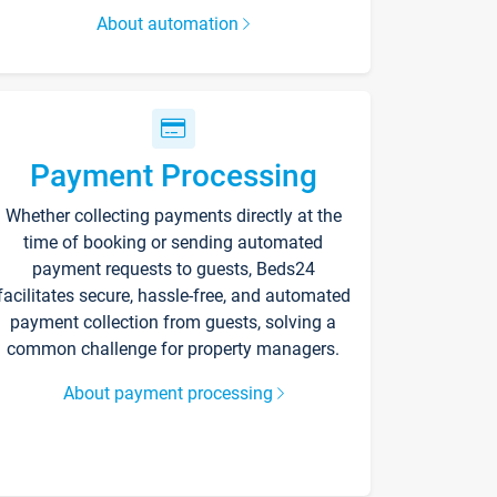
About automation
Payment Processing
Whether collecting payments directly at the
time of booking or sending automated
payment requests to guests, Beds24
facilitates secure, hassle-free, and automated
payment collection from guests, solving a
common challenge for property managers.
About payment processing