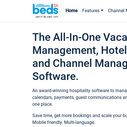
Home
Features
Channel 
The All-In-One Vaca
Management, Hotel
and Channel Mana
Software.
An award-winning hospitality software to manag
calendars, payments, guest communications an
one place.
Save time, get more bookings and scale your 
Mobile friendly. Multi-language.