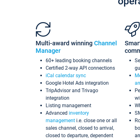
oper
Multi-award winning
Channel
Smar
Manager
comm
60+ leading booking channels
S
Certified 2-way API connections
gu
iCal calendar sync
Me
Google Hotel Ads integration
an
TripAdvisor and Trivago
Pe
integration
wi
Listing management
Wh
Advanced
inventory
S
management
i.e. close one or all
Ro
sales channel, closed to arrival,
bo
closed to departure, dependent
an