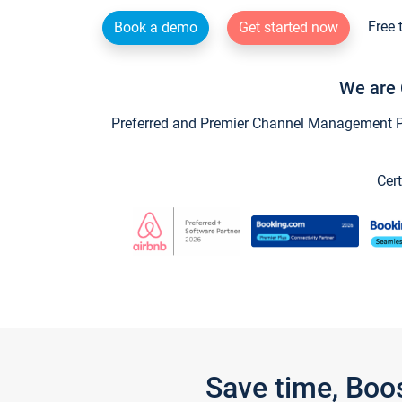
Free 
Book a demo
Get started now
We are 
Preferred and Premier Channel Management Par
Cert
Save time, Boo