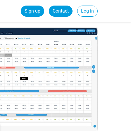
Sign up
Contact
Log in