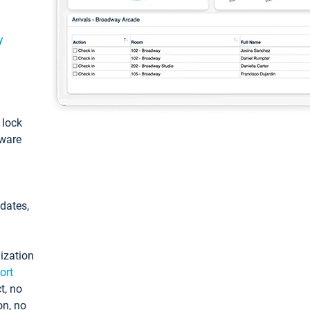
y
: lock
tware
pdates,
ization
ort
t, no
on, no