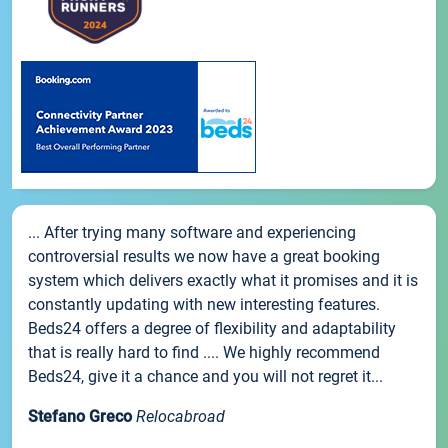
... After trying many software and experiencing
controversial results we now have a great booking
system which delivers exactly what it promises and it is
constantly updating with new interesting features.
Beds24 offers a degree of flexibility and adaptability
that is really hard to find .... We highly recommend
Beds24, give it a chance and you will not regret it...
Stefano Greco
Relocabroad