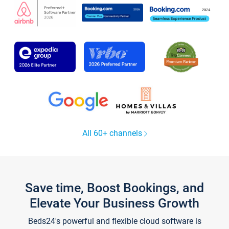
All 60+ channels
Save time, Boost Bookings, and
Elevate Your Business Growth
Beds24's powerful and flexible cloud software is