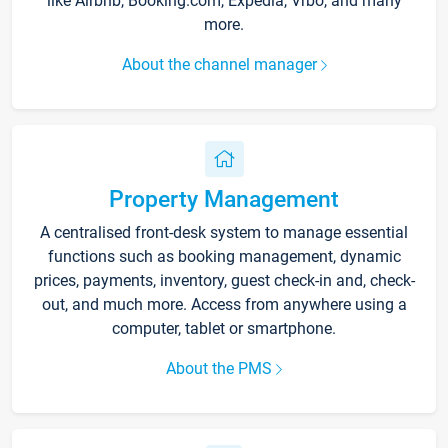
like Airbnb, Booking.com, Expedia, Vrbo, and many
more.
About the channel manager
Property Management
A centralised front-desk system to manage essential
functions such as booking management, dynamic
prices, payments, inventory, guest check-in and, check-
out, and much more. Access from anywhere using a
computer, tablet or smartphone.
About the PMS