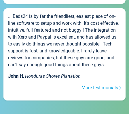
... Beds24 is by far the friendliest, easiest piece of on-
line software to setup and work with. It's cost effective,
intuitive, full featured and not buggy!! The integration
with Xero and Paypal is excellent, and has allowed us
to easily do things we never thought possible!! Tech
support is fast, and knowledgeable. I rarely leave
reviews for companies, but these guys are good, and I
can't say enough good things about these guys....
John H.
Honduras Shores Planation
More testimonials