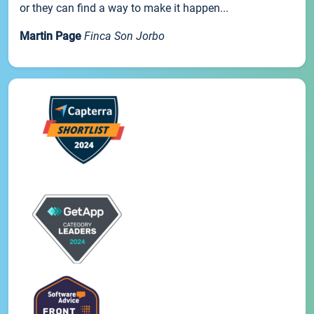
or they can find a way to make it happen...
Martin Page
Finca Son Jorbo