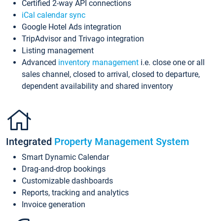
Certified 2-way API connections
iCal calendar sync
Google Hotel Ads integration
TripAdvisor and Trivago integration
Listing management
Advanced
inventory management
i.e. close one or all
sales channel, closed to arrival, closed to departure,
dependent availability and shared inventory
Integrated
Property Management System
Smart Dynamic Calendar
Drag-and-drop bookings
Customizable dashboards
Reports, tracking and analytics
Invoice generation