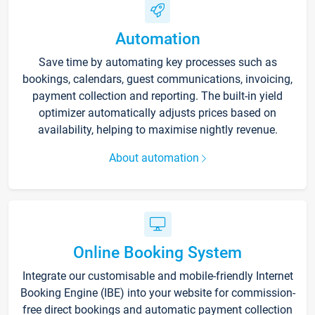
Automation
Save time by automating key processes such as
bookings, calendars, guest communications, invoicing,
payment collection and reporting. The built-in yield
optimizer automatically adjusts prices based on
availability, helping to maximise nightly revenue.
About automation
Online Booking System
Integrate our customisable and mobile-friendly Internet
Booking Engine (IBE) into your website for commission-
free direct bookings and automatic payment collection