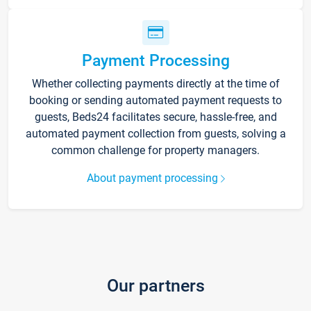
Payment Processing
Whether collecting payments directly at the time of
booking or sending automated payment requests to
guests, Beds24 facilitates secure, hassle-free, and
automated payment collection from guests, solving a
common challenge for property managers.
About payment processing
Our partners