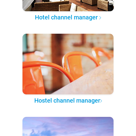
Hotel channel manager
Hostel channel manager