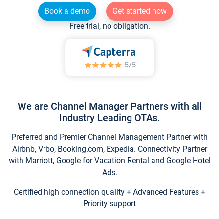
Book a demo
Get started now
Free trial, no obligation.
We are Channel Manager Partners with all
Industry Leading OTAs.
Preferred and Premier Channel Management Partner with
Airbnb, Vrbo, Booking.com, Expedia. Connectivity Partner
with Marriott, Google for Vacation Rental and Google Hotel
Ads.
Certified high connection quality + Advanced Features +
Priority support