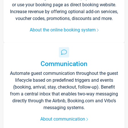
or use your booking page as direct booking website.
Increase revenue by offering optional add-on services,
voucher codes, promotions, discounts and more.
About the online booking system
Communication
Automate guest communication throughout the guest
lifecycle based on predefined triggers and events
(booking, arrival, stay, checkout, follow-up). Benefit
from a central inbox that enables two-way messaging
directly through the Airbnb, Booking.com and Vrbo’s
messaging systems.
About communication