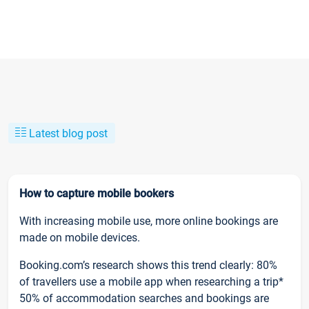
Latest blog post
How to capture mobile bookers
With increasing mobile use, more online bookings are
made on mobile devices.
Booking.com’s research shows this trend clearly: 80%
of travellers use a mobile app when researching a trip*
50% of accommodation searches and bookings are