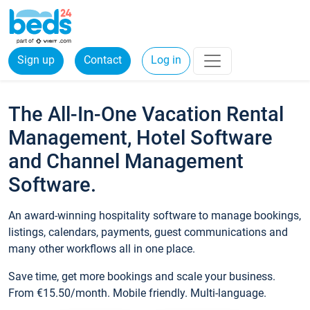
Sign up
Contact
Log in
The All-In-One Vacation Rental
Management, Hotel Software
and Channel Management
Software.
An award-winning hospitality software to manage bookings,
listings, calendars, payments, guest communications and
many other workflows all in one place.
Save time, get more bookings and scale your business.
From €15.50/month. Mobile friendly. Multi-language.