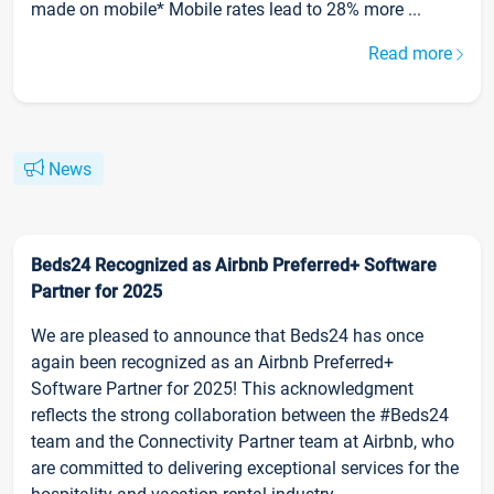
made on mobile* Mobile rates lead to 28% more ...
Read more
News
Beds24 Recognized as Airbnb Preferred+ Software
Partner for 2025
We are pleased to announce that Beds24 has once
again been recognized as an Airbnb Preferred+
Software Partner for 2025! This acknowledgment
reflects the strong collaboration between the #Beds24
team and the Connectivity Partner team at Airbnb, who
are committed to delivering exceptional services for the