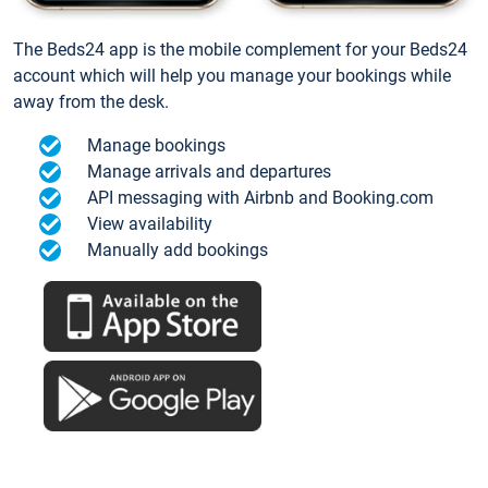
The Beds24 app is the mobile complement for your Beds24
account which will help you manage your bookings while
away from the desk.
Manage bookings
Manage arrivals and departures
API messaging with Airbnb and Booking.com
View availability
Manually add bookings