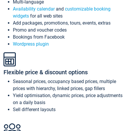
Multi-language
Availability calendar
and
customizable booking
widgets
for all web sites
Add packages, promotions, tours, events, extras
Promo and voucher codes
Bookings from Facebook
Wordpress plugin
Flexible price & discount options
Seasonal prices, occupancy based prices, multiple
prices with hierarchy, linked prices, gap fillers
Yield optimisation, dynamic prices, price adjustments
on a daily basis
Sell different layouts