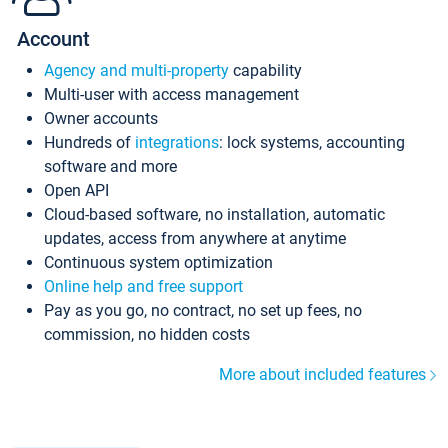
Account
Agency and multi-property
capability
Multi-user with access management
Owner accounts
Hundreds of
integrations
: lock systems, accounting
software and more
Open API
Cloud-based software, no installation, automatic
updates, access from anywhere at anytime
Continuous system optimization
Online help and free support
Pay as you go, no contract, no set up fees, no
commission, no hidden costs
More about included features