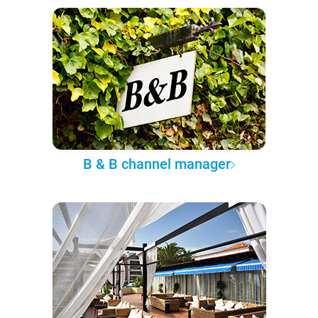
B & B channel manager