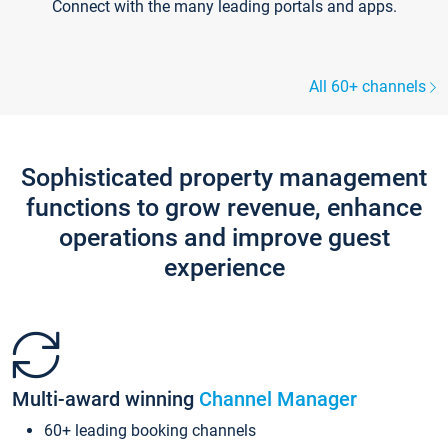
Connect with the many leading portals and apps.
All 60+ channels
Sophisticated property management
functions to grow revenue, enhance
operations and improve guest
experience
Multi-award winning
Channel Manager
60+ leading booking channels