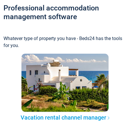
Professional accommodation
management software
Whatever type of property you have - Beds24 has the tools
for you.
Vacation rental channel manager