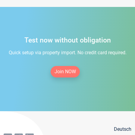
Test now without obligation
Quick setup via property import. No credit card required.
Join NOW
Deutsch