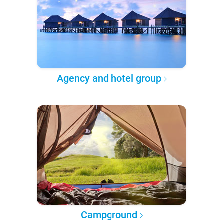
Agency and hotel group
Campground