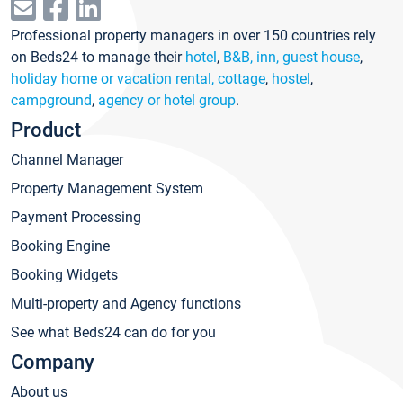
Professional property managers in over 150 countries rely
on Beds24 to manage their
hotel
,
B&B, inn, guest house
,
holiday home or vacation rental, cottage
,
hostel
,
campground
,
agency or hotel group
.
Product
Channel Manager
Property Management System
Payment Processing
Booking Engine
Booking Widgets
Multi-property and Agency functions
See what Beds24 can do for you
Company
About us