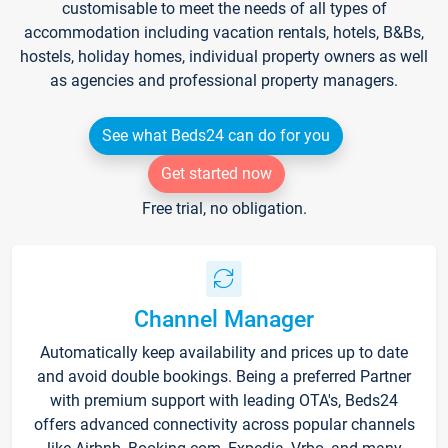
customisable to meet the needs of all types of
accommodation including vacation rentals, hotels, B&Bs,
hostels, holiday homes, individual property owners as well
as agencies and professional property managers.
See what Beds24 can do for you
Get started now
Free trial, no obligation.
Channel Manager
Automatically keep availability and prices up to date
and avoid double bookings. Being a preferred Partner
with premium support with leading OTA's, Beds24
offers advanced connectivity across popular channels