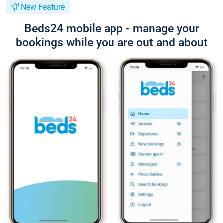
New Feature
Beds24 mobile app - manage your
bookings while you are out and about