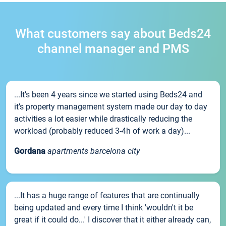
What customers say about Beds24
channel manager and PMS
...It’s been 4 years since we started using Beds24 and
it’s property management system made our day to day
activities a lot easier while drastically reducing the
workload (probably reduced 3-4h of work a day)...
Gordana
apartments barcelona city
...It has a huge range of features that are continually
being updated and every time I think 'wouldn't it be
great if it could do...' I discover that it either already can,