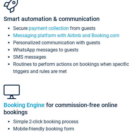
Smart automation & communication
Secure
payment collection
from guests
Messaging platform with Airbnb and Booking.com
Personalized communication with guests
WhatsApp messages to guests
SMS messages
Routines to perform actions on bookings when specific
triggers and rules are met
Booking Engine
for commission-free online
bookings
Simple 2-click booking process
Mobile-friendly booking form