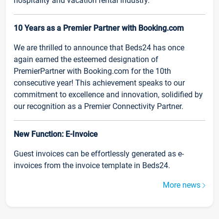
hospitality and vacation rental industry.
10 Years as a Premier Partner with Booking.com
We are thrilled to announce that Beds24 has once
again earned the esteemed designation of
PremierPartner with Booking.com for the 10th
consecutive year! This achievement speaks to our
commitment to excellence and innovation, solidified by
our recognition as a Premier Connectivity Partner.
New Function: E-Invoice
Guest invoices can be effortlessly generated as e-
invoices from the invoice template in Beds24.
More news