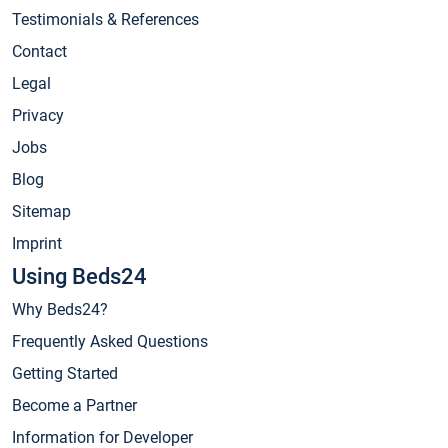
Testimonials & References
Contact
Legal
Privacy
Jobs
Blog
Sitemap
Imprint
Using Beds24
Why Beds24?
Frequently Asked Questions
Getting Started
Become a Partner
Information for Developer