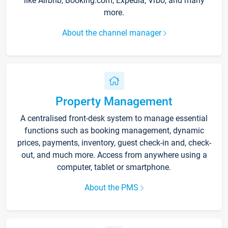
like Airbnb, Booking.com, Expedia, Vrbo, and many
more.
About the channel manager
Property Management
A centralised front-desk system to manage essential
functions such as booking management, dynamic
prices, payments, inventory, guest check-in and, check-
out, and much more. Access from anywhere using a
computer, tablet or smartphone.
About the PMS