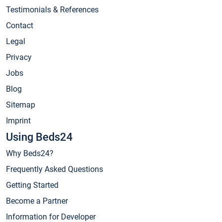
Testimonials & References
Contact
Legal
Privacy
Jobs
Blog
Sitemap
Imprint
Using Beds24
Why Beds24?
Frequently Asked Questions
Getting Started
Become a Partner
Information for Developer