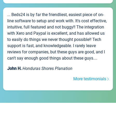
... Beds24 is by far the friendliest, easiest piece of on-
line software to setup and work with. It's cost effective,
intuitive, full featured and not buggy!! The integration
with Xero and Paypal is excellent, and has allowed us
to easily do things we never thought possible!! Tech
support is fast, and knowledgeable. I rarely leave
reviews for companies, but these guys are good, and I
can't say enough good things about these guys....
John H.
Honduras Shores Planation
More testimonials