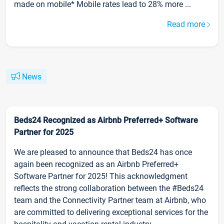
made on mobile* Mobile rates lead to 28% more ...
Read more
News
Beds24 Recognized as Airbnb Preferred+ Software
Partner for 2025
We are pleased to announce that Beds24 has once
again been recognized as an Airbnb Preferred+
Software Partner for 2025! This acknowledgment
reflects the strong collaboration between the #Beds24
team and the Connectivity Partner team at Airbnb, who
are committed to delivering exceptional services for the