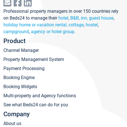
Professional property managers in over 150 countries rely
on Beds24 to manage their
hotel
,
B&B, inn, guest house
,
holiday home or vacation rental, cottage
,
hostel
,
campground
,
agency or hotel group
.
Product
Channel Manager
Property Management System
Payment Processing
Booking Engine
Booking Widgets
Multi-property and Agency functions
See what Beds24 can do for you
Company
About us