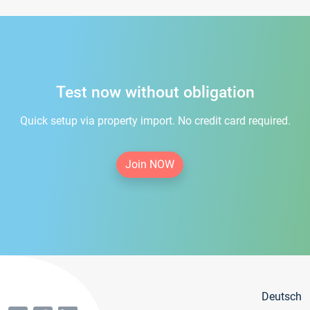
Test now without obligation
Quick setup via property import. No credit card required.
Join NOW
Deutsch