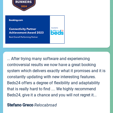
... After trying many software and experiencing
controversial results we now have a great booking
system which delivers exactly what it promises and it is
constantly updating with new interesting features.
Beds24 offers a degree of flexibility and adaptability
that is really hard to find .... We highly recommend
Beds24, give it a chance and you will not regret it...
Stefano Greco
Relocabroad