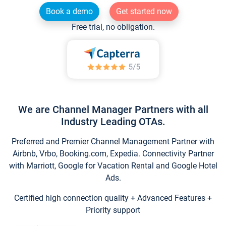
Book a demo
Get started now
Free trial, no obligation.
We are Channel Manager Partners with all
Industry Leading OTAs.
Preferred and Premier Channel Management Partner with
Airbnb, Vrbo, Booking.com, Expedia. Connectivity Partner
with Marriott, Google for Vacation Rental and Google Hotel
Ads.
Certified high connection quality + Advanced Features +
Priority support