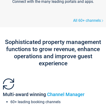
Connect with the many leading portals and apps.
All 60+ channels
Sophisticated property management
functions to grow revenue, enhance
operations and improve guest
experience
Multi-award winning
Channel Manager
60+ leading booking channels