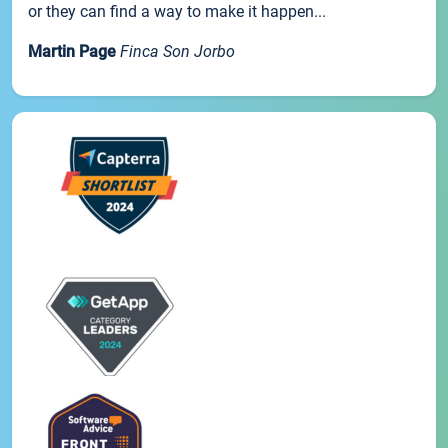
or they can find a way to make it happen...
Martin Page
Finca Son Jorbo