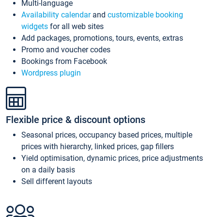
Multi-language
Availability calendar
and
customizable booking
widgets
for all web sites
Add packages, promotions, tours, events, extras
Promo and voucher codes
Bookings from Facebook
Wordpress plugin
Flexible price & discount options
Seasonal prices, occupancy based prices, multiple
prices with hierarchy, linked prices, gap fillers
Yield optimisation, dynamic prices, price adjustments
on a daily basis
Sell different layouts