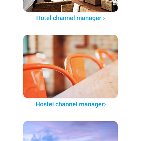
Hotel channel manager
Hostel channel manager