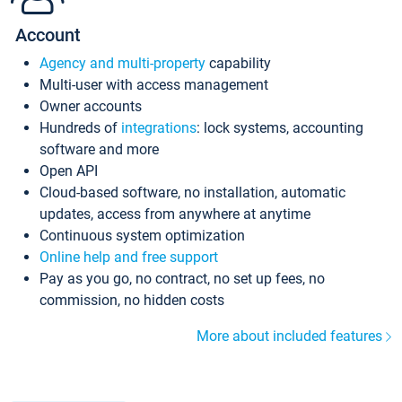
Account
Agency and multi-property
capability
Multi-user with access management
Owner accounts
Hundreds of
integrations
: lock systems, accounting
software and more
Open API
Cloud-based software, no installation, automatic
updates, access from anywhere at anytime
Continuous system optimization
Online help and free support
Pay as you go, no contract, no set up fees, no
commission, no hidden costs
More about included features