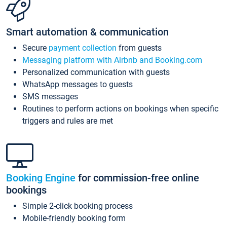
Smart automation & communication
Secure
payment collection
from guests
Messaging platform with Airbnb and Booking.com
Personalized communication with guests
WhatsApp messages to guests
SMS messages
Routines to perform actions on bookings when specific
triggers and rules are met
Booking Engine
for commission-free online
bookings
Simple 2-click booking process
Mobile-friendly booking form