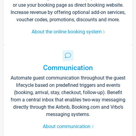
or use your booking page as direct booking website.
Increase revenue by offering optional add-on services,
voucher codes, promotions, discounts and more.
About the online booking system
Communication
Automate guest communication throughout the guest
lifecycle based on predefined triggers and events
(booking, arrival, stay, checkout, follow-up). Benefit
from a central inbox that enables two-way messaging
directly through the Airbnb, Booking.com and Vrbo’s
messaging systems.
About communication