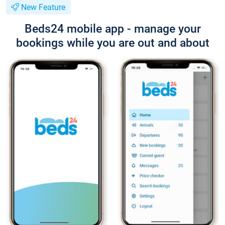
New Feature
Beds24 mobile app - manage your
bookings while you are out and about