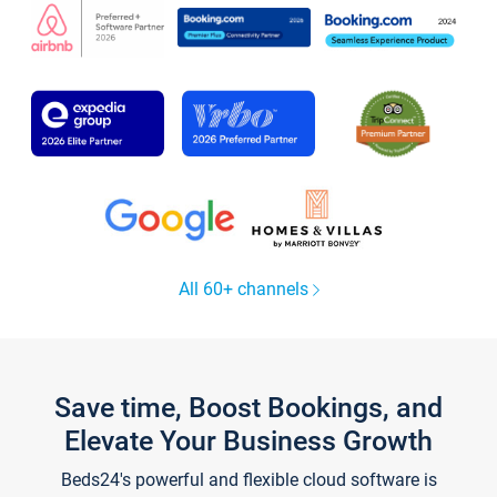
All 60+ channels
Save time, Boost Bookings, and
Elevate Your Business Growth
Beds24's powerful and flexible cloud software is