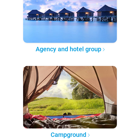
Agency and hotel group
Campground