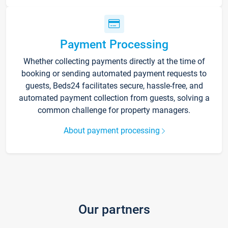
Payment Processing
Whether collecting payments directly at the time of
booking or sending automated payment requests to
guests, Beds24 facilitates secure, hassle-free, and
automated payment collection from guests, solving a
common challenge for property managers.
About payment processing
Our partners