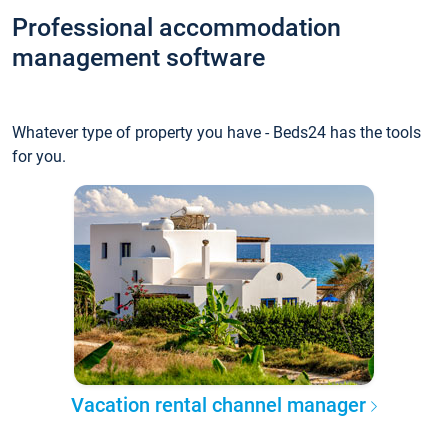
Professional accommodation
management software
Whatever type of property you have - Beds24 has the tools
for you.
Vacation rental channel manager