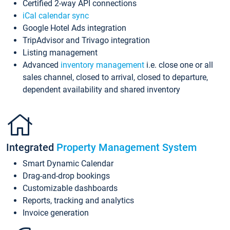
Certified 2-way API connections
iCal calendar sync
Google Hotel Ads integration
TripAdvisor and Trivago integration
Listing management
Advanced
inventory management
i.e. close one or all
sales channel, closed to arrival, closed to departure,
dependent availability and shared inventory
Integrated
Property Management System
Smart Dynamic Calendar
Drag-and-drop bookings
Customizable dashboards
Reports, tracking and analytics
Invoice generation