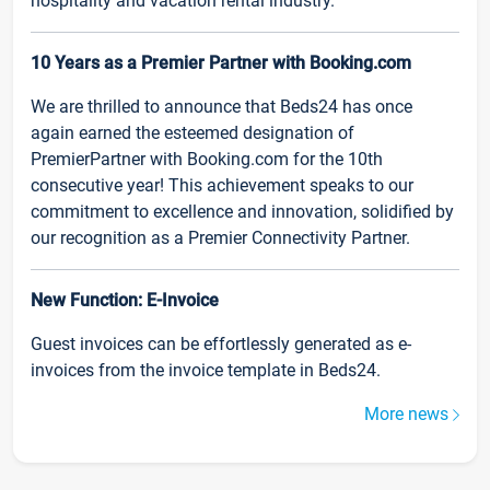
hospitality and vacation rental industry.
10 Years as a Premier Partner with Booking.com
We are thrilled to announce that Beds24 has once
again earned the esteemed designation of
PremierPartner with Booking.com for the 10th
consecutive year! This achievement speaks to our
commitment to excellence and innovation, solidified by
our recognition as a Premier Connectivity Partner.
New Function: E-Invoice
Guest invoices can be effortlessly generated as e-
invoices from the invoice template in Beds24.
More news