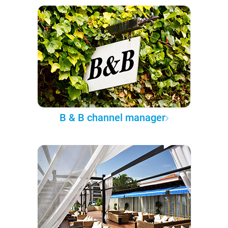
B & B channel manager