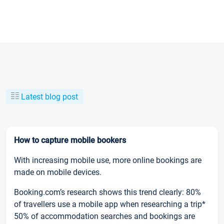
Latest blog post
How to capture mobile bookers
With increasing mobile use, more online bookings are
made on mobile devices.
Booking.com’s research shows this trend clearly: 80%
of travellers use a mobile app when researching a trip*
50% of accommodation searches and bookings are