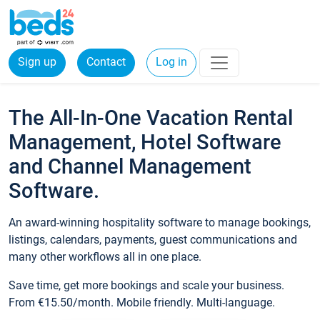
Sign up
Contact
Log in
The All-In-One Vacation Rental
Management, Hotel Software
and Channel Management
Software.
An award-winning hospitality software to manage bookings,
listings, calendars, payments, guest communications and
many other workflows all in one place.
Save time, get more bookings and scale your business.
From €15.50/month. Mobile friendly. Multi-language.