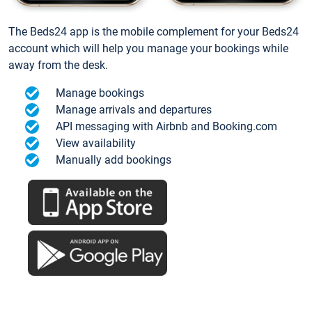
The Beds24 app is the mobile complement for your Beds24
account which will help you manage your bookings while
away from the desk.
Manage bookings
Manage arrivals and departures
API messaging with Airbnb and Booking.com
View availability
Manually add bookings