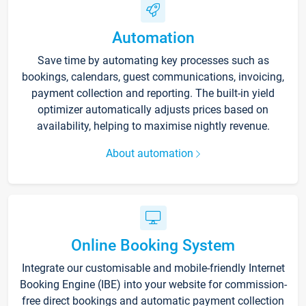
Automation
Save time by automating key processes such as
bookings, calendars, guest communications, invoicing,
payment collection and reporting. The built-in yield
optimizer automatically adjusts prices based on
availability, helping to maximise nightly revenue.
About automation
Online Booking System
Integrate our customisable and mobile-friendly Internet
Booking Engine (IBE) into your website for commission-
free direct bookings and automatic payment collection