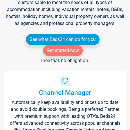
customisable to meet the needs of all types of
accommodation including vacation rentals, hotels, B&Bs,
hostels, holiday homes, individual property owners as well
as agencies and professional property managers.
See what Beds24 can do for you
Get started now
Free trial, no obligation.
Channel Manager
Automatically keep availability and prices up to date
and avoid double bookings. Being a preferred Partner
with premium support with leading OTA's, Beds24
offers advanced connectivity across popular channels