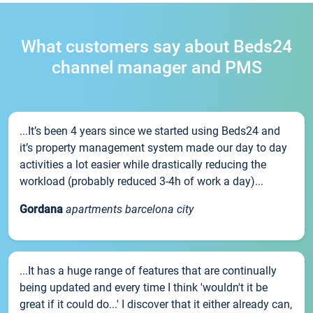
What customers say about Beds24
channel manager and PMS
...It’s been 4 years since we started using Beds24 and
it’s property management system made our day to day
activities a lot easier while drastically reducing the
workload (probably reduced 3-4h of work a day)...
Gordana
apartments barcelona city
...It has a huge range of features that are continually
being updated and every time I think 'wouldn't it be
great if it could do...' I discover that it either already can,