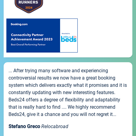
... After trying many software and experiencing
controversial results we now have a great booking
system which delivers exactly what it promises and it is
constantly updating with new interesting features.
Beds24 offers a degree of flexibility and adaptability
that is really hard to find .... We highly recommend
Beds24, give it a chance and you will not regret it...
Stefano Greco
Relocabroad