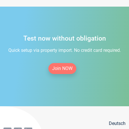
Test now without obligation
Quick setup via property import. No credit card required.
Join NOW
Deutsch