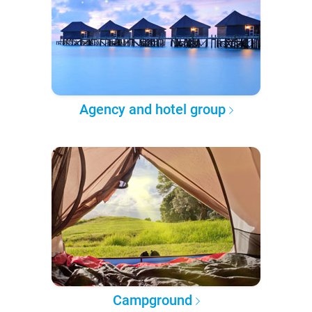
Agency and hotel group
Campground