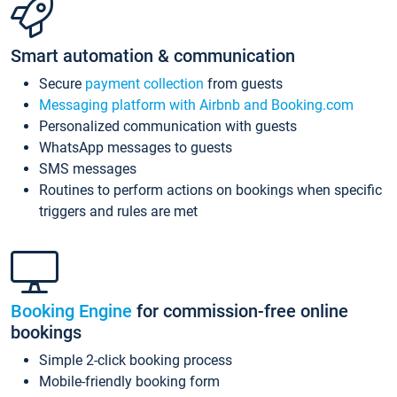
Smart automation & communication
Secure
payment collection
from guests
Messaging platform with Airbnb and Booking.com
Personalized communication with guests
WhatsApp messages to guests
SMS messages
Routines to perform actions on bookings when specific
triggers and rules are met
Booking Engine
for commission-free online
bookings
Simple 2-click booking process
Mobile-friendly booking form