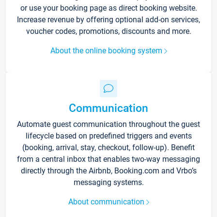
or use your booking page as direct booking website.
Increase revenue by offering optional add-on services,
voucher codes, promotions, discounts and more.
About the online booking system
Communication
Automate guest communication throughout the guest
lifecycle based on predefined triggers and events
(booking, arrival, stay, checkout, follow-up). Benefit
from a central inbox that enables two-way messaging
directly through the Airbnb, Booking.com and Vrbo’s
messaging systems.
About communication