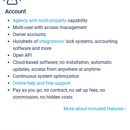
Account
Agency and multi-property
capability
Multi-user with access management
Owner accounts
Hundreds of
integrations
: lock systems, accounting
software and more
Open API
Cloud-based software, no installation, automatic
updates, access from anywhere at anytime
Continuous system optimization
Online help and free support
Pay as you go, no contract, no set up fees, no
commission, no hidden costs
More about included features