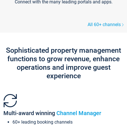
Connect with the many leading portals and apps.
All 60+ channels
Sophisticated property management
functions to grow revenue, enhance
operations and improve guest
experience
Multi-award winning
Channel Manager
60+ leading booking channels