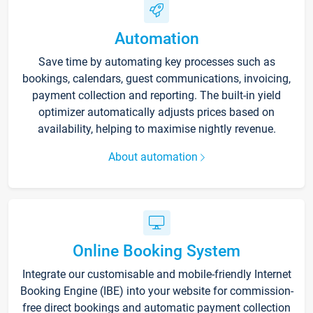
Automation
Save time by automating key processes such as
bookings, calendars, guest communications, invoicing,
payment collection and reporting. The built-in yield
optimizer automatically adjusts prices based on
availability, helping to maximise nightly revenue.
About automation
Online Booking System
Integrate our customisable and mobile-friendly Internet
Booking Engine (IBE) into your website for commission-
free direct bookings and automatic payment collection