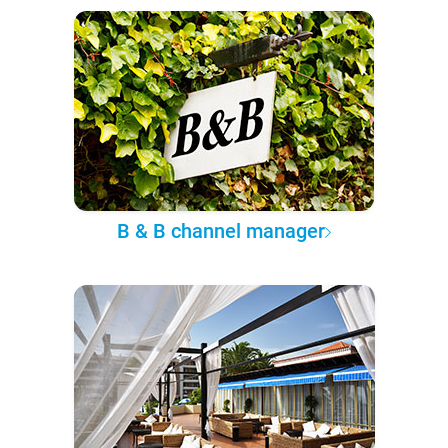
B & B channel manager