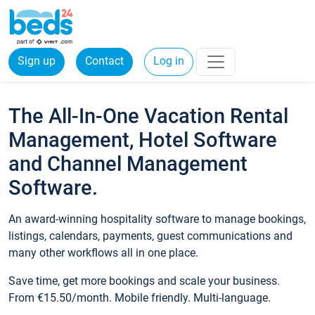
Sign up
Contact
Log in
The All-In-One Vacation Rental
Management, Hotel Software
and Channel Management
Software.
An award-winning hospitality software to manage bookings,
listings, calendars, payments, guest communications and
many other workflows all in one place.
Save time, get more bookings and scale your business.
From €15.50/month. Mobile friendly. Multi-language.