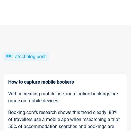
Latest blog post
How to capture mobile bookers
With increasing mobile use, more online bookings are
made on mobile devices.
Booking.com’s research shows this trend clearly: 80%
of travellers use a mobile app when researching a trip*
50% of accommodation searches and bookings are