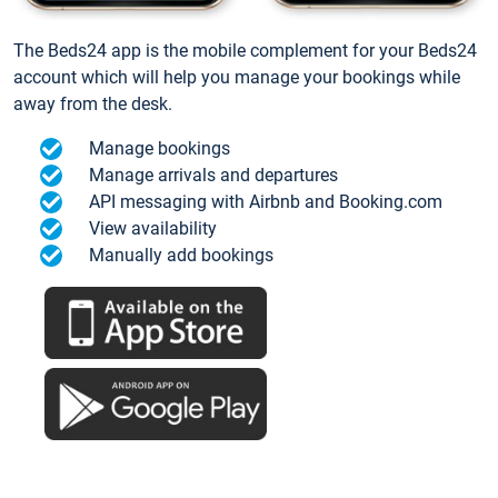
The Beds24 app is the mobile complement for your Beds24
account which will help you manage your bookings while
away from the desk.
Manage bookings
Manage arrivals and departures
API messaging with Airbnb and Booking.com
View availability
Manually add bookings