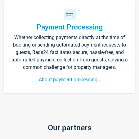
Payment Processing
Whether collecting payments directly at the time of
booking or sending automated payment requests to
guests, Beds24 facilitates secure, hassle-free, and
automated payment collection from guests, solving a
common challenge for property managers.
About payment processing
Our partners