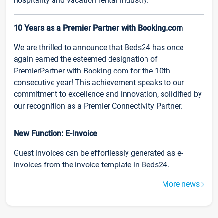
hospitality and vacation rental industry.
10 Years as a Premier Partner with Booking.com
We are thrilled to announce that Beds24 has once
again earned the esteemed designation of
PremierPartner with Booking.com for the 10th
consecutive year! This achievement speaks to our
commitment to excellence and innovation, solidified by
our recognition as a Premier Connectivity Partner.
New Function: E-Invoice
Guest invoices can be effortlessly generated as e-
invoices from the invoice template in Beds24.
More news