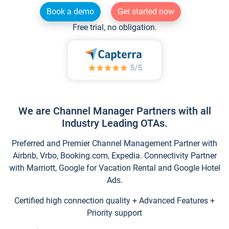
Book a demo
Get started now
Free trial, no obligation.
We are Channel Manager Partners with all
Industry Leading OTAs.
Preferred and Premier Channel Management Partner with
Airbnb, Vrbo, Booking.com, Expedia. Connectivity Partner
with Marriott, Google for Vacation Rental and Google Hotel
Ads.
Certified high connection quality + Advanced Features +
Priority support