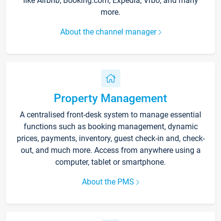
like Airbnb, Booking.com, Expedia, Vrbo, and many
more.
About the channel manager
Property Management
A centralised front-desk system to manage essential
functions such as booking management, dynamic
prices, payments, inventory, guest check-in and, check-
out, and much more. Access from anywhere using a
computer, tablet or smartphone.
About the PMS