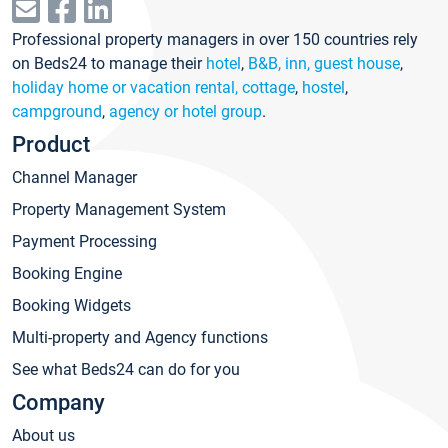
Professional property managers in over 150 countries rely
on Beds24 to manage their
hotel
,
B&B, inn, guest house
,
holiday home or vacation rental, cottage
,
hostel
,
campground
,
agency or hotel group
.
Product
Channel Manager
Property Management System
Payment Processing
Booking Engine
Booking Widgets
Multi-property and Agency functions
See what Beds24 can do for you
Company
About us