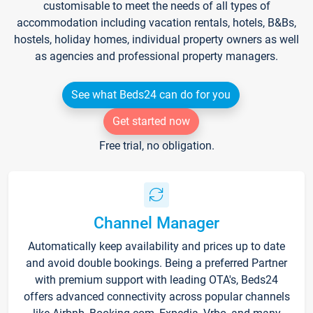
customisable to meet the needs of all types of
accommodation including vacation rentals, hotels, B&Bs,
hostels, holiday homes, individual property owners as well
as agencies and professional property managers.
See what Beds24 can do for you
Get started now
Free trial, no obligation.
Channel Manager
Automatically keep availability and prices up to date
and avoid double bookings. Being a preferred Partner
with premium support with leading OTA's, Beds24
offers advanced connectivity across popular channels