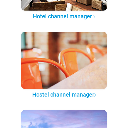
Hotel channel manager
Hostel channel manager