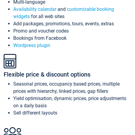
Multi-language
Availability calendar
and
customizable booking
widgets
for all web sites
Add packages, promotions, tours, events, extras
Promo and voucher codes
Bookings from Facebook
Wordpress plugin
Flexible price & discount options
Seasonal prices, occupancy based prices, multiple
prices with hierarchy, linked prices, gap fillers
Yield optimisation, dynamic prices, price adjustments
on a daily basis
Sell different layouts