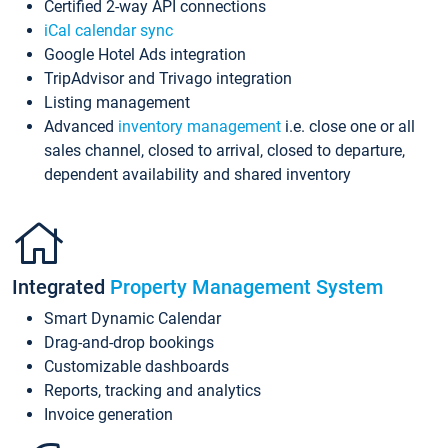
Certified 2-way API connections
iCal calendar sync
Google Hotel Ads integration
TripAdvisor and Trivago integration
Listing management
Advanced
inventory management
i.e. close one or all
sales channel, closed to arrival, closed to departure,
dependent availability and shared inventory
Integrated
Property Management System
Smart Dynamic Calendar
Drag-and-drop bookings
Customizable dashboards
Reports, tracking and analytics
Invoice generation