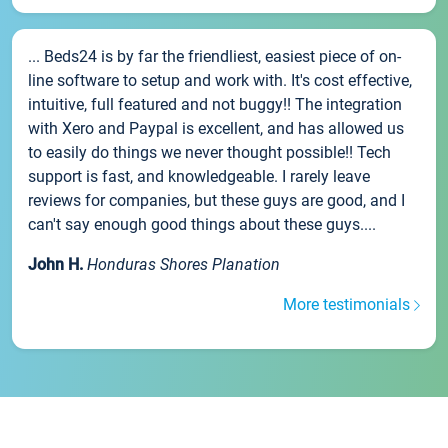
... Beds24 is by far the friendliest, easiest piece of on-
line software to setup and work with. It's cost effective,
intuitive, full featured and not buggy!! The integration
with Xero and Paypal is excellent, and has allowed us
to easily do things we never thought possible!! Tech
support is fast, and knowledgeable. I rarely leave
reviews for companies, but these guys are good, and I
can't say enough good things about these guys....
John H.
Honduras Shores Planation
More testimonials