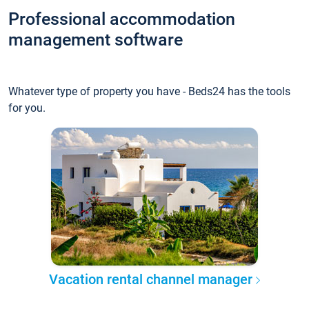
Professional accommodation
management software
Whatever type of property you have - Beds24 has the tools
for you.
Vacation rental channel manager