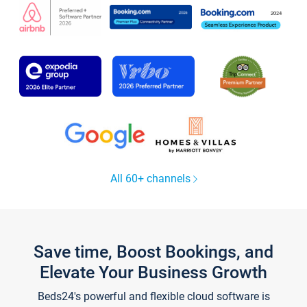
All 60+ channels
Save time, Boost Bookings, and
Elevate Your Business Growth
Beds24's powerful and flexible cloud software is