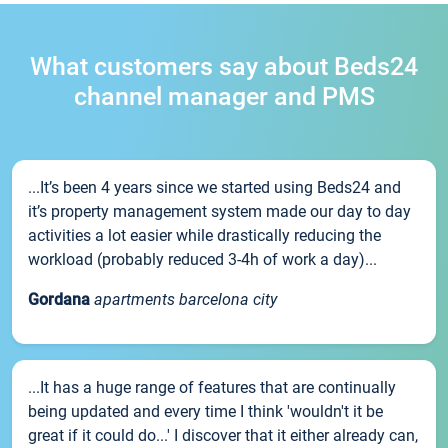
What customers say about Beds24
channel manager and PMS
...It’s been 4 years since we started using Beds24 and
it’s property management system made our day to day
activities a lot easier while drastically reducing the
workload (probably reduced 3-4h of work a day)...
Gordana
apartments barcelona city
...It has a huge range of features that are continually
being updated and every time I think 'wouldn't it be
great if it could do...' I discover that it either already can,