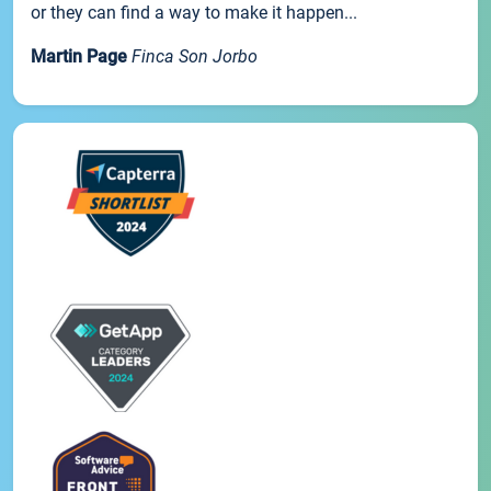
or they can find a way to make it happen...
Martin Page
Finca Son Jorbo