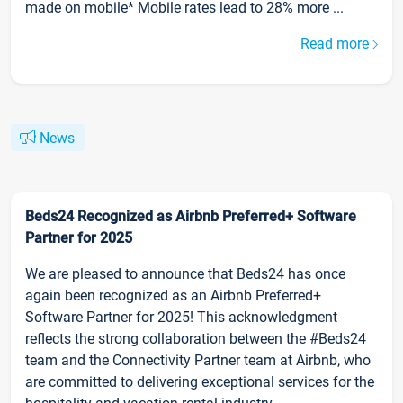
made on mobile* Mobile rates lead to 28% more ...
Read more
News
Beds24 Recognized as Airbnb Preferred+ Software
Partner for 2025
We are pleased to announce that Beds24 has once
again been recognized as an Airbnb Preferred+
Software Partner for 2025! This acknowledgment
reflects the strong collaboration between the #Beds24
team and the Connectivity Partner team at Airbnb, who
are committed to delivering exceptional services for the