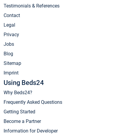
Testimonials & References
Contact
Legal
Privacy
Jobs
Blog
Sitemap
Imprint
Using Beds24
Why Beds24?
Frequently Asked Questions
Getting Started
Become a Partner
Information for Developer