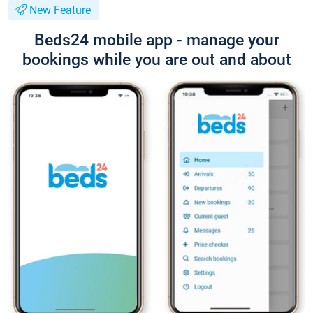
New Feature
Beds24 mobile app - manage your
bookings while you are out and about