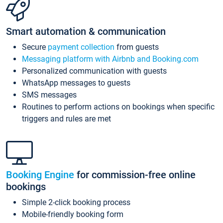
Smart automation & communication
Secure
payment collection
from guests
Messaging platform with Airbnb and Booking.com
Personalized communication with guests
WhatsApp messages to guests
SMS messages
Routines to perform actions on bookings when specific
triggers and rules are met
Booking Engine
for commission-free online
bookings
Simple 2-click booking process
Mobile-friendly booking form