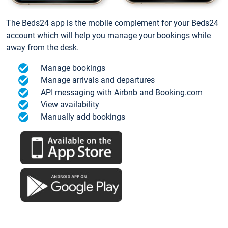
The Beds24 app is the mobile complement for your Beds24
account which will help you manage your bookings while
away from the desk.
Manage bookings
Manage arrivals and departures
API messaging with Airbnb and Booking.com
View availability
Manually add bookings