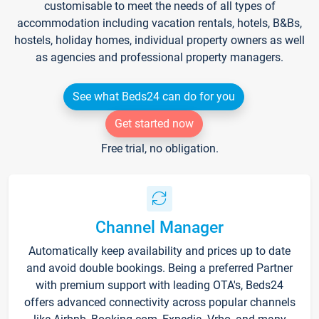
customisable to meet the needs of all types of
accommodation including vacation rentals, hotels, B&Bs,
hostels, holiday homes, individual property owners as well
as agencies and professional property managers.
See what Beds24 can do for you
Get started now
Free trial, no obligation.
Channel Manager
Automatically keep availability and prices up to date
and avoid double bookings. Being a preferred Partner
with premium support with leading OTA's, Beds24
offers advanced connectivity across popular channels