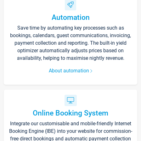
Automation
Save time by automating key processes such as
bookings, calendars, guest communications, invoicing,
payment collection and reporting. The built-in yield
optimizer automatically adjusts prices based on
availability, helping to maximise nightly revenue.
About automation
Online Booking System
Integrate our customisable and mobile-friendly Internet
Booking Engine (IBE) into your website for commission-
free direct bookings and automatic payment collection