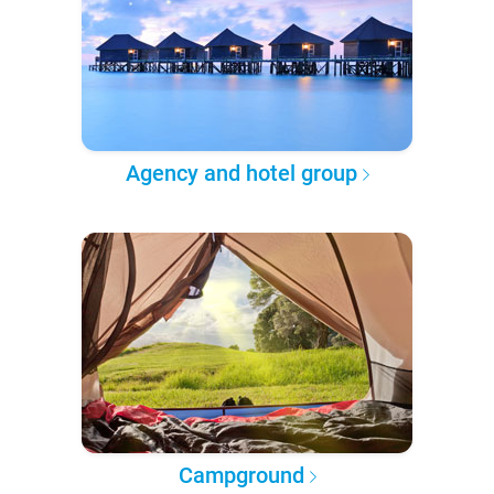
Agency and hotel group
Campground