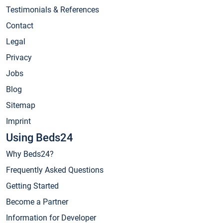
Testimonials & References
Contact
Legal
Privacy
Jobs
Blog
Sitemap
Imprint
Using Beds24
Why Beds24?
Frequently Asked Questions
Getting Started
Become a Partner
Information for Developer