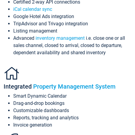
Certified 2-way API connections
iCal calendar sync
Google Hotel Ads integration
TripAdvisor and Trivago integration
Listing management
Advanced
inventory management
i.e. close one or all
sales channel, closed to arrival, closed to departure,
dependent availability and shared inventory
Integrated
Property Management System
Smart Dynamic Calendar
Drag-and-drop bookings
Customizable dashboards
Reports, tracking and analytics
Invoice generation