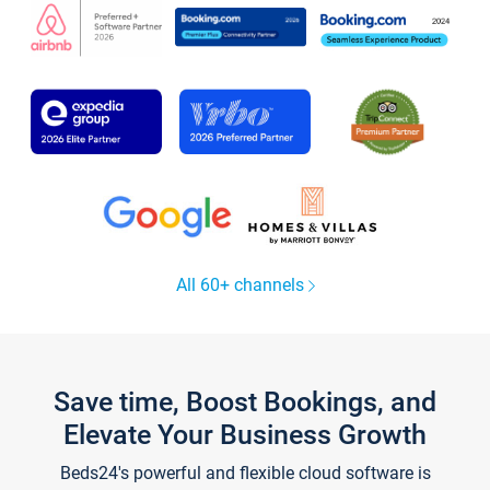
All 60+ channels
Save time, Boost Bookings, and
Elevate Your Business Growth
Beds24's powerful and flexible cloud software is