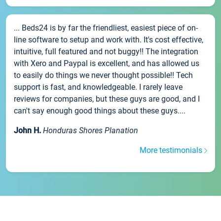
... Beds24 is by far the friendliest, easiest piece of on-
line software to setup and work with. It's cost effective,
intuitive, full featured and not buggy!! The integration
with Xero and Paypal is excellent, and has allowed us
to easily do things we never thought possible!! Tech
support is fast, and knowledgeable. I rarely leave
reviews for companies, but these guys are good, and I
can't say enough good things about these guys....
John H.
Honduras Shores Planation
More testimonials