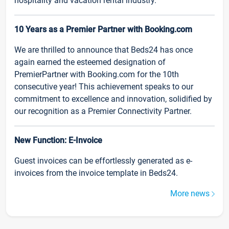
hospitality and vacation rental industry.
10 Years as a Premier Partner with Booking.com
We are thrilled to announce that Beds24 has once
again earned the esteemed designation of
PremierPartner with Booking.com for the 10th
consecutive year! This achievement speaks to our
commitment to excellence and innovation, solidified by
our recognition as a Premier Connectivity Partner.
New Function: E-Invoice
Guest invoices can be effortlessly generated as e-
invoices from the invoice template in Beds24.
More news