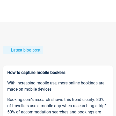
Latest blog post
How to capture mobile bookers
With increasing mobile use, more online bookings are
made on mobile devices.
Booking.com’s research shows this trend clearly: 80%
of travellers use a mobile app when researching a trip*
50% of accommodation searches and bookings are