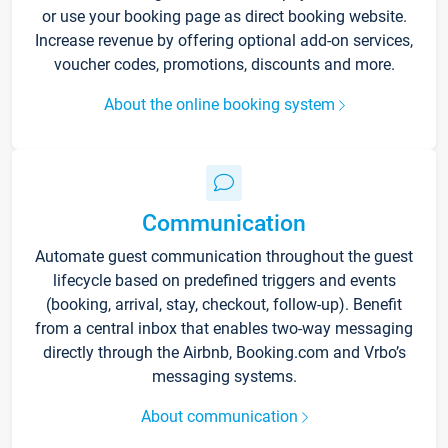
or use your booking page as direct booking website.
Increase revenue by offering optional add-on services,
voucher codes, promotions, discounts and more.
About the online booking system
Communication
Automate guest communication throughout the guest
lifecycle based on predefined triggers and events
(booking, arrival, stay, checkout, follow-up). Benefit
from a central inbox that enables two-way messaging
directly through the Airbnb, Booking.com and Vrbo’s
messaging systems.
About communication