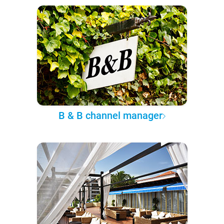
B & B channel manager