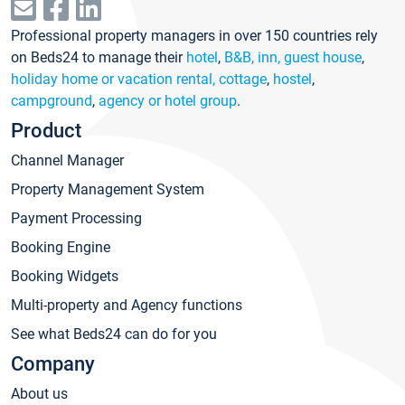
Professional property managers in over 150 countries rely
on Beds24 to manage their
hotel
,
B&B, inn, guest house
,
holiday home or vacation rental, cottage
,
hostel
,
campground
,
agency or hotel group
.
Product
Channel Manager
Property Management System
Payment Processing
Booking Engine
Booking Widgets
Multi-property and Agency functions
See what Beds24 can do for you
Company
About us