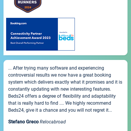
... After trying many software and experiencing
controversial results we now have a great booking
system which delivers exactly what it promises and it is
constantly updating with new interesting features.
Beds24 offers a degree of flexibility and adaptability
that is really hard to find .... We highly recommend
Beds24, give it a chance and you will not regret it...
Stefano Greco
Relocabroad