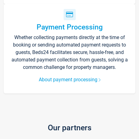
Payment Processing
Whether collecting payments directly at the time of
booking or sending automated payment requests to
guests, Beds24 facilitates secure, hassle-free, and
automated payment collection from guests, solving a
common challenge for property managers.
About payment processing
Our partners