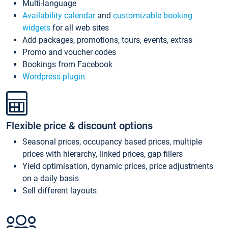
Multi-language
Availability calendar
and
customizable booking
widgets
for all web sites
Add packages, promotions, tours, events, extras
Promo and voucher codes
Bookings from Facebook
Wordpress plugin
Flexible price & discount options
Seasonal prices, occupancy based prices, multiple
prices with hierarchy, linked prices, gap fillers
Yield optimisation, dynamic prices, price adjustments
on a daily basis
Sell different layouts