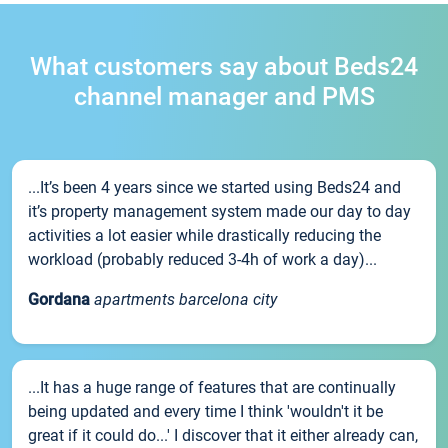
What customers say about Beds24
channel manager and PMS
...It’s been 4 years since we started using Beds24 and
it’s property management system made our day to day
activities a lot easier while drastically reducing the
workload (probably reduced 3-4h of work a day)...
Gordana
apartments barcelona city
...It has a huge range of features that are continually
being updated and every time I think 'wouldn't it be
great if it could do...' I discover that it either already can,