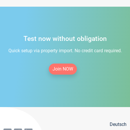
Test now without obligation
Quick setup via property import. No credit card required.
Join NOW
Deutsch