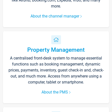
like Airbnb, Booking.com, Expedia, Vrbo, and many
more.
About the channel manager
Property Management
A centralised front-desk system to manage essential
functions such as booking management, dynamic
prices, payments, inventory, guest check-in and, check-
out, and much more. Access from anywhere using a
computer, tablet or smartphone.
About the PMS