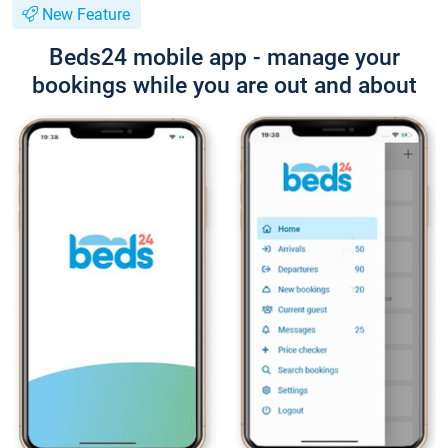
New Feature
Beds24 mobile app - manage your
bookings while you are out and about