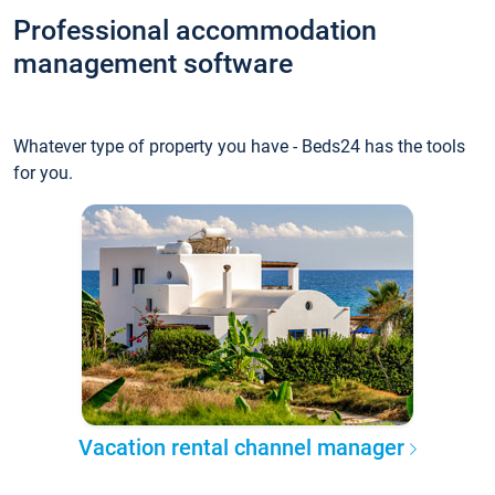
Professional accommodation
management software
Whatever type of property you have - Beds24 has the tools
for you.
Vacation rental channel manager