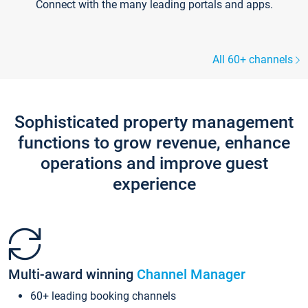
Connect with the many leading portals and apps.
All 60+ channels
Sophisticated property management
functions to grow revenue, enhance
operations and improve guest
experience
Multi-award winning
Channel Manager
60+ leading booking channels