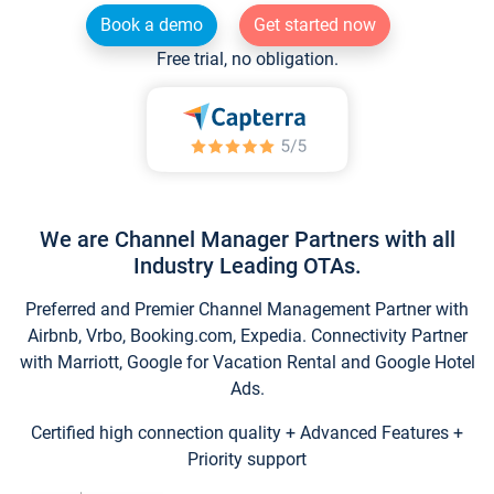
Book a demo
Get started now
Free trial, no obligation.
We are Channel Manager Partners with all
Industry Leading OTAs.
Preferred and Premier Channel Management Partner with
Airbnb, Vrbo, Booking.com, Expedia. Connectivity Partner
with Marriott, Google for Vacation Rental and Google Hotel
Ads.
Certified high connection quality + Advanced Features +
Priority support