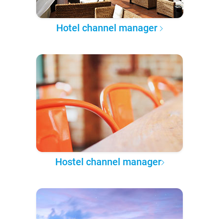
Hotel channel manager
Hostel channel manager