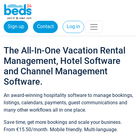
Sign up
Contact
Log in
The All-In-One Vacation Rental
Management, Hotel Software
and Channel Management
Software.
An award-winning hospitality software to manage bookings,
listings, calendars, payments, guest communications and
many other workflows all in one place.
Save time, get more bookings and scale your business.
From €15.50/month. Mobile friendly. Multi-language.