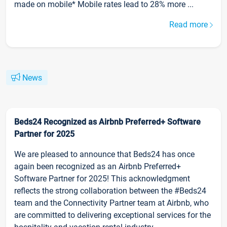
made on mobile* Mobile rates lead to 28% more ...
Read more
News
Beds24 Recognized as Airbnb Preferred+ Software
Partner for 2025
We are pleased to announce that Beds24 has once
again been recognized as an Airbnb Preferred+
Software Partner for 2025! This acknowledgment
reflects the strong collaboration between the #Beds24
team and the Connectivity Partner team at Airbnb, who
are committed to delivering exceptional services for the