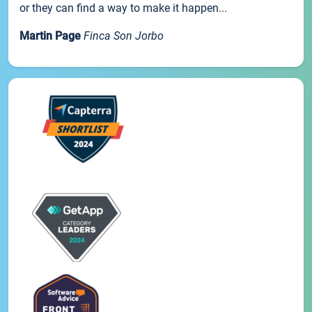
or they can find a way to make it happen...
Martin Page
Finca Son Jorbo