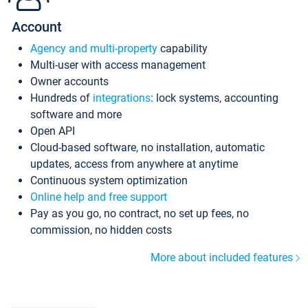
Account
Agency and multi-property
capability
Multi-user with access management
Owner accounts
Hundreds of
integrations
: lock systems, accounting
software and more
Open API
Cloud-based software, no installation, automatic
updates, access from anywhere at anytime
Continuous system optimization
Online help and free support
Pay as you go, no contract, no set up fees, no
commission, no hidden costs
More about included features