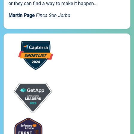
or they can find a way to make it happen...
Martin Page
Finca Son Jorbo