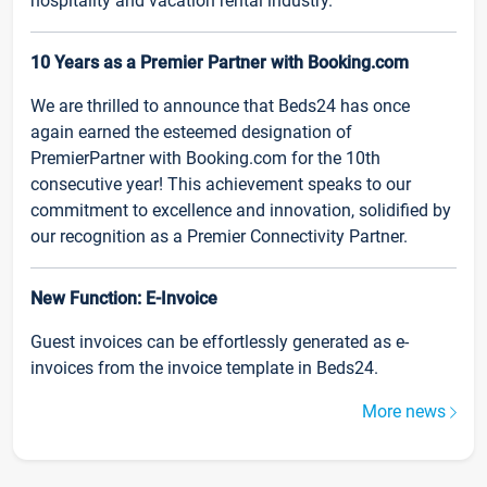
hospitality and vacation rental industry.
10 Years as a Premier Partner with Booking.com
We are thrilled to announce that Beds24 has once
again earned the esteemed designation of
PremierPartner with Booking.com for the 10th
consecutive year! This achievement speaks to our
commitment to excellence and innovation, solidified by
our recognition as a Premier Connectivity Partner.
New Function: E-Invoice
Guest invoices can be effortlessly generated as e-
invoices from the invoice template in Beds24.
More news