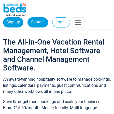
Sign up
Contact
Log in
The All-In-One Vacation Rental
Management, Hotel Software
and Channel Management
Software.
An award-winning hospitality software to manage bookings,
listings, calendars, payments, guest communications and
many other workflows all in one place.
Save time, get more bookings and scale your business.
From €15.50/month. Mobile friendly. Multi-language.