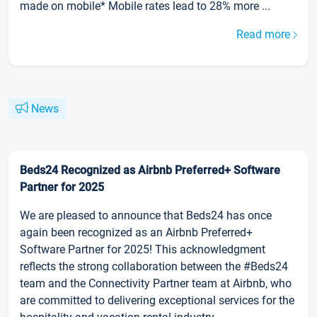
made on mobile* Mobile rates lead to 28% more ...
Read more
News
Beds24 Recognized as Airbnb Preferred+ Software
Partner for 2025
We are pleased to announce that Beds24 has once
again been recognized as an Airbnb Preferred+
Software Partner for 2025! This acknowledgment
reflects the strong collaboration between the #Beds24
team and the Connectivity Partner team at Airbnb, who
are committed to delivering exceptional services for the