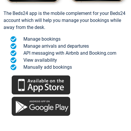
The Beds24 app is the mobile complement for your Beds24
account which will help you manage your bookings while
away from the desk.
Manage bookings
Manage arrivals and departures
API messaging with Airbnb and Booking.com
View availability
Manually add bookings