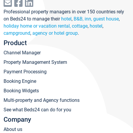
Professional property managers in over 150 countries rely
on Beds24 to manage their
hotel
,
B&B, inn, guest house
,
holiday home or vacation rental, cottage
,
hostel
,
campground
,
agency or hotel group
.
Product
Channel Manager
Property Management System
Payment Processing
Booking Engine
Booking Widgets
Multi-property and Agency functions
See what Beds24 can do for you
Company
About us