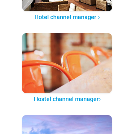
Hotel channel manager
Hostel channel manager