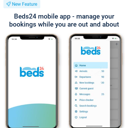
New Feature
Beds24 mobile app - manage your
bookings while you are out and about