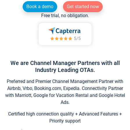
Book a demo
Get started now
Free trial, no obligation.
We are Channel Manager Partners with all
Industry Leading OTAs.
Preferred and Premier Channel Management Partner with
Airbnb, Vrbo, Booking.com, Expedia. Connectivity Partner
with Marriott, Google for Vacation Rental and Google Hotel
Ads.
Certified high connection quality + Advanced Features +
Priority support