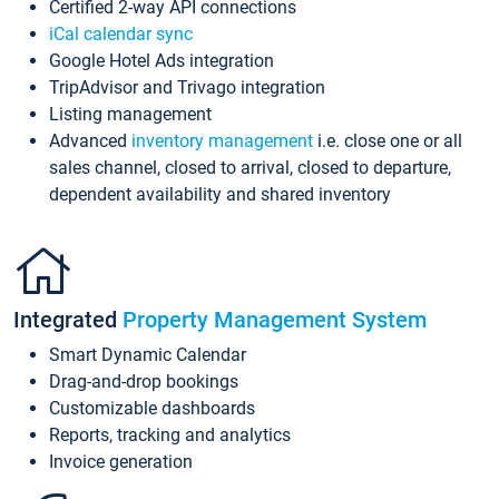
Certified 2-way API connections
iCal calendar sync
Google Hotel Ads integration
TripAdvisor and Trivago integration
Listing management
Advanced
inventory management
i.e. close one or all
sales channel, closed to arrival, closed to departure,
dependent availability and shared inventory
Integrated
Property Management System
Smart Dynamic Calendar
Drag-and-drop bookings
Customizable dashboards
Reports, tracking and analytics
Invoice generation