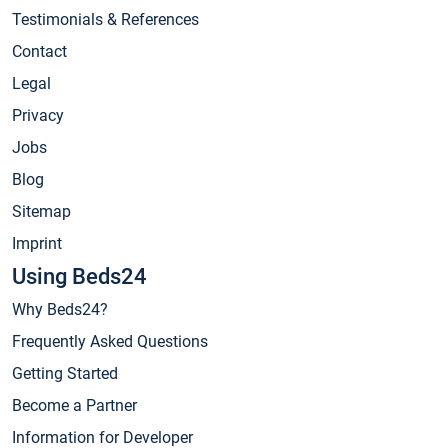
Testimonials & References
Contact
Legal
Privacy
Jobs
Blog
Sitemap
Imprint
Using Beds24
Why Beds24?
Frequently Asked Questions
Getting Started
Become a Partner
Information for Developer