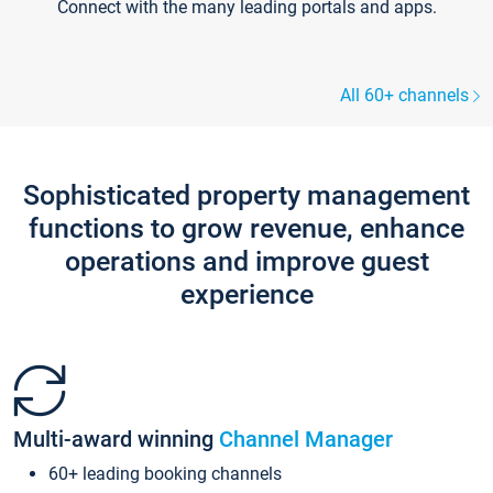
Connect with the many leading portals and apps.
All 60+ channels
Sophisticated property management
functions to grow revenue, enhance
operations and improve guest
experience
Multi-award winning
Channel Manager
60+ leading booking channels