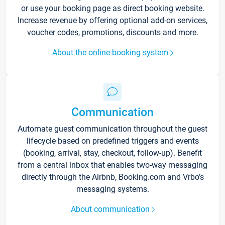
or use your booking page as direct booking website.
Increase revenue by offering optional add-on services,
voucher codes, promotions, discounts and more.
About the online booking system
Communication
Automate guest communication throughout the guest
lifecycle based on predefined triggers and events
(booking, arrival, stay, checkout, follow-up). Benefit
from a central inbox that enables two-way messaging
directly through the Airbnb, Booking.com and Vrbo’s
messaging systems.
About communication