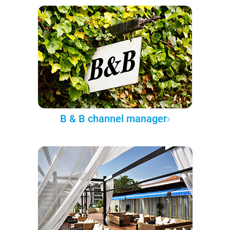
B & B channel manager