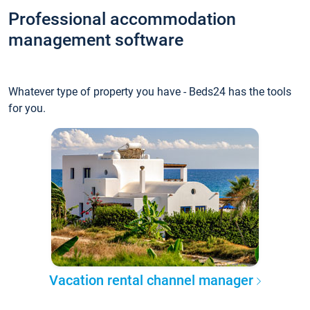
Professional accommodation
management software
Whatever type of property you have - Beds24 has the tools
for you.
Vacation rental channel manager