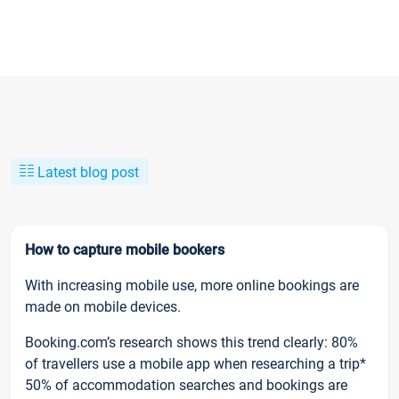
Latest blog post
How to capture mobile bookers
With increasing mobile use, more online bookings are
made on mobile devices.
Booking.com’s research shows this trend clearly: 80%
of travellers use a mobile app when researching a trip*
50% of accommodation searches and bookings are