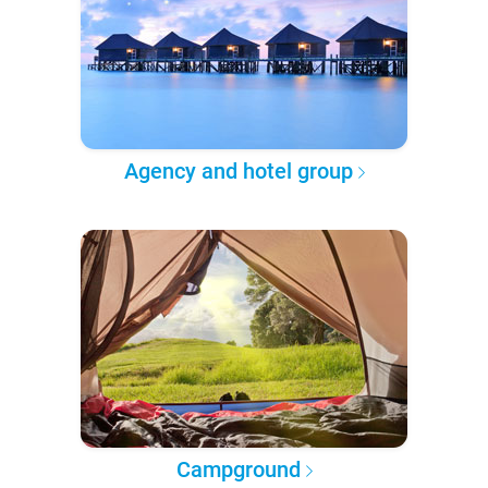
Agency and hotel group
Campground