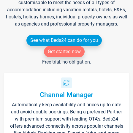
customisable to meet the needs of all types of
accommodation including vacation rentals, hotels, B&Bs,
hostels, holiday homes, individual property owners as well
as agencies and professional property managers.
See what Beds24 can do for you
Get started now
Free trial, no obligation.
Channel Manager
Automatically keep availability and prices up to date
and avoid double bookings. Being a preferred Partner
with premium support with leading OTA's, Beds24
offers advanced connectivity across popular channels