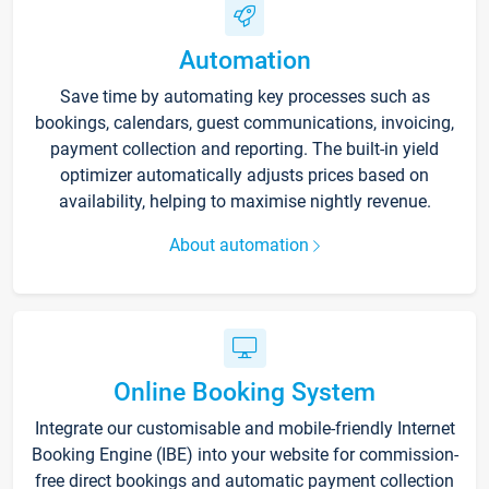
Automation
Save time by automating key processes such as
bookings, calendars, guest communications, invoicing,
payment collection and reporting. The built-in yield
optimizer automatically adjusts prices based on
availability, helping to maximise nightly revenue.
About automation
Online Booking System
Integrate our customisable and mobile-friendly Internet
Booking Engine (IBE) into your website for commission-
free direct bookings and automatic payment collection