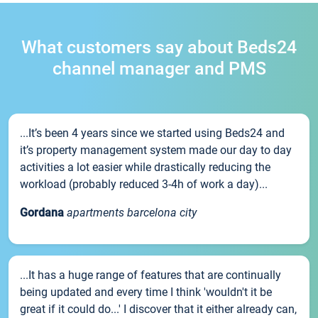
What customers say about Beds24
channel manager and PMS
...It’s been 4 years since we started using Beds24 and
it’s property management system made our day to day
activities a lot easier while drastically reducing the
workload (probably reduced 3-4h of work a day)...
Gordana
apartments barcelona city
...It has a huge range of features that are continually
being updated and every time I think 'wouldn't it be
great if it could do...' I discover that it either already can,