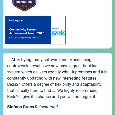
... After trying many software and experiencing
controversial results we now have a great booking
system which delivers exactly what it promises and it is
constantly updating with new interesting features.
Beds24 offers a degree of flexibility and adaptability
that is really hard to find .... We highly recommend
Beds24, give it a chance and you will not regret it...
Stefano Greco
Relocabroad