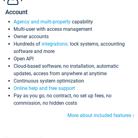
Account
Agency and multi-property
capability
Multi-user with access management
Owner accounts
Hundreds of
integrations
: lock systems, accounting
software and more
Open API
Cloud-based software, no installation, automatic
updates, access from anywhere at anytime
Continuous system optimization
Online help and free support
Pay as you go, no contract, no set up fees, no
commission, no hidden costs
More about included features