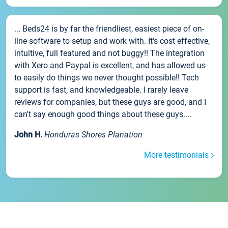
... Beds24 is by far the friendliest, easiest piece of on-
line software to setup and work with. It's cost effective,
intuitive, full featured and not buggy!! The integration
with Xero and Paypal is excellent, and has allowed us
to easily do things we never thought possible!! Tech
support is fast, and knowledgeable. I rarely leave
reviews for companies, but these guys are good, and I
can't say enough good things about these guys....
John H.
Honduras Shores Planation
More testimonials