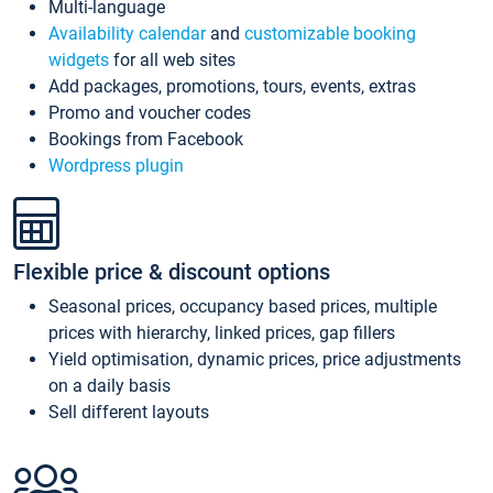
Multi-language
Availability calendar
and
customizable booking
widgets
for all web sites
Add packages, promotions, tours, events, extras
Promo and voucher codes
Bookings from Facebook
Wordpress plugin
Flexible price & discount options
Seasonal prices, occupancy based prices, multiple
prices with hierarchy, linked prices, gap fillers
Yield optimisation, dynamic prices, price adjustments
on a daily basis
Sell different layouts