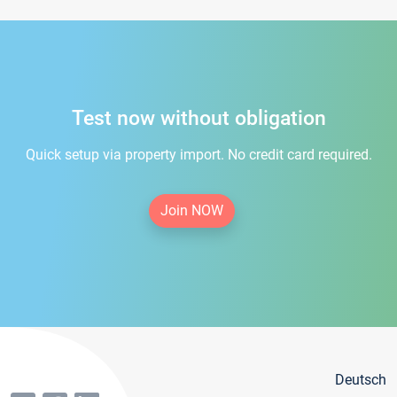
Test now without obligation
Quick setup via property import. No credit card required.
Join NOW
Deutsch