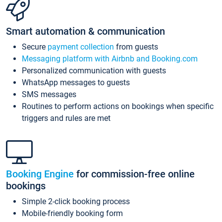
Smart automation & communication
Secure
payment collection
from guests
Messaging platform with Airbnb and Booking.com
Personalized communication with guests
WhatsApp messages to guests
SMS messages
Routines to perform actions on bookings when specific
triggers and rules are met
Booking Engine
for commission-free online
bookings
Simple 2-click booking process
Mobile-friendly booking form