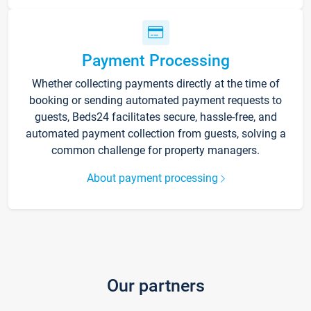
Payment Processing
Whether collecting payments directly at the time of
booking or sending automated payment requests to
guests, Beds24 facilitates secure, hassle-free, and
automated payment collection from guests, solving a
common challenge for property managers.
About payment processing
Our partners