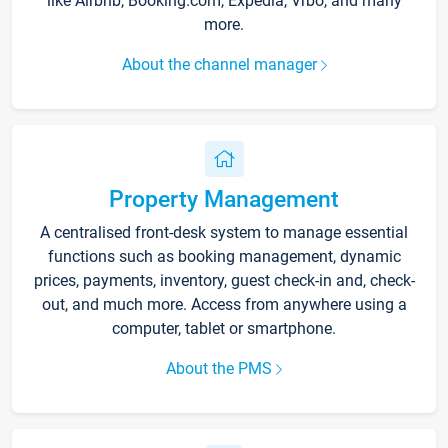
like Airbnb, Booking.com, Expedia, Vrbo, and many
more.
About the channel manager
Property Management
A centralised front-desk system to manage essential
functions such as booking management, dynamic
prices, payments, inventory, guest check-in and, check-
out, and much more. Access from anywhere using a
computer, tablet or smartphone.
About the PMS