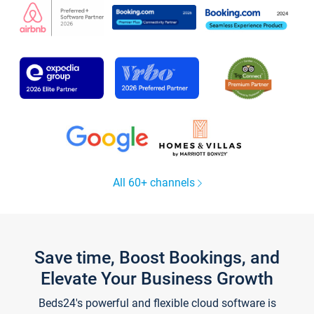
All 60+ channels
Save time, Boost Bookings, and
Elevate Your Business Growth
Beds24's powerful and flexible cloud software is