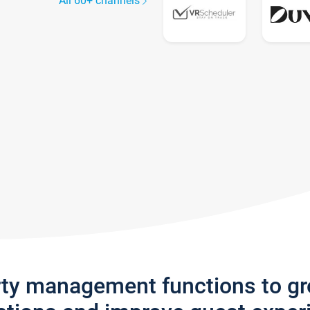
All 60+ channels
rty management functions to g