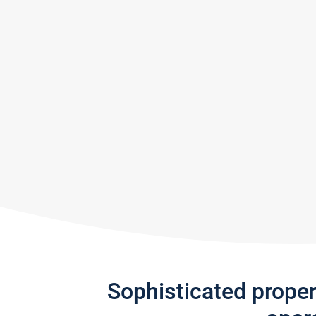
Sophisticated prope