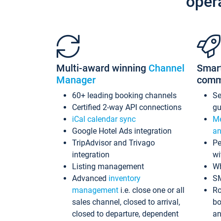
oper
Multi-award winning
Channel
Smar
Manager
comm
60+ leading booking channels
S
Certified 2-way API connections
gu
iCal calendar sync
Me
Google Hotel Ads integration
an
TripAdvisor and Trivago
Pe
integration
wi
Listing management
Wh
Advanced
inventory
S
management
i.e. close one or all
Ro
sales channel, closed to arrival,
bo
closed to departure, dependent
an