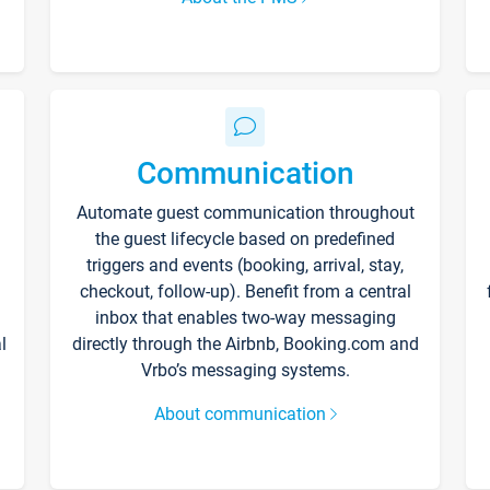
Communication
Automate guest communication throughout
the guest lifecycle based on predefined
triggers and events (booking, arrival, stay,
checkout, follow-up). Benefit from a central
inbox that enables two-way messaging
l
directly through the Airbnb, Booking.com and
Vrbo’s messaging systems.
About communication