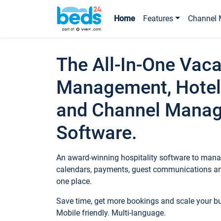
Home
Features
Channel 
The All-In-One Vaca
Management, Hotel
and Channel Mana
Software.
An award-winning hospitality software to manag
calendars, payments, guest communications an
one place.
Save time, get more bookings and scale your 
Mobile friendly. Multi-language.