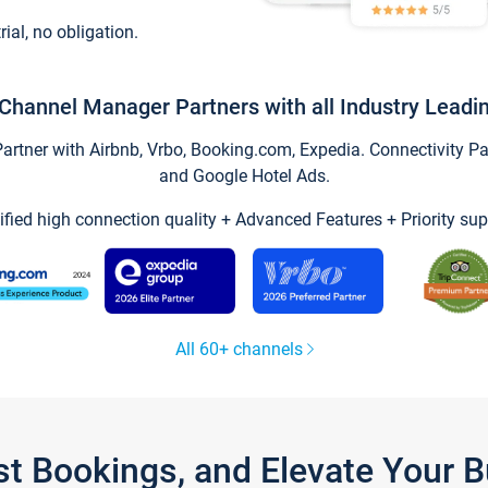
trial, no obligation.
Channel Manager Partners with all Industry Leadi
tner with Airbnb, Vrbo, Booking.com, Expedia. Connectivity Part
and Google Hotel Ads.
ified high connection quality + Advanced Features + Priority sup
All 60+ channels
st Bookings, and Elevate Your 