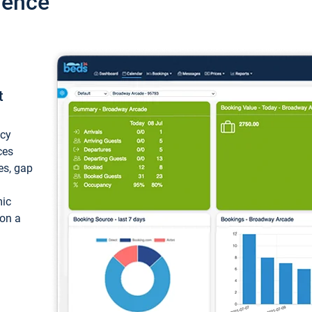
ience
t
ncy
ces
ces, gap
mic
 on a