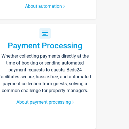
About automation
Payment Processing
Whether collecting payments directly at the
time of booking or sending automated
payment requests to guests, Beds24
facilitates secure, hassle-free, and automated
payment collection from guests, solving a
common challenge for property managers.
About payment processing