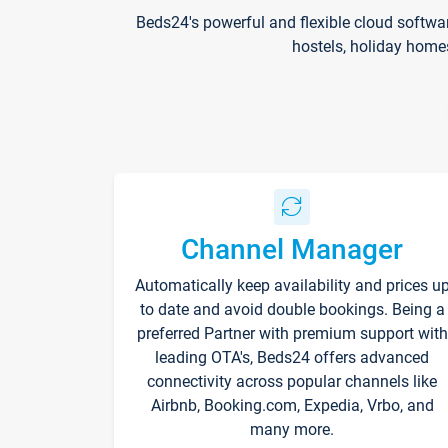
Beds24's powerful and flexible cloud softwa
hostels, holiday home
Channel Manager
Automatically keep availability and prices u
to date and avoid double bookings. Being a
preferred Partner with premium support with
leading OTA's, Beds24 offers advanced
connectivity across popular channels like
Airbnb, Booking.com, Expedia, Vrbo, and
many more.