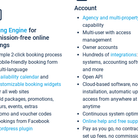
Account
Agency and multi-propert
capability
ing Engine
for
Multi-user with access
ssion-free online
management
ings
Owner accounts
mple 2-click booking process
Hundreds of
integrations
bile-friendly booking form
systems, accounting sof
lti-language
and more
ailability calendar
and
Open API
stomizable booking widgets
Cloud-based software, no
r all web sites
installation, automatic u
d packages, promotions,
access from anywhere at
urs, events, extras
anytime
omo and voucher codes
Continuous system optim
okings from Facebook
Online help and free supp
rdpress plugin
Pay as you go, no contrac
set up fees, no commissi