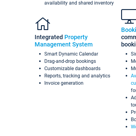
availability and shared inventory
Book
Integrated
Property
commi
Management System
book
Smart Dynamic Calendar
Si
Drag-and-drop bookings
Mo
Customizable dashboards
Mu
Reports, tracking and analytics
Av
Invoice generation
cu
fo
Ad
to
Pr
Bo
Wo