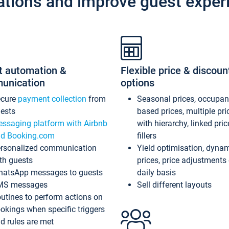
ations and improve guest exper
t automation &
Flexible price & discoun
unication
options
ecure
payment collection
from
Seasonal prices, occupa
ests
based prices, multiple pri
ssaging platform with Airbnb
with hierarchy, linked pri
d Booking.com
fillers
rsonalized communication
Yield optimisation, dyna
th guests
prices, price adjustments
atsApp messages to guests
daily basis
MS messages
Sell different layouts
utines to perform actions on
okings when specific triggers
d rules are met