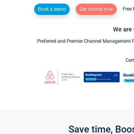
Free 
Book a demo
Get started now
We are 
Preferred and Premier Channel Management Par
Cert
Save time, Boo