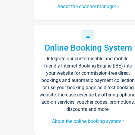
About the channel manager
Online Booking System
Integrate our customisable and mobile-
friendly Internet Booking Engine (IBE) into
your website for commission-free direct
bookings and automatic payment collection
or use your booking page as direct booking
website. Increase revenue by offering optiona
add-on services, voucher codes, promotions,
discounts and more.
About the online booking system