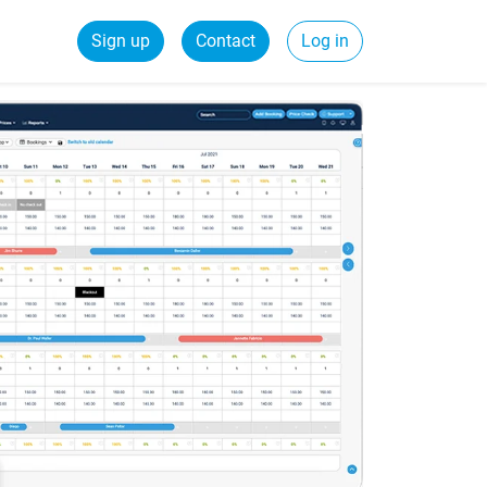
Sign up
Contact
Log in