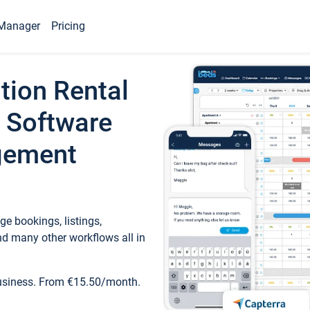
Manager
Pricing
tion Rental
 Software
gement
e bookings, listings,
d many other workflows all in
business. From €15.50/month.