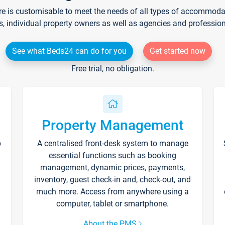
re is customisable to meet the needs of all types of accommodati
s, individual property owners as well as agencies and professio
See what Beds24 can do for you
Get started now
Free trial, no obligation.
Property Management
p
A centralised front-desk system to manage
essential functions such as booking
management, dynamic prices, payments,
inventory, guest check-in and, check-out, and
much more. Access from anywhere using a
computer, tablet or smartphone.
About the PMS