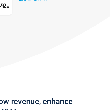
All integrations
row revenue, enhance