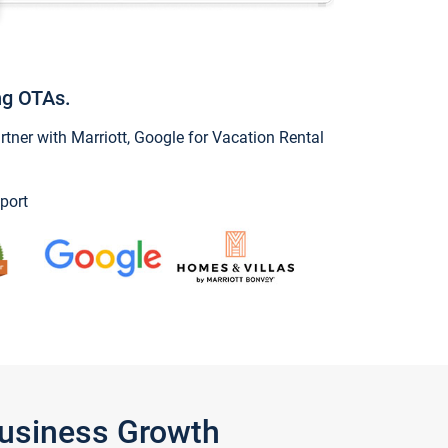
ng OTAs.
ner with Marriott, Google for Vacation Rental
port
Business Growth