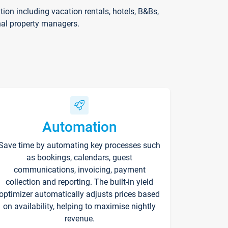
on including vacation rentals, hotels, B&Bs,
nal property managers.
Automation
Save time by automating key processes such
as bookings, calendars, guest
communications, invoicing, payment
collection and reporting. The built-in yield
optimizer automatically adjusts prices based
on availability, helping to maximise nightly
revenue.