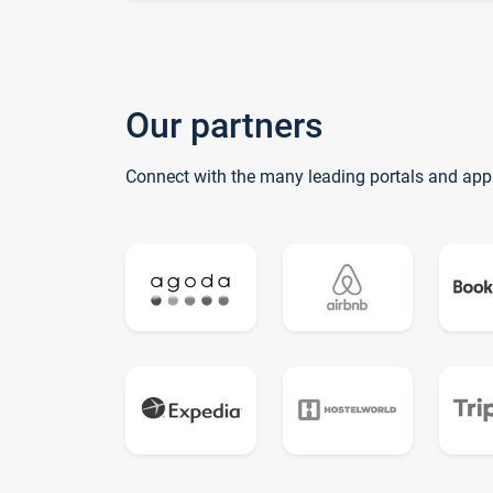
Our partners
Connect with the many leading portals and app