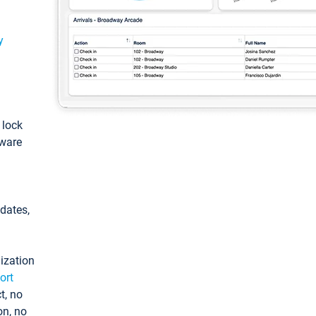
y
: lock
tware
pdates,
ization
ort
t, no
on, no