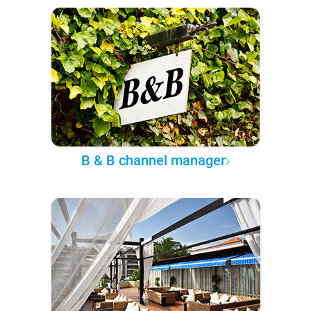
B & B channel manager