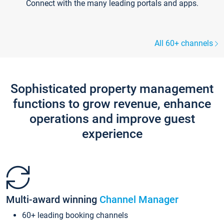
Connect with the many leading portals and apps.
All 60+ channels
Sophisticated property management
functions to grow revenue, enhance
operations and improve guest
experience
Multi-award winning
Channel Manager
60+ leading booking channels