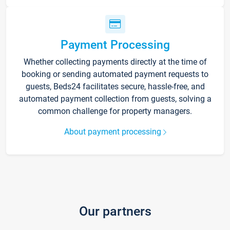
Payment Processing
Whether collecting payments directly at the time of
booking or sending automated payment requests to
guests, Beds24 facilitates secure, hassle-free, and
automated payment collection from guests, solving a
common challenge for property managers.
About payment processing
Our partners