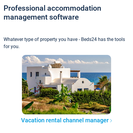
Professional accommodation
management software
Whatever type of property you have - Beds24 has the tools
for you.
Vacation rental channel manager