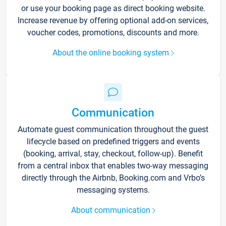
or use your booking page as direct booking website.
Increase revenue by offering optional add-on services,
voucher codes, promotions, discounts and more.
About the online booking system
Communication
Automate guest communication throughout the guest
lifecycle based on predefined triggers and events
(booking, arrival, stay, checkout, follow-up). Benefit
from a central inbox that enables two-way messaging
directly through the Airbnb, Booking.com and Vrbo’s
messaging systems.
About communication