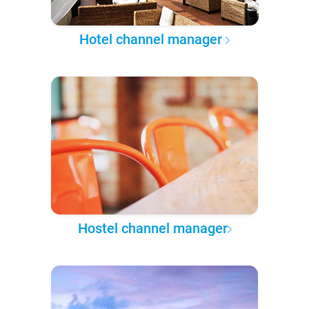
Hotel channel manager
Hostel channel manager