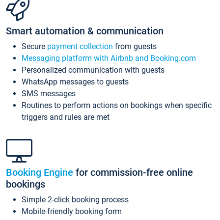
Smart automation & communication
Secure
payment collection
from guests
Messaging platform with Airbnb and Booking.com
Personalized communication with guests
WhatsApp messages to guests
SMS messages
Routines to perform actions on bookings when specific
triggers and rules are met
Booking Engine
for commission-free online
bookings
Simple 2-click booking process
Mobile-friendly booking form