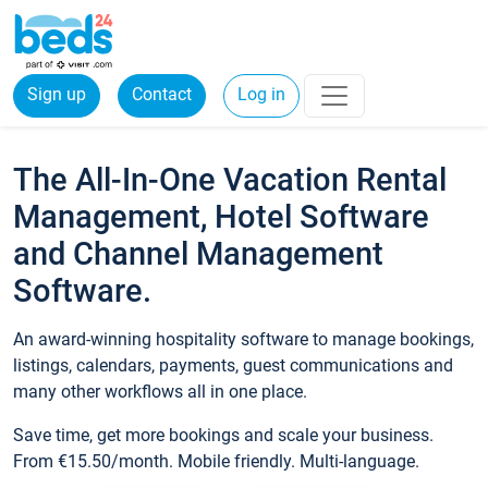
Sign up
Contact
Log in
The All-In-One Vacation Rental
Management, Hotel Software
and Channel Management
Software.
An award-winning hospitality software to manage bookings,
listings, calendars, payments, guest communications and
many other workflows all in one place.
Save time, get more bookings and scale your business.
From €15.50/month. Mobile friendly. Multi-language.