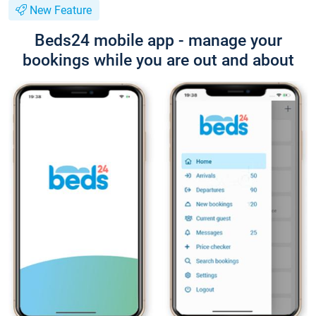
New Feature
Beds24 mobile app - manage your
bookings while you are out and about