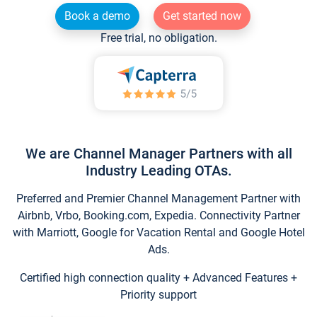
Book a demo
Get started now
Free trial, no obligation.
We are Channel Manager Partners with all
Industry Leading OTAs.
Preferred and Premier Channel Management Partner with
Airbnb, Vrbo, Booking.com, Expedia. Connectivity Partner
with Marriott, Google for Vacation Rental and Google Hotel
Ads.
Certified high connection quality + Advanced Features +
Priority support