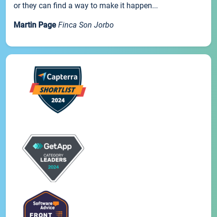
or they can find a way to make it happen...
Martin Page
Finca Son Jorbo