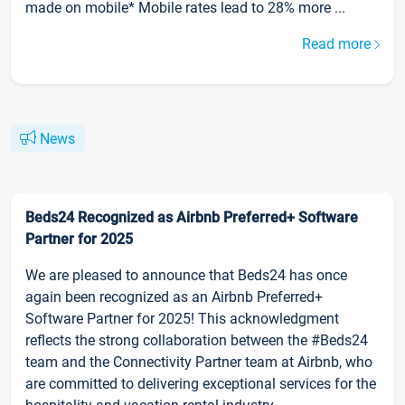
made on mobile* Mobile rates lead to 28% more ...
Read more
News
Beds24 Recognized as Airbnb Preferred+ Software
Partner for 2025
We are pleased to announce that Beds24 has once
again been recognized as an Airbnb Preferred+
Software Partner for 2025! This acknowledgment
reflects the strong collaboration between the #Beds24
team and the Connectivity Partner team at Airbnb, who
are committed to delivering exceptional services for the