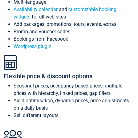
Multi-language
Availability calendar
and
customizable booking
widgets
for all web sites
Add packages, promotions, tours, events, extras
Promo and voucher codes
Bookings from Facebook
Wordpress plugin
Flexible price & discount options
Seasonal prices, occupancy based prices, multiple
prices with hierarchy, linked prices, gap fillers
Yield optimisation, dynamic prices, price adjustments
on a daily basis
Sell different layouts