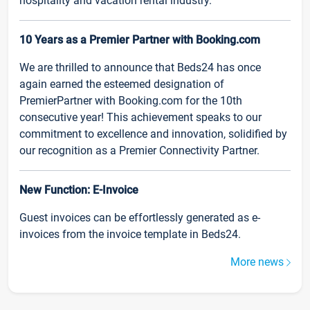
hospitality and vacation rental industry.
10 Years as a Premier Partner with Booking.com
We are thrilled to announce that Beds24 has once
again earned the esteemed designation of
PremierPartner with Booking.com for the 10th
consecutive year! This achievement speaks to our
commitment to excellence and innovation, solidified by
our recognition as a Premier Connectivity Partner.
New Function: E-Invoice
Guest invoices can be effortlessly generated as e-
invoices from the invoice template in Beds24.
More news