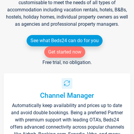
customisable to meet the needs of all types of
accommodation including vacation rentals, hotels, B&Bs,
hostels, holiday homes, individual property owners as well
as agencies and professional property managers.
See what Beds24 can do for you
Get started now
Free trial, no obligation.
Channel Manager
Automatically keep availability and prices up to date
and avoid double bookings. Being a preferred Partner
with premium support with leading OTA's, Beds24
offers advanced connectivity across popular channels