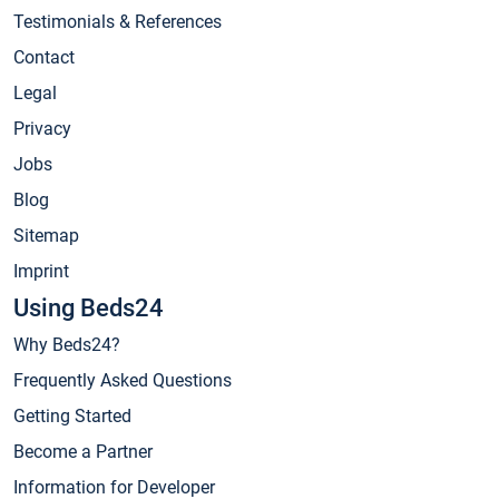
Testimonials & References
Contact
Legal
Privacy
Jobs
Blog
Sitemap
Imprint
Using Beds24
Why Beds24?
Frequently Asked Questions
Getting Started
Become a Partner
Information for Developer