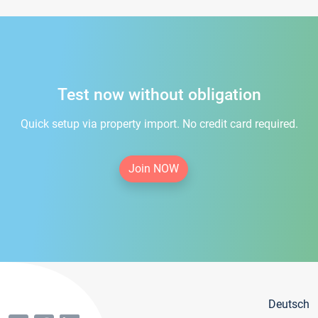
Test now without obligation
Quick setup via property import. No credit card required.
Join NOW
Deutsch