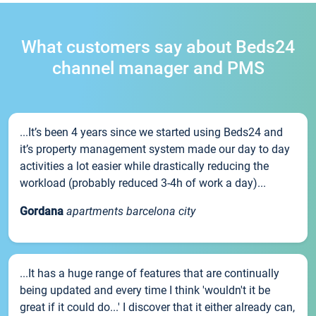
What customers say about Beds24
channel manager and PMS
...It’s been 4 years since we started using Beds24 and
it’s property management system made our day to day
activities a lot easier while drastically reducing the
workload (probably reduced 3-4h of work a day)...
Gordana
apartments barcelona city
...It has a huge range of features that are continually
being updated and every time I think 'wouldn't it be
great if it could do...' I discover that it either already can,