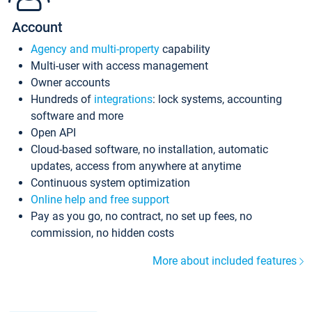
Account
Agency and multi-property
capability
Multi-user with access management
Owner accounts
Hundreds of
integrations
: lock systems, accounting
software and more
Open API
Cloud-based software, no installation, automatic
updates, access from anywhere at anytime
Continuous system optimization
Online help and free support
Pay as you go, no contract, no set up fees, no
commission, no hidden costs
More about included features