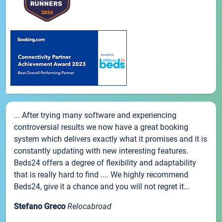
... After trying many software and experiencing
controversial results we now have a great booking
system which delivers exactly what it promises and it is
constantly updating with new interesting features.
Beds24 offers a degree of flexibility and adaptability
that is really hard to find .... We highly recommend
Beds24, give it a chance and you will not regret it...
Stefano Greco
Relocabroad