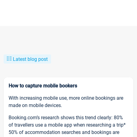
Latest blog post
How to capture mobile bookers
With increasing mobile use, more online bookings are
made on mobile devices.
Booking.com’s research shows this trend clearly: 80%
of travellers use a mobile app when researching a trip*
50% of accommodation searches and bookings are