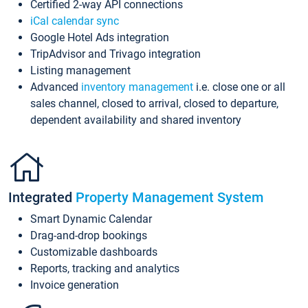
Certified 2-way API connections
iCal calendar sync
Google Hotel Ads integration
TripAdvisor and Trivago integration
Listing management
Advanced
inventory management
i.e. close one or all
sales channel, closed to arrival, closed to departure,
dependent availability and shared inventory
Integrated
Property Management System
Smart Dynamic Calendar
Drag-and-drop bookings
Customizable dashboards
Reports, tracking and analytics
Invoice generation