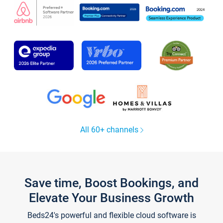
All 60+ channels
Save time, Boost Bookings, and
Elevate Your Business Growth
Beds24's powerful and flexible cloud software is