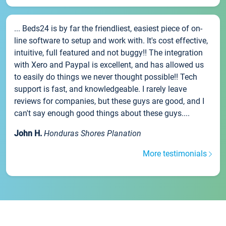
... Beds24 is by far the friendliest, easiest piece of on-
line software to setup and work with. It's cost effective,
intuitive, full featured and not buggy!! The integration
with Xero and Paypal is excellent, and has allowed us
to easily do things we never thought possible!! Tech
support is fast, and knowledgeable. I rarely leave
reviews for companies, but these guys are good, and I
can't say enough good things about these guys....
John H.
Honduras Shores Planation
More testimonials