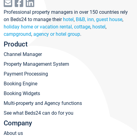
Professional property managers in over 150 countries rely
on Beds24 to manage their
hotel
,
B&B, inn, guest house
,
holiday home or vacation rental, cottage
,
hostel
,
campground
,
agency or hotel group
.
Product
Channel Manager
Property Management System
Payment Processing
Booking Engine
Booking Widgets
Multi-property and Agency functions
See what Beds24 can do for you
Company
About us