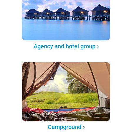
Agency and hotel group
Campground