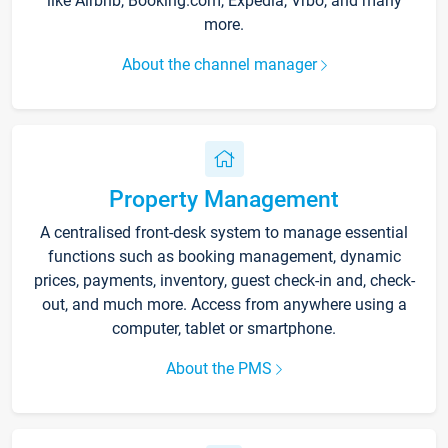
like Airbnb, Booking.com, Expedia, Vrbo, and many
more.
About the channel manager
Property Management
A centralised front-desk system to manage essential
functions such as booking management, dynamic
prices, payments, inventory, guest check-in and, check-
out, and much more. Access from anywhere using a
computer, tablet or smartphone.
About the PMS