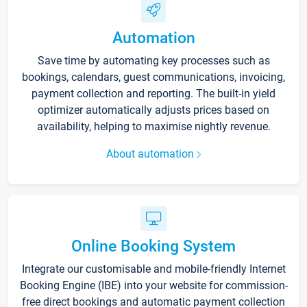
Automation
Save time by automating key processes such as
bookings, calendars, guest communications, invoicing,
payment collection and reporting. The built-in yield
optimizer automatically adjusts prices based on
availability, helping to maximise nightly revenue.
About automation
Online Booking System
Integrate our customisable and mobile-friendly Internet
Booking Engine (IBE) into your website for commission-
free direct bookings and automatic payment collection