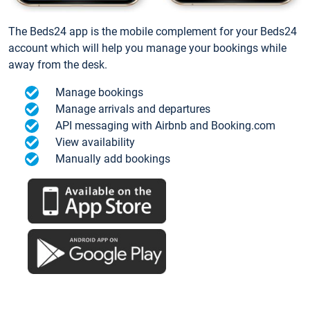
The Beds24 app is the mobile complement for your Beds24
account which will help you manage your bookings while
away from the desk.
Manage bookings
Manage arrivals and departures
API messaging with Airbnb and Booking.com
View availability
Manually add bookings