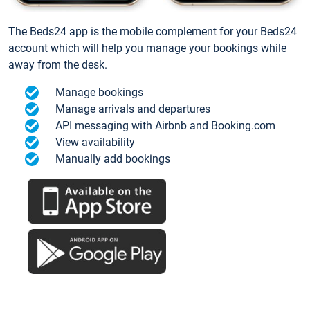
The Beds24 app is the mobile complement for your Beds24
account which will help you manage your bookings while
away from the desk.
Manage bookings
Manage arrivals and departures
API messaging with Airbnb and Booking.com
View availability
Manually add bookings