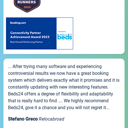
... After trying many software and experiencing
controversial results we now have a great booking
system which delivers exactly what it promises and it is
constantly updating with new interesting features.
Beds24 offers a degree of flexibility and adaptability
that is really hard to find .... We highly recommend
Beds24, give it a chance and you will not regret it...
Stefano Greco
Relocabroad