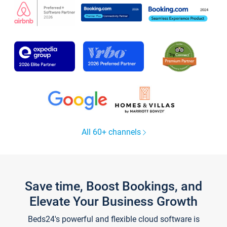
All 60+ channels
Save time, Boost Bookings, and
Elevate Your Business Growth
Beds24's powerful and flexible cloud software is