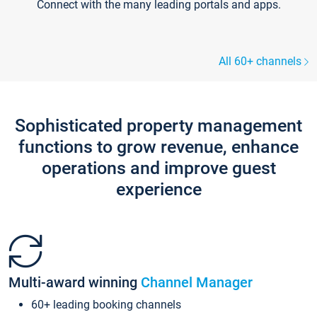
Connect with the many leading portals and apps.
All 60+ channels
Sophisticated property management
functions to grow revenue, enhance
operations and improve guest
experience
Multi-award winning
Channel Manager
60+ leading booking channels