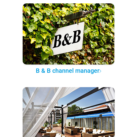
B & B channel manager