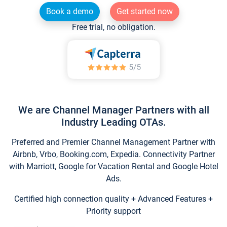
Book a demo
Get started now
Free trial, no obligation.
We are Channel Manager Partners with all
Industry Leading OTAs.
Preferred and Premier Channel Management Partner with
Airbnb, Vrbo, Booking.com, Expedia. Connectivity Partner
with Marriott, Google for Vacation Rental and Google Hotel
Ads.
Certified high connection quality + Advanced Features +
Priority support