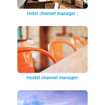
Hotel channel manager
Hostel channel manager