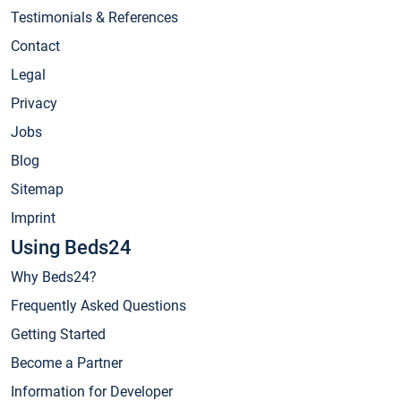
Testimonials & References
Contact
Legal
Privacy
Jobs
Blog
Sitemap
Imprint
Using Beds24
Why Beds24?
Frequently Asked Questions
Getting Started
Become a Partner
Information for Developer