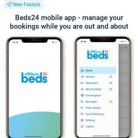
New Feature
Beds24 mobile app - manage your
bookings while you are out and about