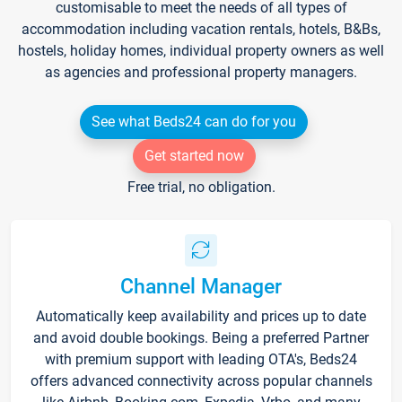
customisable to meet the needs of all types of
accommodation including vacation rentals, hotels, B&Bs,
hostels, holiday homes, individual property owners as well
as agencies and professional property managers.
See what Beds24 can do for you
Get started now
Free trial, no obligation.
Channel Manager
Automatically keep availability and prices up to date
and avoid double bookings. Being a preferred Partner
with premium support with leading OTA's, Beds24
offers advanced connectivity across popular channels