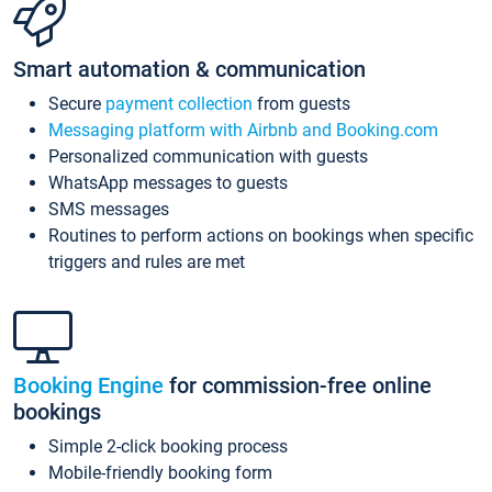
Smart automation & communication
Secure
payment collection
from guests
Messaging platform with Airbnb and Booking.com
Personalized communication with guests
WhatsApp messages to guests
SMS messages
Routines to perform actions on bookings when specific
triggers and rules are met
Booking Engine
for commission-free online
bookings
Simple 2-click booking process
Mobile-friendly booking form