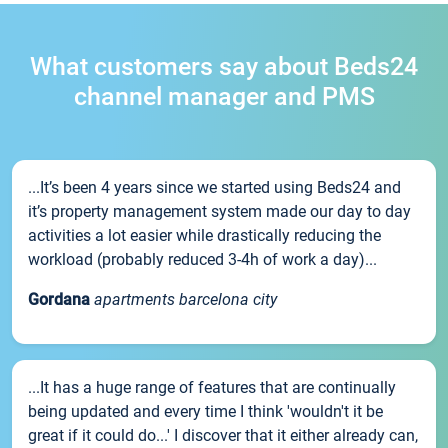
What customers say about Beds24
channel manager and PMS
...It’s been 4 years since we started using Beds24 and
it’s property management system made our day to day
activities a lot easier while drastically reducing the
workload (probably reduced 3-4h of work a day)...
Gordana
apartments barcelona city
...It has a huge range of features that are continually
being updated and every time I think 'wouldn't it be
great if it could do...' I discover that it either already can,