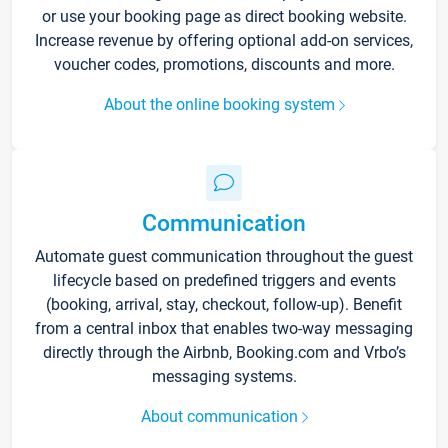
or use your booking page as direct booking website.
Increase revenue by offering optional add-on services,
voucher codes, promotions, discounts and more.
About the online booking system
Communication
Automate guest communication throughout the guest
lifecycle based on predefined triggers and events
(booking, arrival, stay, checkout, follow-up). Benefit
from a central inbox that enables two-way messaging
directly through the Airbnb, Booking.com and Vrbo’s
messaging systems.
About communication