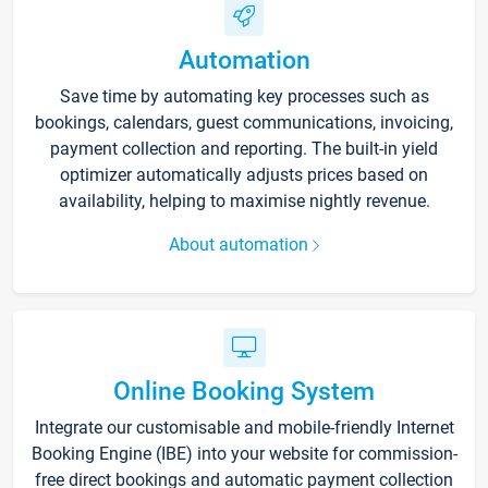
Automation
Save time by automating key processes such as
bookings, calendars, guest communications, invoicing,
payment collection and reporting. The built-in yield
optimizer automatically adjusts prices based on
availability, helping to maximise nightly revenue.
About automation
Online Booking System
Integrate our customisable and mobile-friendly Internet
Booking Engine (IBE) into your website for commission-
free direct bookings and automatic payment collection