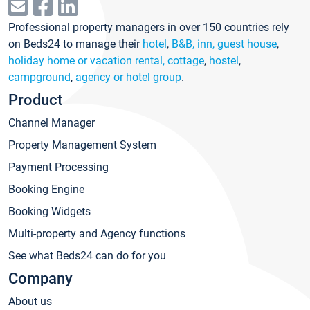
Professional property managers in over 150 countries rely
on Beds24 to manage their
hotel
,
B&B, inn, guest house
,
holiday home or vacation rental, cottage
,
hostel
,
campground
,
agency or hotel group
.
Product
Channel Manager
Property Management System
Payment Processing
Booking Engine
Booking Widgets
Multi-property and Agency functions
See what Beds24 can do for you
Company
About us