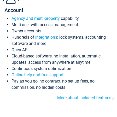
Account
Agency and multi-property
capability
Multi-user with access management
Owner accounts
Hundreds of
integrations
: lock systems, accounting
software and more
Open API
Cloud-based software, no installation, automatic
updates, access from anywhere at anytime
Continuous system optimization
Online help and free support
Pay as you go, no contract, no set up fees, no
commission, no hidden costs
More about included features