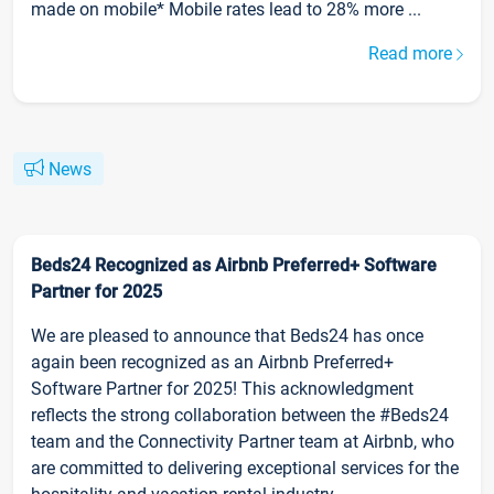
made on mobile* Mobile rates lead to 28% more ...
Read more
News
Beds24 Recognized as Airbnb Preferred+ Software
Partner for 2025
We are pleased to announce that Beds24 has once
again been recognized as an Airbnb Preferred+
Software Partner for 2025! This acknowledgment
reflects the strong collaboration between the #Beds24
team and the Connectivity Partner team at Airbnb, who
are committed to delivering exceptional services for the