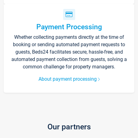
Payment Processing
Whether collecting payments directly at the time of
booking or sending automated payment requests to
guests, Beds24 facilitates secure, hassle-free, and
automated payment collection from guests, solving a
common challenge for property managers.
About payment processing
Our partners