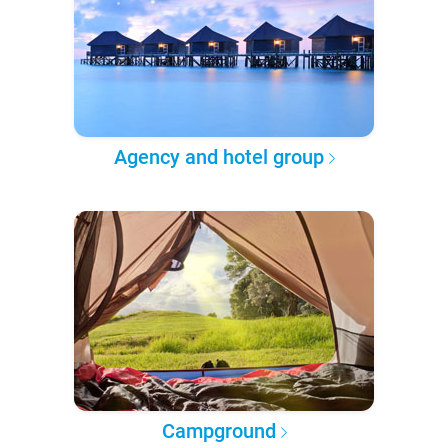
Agency and hotel group
Campground