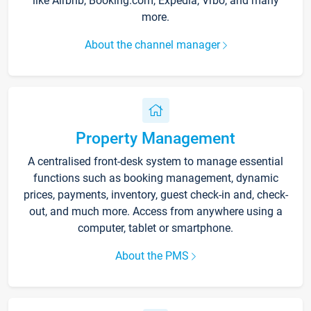
like Airbnb, Booking.com, Expedia, Vrbo, and many
more.
About the channel manager
Property Management
A centralised front-desk system to manage essential
functions such as booking management, dynamic
prices, payments, inventory, guest check-in and, check-
out, and much more. Access from anywhere using a
computer, tablet or smartphone.
About the PMS