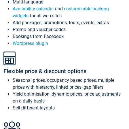
Multi-language
Availability calendar
and
customizable booking
widgets
for all web sites
Add packages, promotions, tours, events, extras
Promo and voucher codes
Bookings from Facebook
Wordpress plugin
Flexible price & discount options
Seasonal prices, occupancy based prices, multiple
prices with hierarchy, linked prices, gap fillers
Yield optimisation, dynamic prices, price adjustments
on a daily basis
Sell different layouts