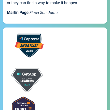
or they can find a way to make it happen...
Martin Page
Finca Son Jorbo