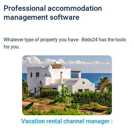
Professional accommodation
management software
Whatever type of property you have - Beds24 has the tools
for you.
Vacation rental channel manager