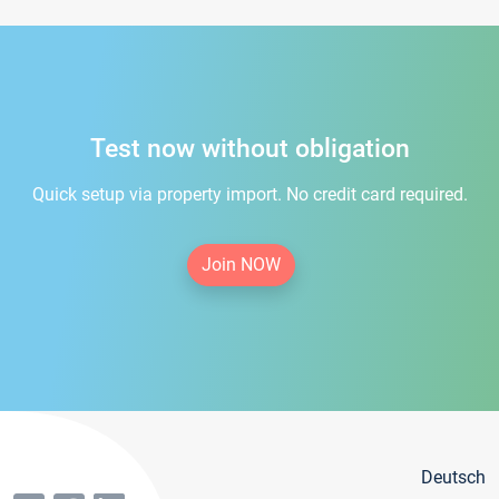
Test now without obligation
Quick setup via property import. No credit card required.
Join NOW
Deutsch