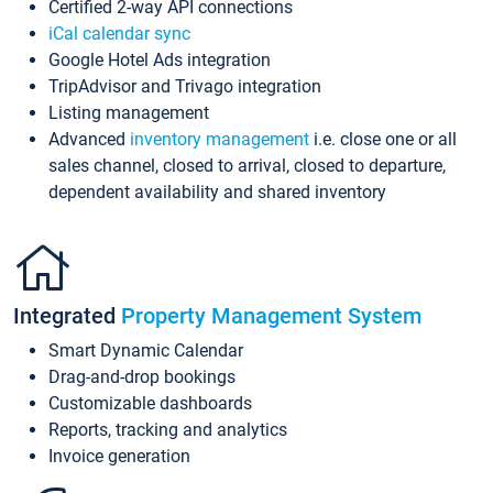
Certified 2-way API connections
iCal calendar sync
Google Hotel Ads integration
TripAdvisor and Trivago integration
Listing management
Advanced
inventory management
i.e. close one or all
sales channel, closed to arrival, closed to departure,
dependent availability and shared inventory
Integrated
Property Management System
Smart Dynamic Calendar
Drag-and-drop bookings
Customizable dashboards
Reports, tracking and analytics
Invoice generation