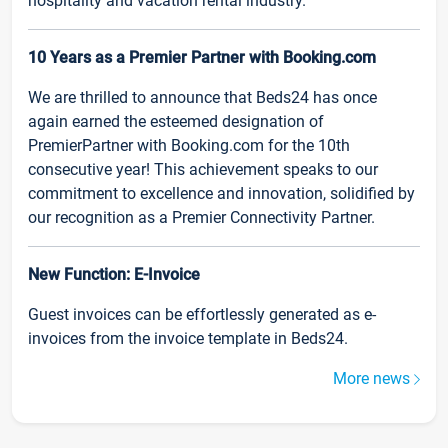
hospitality and vacation rental industry.
10 Years as a Premier Partner with Booking.com
We are thrilled to announce that Beds24 has once
again earned the esteemed designation of
PremierPartner with Booking.com for the 10th
consecutive year! This achievement speaks to our
commitment to excellence and innovation, solidified by
our recognition as a Premier Connectivity Partner.
New Function: E-Invoice
Guest invoices can be effortlessly generated as e-
invoices from the invoice template in Beds24.
More news