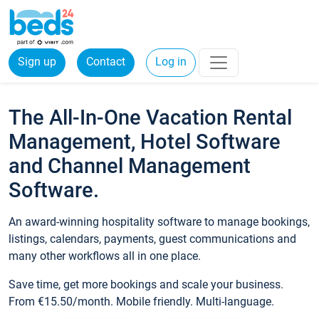
Sign up
Contact
Log in
The All-In-One Vacation Rental
Management, Hotel Software
and Channel Management
Software.
An award-winning hospitality software to manage bookings,
listings, calendars, payments, guest communications and
many other workflows all in one place.
Save time, get more bookings and scale your business.
From €15.50/month. Mobile friendly. Multi-language.