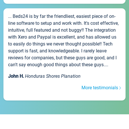
... Beds24 is by far the friendliest, easiest piece of on-
line software to setup and work with. It's cost effective,
intuitive, full featured and not buggy!! The integration
with Xero and Paypal is excellent, and has allowed us
to easily do things we never thought possible!! Tech
support is fast, and knowledgeable. I rarely leave
reviews for companies, but these guys are good, and I
can't say enough good things about these guys....
John H.
Honduras Shores Planation
More testimonials