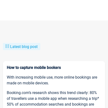
Latest blog post
How to capture mobile bookers
With increasing mobile use, more online bookings are
made on mobile devices.
Booking.com’s research shows this trend clearly: 80%
of travellers use a mobile app when researching a trip*
50% of accommodation searches and bookings are