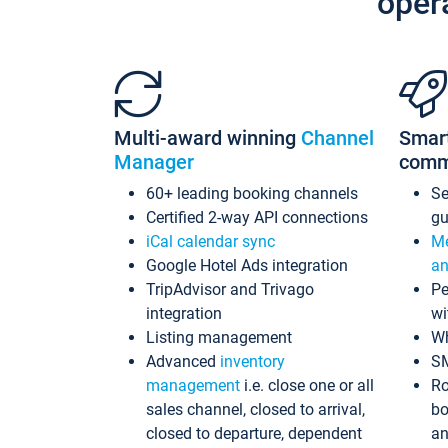
oper
Multi-award winning
Channel
Smar
Manager
comm
60+ leading booking channels
S
Certified 2-way API connections
gu
iCal calendar sync
Me
Google Hotel Ads integration
an
TripAdvisor and Trivago
Pe
integration
wi
Listing management
Wh
Advanced
inventory
S
management
i.e. close one or all
Ro
sales channel, closed to arrival,
bo
closed to departure, dependent
an