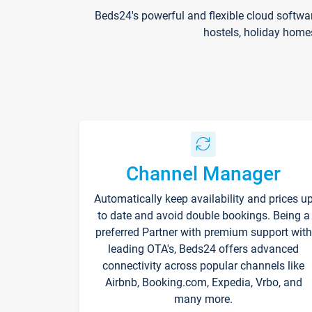
Beds24's powerful and flexible cloud softwa
hostels, holiday home
Channel Manager
Automatically keep availability and prices u
to date and avoid double bookings. Being a
preferred Partner with premium support with
leading OTA's, Beds24 offers advanced
connectivity across popular channels like
Airbnb, Booking.com, Expedia, Vrbo, and
many more.