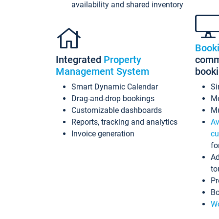
availability and shared inventory
Book
Integrated
Property
commi
Management System
book
Smart Dynamic Calendar
Si
Drag-and-drop bookings
Mo
Customizable dashboards
Mu
Reports, tracking and analytics
Av
Invoice generation
cu
fo
Ad
to
Pr
Bo
Wo