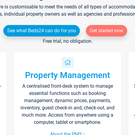
re is customisable to meet the needs of all types of accommodati
s, individual property owners as well as agencies and professio
See what Beds24 can do for you
Get started now
Free trial, no obligation.
Property Management
p
A centralised front-desk system to manage
essential functions such as booking
management, dynamic prices, payments,
inventory, guest check-in and, check-out, and
much more. Access from anywhere using a
computer, tablet or smartphone.
About the PMS