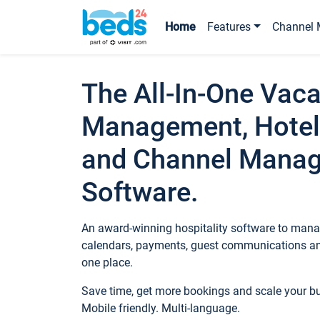
Home
Features
Channel 
The All-In-One Vaca
Management, Hotel
and Channel Mana
Software.
An award-winning hospitality software to manag
calendars, payments, guest communications an
one place.
Save time, get more bookings and scale your 
Mobile friendly. Multi-language.