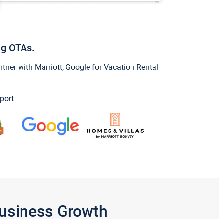
ng OTAs.
ner with Marriott, Google for Vacation Rental
port
Business Growth