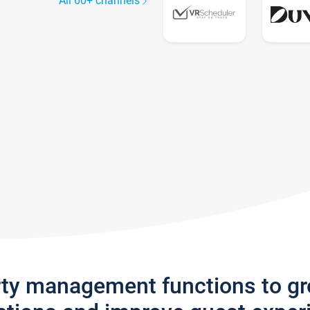
All 60+ channels
rty management functions to g