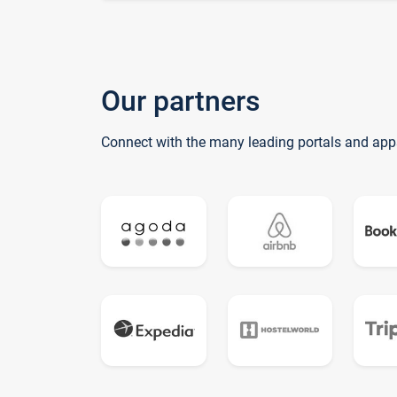
Our partners
Connect with the many leading portals and app