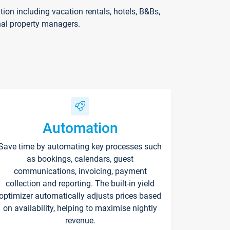
on including vacation rentals, hotels, B&Bs,
nal property managers.
Automation
Save time by automating key processes such
as bookings, calendars, guest
communications, invoicing, payment
collection and reporting. The built-in yield
optimizer automatically adjusts prices based
on availability, helping to maximise nightly
revenue.