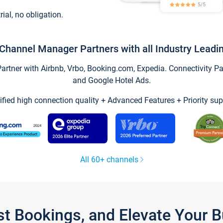
trial, no obligation.
Channel Manager Partners with all Industry Leadi
tner with Airbnb, Vrbo, Booking.com, Expedia. Connectivity Part
and Google Hotel Ads.
ified high connection quality + Advanced Features + Priority sup
All 60+ channels
st Bookings, and Elevate Your 