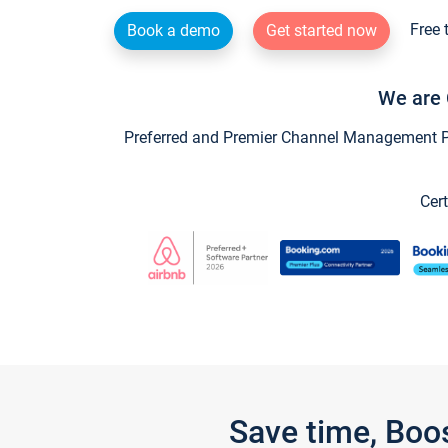
Free 
Book a demo
Get started now
We are 
Preferred and Premier Channel Management Par
Cert
Save time, Boo