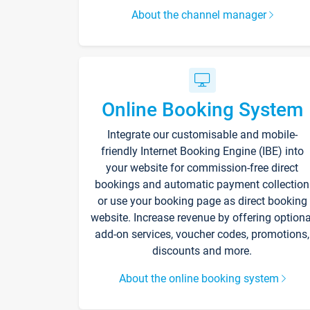
About the channel manager
Online Booking System
Integrate our customisable and mobile-
friendly Internet Booking Engine (IBE) into
your website for commission-free direct
bookings and automatic payment collection
or use your booking page as direct booking
website. Increase revenue by offering optiona
add-on services, voucher codes, promotions,
discounts and more.
About the online booking system