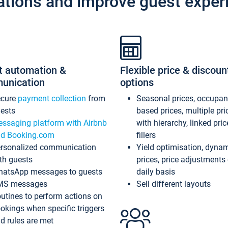
ations and improve guest exper
t automation &
Flexible price & discoun
unication
options
ecure
payment collection
from
Seasonal prices, occupa
ests
based prices, multiple pri
ssaging platform with Airbnb
with hierarchy, linked pri
d Booking.com
fillers
rsonalized communication
Yield optimisation, dyna
th guests
prices, price adjustments
atsApp messages to guests
daily basis
MS messages
Sell different layouts
utines to perform actions on
okings when specific triggers
d rules are met