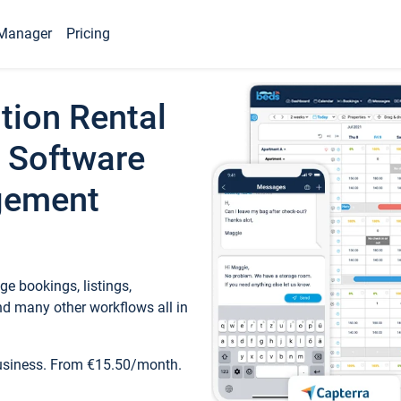
Manager
Pricing
tion Rental
 Software
gement
e bookings, listings,
d many other workflows all in
business. From €15.50/month.