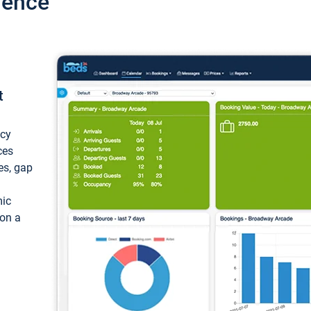
ience
t
ncy
ces
ces, gap
mic
 on a