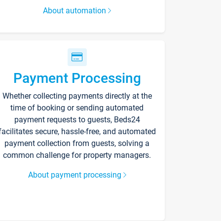
About automation
Payment Processing
Whether collecting payments directly at the
time of booking or sending automated
payment requests to guests, Beds24
facilitates secure, hassle-free, and automated
payment collection from guests, solving a
common challenge for property managers.
About payment processing