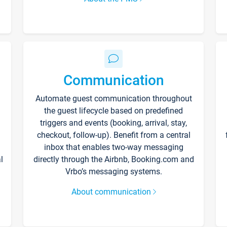
Communication
Automate guest communication throughout
the guest lifecycle based on predefined
triggers and events (booking, arrival, stay,
checkout, follow-up). Benefit from a central
inbox that enables two-way messaging
l
directly through the Airbnb, Booking.com and
Vrbo’s messaging systems.
About communication