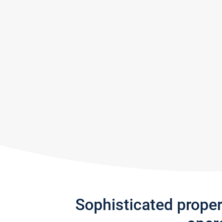
Sophisticated prope