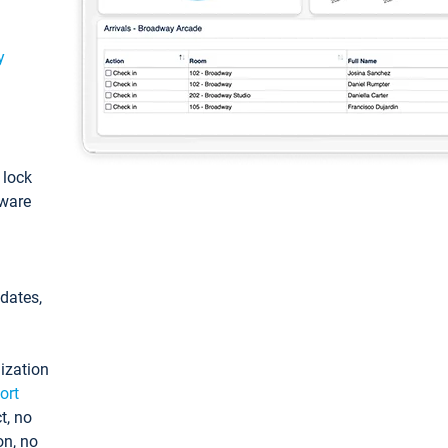
y
: lock
tware
pdates,
ization
ort
t, no
on, no