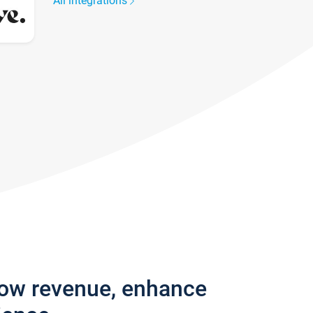
All integrations
row revenue, enhance