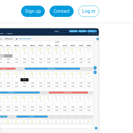
Sign up
Contact
Log in