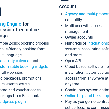
Account
Agency and multi-propert
capability
ing Engine
for
Multi-user with access
ssion-free online
management
ings
Owner accounts
mple 2-click booking process
Hundreds of
integrations
bile-friendly booking form
systems, accounting sof
lti-language
and more
ailability calendar
and
Open API
stomizable booking widgets
Cloud-based software, no
r all web sites
installation, automatic u
d packages, promotions,
access from anywhere at
urs, events, extras
anytime
omo and voucher codes
Continuous system optim
okings from Facebook
Online help and free supp
rdpress plugin
Pay as you go, no contrac
set up fees, no commissi