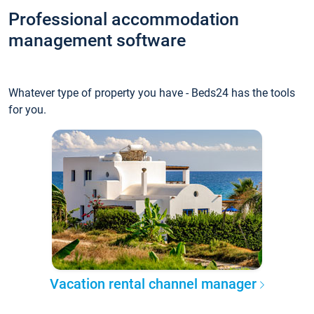
Professional accommodation
management software
Whatever type of property you have - Beds24 has the tools
for you.
Vacation rental channel manager