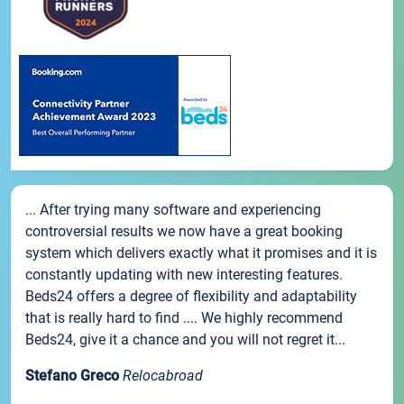
... After trying many software and experiencing
controversial results we now have a great booking
system which delivers exactly what it promises and it is
constantly updating with new interesting features.
Beds24 offers a degree of flexibility and adaptability
that is really hard to find .... We highly recommend
Beds24, give it a chance and you will not regret it...
Stefano Greco
Relocabroad