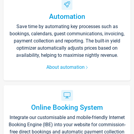
Automation
Save time by automating key processes such as
bookings, calendars, guest communications, invoicing,
payment collection and reporting. The built-in yield
optimizer automatically adjusts prices based on
availability, helping to maximise nightly revenue.
About automation
Online Booking System
Integrate our customisable and mobile-friendly Internet
Booking Engine (IBE) into your website for commission-
free direct bookings and automatic payment collection