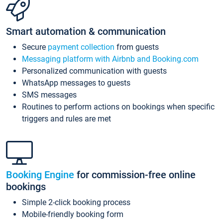
Smart automation & communication
Secure
payment collection
from guests
Messaging platform with Airbnb and Booking.com
Personalized communication with guests
WhatsApp messages to guests
SMS messages
Routines to perform actions on bookings when specific
triggers and rules are met
Booking Engine
for commission-free online
bookings
Simple 2-click booking process
Mobile-friendly booking form