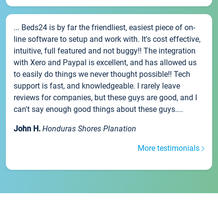
... Beds24 is by far the friendliest, easiest piece of on-
line software to setup and work with. It's cost effective,
intuitive, full featured and not buggy!! The integration
with Xero and Paypal is excellent, and has allowed us
to easily do things we never thought possible!! Tech
support is fast, and knowledgeable. I rarely leave
reviews for companies, but these guys are good, and I
can't say enough good things about these guys....
John H.
Honduras Shores Planation
More testimonials