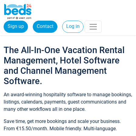
Sign up
Contact
Log in
The All-In-One Vacation Rental
Management, Hotel Software
and Channel Management
Software.
An award-winning hospitality software to manage bookings,
listings, calendars, payments, guest communications and
many other workflows all in one place.
Save time, get more bookings and scale your business.
From €15.50/month. Mobile friendly. Multi-language.