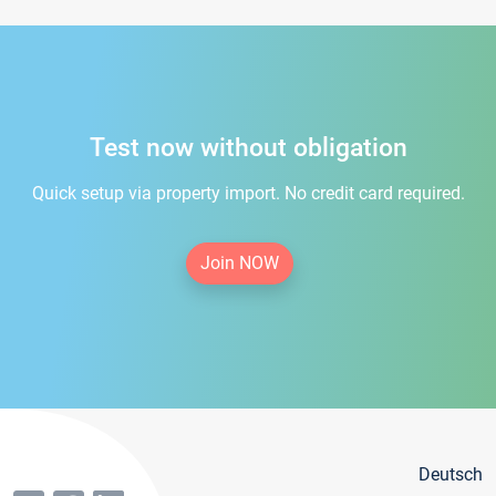
Test now without obligation
Quick setup via property import. No credit card required.
Join NOW
Deutsch