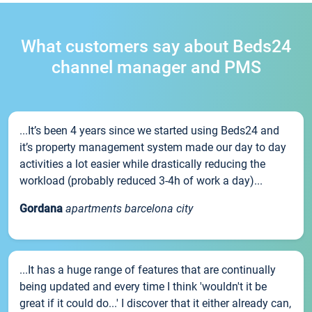
What customers say about Beds24
channel manager and PMS
...It’s been 4 years since we started using Beds24 and
it’s property management system made our day to day
activities a lot easier while drastically reducing the
workload (probably reduced 3-4h of work a day)...
Gordana
apartments barcelona city
...It has a huge range of features that are continually
being updated and every time I think 'wouldn't it be
great if it could do...' I discover that it either already can,