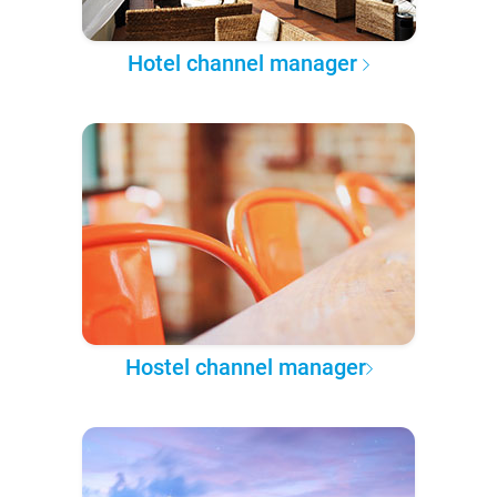
Hotel channel manager
Hostel channel manager