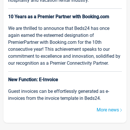
hospitality and vacation rental industry.
10 Years as a Premier Partner with Booking.com
We are thrilled to announce that Beds24 has once
again earned the esteemed designation of
PremierPartner with Booking.com for the 10th
consecutive year! This achievement speaks to our
commitment to excellence and innovation, solidified by
our recognition as a Premier Connectivity Partner.
New Function: E-Invoice
Guest invoices can be effortlessly generated as e-
invoices from the invoice template in Beds24.
More news