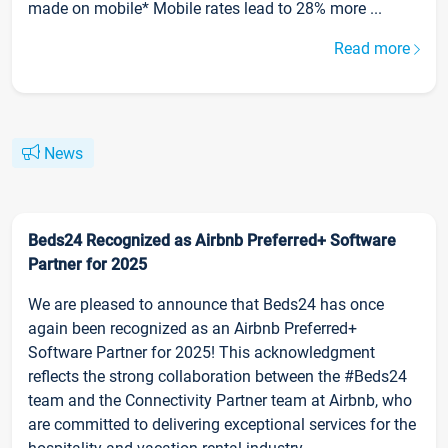
made on mobile* Mobile rates lead to 28% more ...
Read more
News
Beds24 Recognized as Airbnb Preferred+ Software
Partner for 2025
We are pleased to announce that Beds24 has once
again been recognized as an Airbnb Preferred+
Software Partner for 2025! This acknowledgment
reflects the strong collaboration between the #Beds24
team and the Connectivity Partner team at Airbnb, who
are committed to delivering exceptional services for the