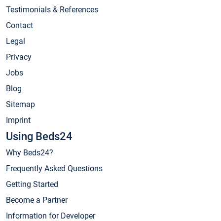
Testimonials & References
Contact
Legal
Privacy
Jobs
Blog
Sitemap
Imprint
Using Beds24
Why Beds24?
Frequently Asked Questions
Getting Started
Become a Partner
Information for Developer