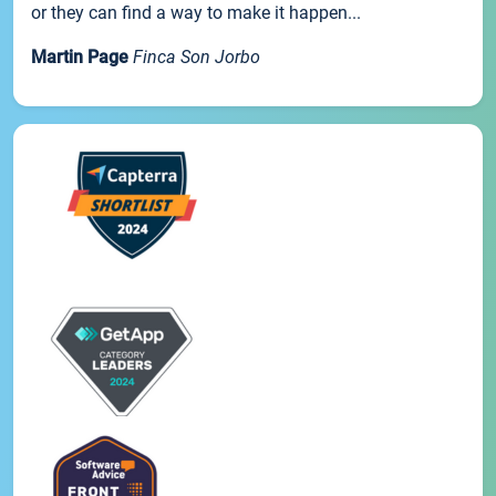
or they can find a way to make it happen...
Martin Page
Finca Son Jorbo