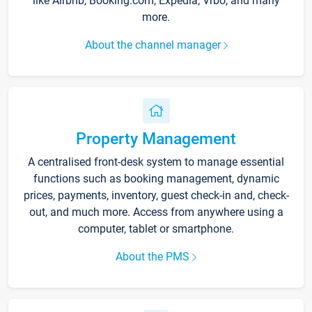
like Airbnb, Booking.com, Expedia, Vrbo, and many
more.
About the channel manager
Property Management
A centralised front-desk system to manage essential
functions such as booking management, dynamic
prices, payments, inventory, guest check-in and, check-
out, and much more. Access from anywhere using a
computer, tablet or smartphone.
About the PMS