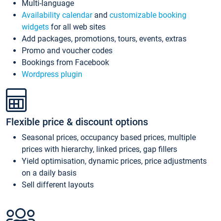
Multi-language
Availability calendar
and
customizable booking
widgets
for all web sites
Add packages, promotions, tours, events, extras
Promo and voucher codes
Bookings from Facebook
Wordpress plugin
Flexible price & discount options
Seasonal prices, occupancy based prices, multiple
prices with hierarchy, linked prices, gap fillers
Yield optimisation, dynamic prices, price adjustments
on a daily basis
Sell different layouts