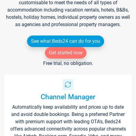
customisable to meet the needs of all types of
accommodation including vacation rentals, hotels, B&Bs,
hostels, holiday homes, individual property owners as well
as agencies and professional property managers.
See what Beds24 can do for you
Get started now
Free trial, no obligation.
Channel Manager
Automatically keep availability and prices up to date
and avoid double bookings. Being a preferred Partner
with premium support with leading OTA's, Beds24
offers advanced connectivity across popular channels