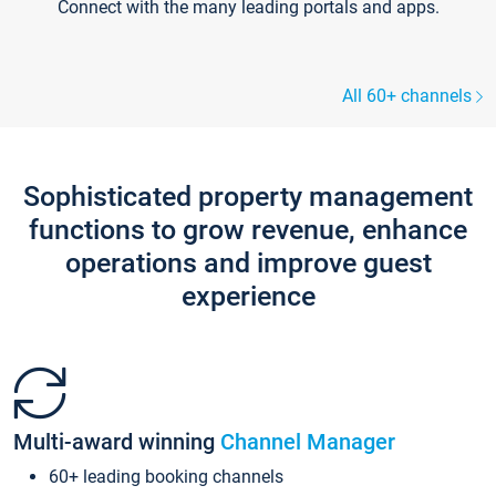
Connect with the many leading portals and apps.
All 60+ channels
Sophisticated property management
functions to grow revenue, enhance
operations and improve guest
experience
Multi-award winning
Channel Manager
60+ leading booking channels