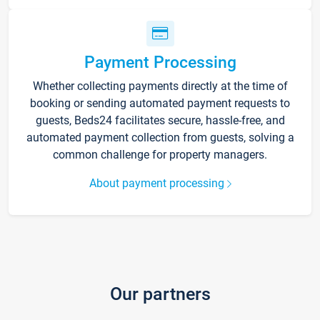
Payment Processing
Whether collecting payments directly at the time of
booking or sending automated payment requests to
guests, Beds24 facilitates secure, hassle-free, and
automated payment collection from guests, solving a
common challenge for property managers.
About payment processing
Our partners