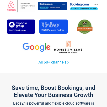
All 60+ channels
Save time, Boost Bookings, and
Elevate Your Business Growth
Beds24's powerful and flexible cloud software is