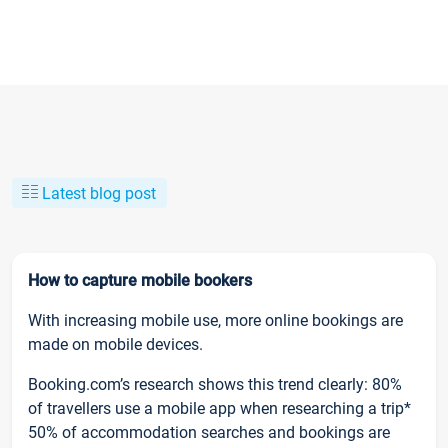
Latest blog post
How to capture mobile bookers
With increasing mobile use, more online bookings are
made on mobile devices.
Booking.com’s research shows this trend clearly: 80%
of travellers use a mobile app when researching a trip*
50% of accommodation searches and bookings are