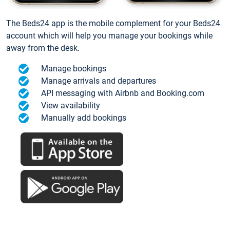
The Beds24 app is the mobile complement for your Beds24
account which will help you manage your bookings while
away from the desk.
Manage bookings
Manage arrivals and departures
API messaging with Airbnb and Booking.com
View availability
Manually add bookings