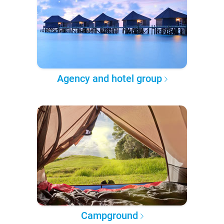
Agency and hotel group
Campground