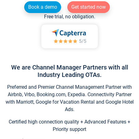
Book a demo
Get started now
Free trial, no obligation.
We are Channel Manager Partners with all
Industry Leading OTAs.
Preferred and Premier Channel Management Partner with
Airbnb, Vrbo, Booking.com, Expedia. Connectivity Partner
with Marriott, Google for Vacation Rental and Google Hotel
Ads.
Certified high connection quality + Advanced Features +
Priority support