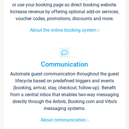
or use your booking page as direct booking website.
Increase revenue by offering optional add-on services,
voucher codes, promotions, discounts and more.
About the online booking system
Communication
Automate guest communication throughout the guest
lifecycle based on predefined triggers and events
(booking, arrival, stay, checkout, follow-up). Benefit
from a central inbox that enables two-way messaging
directly through the Airbnb, Booking.com and Vrbo’s
messaging systems.
About communication