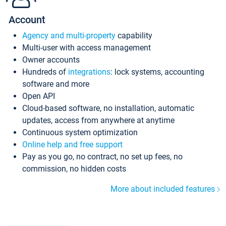
Account
Agency and multi-property
capability
Multi-user with access management
Owner accounts
Hundreds of
integrations
: lock systems, accounting
software and more
Open API
Cloud-based software, no installation, automatic
updates, access from anywhere at anytime
Continuous system optimization
Online help and free support
Pay as you go, no contract, no set up fees, no
commission, no hidden costs
More about included features