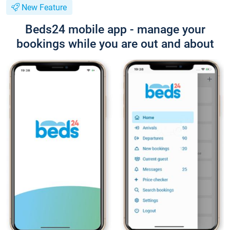
New Feature
Beds24 mobile app - manage your
bookings while you are out and about