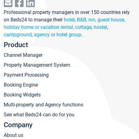
Professional property managers in over 150 countries rely
on Beds24 to manage their
hotel
,
B&B, inn, guest house
,
holiday home or vacation rental, cottage
,
hostel
,
campground
,
agency or hotel group
.
Product
Channel Manager
Property Management System
Payment Processing
Booking Engine
Booking Widgets
Multi-property and Agency functions
See what Beds24 can do for you
Company
About us