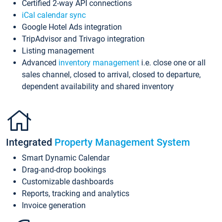
Certified 2-way API connections
iCal calendar sync
Google Hotel Ads integration
TripAdvisor and Trivago integration
Listing management
Advanced
inventory management
i.e. close one or all
sales channel, closed to arrival, closed to departure,
dependent availability and shared inventory
Integrated
Property Management System
Smart Dynamic Calendar
Drag-and-drop bookings
Customizable dashboards
Reports, tracking and analytics
Invoice generation