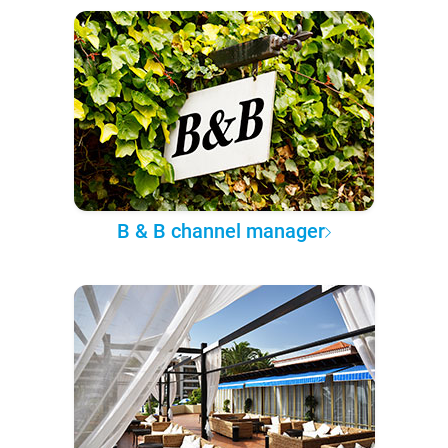
B & B channel manager