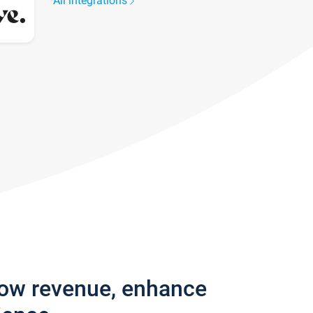
All integrations
row revenue, enhance