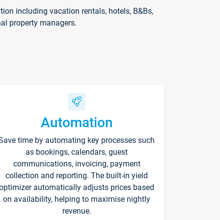
on including vacation rentals, hotels, B&Bs,
nal property managers.
Automation
Save time by automating key processes such
as bookings, calendars, guest
communications, invoicing, payment
collection and reporting. The built-in yield
optimizer automatically adjusts prices based
on availability, helping to maximise nightly
revenue.