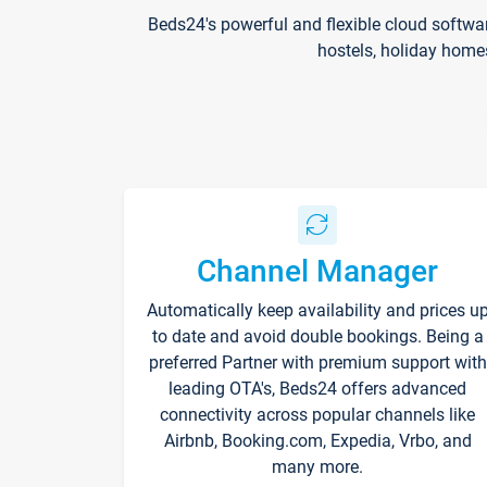
Beds24's powerful and flexible cloud softwa
hostels, holiday home
Channel Manager
Automatically keep availability and prices u
to date and avoid double bookings. Being a
preferred Partner with premium support with
leading OTA's, Beds24 offers advanced
connectivity across popular channels like
Airbnb, Booking.com, Expedia, Vrbo, and
many more.