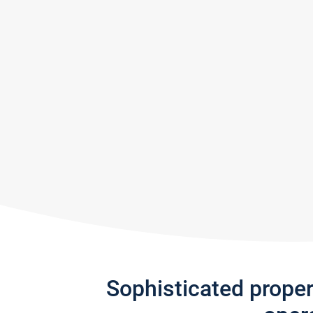
Sophisticated prope