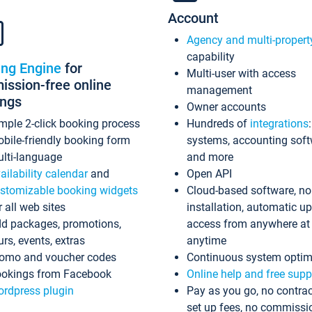
Account
Agency and multi-propert
capability
ing Engine
for
Multi-user with access
ssion-free online
management
ings
Owner accounts
mple 2-click booking process
Hundreds of
integrations
bile-friendly booking form
systems, accounting sof
lti-language
and more
ailability calendar
and
Open API
stomizable booking widgets
Cloud-based software, no
r all web sites
installation, automatic u
d packages, promotions,
access from anywhere at
urs, events, extras
anytime
omo and voucher codes
Continuous system optim
okings from Facebook
Online help and free supp
rdpress plugin
Pay as you go, no contrac
set up fees, no commissi