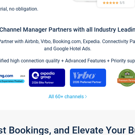
trial, no obligation.
Channel Manager Partners with all Industry Leadi
tner with Airbnb, Vrbo, Booking.com, Expedia. Connectivity Part
and Google Hotel Ads.
ified high connection quality + Advanced Features + Priority sup
All 60+ channels
st Bookings, and Elevate Your 