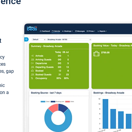
ience
t
ncy
ces
ces, gap
mic
 on a