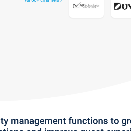
All 60+ channels
rty management functions to g