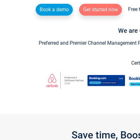
Free 
Book a demo
Get started now
We are 
Preferred and Premier Channel Management Par
Cert
Save time, Boo