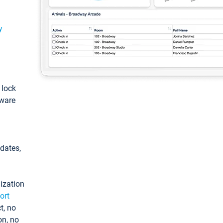
y
: lock
tware
pdates,
ization
ort
t, no
on, no