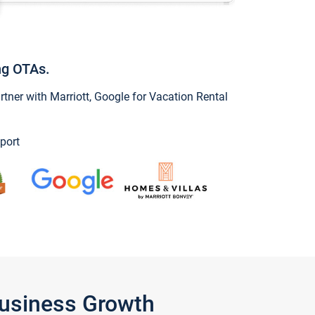
ng OTAs.
ner with Marriott, Google for Vacation Rental
port
Business Growth