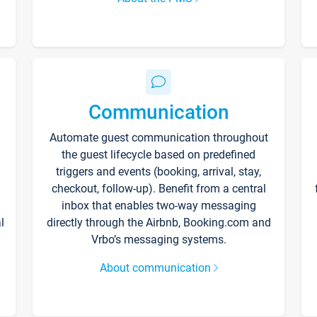
Communication
Automate guest communication throughout
the guest lifecycle based on predefined
triggers and events (booking, arrival, stay,
checkout, follow-up). Benefit from a central
inbox that enables two-way messaging
l
directly through the Airbnb, Booking.com and
Vrbo’s messaging systems.
About communication