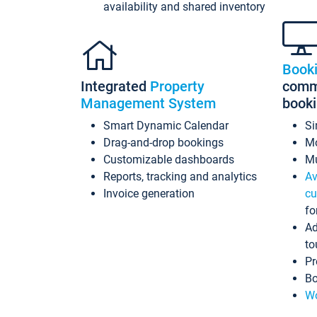
availability and shared inventory
Book
Integrated
Property
commi
Management System
book
Smart Dynamic Calendar
Si
Drag-and-drop bookings
Mo
Customizable dashboards
Mu
Reports, tracking and analytics
Av
Invoice generation
cu
fo
Ad
to
Pr
Bo
Wo