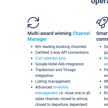
oper
Multi-award winning
Channel
Smar
Manager
comm
60+ leading booking channels
S
Certified 2-way API connections
gu
iCal calendar sync
Me
Google Hotel Ads integration
an
TripAdvisor and Trivago
Pe
integration
wi
Listing management
Wh
Advanced
inventory
S
management
i.e. close one or all
Ro
sales channel, closed to arrival,
bo
closed to departure, dependent
an