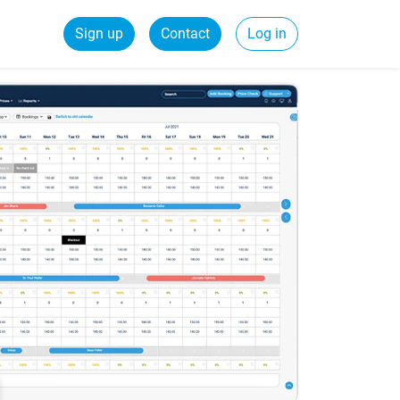
Sign up
Contact
Log in