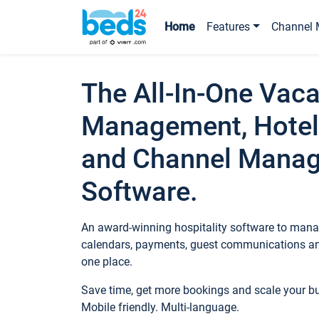
Home
Features
Channel 
The All-In-One Vaca
Management, Hotel
and Channel Mana
Software.
An award-winning hospitality software to manag
calendars, payments, guest communications an
one place.
Save time, get more bookings and scale your 
Mobile friendly. Multi-language.