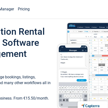
Manager
Pricing
tion Rental
 Software
gement
e bookings, listings,
d many other workflows all in
business. From €15.50/month.