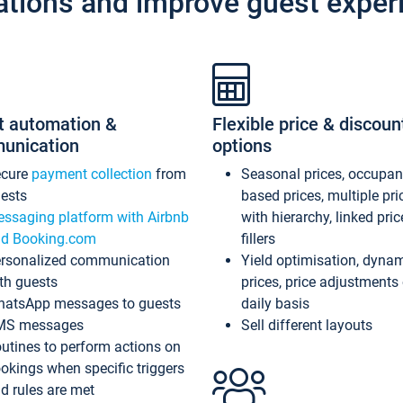
ations and improve guest exper
t automation &
Flexible price & discoun
unication
options
ecure
payment collection
from
Seasonal prices, occupa
ests
based prices, multiple pri
ssaging platform with Airbnb
with hierarchy, linked pri
d Booking.com
fillers
rsonalized communication
Yield optimisation, dyna
th guests
prices, price adjustments
atsApp messages to guests
daily basis
MS messages
Sell different layouts
utines to perform actions on
okings when specific triggers
d rules are met