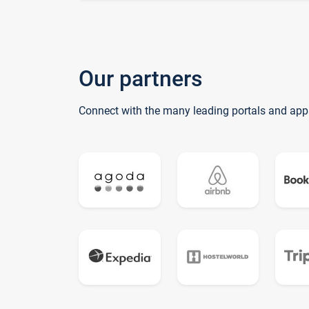
Our partners
Connect with the many leading portals and app