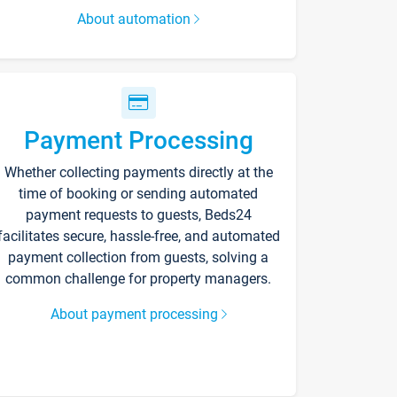
About automation
Payment Processing
Whether collecting payments directly at the
time of booking or sending automated
payment requests to guests, Beds24
facilitates secure, hassle-free, and automated
payment collection from guests, solving a
common challenge for property managers.
About payment processing