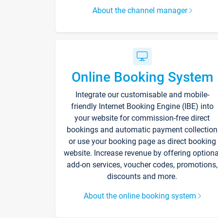
About the channel manager
Online Booking System
Integrate our customisable and mobile-
friendly Internet Booking Engine (IBE) into
your website for commission-free direct
bookings and automatic payment collection
or use your booking page as direct booking
website. Increase revenue by offering optiona
add-on services, voucher codes, promotions,
discounts and more.
About the online booking system