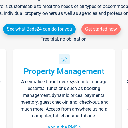
re is customisable to meet the needs of all types of accommodati
s, individual property owners as well as agencies and professio
See what Beds24 can do for you
Get started now
Free trial, no obligation.
Property Management
p
A centralised front-desk system to manage
essential functions such as booking
management, dynamic prices, payments,
inventory, guest check-in and, check-out, and
much more. Access from anywhere using a
computer, tablet or smartphone.
About the PMS