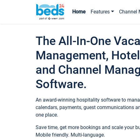
Home
Features
Channel 
The All-In-One Vaca
Management, Hotel
and Channel Mana
Software.
An award-winning hospitality software to manag
calendars, payments, guest communications an
one place.
Save time, get more bookings and scale your 
Mobile friendly. Multi-language.