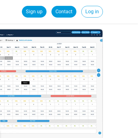
Sign up
Contact
Log in