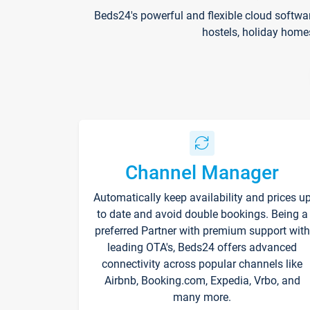
Beds24's powerful and flexible cloud softwa
hostels, holiday home
Channel Manager
Automatically keep availability and prices u
to date and avoid double bookings. Being a
preferred Partner with premium support with
leading OTA's, Beds24 offers advanced
connectivity across popular channels like
Airbnb, Booking.com, Expedia, Vrbo, and
many more.