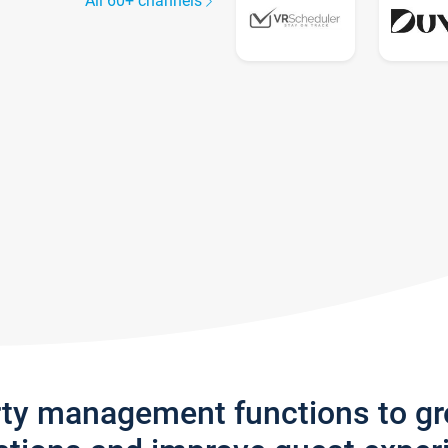
All 60+ channels
rty management functions to g