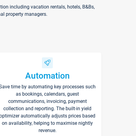
on including vacation rentals, hotels, B&Bs,
nal property managers.
Automation
Save time by automating key processes such
as bookings, calendars, guest
communications, invoicing, payment
collection and reporting. The built-in yield
optimizer automatically adjusts prices based
on availability, helping to maximise nightly
revenue.