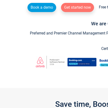
Free 
Book a demo
Get started now
We are 
Preferred and Premier Channel Management Par
Cert
Save time, Boo