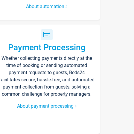
About automation
Payment Processing
Whether collecting payments directly at the
time of booking or sending automated
payment requests to guests, Beds24
facilitates secure, hassle-free, and automated
payment collection from guests, solving a
common challenge for property managers.
About payment processing