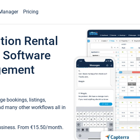
Manager
Pricing
tion Rental
 Software
gement
e bookings, listings,
d many other workflows all in
business. From €15.50/month.