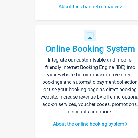
About the channel manager
Online Booking System
Integrate our customisable and mobile-
friendly Internet Booking Engine (IBE) into
your website for commission-free direct
bookings and automatic payment collection
or use your booking page as direct booking
website. Increase revenue by offering optiona
add-on services, voucher codes, promotions,
discounts and more.
About the online booking system