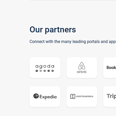
Our partners
Connect with the many leading portals and app