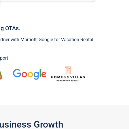
ng OTAs.
ner with Marriott, Google for Vacation Rental
port
Business Growth