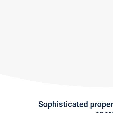
Sophisticated prope