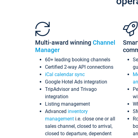
oper
Multi-award winning
Channel
Smar
Manager
comm
60+ leading booking channels
S
Certified 2-way API connections
gu
iCal calendar sync
Me
Google Hotel Ads integration
an
TripAdvisor and Trivago
Pe
integration
wi
Listing management
Wh
Advanced
inventory
S
management
i.e. close one or all
Ro
sales channel, closed to arrival,
bo
closed to departure, dependent
an