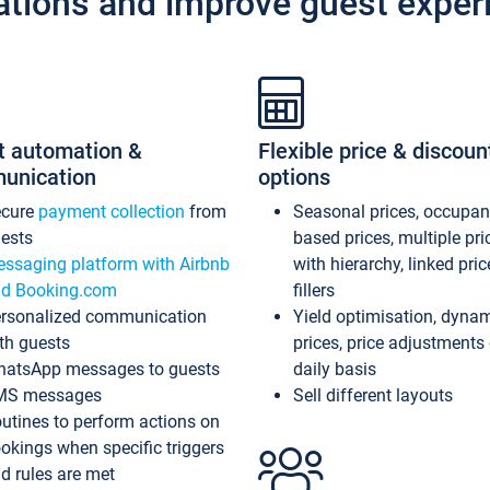
ations and improve guest exper
t automation &
Flexible price & discoun
unication
options
ecure
payment collection
from
Seasonal prices, occupa
ests
based prices, multiple pri
ssaging platform with Airbnb
with hierarchy, linked pri
d Booking.com
fillers
rsonalized communication
Yield optimisation, dyna
th guests
prices, price adjustments
atsApp messages to guests
daily basis
MS messages
Sell different layouts
utines to perform actions on
okings when specific triggers
d rules are met