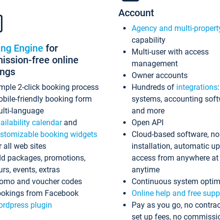
Account
Agency and multi-propert
capability
ing Engine
for
Multi-user with access
ssion-free online
management
ings
Owner accounts
mple 2-click booking process
Hundreds of
integrations
bile-friendly booking form
systems, accounting sof
lti-language
and more
ailability calendar
and
Open API
stomizable booking widgets
Cloud-based software, no
r all web sites
installation, automatic u
d packages, promotions,
access from anywhere at
urs, events, extras
anytime
omo and voucher codes
Continuous system optim
okings from Facebook
Online help and free supp
rdpress plugin
Pay as you go, no contrac
set up fees, no commissi