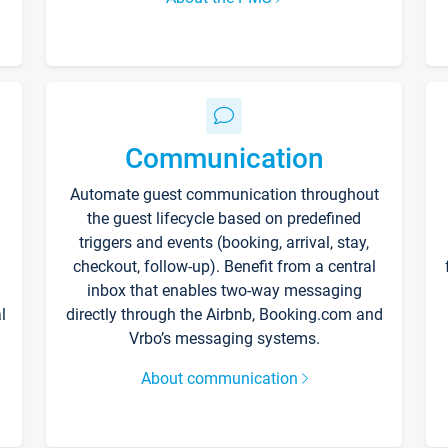
Communication
Automate guest communication throughout
the guest lifecycle based on predefined
triggers and events (booking, arrival, stay,
checkout, follow-up). Benefit from a central
inbox that enables two-way messaging
l
directly through the Airbnb, Booking.com and
Vrbo’s messaging systems.
About communication