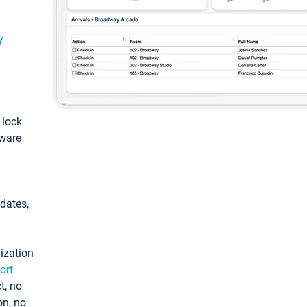
y
: lock
tware
pdates,
ization
ort
t, no
on, no