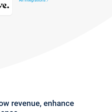
All integrations
row revenue, enhance