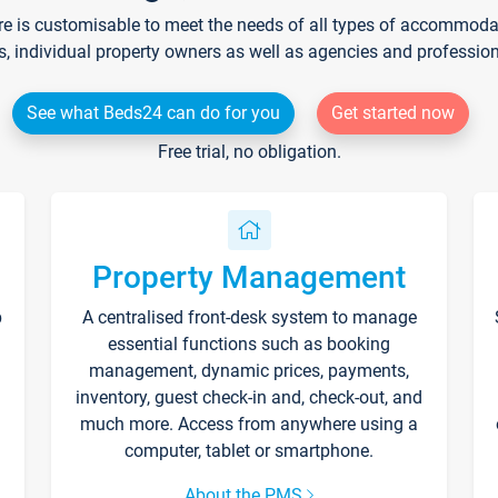
re is customisable to meet the needs of all types of accommodati
s, individual property owners as well as agencies and professio
See what Beds24 can do for you
Get started now
Free trial, no obligation.
Property Management
p
A centralised front-desk system to manage
essential functions such as booking
management, dynamic prices, payments,
inventory, guest check-in and, check-out, and
much more. Access from anywhere using a
computer, tablet or smartphone.
About the PMS