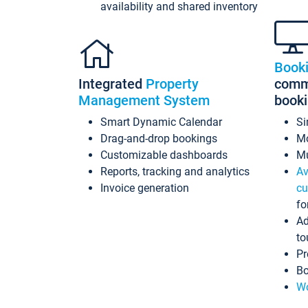
availability and shared inventory
Book
Integrated
Property
commi
Management System
book
Smart Dynamic Calendar
Si
Drag-and-drop bookings
Mo
Customizable dashboards
Mu
Reports, tracking and analytics
Av
Invoice generation
cu
fo
Ad
to
Pr
Bo
Wo