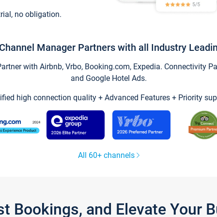
trial, no obligation.
Channel Manager Partners with all Industry Leadi
tner with Airbnb, Vrbo, Booking.com, Expedia. Connectivity Part
and Google Hotel Ads.
ified high connection quality + Advanced Features + Priority sup
All 60+ channels
st Bookings, and Elevate Your 