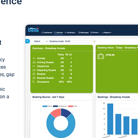
ience
t
ncy
ces
ces, gap
mic
 on a