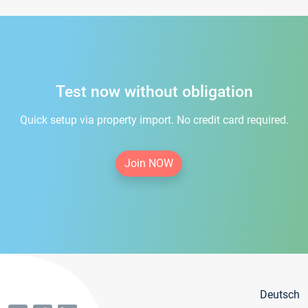
Test now without obligation
Quick setup via property import. No credit card required.
Join NOW
Deutsch