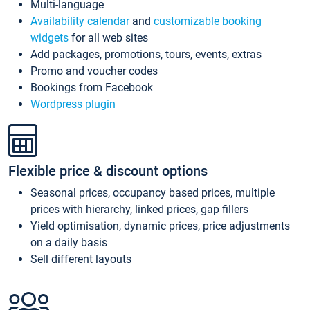
Multi-language
Availability calendar
and
customizable booking
widgets
for all web sites
Add packages, promotions, tours, events, extras
Promo and voucher codes
Bookings from Facebook
Wordpress plugin
Flexible price & discount options
Seasonal prices, occupancy based prices, multiple
prices with hierarchy, linked prices, gap fillers
Yield optimisation, dynamic prices, price adjustments
on a daily basis
Sell different layouts