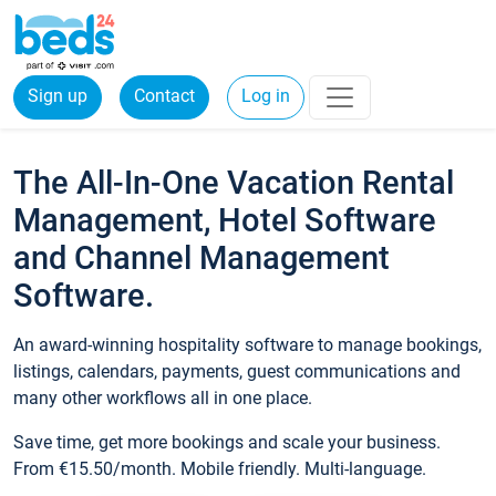
Sign up
Contact
Log in
The All-In-One Vacation Rental
Management, Hotel Software
and Channel Management
Software.
An award-winning hospitality software to manage bookings,
listings, calendars, payments, guest communications and
many other workflows all in one place.
Save time, get more bookings and scale your business.
From €15.50/month. Mobile friendly. Multi-language.