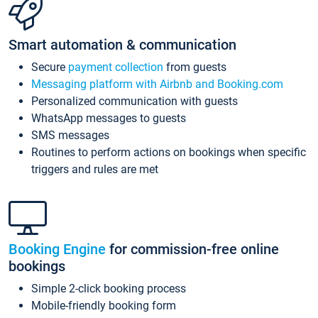
Smart automation & communication
Secure
payment collection
from guests
Messaging platform with Airbnb and Booking.com
Personalized communication with guests
WhatsApp messages to guests
SMS messages
Routines to perform actions on bookings when specific
triggers and rules are met
Booking Engine
for commission-free online
bookings
Simple 2-click booking process
Mobile-friendly booking form