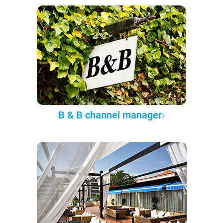
B & B channel manager