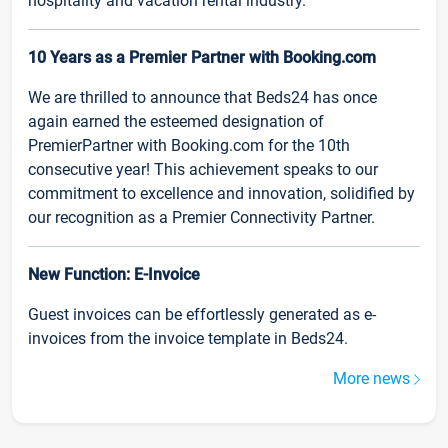
hospitality and vacation rental industry.
10 Years as a Premier Partner with Booking.com
We are thrilled to announce that Beds24 has once
again earned the esteemed designation of
PremierPartner with Booking.com for the 10th
consecutive year! This achievement speaks to our
commitment to excellence and innovation, solidified by
our recognition as a Premier Connectivity Partner.
New Function: E-Invoice
Guest invoices can be effortlessly generated as e-
invoices from the invoice template in Beds24.
More news