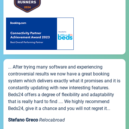
... After trying many software and experiencing
controversial results we now have a great booking
system which delivers exactly what it promises and it is
constantly updating with new interesting features.
Beds24 offers a degree of flexibility and adaptability
that is really hard to find .... We highly recommend
Beds24, give it a chance and you will not regret it...
Stefano Greco
Relocabroad