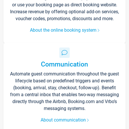
or use your booking page as direct booking website.
Increase revenue by offering optional add-on services,
voucher codes, promotions, discounts and more.
About the online booking system
Communication
Automate guest communication throughout the guest
lifecycle based on predefined triggers and events
(booking, arrival, stay, checkout, follow-up). Benefit
from a central inbox that enables two-way messaging
directly through the Airbnb, Booking.com and Vrbo’s
messaging systems.
About communication