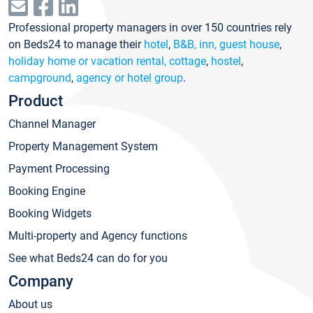
Professional property managers in over 150 countries rely
on Beds24 to manage their
hotel
,
B&B, inn, guest house
,
holiday home or vacation rental, cottage
,
hostel
,
campground
,
agency or hotel group
.
Product
Channel Manager
Property Management System
Payment Processing
Booking Engine
Booking Widgets
Multi-property and Agency functions
See what Beds24 can do for you
Company
About us