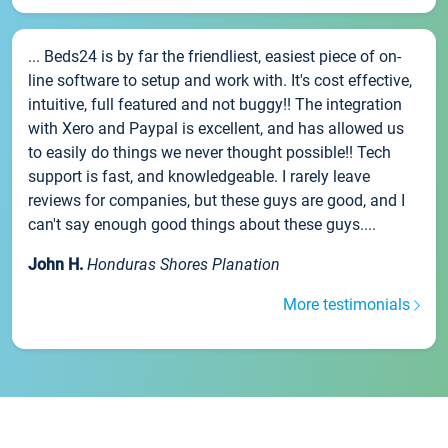
... Beds24 is by far the friendliest, easiest piece of on-
line software to setup and work with. It's cost effective,
intuitive, full featured and not buggy!! The integration
with Xero and Paypal is excellent, and has allowed us
to easily do things we never thought possible!! Tech
support is fast, and knowledgeable. I rarely leave
reviews for companies, but these guys are good, and I
can't say enough good things about these guys....
John H.
Honduras Shores Planation
More testimonials