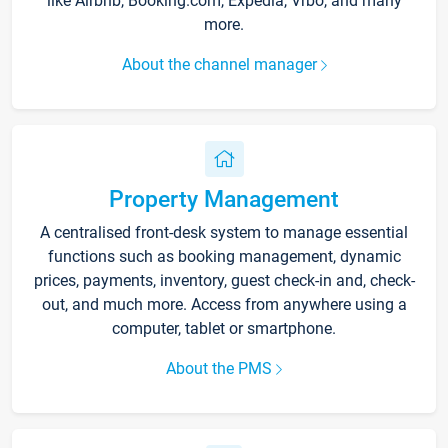
like Airbnb, Booking.com, Expedia, Vrbo, and many
more.
About the channel manager
Property Management
A centralised front-desk system to manage essential
functions such as booking management, dynamic
prices, payments, inventory, guest check-in and, check-
out, and much more. Access from anywhere using a
computer, tablet or smartphone.
About the PMS