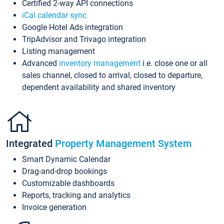
Certified 2-way API connections
iCal calendar sync
Google Hotel Ads integration
TripAdvisor and Trivago integration
Listing management
Advanced
inventory management
i.e. close one or all
sales channel, closed to arrival, closed to departure,
dependent availability and shared inventory
Integrated
Property Management System
Smart Dynamic Calendar
Drag-and-drop bookings
Customizable dashboards
Reports, tracking and analytics
Invoice generation