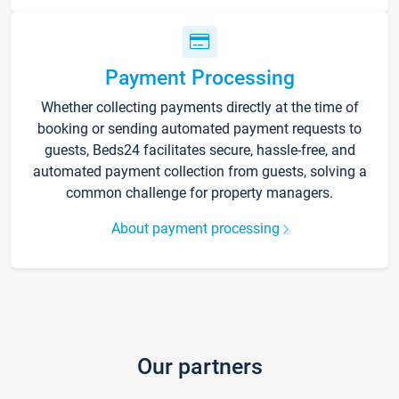
Payment Processing
Whether collecting payments directly at the time of
booking or sending automated payment requests to
guests, Beds24 facilitates secure, hassle-free, and
automated payment collection from guests, solving a
common challenge for property managers.
About payment processing
Our partners