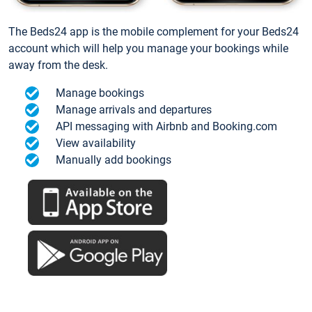
The Beds24 app is the mobile complement for your Beds24
account which will help you manage your bookings while
away from the desk.
Manage bookings
Manage arrivals and departures
API messaging with Airbnb and Booking.com
View availability
Manually add bookings