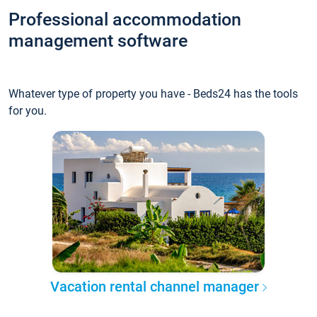
Professional accommodation
management software
Whatever type of property you have - Beds24 has the tools
for you.
Vacation rental channel manager