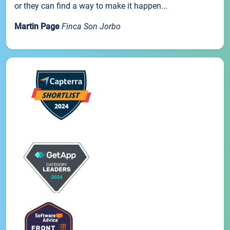
or they can find a way to make it happen...
Martin Page
Finca Son Jorbo