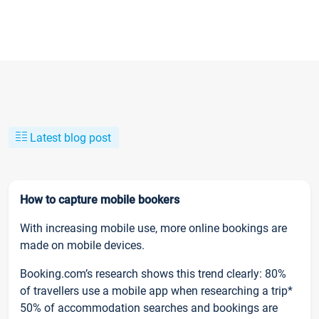
Latest blog post
How to capture mobile bookers
With increasing mobile use, more online bookings are
made on mobile devices.
Booking.com’s research shows this trend clearly: 80%
of travellers use a mobile app when researching a trip*
50% of accommodation searches and bookings are