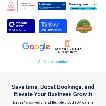
All 60+ channels
Save time, Boost Bookings, and
Elevate Your Business Growth
Beds24's powerful and flexible cloud software is