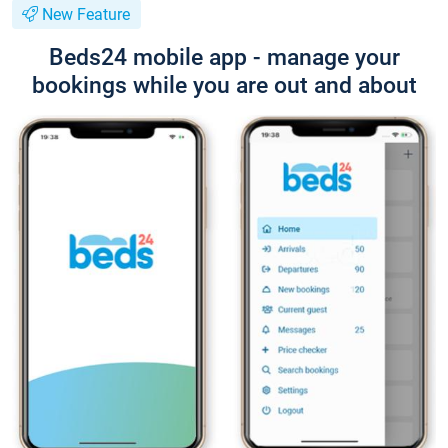
New Feature
Beds24 mobile app - manage your
bookings while you are out and about