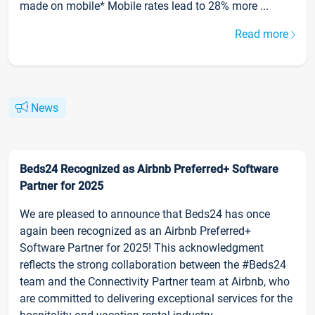
made on mobile* Mobile rates lead to 28% more ...
Read more
News
Beds24 Recognized as Airbnb Preferred+ Software
Partner for 2025
We are pleased to announce that Beds24 has once
again been recognized as an Airbnb Preferred+
Software Partner for 2025! This acknowledgment
reflects the strong collaboration between the #Beds24
team and the Connectivity Partner team at Airbnb, who
are committed to delivering exceptional services for the