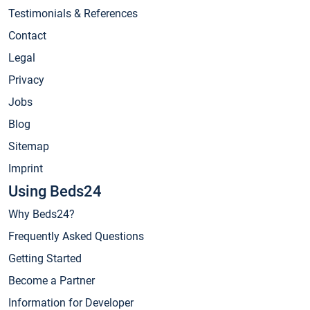
Testimonials & References
Contact
Legal
Privacy
Jobs
Blog
Sitemap
Imprint
Using Beds24
Why Beds24?
Frequently Asked Questions
Getting Started
Become a Partner
Information for Developer