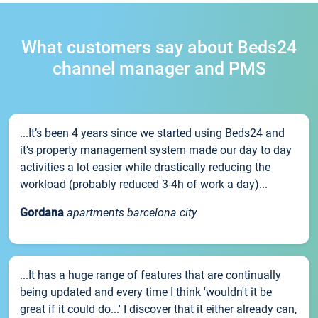
What customers say about Beds24
channel manager and PMS
...It’s been 4 years since we started using Beds24 and
it’s property management system made our day to day
activities a lot easier while drastically reducing the
workload (probably reduced 3-4h of work a day)...
Gordana
apartments barcelona city
...It has a huge range of features that are continually
being updated and every time I think 'wouldn't it be
great if it could do...' I discover that it either already can,