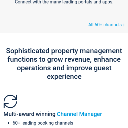
Connect with the many leading portals and apps.
All 60+ channels
Sophisticated property management
functions to grow revenue, enhance
operations and improve guest
experience
Multi-award winning
Channel Manager
60+ leading booking channels