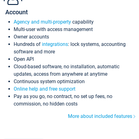
Account
Agency and multi-property
capability
Multi-user with access management
Owner accounts
Hundreds of
integrations
: lock systems, accounting
software and more
Open API
Cloud-based software, no installation, automatic
updates, access from anywhere at anytime
Continuous system optimization
Online help and free support
Pay as you go, no contract, no set up fees, no
commission, no hidden costs
More about included features