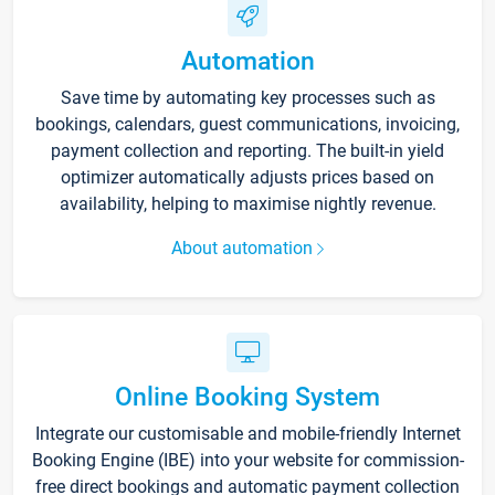
Automation
Save time by automating key processes such as
bookings, calendars, guest communications, invoicing,
payment collection and reporting. The built-in yield
optimizer automatically adjusts prices based on
availability, helping to maximise nightly revenue.
About automation
Online Booking System
Integrate our customisable and mobile-friendly Internet
Booking Engine (IBE) into your website for commission-
free direct bookings and automatic payment collection