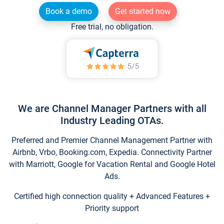
Book a demo
Get started now
Free trial, no obligation.
We are Channel Manager Partners with all
Industry Leading OTAs.
Preferred and Premier Channel Management Partner with
Airbnb, Vrbo, Booking.com, Expedia. Connectivity Partner
with Marriott, Google for Vacation Rental and Google Hotel
Ads.
Certified high connection quality + Advanced Features +
Priority support