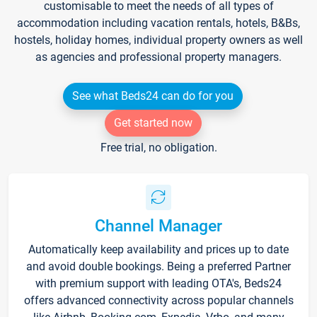
customisable to meet the needs of all types of
accommodation including vacation rentals, hotels, B&Bs,
hostels, holiday homes, individual property owners as well
as agencies and professional property managers.
See what Beds24 can do for you
Get started now
Free trial, no obligation.
Channel Manager
Automatically keep availability and prices up to date
and avoid double bookings. Being a preferred Partner
with premium support with leading OTA's, Beds24
offers advanced connectivity across popular channels