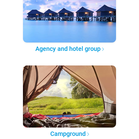
Agency and hotel group
Campground