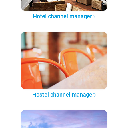
Hotel channel manager
Hostel channel manager