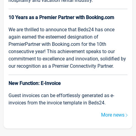
hospitality and vacation rental industry.
10 Years as a Premier Partner with Booking.com
We are thrilled to announce that Beds24 has once
again earned the esteemed designation of
PremierPartner with Booking.com for the 10th
consecutive year! This achievement speaks to our
commitment to excellence and innovation, solidified by
our recognition as a Premier Connectivity Partner.
New Function: E-Invoice
Guest invoices can be effortlessly generated as e-
invoices from the invoice template in Beds24.
More news