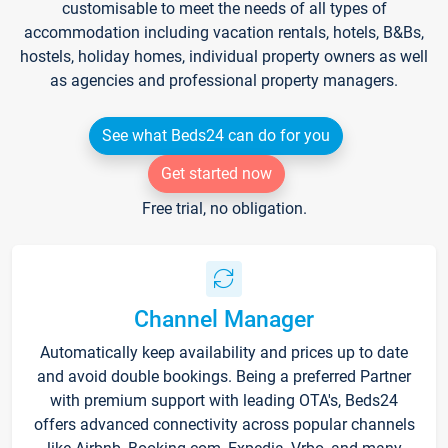
customisable to meet the needs of all types of
accommodation including vacation rentals, hotels, B&Bs,
hostels, holiday homes, individual property owners as well
as agencies and professional property managers.
See what Beds24 can do for you
Get started now
Free trial, no obligation.
Channel Manager
Automatically keep availability and prices up to date
and avoid double bookings. Being a preferred Partner
with premium support with leading OTA's, Beds24
offers advanced connectivity across popular channels