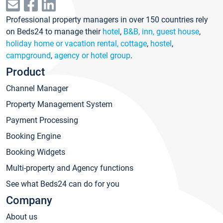
Professional property managers in over 150 countries rely
on Beds24 to manage their
hotel
,
B&B, inn, guest house
,
holiday home or vacation rental, cottage
,
hostel
,
campground
,
agency or hotel group
.
Product
Channel Manager
Property Management System
Payment Processing
Booking Engine
Booking Widgets
Multi-property and Agency functions
See what Beds24 can do for you
Company
About us