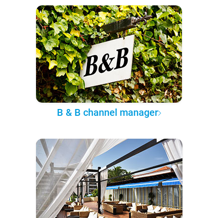
B & B channel manager