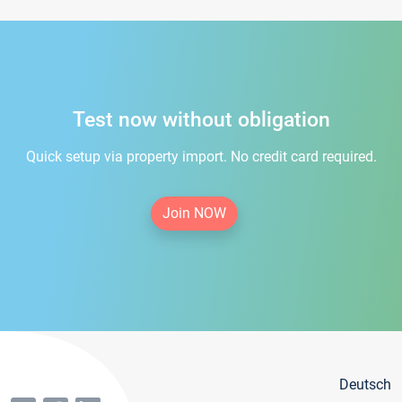
Test now without obligation
Quick setup via property import. No credit card required.
Join NOW
Deutsch