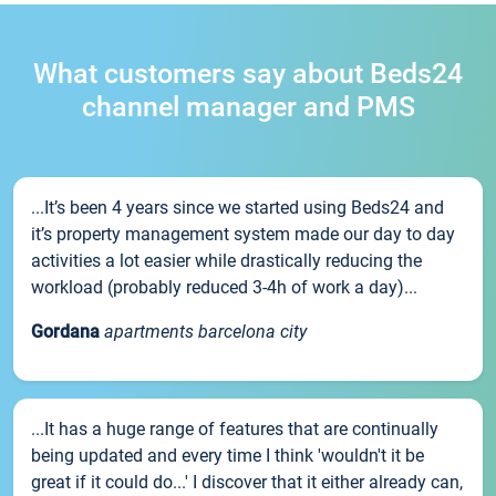
What customers say about Beds24
channel manager and PMS
...It’s been 4 years since we started using Beds24 and
it’s property management system made our day to day
activities a lot easier while drastically reducing the
workload (probably reduced 3-4h of work a day)...
Gordana
apartments barcelona city
...It has a huge range of features that are continually
being updated and every time I think 'wouldn't it be
great if it could do...' I discover that it either already can,