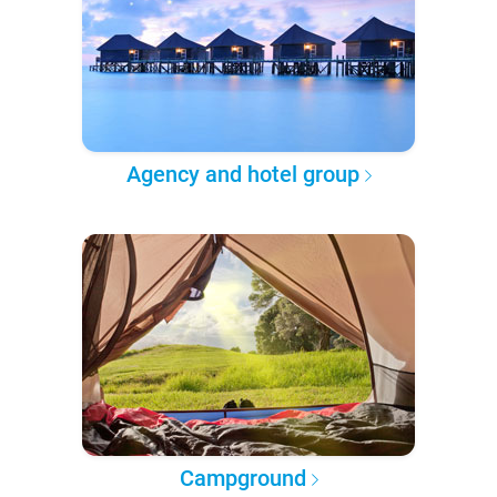
Agency and hotel group
Campground