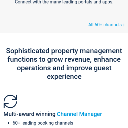
Connect with the many leading portals and apps.
All 60+ channels
Sophisticated property management
functions to grow revenue, enhance
operations and improve guest
experience
Multi-award winning
Channel Manager
60+ leading booking channels