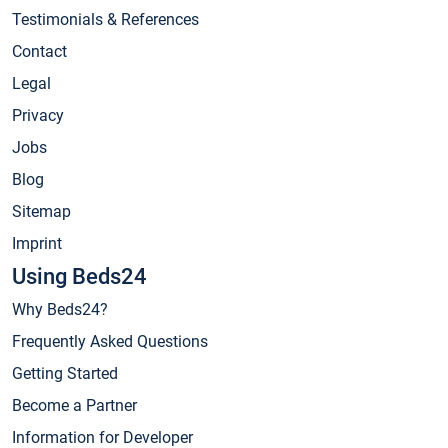
Testimonials & References
Contact
Legal
Privacy
Jobs
Blog
Sitemap
Imprint
Using Beds24
Why Beds24?
Frequently Asked Questions
Getting Started
Become a Partner
Information for Developer