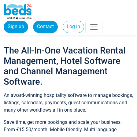
Sign up
Contact
Log in
The All-In-One Vacation Rental
Management, Hotel Software
and Channel Management
Software.
An award-winning hospitality software to manage bookings,
listings, calendars, payments, guest communications and
many other workflows all in one place.
Save time, get more bookings and scale your business.
From €15.50/month. Mobile friendly. Multi-language.