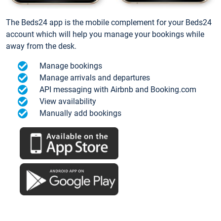
The Beds24 app is the mobile complement for your Beds24
account which will help you manage your bookings while
away from the desk.
Manage bookings
Manage arrivals and departures
API messaging with Airbnb and Booking.com
View availability
Manually add bookings