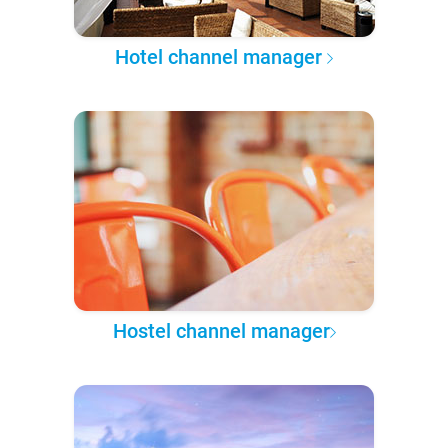
Hotel channel manager
Hostel channel manager