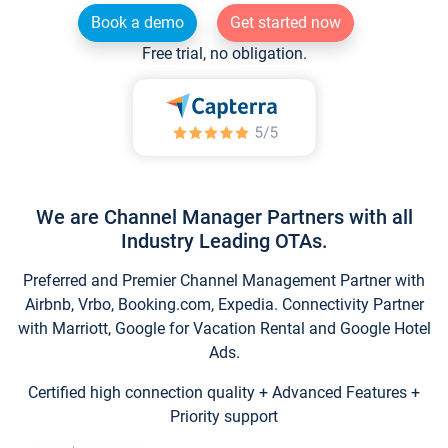
Book a demo
Get started now
Free trial, no obligation.
We are Channel Manager Partners with all
Industry Leading OTAs.
Preferred and Premier Channel Management Partner with
Airbnb, Vrbo, Booking.com, Expedia. Connectivity Partner
with Marriott, Google for Vacation Rental and Google Hotel
Ads.
Certified high connection quality + Advanced Features +
Priority support