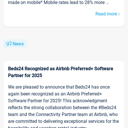
made on mobile* Mobile rates lead to 28% more ...
Read more
News
Beds24 Recognized as Airbnb Preferred+ Software
Partner for 2025
We are pleased to announce that Beds24 has once
again been recognized as an Airbnb Preferred+
Software Partner for 2025! This acknowledgment
reflects the strong collaboration between the #Beds24
team and the Connectivity Partner team at Airbnb, who
are committed to delivering exceptional services for the