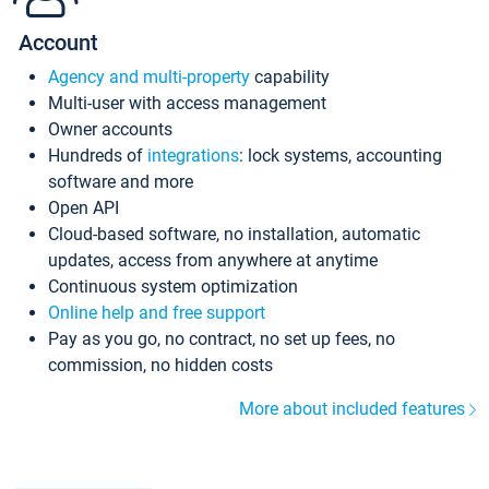
Account
Agency and multi-property
capability
Multi-user with access management
Owner accounts
Hundreds of
integrations
: lock systems, accounting
software and more
Open API
Cloud-based software, no installation, automatic
updates, access from anywhere at anytime
Continuous system optimization
Online help and free support
Pay as you go, no contract, no set up fees, no
commission, no hidden costs
More about included features