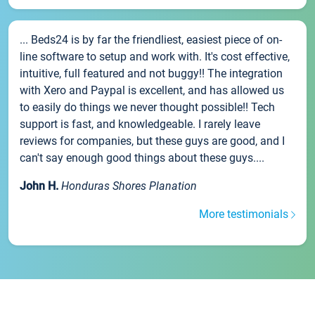
... Beds24 is by far the friendliest, easiest piece of on-
line software to setup and work with. It's cost effective,
intuitive, full featured and not buggy!! The integration
with Xero and Paypal is excellent, and has allowed us
to easily do things we never thought possible!! Tech
support is fast, and knowledgeable. I rarely leave
reviews for companies, but these guys are good, and I
can't say enough good things about these guys....
John H.
Honduras Shores Planation
More testimonials