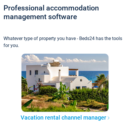
Professional accommodation
management software
Whatever type of property you have - Beds24 has the tools
for you.
Vacation rental channel manager