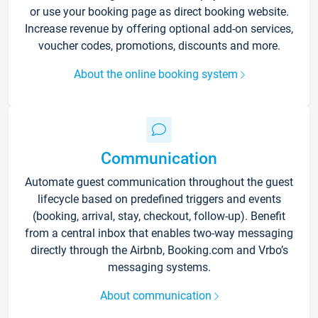
or use your booking page as direct booking website.
Increase revenue by offering optional add-on services,
voucher codes, promotions, discounts and more.
About the online booking system
Communication
Automate guest communication throughout the guest
lifecycle based on predefined triggers and events
(booking, arrival, stay, checkout, follow-up). Benefit
from a central inbox that enables two-way messaging
directly through the Airbnb, Booking.com and Vrbo’s
messaging systems.
About communication