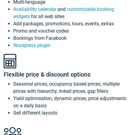
Multi-language
Availability calendar
and
customizable booking
widgets
for all web sites
Add packages, promotions, tours, events, extras
Promo and voucher codes
Bookings from Facebook
Wordpress plugin
Flexible price & discount options
Seasonal prices, occupancy based prices, multiple
prices with hierarchy, linked prices, gap fillers
Yield optimisation, dynamic prices, price adjustments
on a daily basis
Sell different layouts