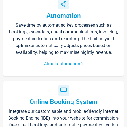
Automation
Save time by automating key processes such as
bookings, calendars, guest communications, invoicing,
payment collection and reporting. The built-in yield
optimizer automatically adjusts prices based on
availability, helping to maximise nightly revenue.
About automation
Online Booking System
Integrate our customisable and mobile-friendly Internet
Booking Engine (IBE) into your website for commission-
free direct bookings and automatic payment collection