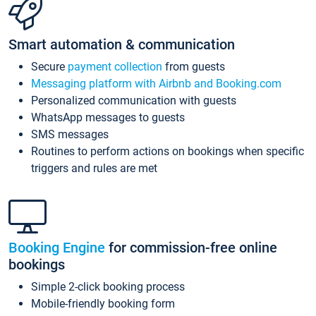
Smart automation & communication
Secure
payment collection
from guests
Messaging platform with Airbnb and Booking.com
Personalized communication with guests
WhatsApp messages to guests
SMS messages
Routines to perform actions on bookings when specific
triggers and rules are met
Booking Engine
for commission-free online
bookings
Simple 2-click booking process
Mobile-friendly booking form