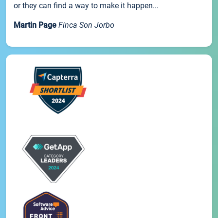
or they can find a way to make it happen...
Martin Page
Finca Son Jorbo