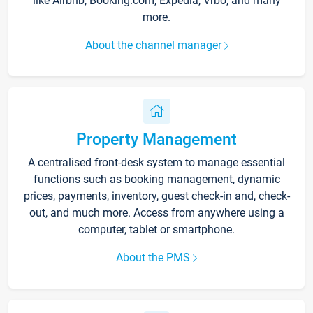
like Airbnb, Booking.com, Expedia, Vrbo, and many
more.
About the channel manager
Property Management
A centralised front-desk system to manage essential
functions such as booking management, dynamic
prices, payments, inventory, guest check-in and, check-
out, and much more. Access from anywhere using a
computer, tablet or smartphone.
About the PMS