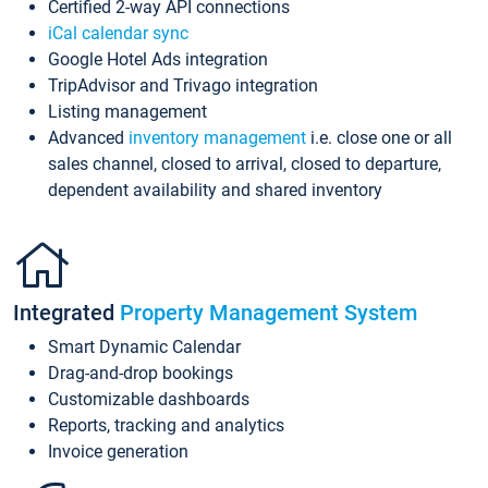
Certified 2-way API connections
iCal calendar sync
Google Hotel Ads integration
TripAdvisor and Trivago integration
Listing management
Advanced
inventory management
i.e. close one or all
sales channel, closed to arrival, closed to departure,
dependent availability and shared inventory
Integrated
Property Management System
Smart Dynamic Calendar
Drag-and-drop bookings
Customizable dashboards
Reports, tracking and analytics
Invoice generation