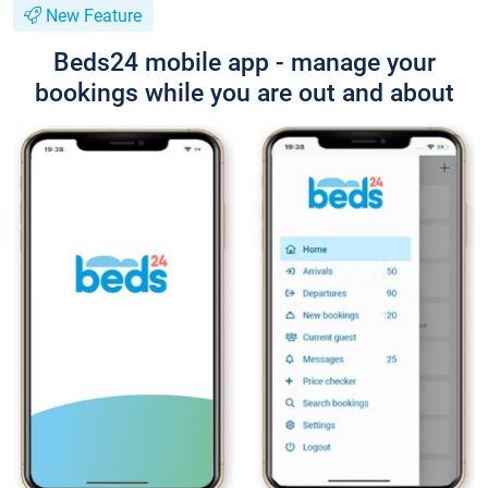
New Feature
Beds24 mobile app - manage your
bookings while you are out and about