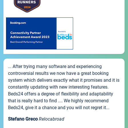
... After trying many software and experiencing
controversial results we now have a great booking
system which delivers exactly what it promises and it is
constantly updating with new interesting features.
Beds24 offers a degree of flexibility and adaptability
that is really hard to find .... We highly recommend
Beds24, give it a chance and you will not regret it...
Stefano Greco
Relocabroad