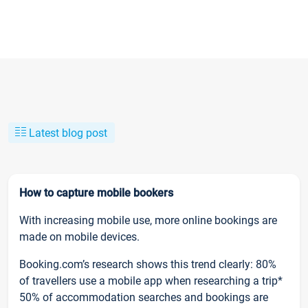
Latest blog post
How to capture mobile bookers
With increasing mobile use, more online bookings are
made on mobile devices.
Booking.com’s research shows this trend clearly: 80%
of travellers use a mobile app when researching a trip*
50% of accommodation searches and bookings are