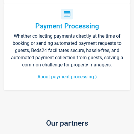
Payment Processing
Whether collecting payments directly at the time of
booking or sending automated payment requests to
guests, Beds24 facilitates secure, hassle-free, and
automated payment collection from guests, solving a
common challenge for property managers.
About payment processing
Our partners