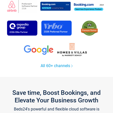
All 60+ channels
Save time, Boost Bookings, and
Elevate Your Business Growth
Beds24's powerful and flexible cloud software is