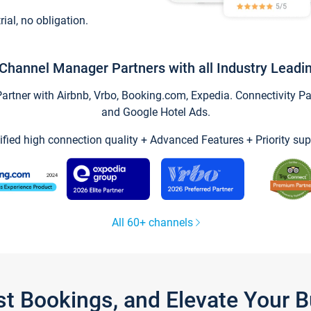
trial, no obligation.
Channel Manager Partners with all Industry Leadi
tner with Airbnb, Vrbo, Booking.com, Expedia. Connectivity Part
and Google Hotel Ads.
ified high connection quality + Advanced Features + Priority sup
All 60+ channels
st Bookings, and Elevate Your 