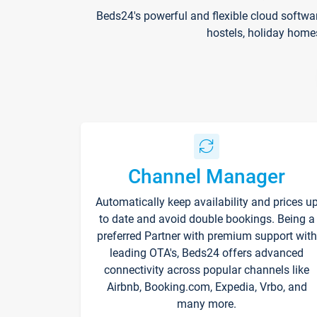
Beds24's powerful and flexible cloud softwa
hostels, holiday home
Channel Manager
Automatically keep availability and prices u
to date and avoid double bookings. Being a
preferred Partner with premium support with
leading OTA's, Beds24 offers advanced
connectivity across popular channels like
Airbnb, Booking.com, Expedia, Vrbo, and
many more.