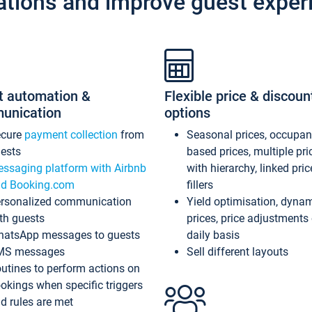
ations and improve guest exper
t automation &
Flexible price & discoun
unication
options
ecure
payment collection
from
Seasonal prices, occupa
ests
based prices, multiple pri
ssaging platform with Airbnb
with hierarchy, linked pri
d Booking.com
fillers
rsonalized communication
Yield optimisation, dyna
th guests
prices, price adjustments
atsApp messages to guests
daily basis
MS messages
Sell different layouts
utines to perform actions on
okings when specific triggers
d rules are met