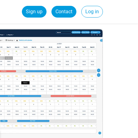
Sign up
Contact
Log in