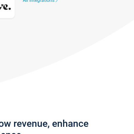
All integrations
row revenue, enhance