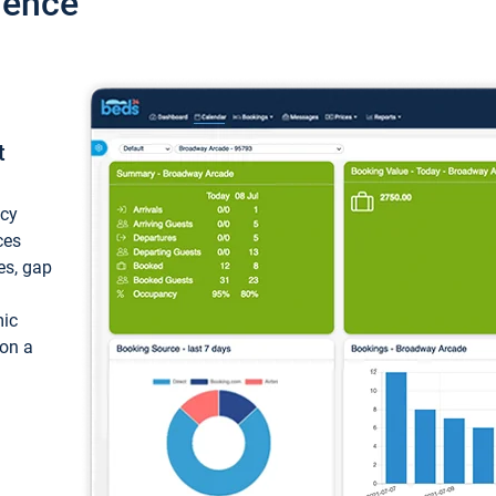
ience
t
ncy
ces
ces, gap
mic
 on a