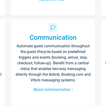
Communication
Automate guest communication throughout
the guest lifecycle based on predefined
triggers and events (booking, arrival, stay,
checkout, follow-up). Benefit from a central
inbox that enables two-way messaging
l
directly through the Airbnb, Booking.com and
Vrbo’s messaging systems.
About communication