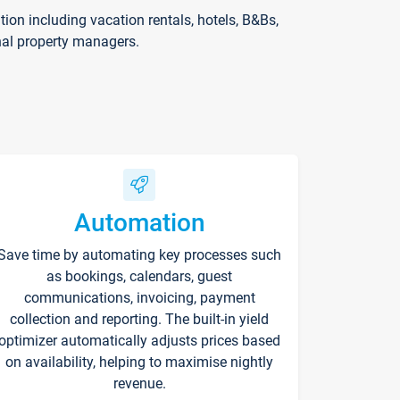
on including vacation rentals, hotels, B&Bs,
nal property managers.
Automation
Save time by automating key processes such
as bookings, calendars, guest
communications, invoicing, payment
collection and reporting. The built-in yield
optimizer automatically adjusts prices based
on availability, helping to maximise nightly
revenue.