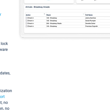
y
: lock
tware
pdates,
ization
ort
t, no
on, no