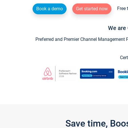
Free 
Book a demo
Get started now
We are 
Preferred and Premier Channel Management Par
Cert
Save time, Boo