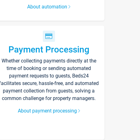
About automation
Payment Processing
Whether collecting payments directly at the
time of booking or sending automated
payment requests to guests, Beds24
facilitates secure, hassle-free, and automated
payment collection from guests, solving a
common challenge for property managers.
About payment processing