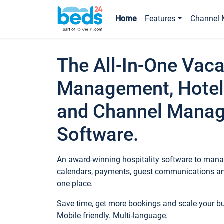
Home
Features
Channel 
The All-In-One Vaca
Management, Hotel
and Channel Mana
Software.
An award-winning hospitality software to manag
calendars, payments, guest communications an
one place.
Save time, get more bookings and scale your 
Mobile friendly. Multi-language.