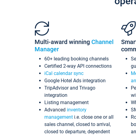
oper
Multi-award winning
Channel
Smar
Manager
comm
60+ leading booking channels
S
Certified 2-way API connections
gu
iCal calendar sync
Me
Google Hotel Ads integration
an
TripAdvisor and Trivago
Pe
integration
wi
Listing management
Wh
Advanced
inventory
S
management
i.e. close one or all
Ro
sales channel, closed to arrival,
bo
closed to departure, dependent
an