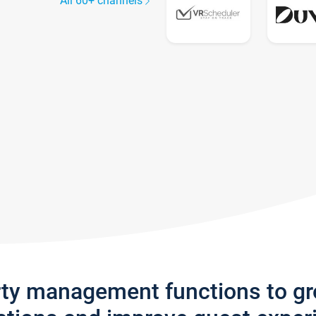
All 60+ channels
rty management functions to g