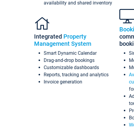
availability and shared inventory
Book
Integrated
Property
commi
Management System
book
Smart Dynamic Calendar
Si
Drag-and-drop bookings
Mo
Customizable dashboards
Mu
Reports, tracking and analytics
Av
Invoice generation
cu
fo
Ad
to
Pr
Bo
Wo