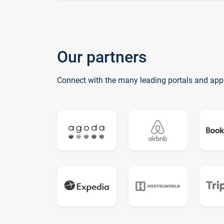
Our partners
Connect with the many leading portals and app