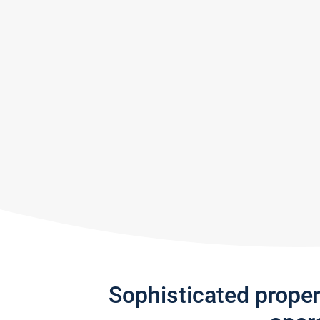
Sophisticated prope