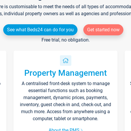
re is customisable to meet the needs of all types of accommodati
s, individual property owners as well as agencies and professio
See what Beds24 can do for you
Get started now
Free trial, no obligation.
Property Management
p
A centralised front-desk system to manage
essential functions such as booking
management, dynamic prices, payments,
inventory, guest check-in and, check-out, and
much more. Access from anywhere using a
computer, tablet or smartphone.
About the PMS