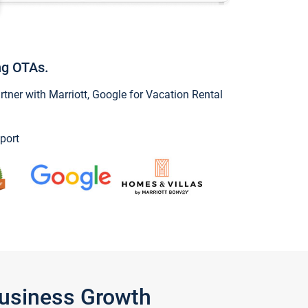
ng OTAs.
ner with Marriott, Google for Vacation Rental
port
Business Growth