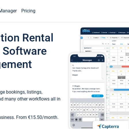
Manager
Pricing
tion Rental
 Software
gement
e bookings, listings,
d many other workflows all in
business. From €15.50/month.