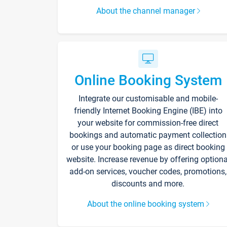
About the channel manager
Online Booking System
Integrate our customisable and mobile-
friendly Internet Booking Engine (IBE) into
your website for commission-free direct
bookings and automatic payment collection
or use your booking page as direct booking
website. Increase revenue by offering optiona
add-on services, voucher codes, promotions,
discounts and more.
About the online booking system