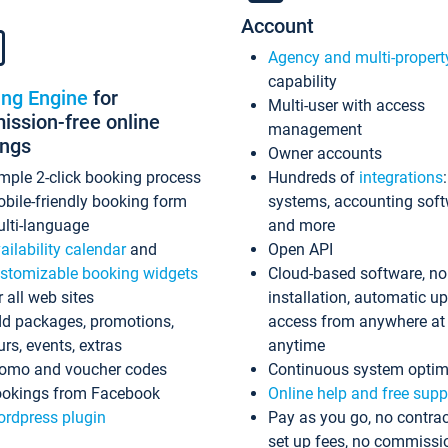
Account
Agency and multi-propert
capability
ing Engine
for
Multi-user with access
ssion-free online
management
ings
Owner accounts
mple 2-click booking process
Hundreds of
integrations
bile-friendly booking form
systems, accounting sof
lti-language
and more
ailability calendar
and
Open API
stomizable booking widgets
Cloud-based software, no
r all web sites
installation, automatic u
d packages, promotions,
access from anywhere at
urs, events, extras
anytime
omo and voucher codes
Continuous system optim
okings from Facebook
Online help and free supp
rdpress plugin
Pay as you go, no contrac
set up fees, no commissi