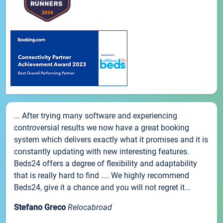
... After trying many software and experiencing
controversial results we now have a great booking
system which delivers exactly what it promises and it is
constantly updating with new interesting features.
Beds24 offers a degree of flexibility and adaptability
that is really hard to find .... We highly recommend
Beds24, give it a chance and you will not regret it...
Stefano Greco
Relocabroad