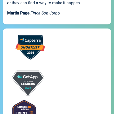
or they can find a way to make it happen...
Martin Page
Finca Son Jorbo