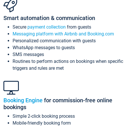
Smart automation & communication
Secure
payment collection
from guests
Messaging platform with Airbnb and Booking.com
Personalized communication with guests
WhatsApp messages to guests
SMS messages
Routines to perform actions on bookings when specific
triggers and rules are met
Booking Engine
for commission-free online
bookings
Simple 2-click booking process
Mobile-friendly booking form