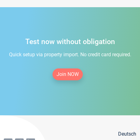
Test now without obligation
Quick setup via property import. No credit card required.
Join NOW
Deutsch