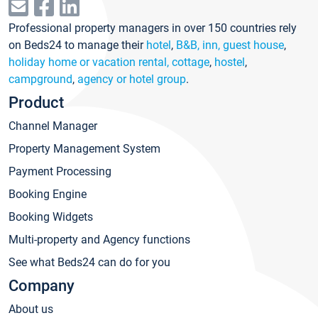
Professional property managers in over 150 countries rely
on Beds24 to manage their
hotel
,
B&B, inn, guest house
,
holiday home or vacation rental, cottage
,
hostel
,
campground
,
agency or hotel group
.
Product
Channel Manager
Property Management System
Payment Processing
Booking Engine
Booking Widgets
Multi-property and Agency functions
See what Beds24 can do for you
Company
About us