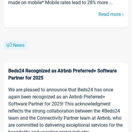
made on mobile* Mobile rates lead to 28% more ...
Read more
News
Beds24 Recognized as Airbnb Preferred+ Software
Partner for 2025
We are pleased to announce that Beds24 has once
again been recognized as an Airbnb Preferred+
Software Partner for 2025! This acknowledgment
reflects the strong collaboration between the #Beds24
team and the Connectivity Partner team at Airbnb, who
are committed to delivering exceptional services for the