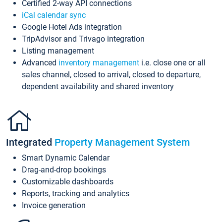
Certified 2-way API connections
iCal calendar sync
Google Hotel Ads integration
TripAdvisor and Trivago integration
Listing management
Advanced
inventory management
i.e. close one or all
sales channel, closed to arrival, closed to departure,
dependent availability and shared inventory
Integrated
Property Management System
Smart Dynamic Calendar
Drag-and-drop bookings
Customizable dashboards
Reports, tracking and analytics
Invoice generation