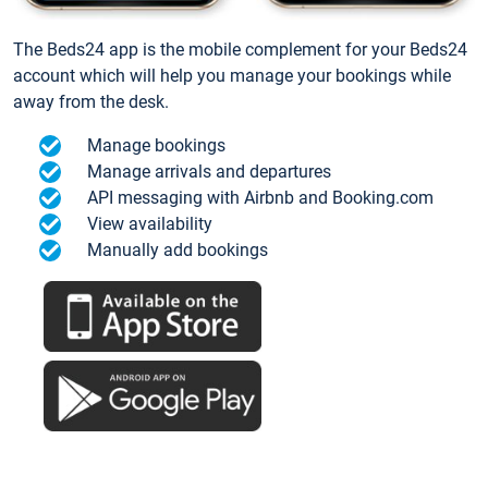
The Beds24 app is the mobile complement for your Beds24
account which will help you manage your bookings while
away from the desk.
Manage bookings
Manage arrivals and departures
API messaging with Airbnb and Booking.com
View availability
Manually add bookings