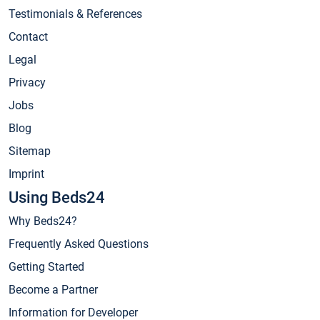
Testimonials & References
Contact
Legal
Privacy
Jobs
Blog
Sitemap
Imprint
Using Beds24
Why Beds24?
Frequently Asked Questions
Getting Started
Become a Partner
Information for Developer