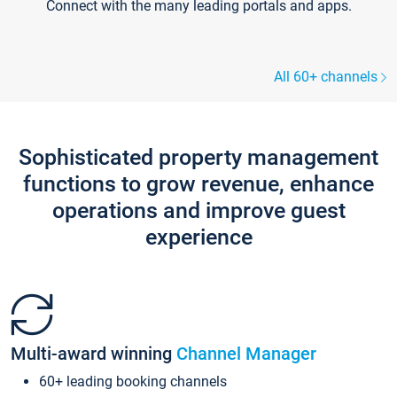
Connect with the many leading portals and apps.
All 60+ channels
Sophisticated property management
functions to grow revenue, enhance
operations and improve guest
experience
Multi-award winning
Channel Manager
60+ leading booking channels