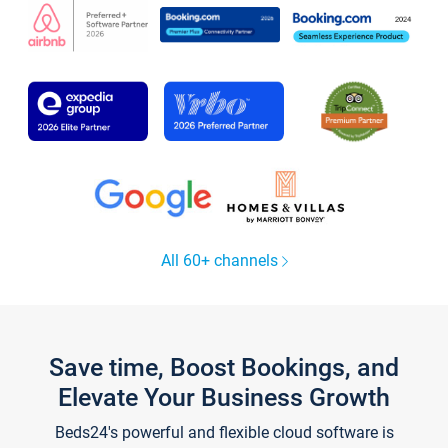
All 60+ channels
Save time, Boost Bookings, and
Elevate Your Business Growth
Beds24's powerful and flexible cloud software is