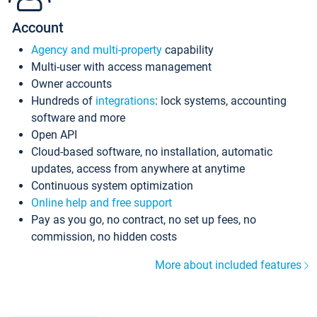
Account
Agency and multi-property
capability
Multi-user with access management
Owner accounts
Hundreds of
integrations
: lock systems, accounting
software and more
Open API
Cloud-based software, no installation, automatic
updates, access from anywhere at anytime
Continuous system optimization
Online help and free support
Pay as you go, no contract, no set up fees, no
commission, no hidden costs
More about included features