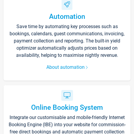
Automation
Save time by automating key processes such as
bookings, calendars, guest communications, invoicing,
payment collection and reporting. The built-in yield
optimizer automatically adjusts prices based on
availability, helping to maximise nightly revenue.
About automation
Online Booking System
Integrate our customisable and mobile-friendly Internet
Booking Engine (IBE) into your website for commission-
free direct bookings and automatic payment collection