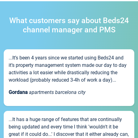
What customers say about Beds24
channel manager and PMS
...It’s been 4 years since we started using Beds24 and
it’s property management system made our day to day
activities a lot easier while drastically reducing the
workload (probably reduced 3-4h of work a day)...
Gordana
apartments barcelona city
...It has a huge range of features that are continually
being updated and every time I think 'wouldn't it be
great if it could do...' I discover that it either already can,