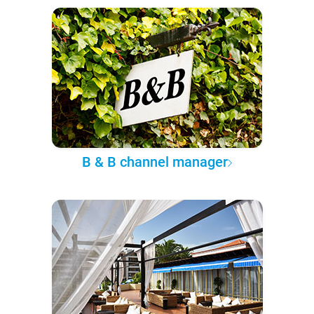
B & B channel manager