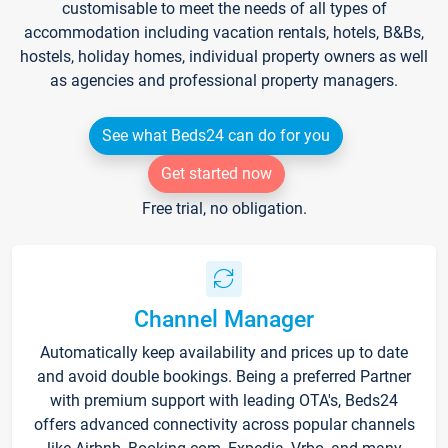
customisable to meet the needs of all types of
accommodation including vacation rentals, hotels, B&Bs,
hostels, holiday homes, individual property owners as well
as agencies and professional property managers.
See what Beds24 can do for you
Get started now
Free trial, no obligation.
Channel Manager
Automatically keep availability and prices up to date
and avoid double bookings. Being a preferred Partner
with premium support with leading OTA's, Beds24
offers advanced connectivity across popular channels