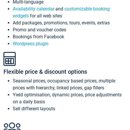
Multi-language
Availability calendar
and
customizable booking
widgets
for all web sites
Add packages, promotions, tours, events, extras
Promo and voucher codes
Bookings from Facebook
Wordpress plugin
Flexible price & discount options
Seasonal prices, occupancy based prices, multiple
prices with hierarchy, linked prices, gap fillers
Yield optimisation, dynamic prices, price adjustments
on a daily basis
Sell different layouts