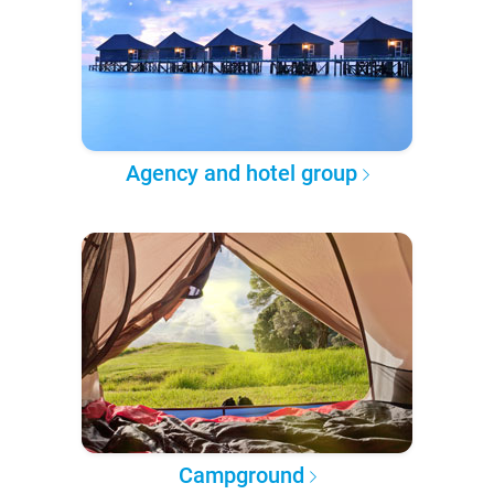
Agency and hotel group
Campground