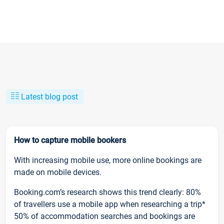
Latest blog post
How to capture mobile bookers
With increasing mobile use, more online bookings are
made on mobile devices.
Booking.com’s research shows this trend clearly: 80%
of travellers use a mobile app when researching a trip*
50% of accommodation searches and bookings are