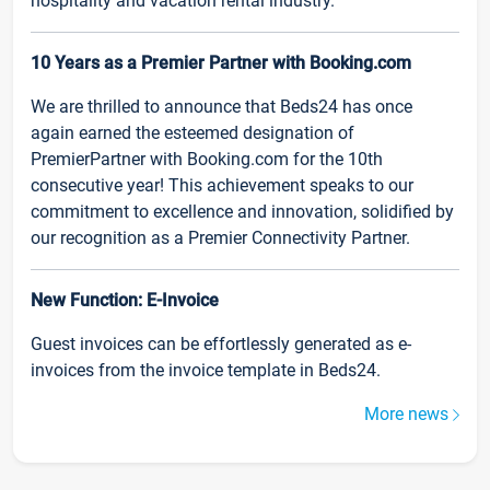
hospitality and vacation rental industry.
10 Years as a Premier Partner with Booking.com
We are thrilled to announce that Beds24 has once
again earned the esteemed designation of
PremierPartner with Booking.com for the 10th
consecutive year! This achievement speaks to our
commitment to excellence and innovation, solidified by
our recognition as a Premier Connectivity Partner.
New Function: E-Invoice
Guest invoices can be effortlessly generated as e-
invoices from the invoice template in Beds24.
More news