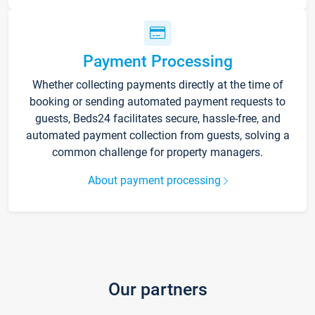
Payment Processing
Whether collecting payments directly at the time of
booking or sending automated payment requests to
guests, Beds24 facilitates secure, hassle-free, and
automated payment collection from guests, solving a
common challenge for property managers.
About payment processing
Our partners