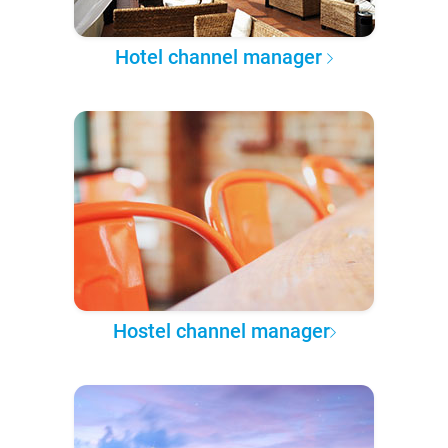
Hotel channel manager
Hostel channel manager