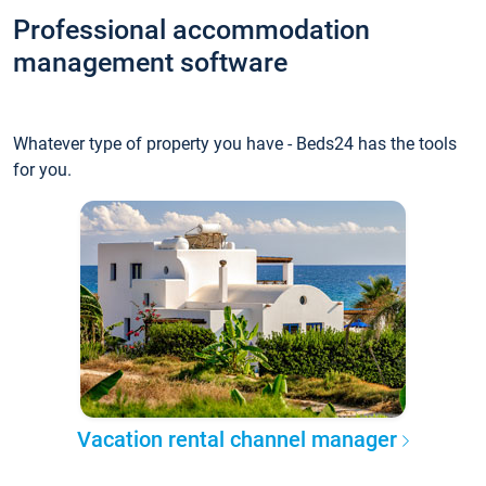
Professional accommodation
management software
Whatever type of property you have - Beds24 has the tools
for you.
Vacation rental channel manager