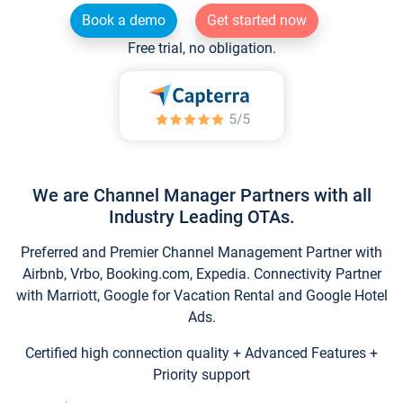
Book a demo
Get started now
Free trial, no obligation.
We are Channel Manager Partners with all
Industry Leading OTAs.
Preferred and Premier Channel Management Partner with
Airbnb, Vrbo, Booking.com, Expedia. Connectivity Partner
with Marriott, Google for Vacation Rental and Google Hotel
Ads.
Certified high connection quality + Advanced Features +
Priority support