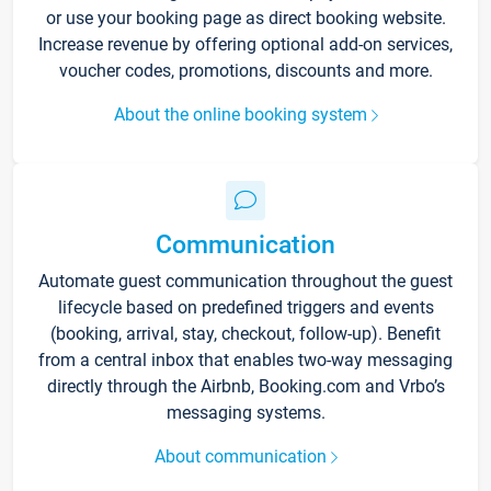
or use your booking page as direct booking website.
Increase revenue by offering optional add-on services,
voucher codes, promotions, discounts and more.
About the online booking system
Communication
Automate guest communication throughout the guest
lifecycle based on predefined triggers and events
(booking, arrival, stay, checkout, follow-up). Benefit
from a central inbox that enables two-way messaging
directly through the Airbnb, Booking.com and Vrbo’s
messaging systems.
About communication