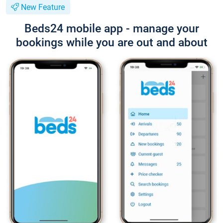
New Feature
Beds24 mobile app - manage your
bookings while you are out and about