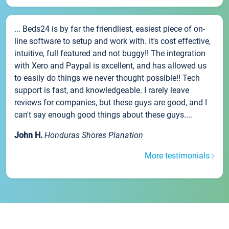
... Beds24 is by far the friendliest, easiest piece of on-
line software to setup and work with. It's cost effective,
intuitive, full featured and not buggy!! The integration
with Xero and Paypal is excellent, and has allowed us
to easily do things we never thought possible!! Tech
support is fast, and knowledgeable. I rarely leave
reviews for companies, but these guys are good, and I
can't say enough good things about these guys....
John H.
Honduras Shores Planation
More testimonials