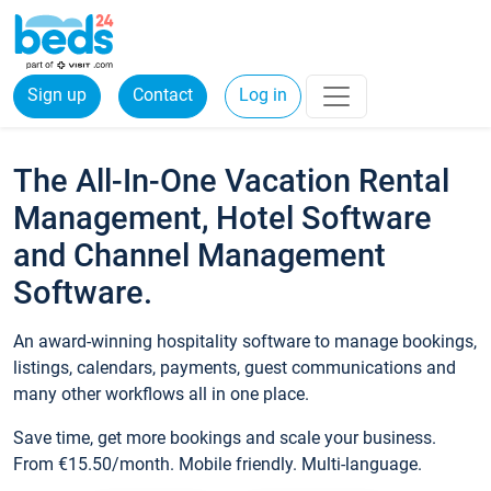
Sign up
Contact
Log in
The All-In-One Vacation Rental
Management, Hotel Software
and Channel Management
Software.
An award-winning hospitality software to manage bookings,
listings, calendars, payments, guest communications and
many other workflows all in one place.
Save time, get more bookings and scale your business.
From €15.50/month. Mobile friendly. Multi-language.