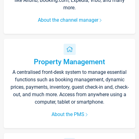
like Airbnb, Booking.com, Expedia, Vrbo, and many
more.
About the channel manager
Property Management
A centralised front-desk system to manage essential
functions such as booking management, dynamic
prices, payments, inventory, guest check-in and, check-
out, and much more. Access from anywhere using a
computer, tablet or smartphone.
About the PMS