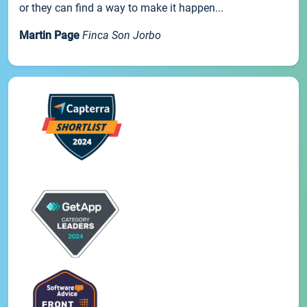
or they can find a way to make it happen...
Martin Page
Finca Son Jorbo