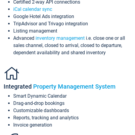
Certified 2-way API connections
iCal calendar sync
Google Hotel Ads integration
TripAdvisor and Trivago integration
Listing management
Advanced
inventory management
i.e. close one or all
sales channel, closed to arrival, closed to departure,
dependent availability and shared inventory
Integrated
Property Management System
Smart Dynamic Calendar
Drag-and-drop bookings
Customizable dashboards
Reports, tracking and analytics
Invoice generation