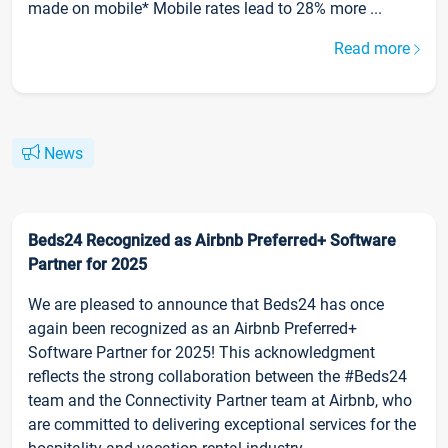
made on mobile* Mobile rates lead to 28% more ...
Read more
News
Beds24 Recognized as Airbnb Preferred+ Software
Partner for 2025
We are pleased to announce that Beds24 has once
again been recognized as an Airbnb Preferred+
Software Partner for 2025! This acknowledgment
reflects the strong collaboration between the #Beds24
team and the Connectivity Partner team at Airbnb, who
are committed to delivering exceptional services for the