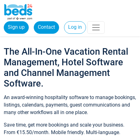
Sign up
Contact
Log in
The All-In-One Vacation Rental
Management, Hotel Software
and Channel Management
Software.
An award-winning hospitality software to manage bookings,
listings, calendars, payments, guest communications and
many other workflows all in one place.
Save time, get more bookings and scale your business.
From €15.50/month. Mobile friendly. Multi-language.