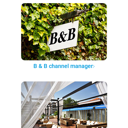
B & B channel manager