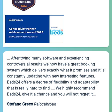
... After trying many software and experiencing
controversial results we now have a great booking
system which delivers exactly what it promises and it is
constantly updating with new interesting features.
Beds24 offers a degree of flexibility and adaptability
that is really hard to find .... We highly recommend
Beds24, give it a chance and you will not regret it...
Stefano Greco
Relocabroad