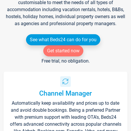
customisable to meet the needs of all types of
accommodation including vacation rentals, hotels, B&Bs,
hostels, holiday homes, individual property owners as well
as agencies and professional property managers.
See what Beds24 can do for you
Get started now
Free trial, no obligation.
Channel Manager
Automatically keep availability and prices up to date
and avoid double bookings. Being a preferred Partner
with premium support with leading OTA's, Beds24
offers advanced connectivity across popular channels