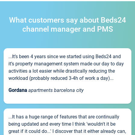
What customers say about Beds24
channel manager and PMS
...It’s been 4 years since we started using Beds24 and
it’s property management system made our day to day
activities a lot easier while drastically reducing the
workload (probably reduced 3-4h of work a day)...
Gordana
apartments barcelona city
...It has a huge range of features that are continually
being updated and every time I think 'wouldn't it be
great if it could do...' I discover that it either already can,