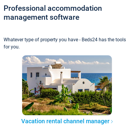
Professional accommodation
management software
Whatever type of property you have - Beds24 has the tools
for you.
Vacation rental channel manager