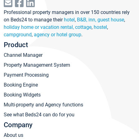
Professional property managers in over 150 countries rely
on Beds24 to manage their
hotel
,
B&B, inn, guest house
,
holiday home or vacation rental, cottage
,
hostel
,
campground
,
agency or hotel group
.
Product
Channel Manager
Property Management System
Payment Processing
Booking Engine
Booking Widgets
Multi-property and Agency functions
See what Beds24 can do for you
Company
About us