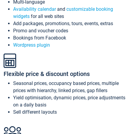
Multi-language
Availability calendar
and
customizable booking
widgets
for all web sites
Add packages, promotions, tours, events, extras
Promo and voucher codes
Bookings from Facebook
Wordpress plugin
Flexible price & discount options
Seasonal prices, occupancy based prices, multiple
prices with hierarchy, linked prices, gap fillers
Yield optimisation, dynamic prices, price adjustments
on a daily basis
Sell different layouts