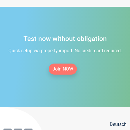
Test now without obligation
Quick setup via property import. No credit card required.
Join NOW
Deutsch