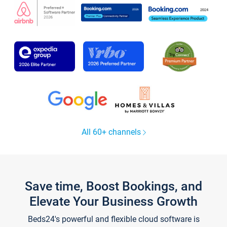
All 60+ channels
Save time, Boost Bookings, and
Elevate Your Business Growth
Beds24's powerful and flexible cloud software is