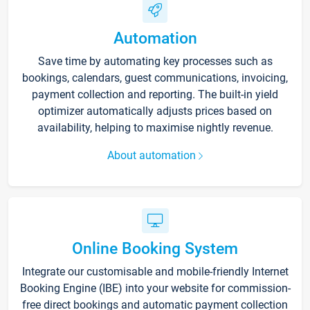
Automation
Save time by automating key processes such as
bookings, calendars, guest communications, invoicing,
payment collection and reporting. The built-in yield
optimizer automatically adjusts prices based on
availability, helping to maximise nightly revenue.
About automation
Online Booking System
Integrate our customisable and mobile-friendly Internet
Booking Engine (IBE) into your website for commission-
free direct bookings and automatic payment collection