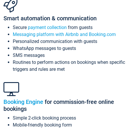
Smart automation & communication
Secure
payment collection
from guests
Messaging platform with Airbnb and Booking.com
Personalized communication with guests
WhatsApp messages to guests
SMS messages
Routines to perform actions on bookings when specific
triggers and rules are met
Booking Engine
for commission-free online
bookings
Simple 2-click booking process
Mobile-friendly booking form