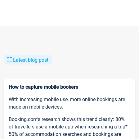
Latest blog post
How to capture mobile bookers
With increasing mobile use, more online bookings are
made on mobile devices.
Booking.com’s research shows this trend clearly: 80%
of travellers use a mobile app when researching a trip*
50% of accommodation searches and bookings are