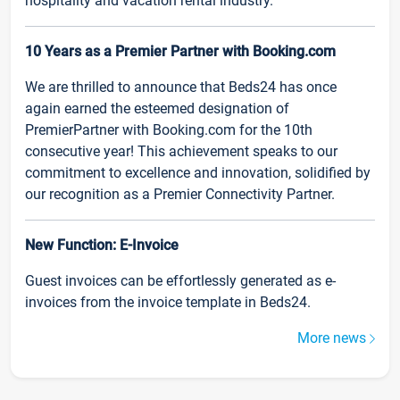
hospitality and vacation rental industry.
10 Years as a Premier Partner with Booking.com
We are thrilled to announce that Beds24 has once
again earned the esteemed designation of
PremierPartner with Booking.com for the 10th
consecutive year! This achievement speaks to our
commitment to excellence and innovation, solidified by
our recognition as a Premier Connectivity Partner.
New Function: E-Invoice
Guest invoices can be effortlessly generated as e-
invoices from the invoice template in Beds24.
More news