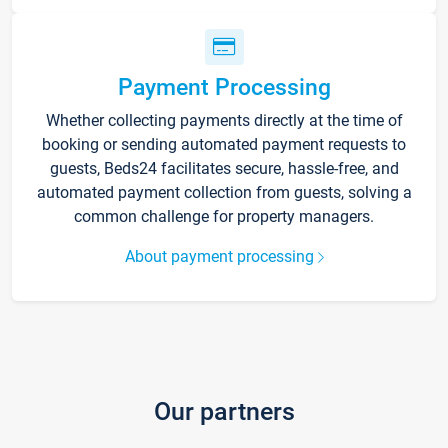
Payment Processing
Whether collecting payments directly at the time of
booking or sending automated payment requests to
guests, Beds24 facilitates secure, hassle-free, and
automated payment collection from guests, solving a
common challenge for property managers.
About payment processing
Our partners