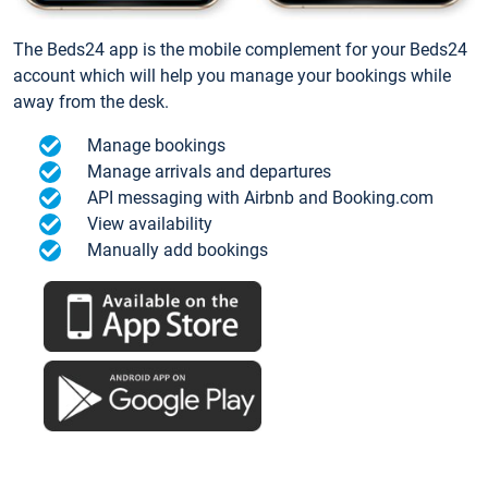
The Beds24 app is the mobile complement for your Beds24
account which will help you manage your bookings while
away from the desk.
Manage bookings
Manage arrivals and departures
API messaging with Airbnb and Booking.com
View availability
Manually add bookings