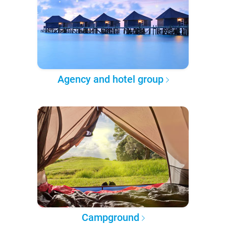
Agency and hotel group
Campground