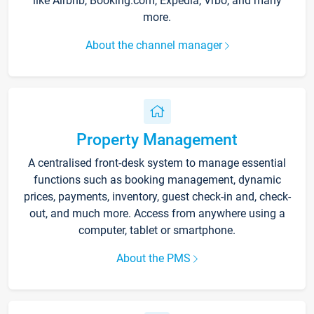
like Airbnb, Booking.com, Expedia, Vrbo, and many
more.
About the channel manager
Property Management
A centralised front-desk system to manage essential
functions such as booking management, dynamic
prices, payments, inventory, guest check-in and, check-
out, and much more. Access from anywhere using a
computer, tablet or smartphone.
About the PMS