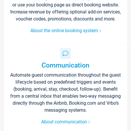
or use your booking page as direct booking website.
Increase revenue by offering optional add-on services,
voucher codes, promotions, discounts and more.
About the online booking system
Communication
Automate guest communication throughout the guest
lifecycle based on predefined triggers and events
(booking, arrival, stay, checkout, follow-up). Benefit
from a central inbox that enables two-way messaging
directly through the Airbnb, Booking.com and Vrbo’s
messaging systems.
About communication