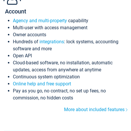
Account
Agency and multi-property
capability
Multi-user with access management
Owner accounts
Hundreds of
integrations
: lock systems, accounting
software and more
Open API
Cloud-based software, no installation, automatic
updates, access from anywhere at anytime
Continuous system optimization
Online help and free support
Pay as you go, no contract, no set up fees, no
commission, no hidden costs
More about included features