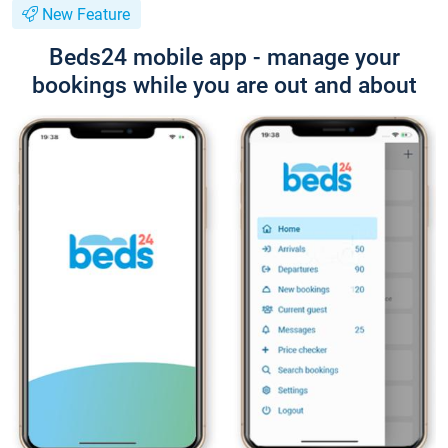
New Feature
Beds24 mobile app - manage your
bookings while you are out and about