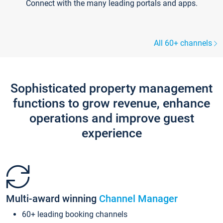
Connect with the many leading portals and apps.
All 60+ channels
Sophisticated property management
functions to grow revenue, enhance
operations and improve guest
experience
Multi-award winning
Channel Manager
60+ leading booking channels