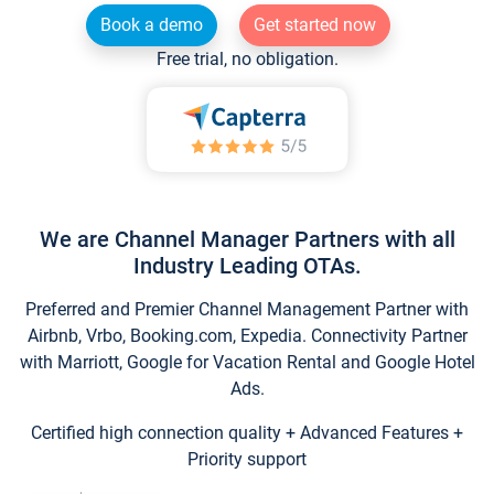
Book a demo
Get started now
Free trial, no obligation.
We are Channel Manager Partners with all
Industry Leading OTAs.
Preferred and Premier Channel Management Partner with
Airbnb, Vrbo, Booking.com, Expedia. Connectivity Partner
with Marriott, Google for Vacation Rental and Google Hotel
Ads.
Certified high connection quality + Advanced Features +
Priority support