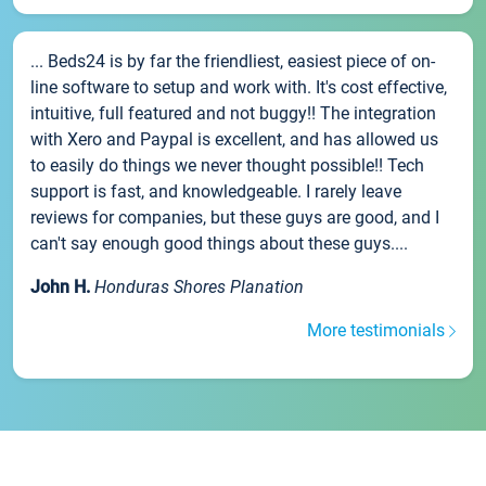
... Beds24 is by far the friendliest, easiest piece of on-
line software to setup and work with. It's cost effective,
intuitive, full featured and not buggy!! The integration
with Xero and Paypal is excellent, and has allowed us
to easily do things we never thought possible!! Tech
support is fast, and knowledgeable. I rarely leave
reviews for companies, but these guys are good, and I
can't say enough good things about these guys....
John H.
Honduras Shores Planation
More testimonials