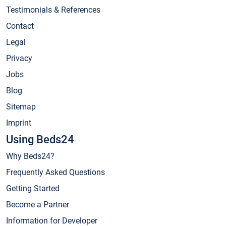
Testimonials & References
Contact
Legal
Privacy
Jobs
Blog
Sitemap
Imprint
Using Beds24
Why Beds24?
Frequently Asked Questions
Getting Started
Become a Partner
Information for Developer