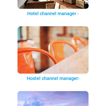
Hotel channel manager
Hostel channel manager