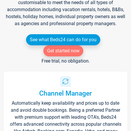
customisable to meet the needs of all types of
accommodation including vacation rentals, hotels, B&Bs,
hostels, holiday homes, individual property owners as well
as agencies and professional property managers.
See what Beds24 can do for you
Get started now
Free trial, no obligation.
Channel Manager
Automatically keep availability and prices up to date
and avoid double bookings. Being a preferred Partner
with premium support with leading OTA's, Beds24
offers advanced connectivity across popular channels