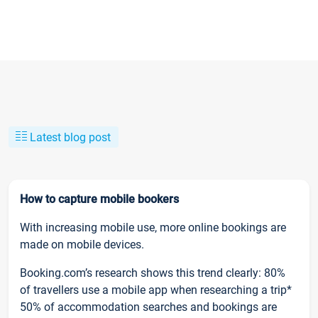
Latest blog post
How to capture mobile bookers
With increasing mobile use, more online bookings are
made on mobile devices.
Booking.com’s research shows this trend clearly: 80%
of travellers use a mobile app when researching a trip*
50% of accommodation searches and bookings are