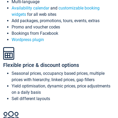
Multi-language
Availability calendar
and
customizable booking
widgets
for all web sites
Add packages, promotions, tours, events, extras
Promo and voucher codes
Bookings from Facebook
Wordpress plugin
Flexible price & discount options
Seasonal prices, occupancy based prices, multiple
prices with hierarchy, linked prices, gap fillers
Yield optimisation, dynamic prices, price adjustments
on a daily basis
Sell different layouts