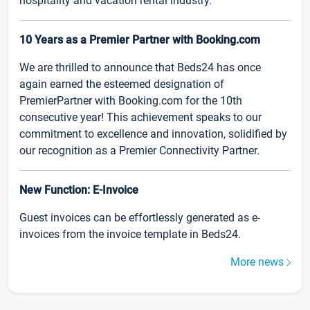
hospitality and vacation rental industry.
10 Years as a Premier Partner with Booking.com
We are thrilled to announce that Beds24 has once
again earned the esteemed designation of
PremierPartner with Booking.com for the 10th
consecutive year! This achievement speaks to our
commitment to excellence and innovation, solidified by
our recognition as a Premier Connectivity Partner.
New Function: E-Invoice
Guest invoices can be effortlessly generated as e-
invoices from the invoice template in Beds24.
More news