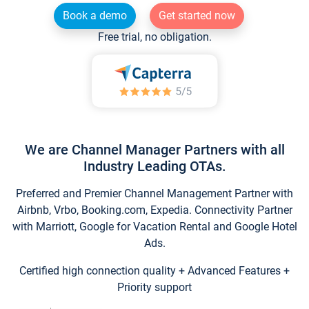
Book a demo
Get started now
Free trial, no obligation.
We are Channel Manager Partners with all
Industry Leading OTAs.
Preferred and Premier Channel Management Partner with
Airbnb, Vrbo, Booking.com, Expedia. Connectivity Partner
with Marriott, Google for Vacation Rental and Google Hotel
Ads.
Certified high connection quality + Advanced Features +
Priority support