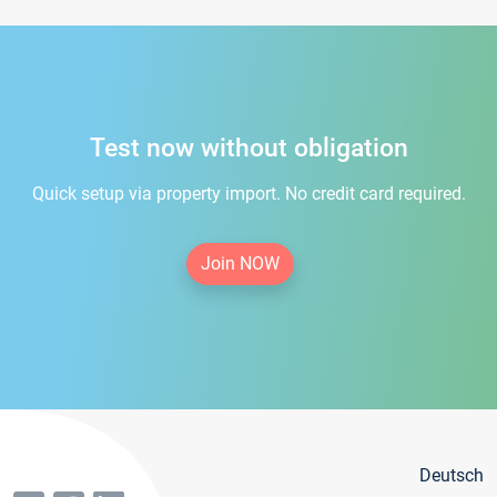
Test now without obligation
Quick setup via property import. No credit card required.
Join NOW
Deutsch