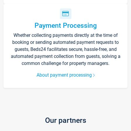
Payment Processing
Whether collecting payments directly at the time of
booking or sending automated payment requests to
guests, Beds24 facilitates secure, hassle-free, and
automated payment collection from guests, solving a
common challenge for property managers.
About payment processing
Our partners