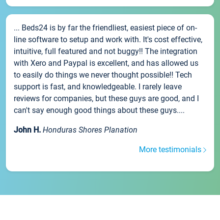
... Beds24 is by far the friendliest, easiest piece of on-
line software to setup and work with. It's cost effective,
intuitive, full featured and not buggy!! The integration
with Xero and Paypal is excellent, and has allowed us
to easily do things we never thought possible!! Tech
support is fast, and knowledgeable. I rarely leave
reviews for companies, but these guys are good, and I
can't say enough good things about these guys....
John H.
Honduras Shores Planation
More testimonials