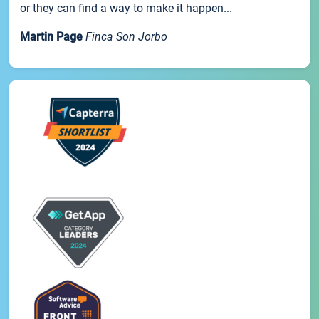
or they can find a way to make it happen...
Martin Page
Finca Son Jorbo