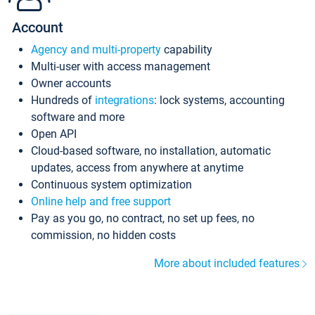
Account
Agency and multi-property
capability
Multi-user with access management
Owner accounts
Hundreds of
integrations
: lock systems, accounting
software and more
Open API
Cloud-based software, no installation, automatic
updates, access from anywhere at anytime
Continuous system optimization
Online help and free support
Pay as you go, no contract, no set up fees, no
commission, no hidden costs
More about included features