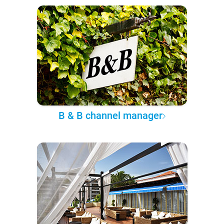
B & B channel manager