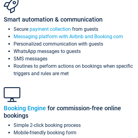
Smart automation & communication
Secure
payment collection
from guests
Messaging platform with Airbnb and Booking.com
Personalized communication with guests
WhatsApp messages to guests
SMS messages
Routines to perform actions on bookings when specific
triggers and rules are met
Booking Engine
for commission-free online
bookings
Simple 2-click booking process
Mobile-friendly booking form