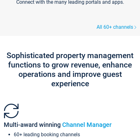
Connect with the many leading portals and apps.
All 60+ channels
Sophisticated property management
functions to grow revenue, enhance
operations and improve guest
experience
Multi-award winning
Channel Manager
60+ leading booking channels