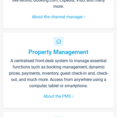
like Airbnb, Booking.com, Expedia, Vrbo, and many
more.
About the channel manager
Property Management
A centralised front-desk system to manage essential
functions such as booking management, dynamic
prices, payments, inventory, guest check-in and, check-
out, and much more. Access from anywhere using a
computer, tablet or smartphone.
About the PMS