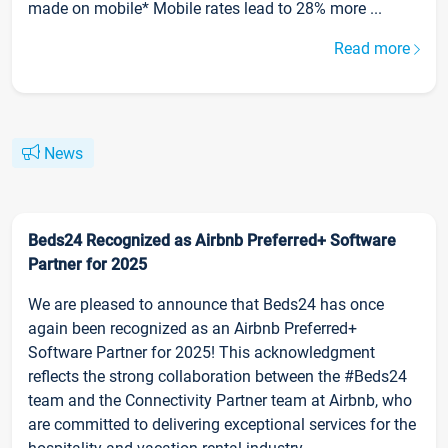
made on mobile* Mobile rates lead to 28% more ...
Read more
News
Beds24 Recognized as Airbnb Preferred+ Software
Partner for 2025
We are pleased to announce that Beds24 has once
again been recognized as an Airbnb Preferred+
Software Partner for 2025! This acknowledgment
reflects the strong collaboration between the #Beds24
team and the Connectivity Partner team at Airbnb, who
are committed to delivering exceptional services for the