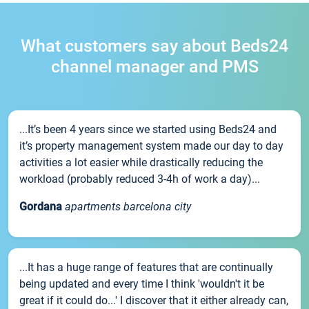
What customers say about Beds24
channel manager and PMS
...It’s been 4 years since we started using Beds24 and
it’s property management system made our day to day
activities a lot easier while drastically reducing the
workload (probably reduced 3-4h of work a day)...
Gordana
apartments barcelona city
...It has a huge range of features that are continually
being updated and every time I think 'wouldn't it be
great if it could do...' I discover that it either already can,