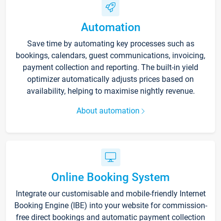
Automation
Save time by automating key processes such as
bookings, calendars, guest communications, invoicing,
payment collection and reporting. The built-in yield
optimizer automatically adjusts prices based on
availability, helping to maximise nightly revenue.
About automation
Online Booking System
Integrate our customisable and mobile-friendly Internet
Booking Engine (IBE) into your website for commission-
free direct bookings and automatic payment collection