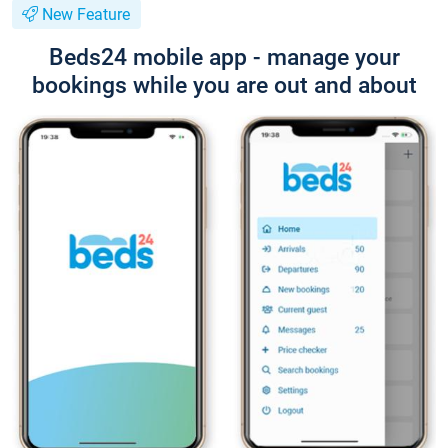
New Feature
Beds24 mobile app - manage your
bookings while you are out and about