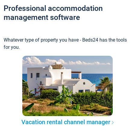
Professional accommodation
management software
Whatever type of property you have - Beds24 has the tools
for you.
Vacation rental channel manager