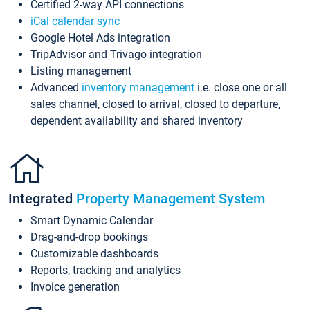
Certified 2-way API connections
iCal calendar sync
Google Hotel Ads integration
TripAdvisor and Trivago integration
Listing management
Advanced
inventory management
i.e. close one or all
sales channel, closed to arrival, closed to departure,
dependent availability and shared inventory
Integrated
Property Management System
Smart Dynamic Calendar
Drag-and-drop bookings
Customizable dashboards
Reports, tracking and analytics
Invoice generation