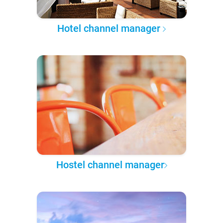
Hotel channel manager
Hostel channel manager