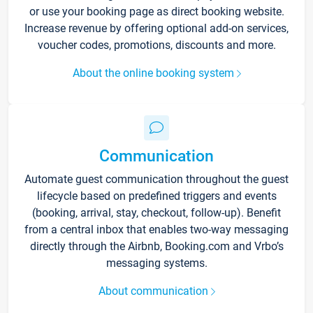
or use your booking page as direct booking website.
Increase revenue by offering optional add-on services,
voucher codes, promotions, discounts and more.
About the online booking system
Communication
Automate guest communication throughout the guest
lifecycle based on predefined triggers and events
(booking, arrival, stay, checkout, follow-up). Benefit
from a central inbox that enables two-way messaging
directly through the Airbnb, Booking.com and Vrbo’s
messaging systems.
About communication