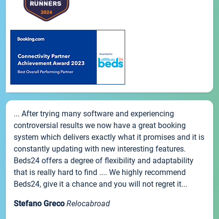
... After trying many software and experiencing
controversial results we now have a great booking
system which delivers exactly what it promises and it is
constantly updating with new interesting features.
Beds24 offers a degree of flexibility and adaptability
that is really hard to find .... We highly recommend
Beds24, give it a chance and you will not regret it...
Stefano Greco
Relocabroad