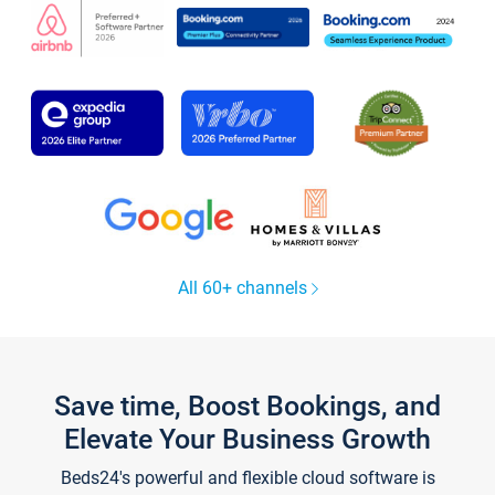
All 60+ channels
Save time, Boost Bookings, and
Elevate Your Business Growth
Beds24's powerful and flexible cloud software is