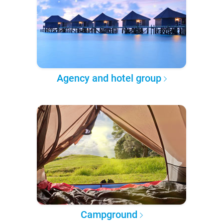
Agency and hotel group
Campground