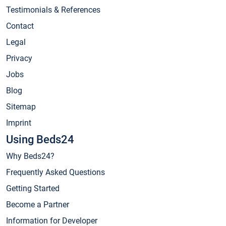
Testimonials & References
Contact
Legal
Privacy
Jobs
Blog
Sitemap
Imprint
Using Beds24
Why Beds24?
Frequently Asked Questions
Getting Started
Become a Partner
Information for Developer