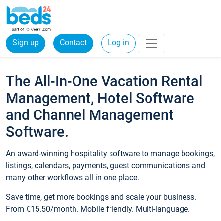
Sign up
Contact
Log in
The All-In-One Vacation Rental
Management, Hotel Software
and Channel Management
Software.
An award-winning hospitality software to manage bookings,
listings, calendars, payments, guest communications and
many other workflows all in one place.
Save time, get more bookings and scale your business.
From €15.50/month. Mobile friendly. Multi-language.