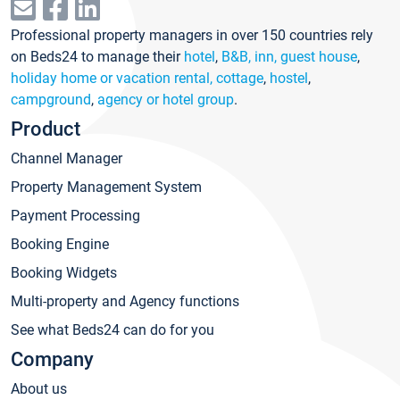
Professional property managers in over 150 countries rely
on Beds24 to manage their
hotel
,
B&B, inn, guest house
,
holiday home or vacation rental, cottage
,
hostel
,
campground
,
agency or hotel group
.
Product
Channel Manager
Property Management System
Payment Processing
Booking Engine
Booking Widgets
Multi-property and Agency functions
See what Beds24 can do for you
Company
About us