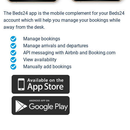
The Beds24 app is the mobile complement for your Beds24
account which will help you manage your bookings while
away from the desk.
Manage bookings
Manage arrivals and departures
API messaging with Airbnb and Booking.com
View availability
Manually add bookings