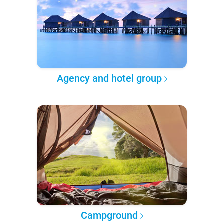
Agency and hotel group
Campground