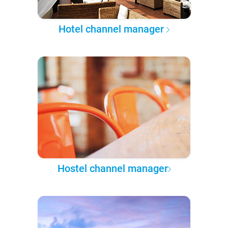
Hotel channel manager
Hostel channel manager