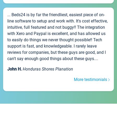
... Beds24 is by far the friendliest, easiest piece of on-
line software to setup and work with. It's cost effective,
intuitive, full featured and not buggy!! The integration
with Xero and Paypal is excellent, and has allowed us
to easily do things we never thought possible!! Tech
support is fast, and knowledgeable. I rarely leave
reviews for companies, but these guys are good, and I
can't say enough good things about these guys....
John H.
Honduras Shores Planation
More testimonials