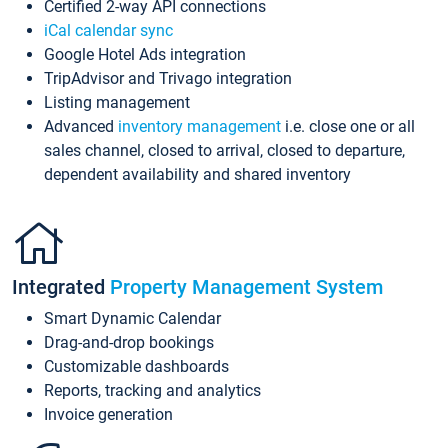
Certified 2-way API connections
iCal calendar sync
Google Hotel Ads integration
TripAdvisor and Trivago integration
Listing management
Advanced
inventory management
i.e. close one or all
sales channel, closed to arrival, closed to departure,
dependent availability and shared inventory
Integrated
Property Management System
Smart Dynamic Calendar
Drag-and-drop bookings
Customizable dashboards
Reports, tracking and analytics
Invoice generation