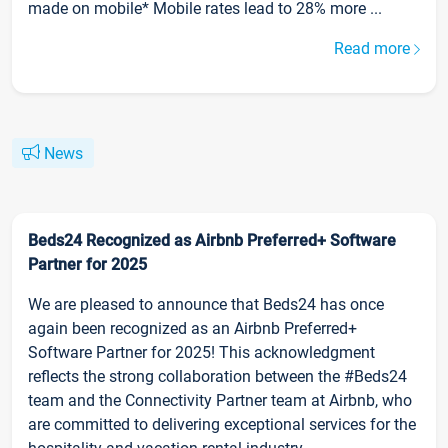
made on mobile* Mobile rates lead to 28% more ...
Read more
News
Beds24 Recognized as Airbnb Preferred+ Software
Partner for 2025
We are pleased to announce that Beds24 has once
again been recognized as an Airbnb Preferred+
Software Partner for 2025! This acknowledgment
reflects the strong collaboration between the #Beds24
team and the Connectivity Partner team at Airbnb, who
are committed to delivering exceptional services for the