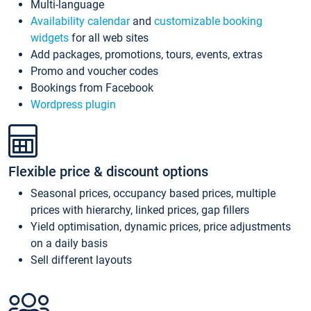
Multi-language
Availability calendar
and
customizable booking
widgets
for all web sites
Add packages, promotions, tours, events, extras
Promo and voucher codes
Bookings from Facebook
Wordpress plugin
Flexible price & discount options
Seasonal prices, occupancy based prices, multiple
prices with hierarchy, linked prices, gap fillers
Yield optimisation, dynamic prices, price adjustments
on a daily basis
Sell different layouts