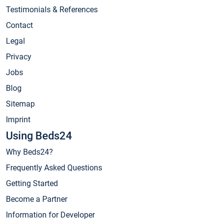
Testimonials & References
Contact
Legal
Privacy
Jobs
Blog
Sitemap
Imprint
Using Beds24
Why Beds24?
Frequently Asked Questions
Getting Started
Become a Partner
Information for Developer