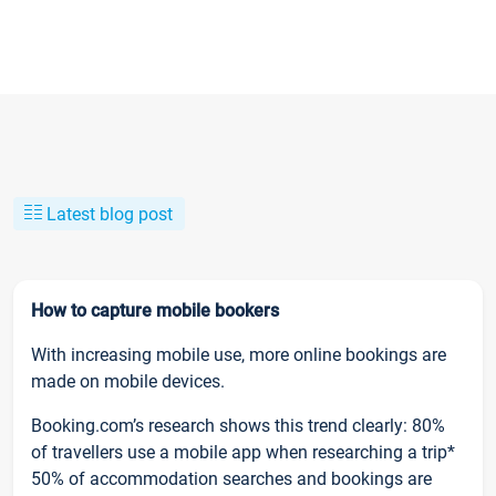
Latest blog post
How to capture mobile bookers
With increasing mobile use, more online bookings are
made on mobile devices.
Booking.com’s research shows this trend clearly: 80%
of travellers use a mobile app when researching a trip*
50% of accommodation searches and bookings are