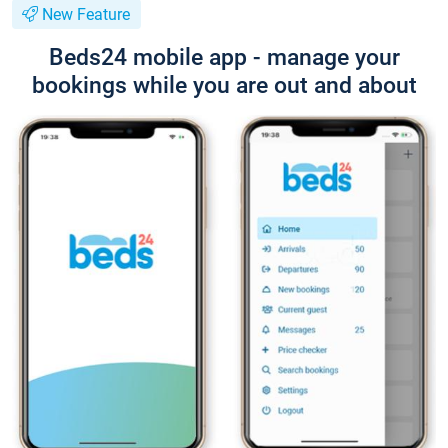
New Feature
Beds24 mobile app - manage your
bookings while you are out and about