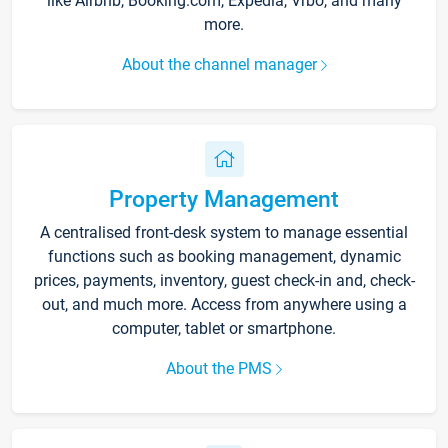
like Airbnb, Booking.com, Expedia, Vrbo, and many
more.
About the channel manager
Property Management
A centralised front-desk system to manage essential
functions such as booking management, dynamic
prices, payments, inventory, guest check-in and, check-
out, and much more. Access from anywhere using a
computer, tablet or smartphone.
About the PMS