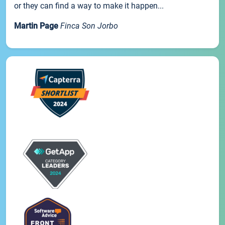
or they can find a way to make it happen...
Martin Page
Finca Son Jorbo