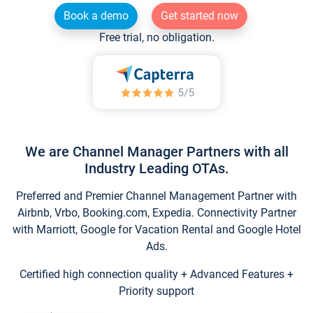
Book a demo
Get started now
Free trial, no obligation.
We are Channel Manager Partners with all
Industry Leading OTAs.
Preferred and Premier Channel Management Partner with
Airbnb, Vrbo, Booking.com, Expedia. Connectivity Partner
with Marriott, Google for Vacation Rental and Google Hotel
Ads.
Certified high connection quality + Advanced Features +
Priority support