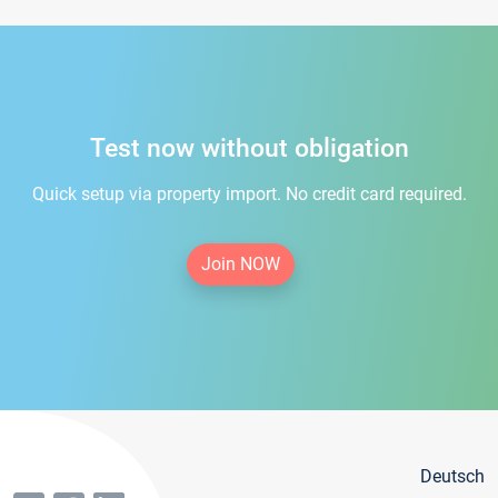
Test now without obligation
Quick setup via property import. No credit card required.
Join NOW
Deutsch