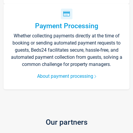
Payment Processing
Whether collecting payments directly at the time of
booking or sending automated payment requests to
guests, Beds24 facilitates secure, hassle-free, and
automated payment collection from guests, solving a
common challenge for property managers.
About payment processing
Our partners