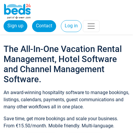
Sign up
Contact
Log in
The All-In-One Vacation Rental
Management, Hotel Software
and Channel Management
Software.
An award-winning hospitality software to manage bookings,
listings, calendars, payments, guest communications and
many other workflows all in one place.
Save time, get more bookings and scale your business.
From €15.50/month. Mobile friendly. Multi-language.