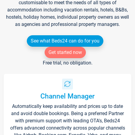
customisable to meet the needs of all types of
accommodation including vacation rentals, hotels, B&Bs,
hostels, holiday homes, individual property owners as well
as agencies and professional property managers.
See what Beds24 can do for you
Get started now
Free trial, no obligation.
Channel Manager
Automatically keep availability and prices up to date
and avoid double bookings. Being a preferred Partner
with premium support with leading OTA's, Beds24
offers advanced connectivity across popular channels