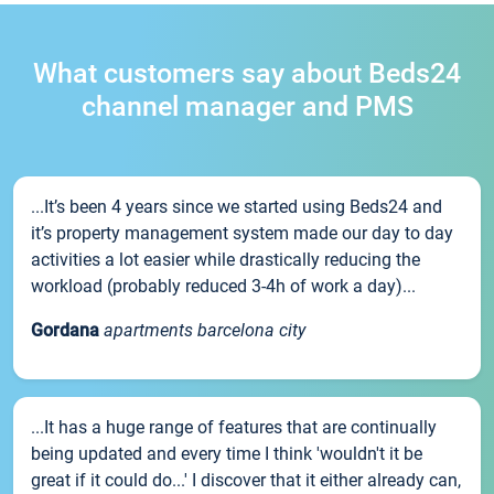
What customers say about Beds24
channel manager and PMS
...It’s been 4 years since we started using Beds24 and
it’s property management system made our day to day
activities a lot easier while drastically reducing the
workload (probably reduced 3-4h of work a day)...
Gordana
apartments barcelona city
...It has a huge range of features that are continually
being updated and every time I think 'wouldn't it be
great if it could do...' I discover that it either already can,