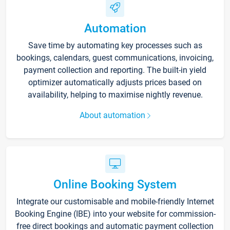
Automation
Save time by automating key processes such as
bookings, calendars, guest communications, invoicing,
payment collection and reporting. The built-in yield
optimizer automatically adjusts prices based on
availability, helping to maximise nightly revenue.
About automation
Online Booking System
Integrate our customisable and mobile-friendly Internet
Booking Engine (IBE) into your website for commission-
free direct bookings and automatic payment collection