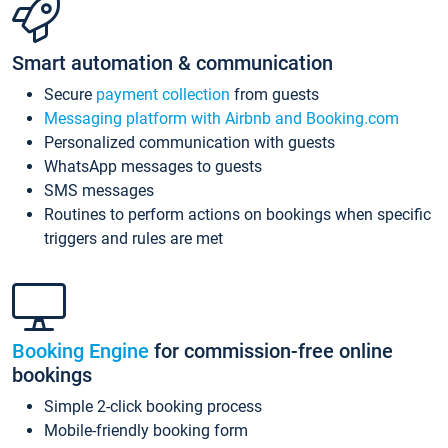
Smart automation & communication
Secure
payment collection
from guests
Messaging platform with Airbnb and Booking.com
Personalized communication with guests
WhatsApp messages to guests
SMS messages
Routines to perform actions on bookings when specific
triggers and rules are met
Booking Engine
for commission-free online
bookings
Simple 2-click booking process
Mobile-friendly booking form