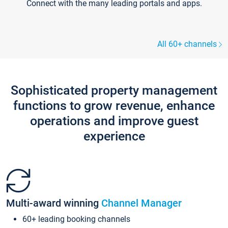
Connect with the many leading portals and apps.
All 60+ channels
Sophisticated property management
functions to grow revenue, enhance
operations and improve guest
experience
Multi-award winning
Channel Manager
60+ leading booking channels