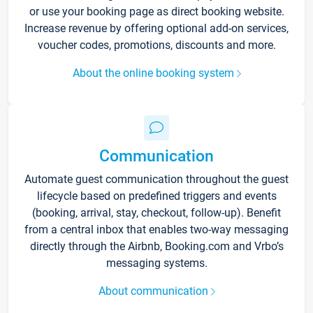
or use your booking page as direct booking website.
Increase revenue by offering optional add-on services,
voucher codes, promotions, discounts and more.
About the online booking system
Communication
Automate guest communication throughout the guest
lifecycle based on predefined triggers and events
(booking, arrival, stay, checkout, follow-up). Benefit
from a central inbox that enables two-way messaging
directly through the Airbnb, Booking.com and Vrbo’s
messaging systems.
About communication