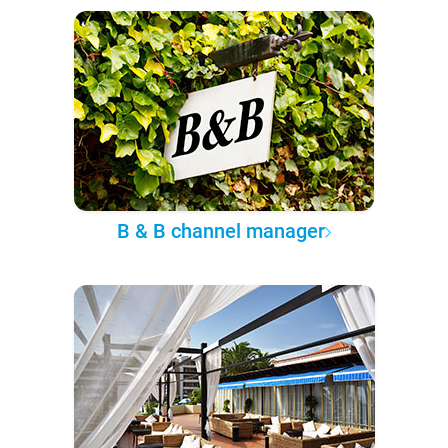
B & B channel manager