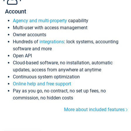
Account
Agency and multi-property
capability
Multi-user with access management
Owner accounts
Hundreds of
integrations
: lock systems, accounting
software and more
Open API
Cloud-based software, no installation, automatic
updates, access from anywhere at anytime
Continuous system optimization
Online help and free support
Pay as you go, no contract, no set up fees, no
commission, no hidden costs
More about included features