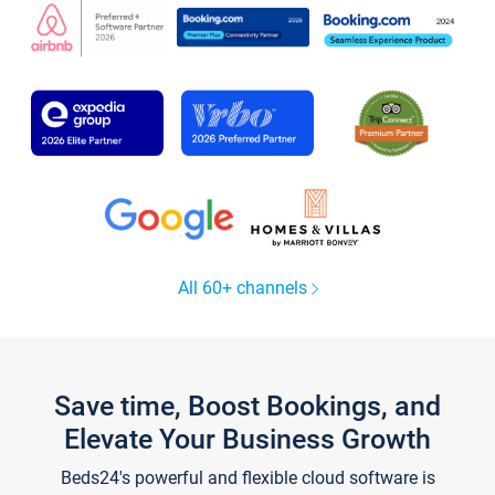
All 60+ channels
Save time, Boost Bookings, and
Elevate Your Business Growth
Beds24's powerful and flexible cloud software is