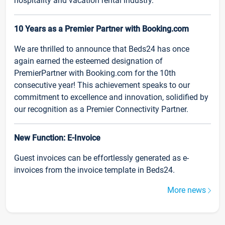
hospitality and vacation rental industry.
10 Years as a Premier Partner with Booking.com
We are thrilled to announce that Beds24 has once
again earned the esteemed designation of
PremierPartner with Booking.com for the 10th
consecutive year! This achievement speaks to our
commitment to excellence and innovation, solidified by
our recognition as a Premier Connectivity Partner.
New Function: E-Invoice
Guest invoices can be effortlessly generated as e-
invoices from the invoice template in Beds24.
More news