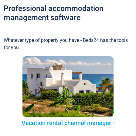
Professional accommodation
management software
Whatever type of property you have - Beds24 has the tools
for you.
Vacation rental channel manager