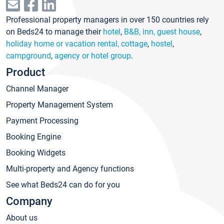
Professional property managers in over 150 countries rely
on Beds24 to manage their
hotel
,
B&B, inn, guest house
,
holiday home or vacation rental, cottage
,
hostel
,
campground
,
agency or hotel group
.
Product
Channel Manager
Property Management System
Payment Processing
Booking Engine
Booking Widgets
Multi-property and Agency functions
See what Beds24 can do for you
Company
About us