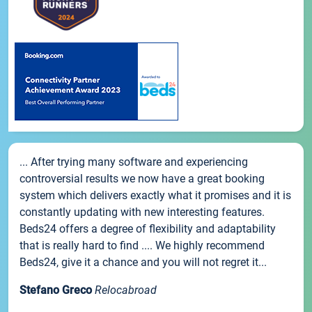
... After trying many software and experiencing
controversial results we now have a great booking
system which delivers exactly what it promises and it is
constantly updating with new interesting features.
Beds24 offers a degree of flexibility and adaptability
that is really hard to find .... We highly recommend
Beds24, give it a chance and you will not regret it...
Stefano Greco
Relocabroad