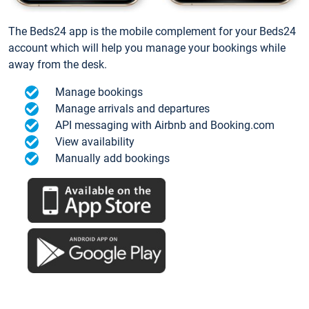
The Beds24 app is the mobile complement for your Beds24
account which will help you manage your bookings while
away from the desk.
Manage bookings
Manage arrivals and departures
API messaging with Airbnb and Booking.com
View availability
Manually add bookings