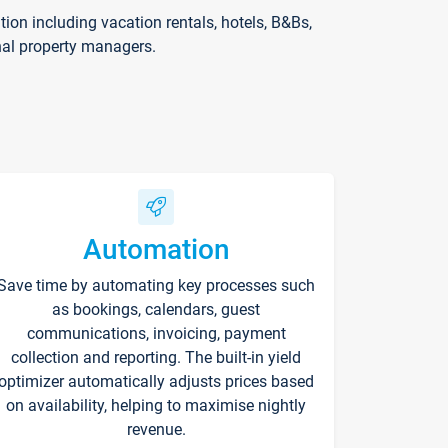
on including vacation rentals, hotels, B&Bs,
nal property managers.
Automation
Save time by automating key processes such
as bookings, calendars, guest
communications, invoicing, payment
collection and reporting. The built-in yield
optimizer automatically adjusts prices based
on availability, helping to maximise nightly
revenue.