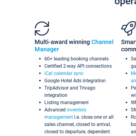
oper
Multi-award winning
Channel
Smar
Manager
comm
60+ leading booking channels
S
Certified 2-way API connections
gu
iCal calendar sync
Me
Google Hotel Ads integration
an
TripAdvisor and Trivago
Pe
integration
wi
Listing management
Wh
Advanced
inventory
S
management
i.e. close one or all
Ro
sales channel, closed to arrival,
bo
closed to departure, dependent
an