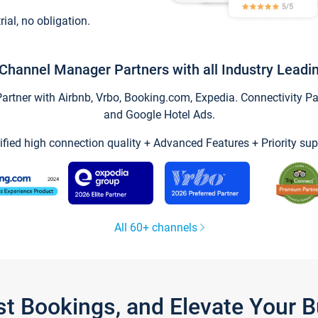
trial, no obligation.
Channel Manager Partners with all Industry Leadi
tner with Airbnb, Vrbo, Booking.com, Expedia. Connectivity Part
and Google Hotel Ads.
ified high connection quality + Advanced Features + Priority sup
All 60+ channels
st Bookings, and Elevate Your 