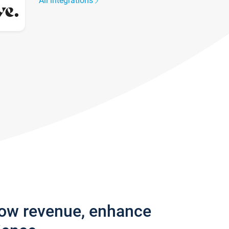
All integrations
row revenue, enhance