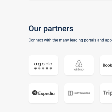
Our partners
Connect with the many leading portals and app