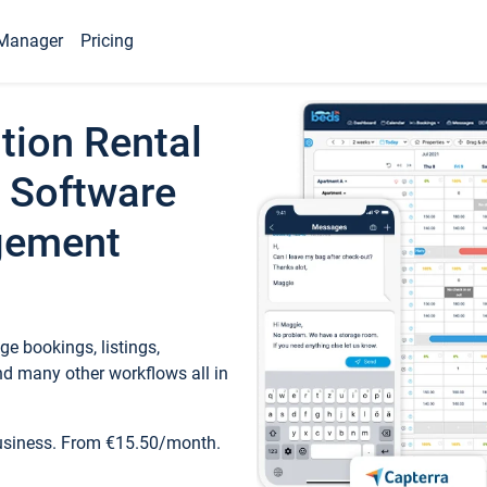
Manager
Pricing
tion Rental
 Software
gement
e bookings, listings,
d many other workflows all in
business. From €15.50/month.