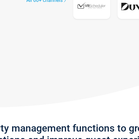
All 60+ channels
rty management functions to g