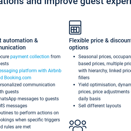
ations and improve guest exper
t automation &
Flexible price & discoun
unication
options
ecure
payment collection
from
Seasonal prices, occupa
ests
based prices, multiple pri
ssaging platform with Airbnb
with hierarchy, linked pri
d Booking.com
fillers
rsonalized communication
Yield optimisation, dyna
th guests
prices, price adjustments
atsApp messages to guests
daily basis
MS messages
Sell different layouts
utines to perform actions on
okings when specific triggers
d rules are met