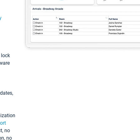
y
: lock
tware
pdates,
ization
ort
t, no
on, no