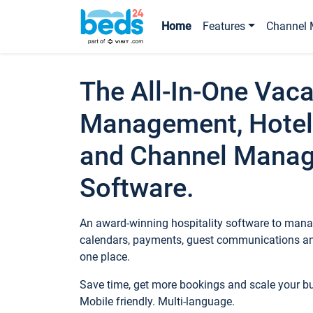
Home
Features
Channel 
The All-In-One Vaca
Management, Hotel
and Channel Mana
Software.
An award-winning hospitality software to manag
calendars, payments, guest communications an
one place.
Save time, get more bookings and scale your 
Mobile friendly. Multi-language.