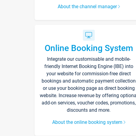
About the channel manager
Online Booking System
Integrate our customisable and mobile-
friendly Internet Booking Engine (IBE) into
your website for commission-free direct
bookings and automatic payment collection
or use your booking page as direct booking
website. Increase revenue by offering optiona
add-on services, voucher codes, promotions,
discounts and more.
About the online booking system