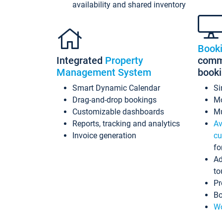
availability and shared inventory
Book
Integrated
Property
commi
Management System
book
Smart Dynamic Calendar
Si
Drag-and-drop bookings
Mo
Customizable dashboards
Mu
Reports, tracking and analytics
Av
Invoice generation
cu
fo
Ad
to
Pr
Bo
Wo