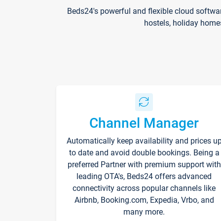
Beds24's powerful and flexible cloud softwa
hostels, holiday home
Channel Manager
Automatically keep availability and prices u
to date and avoid double bookings. Being a
preferred Partner with premium support with
leading OTA's, Beds24 offers advanced
connectivity across popular channels like
Airbnb, Booking.com, Expedia, Vrbo, and
many more.