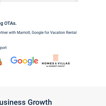
ng OTAs.
ner with Marriott, Google for Vacation Rental
port
Business Growth