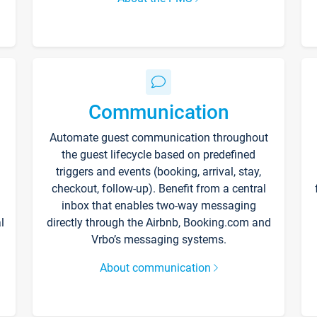
Communication
Automate guest communication throughout
the guest lifecycle based on predefined
triggers and events (booking, arrival, stay,
checkout, follow-up). Benefit from a central
inbox that enables two-way messaging
l
directly through the Airbnb, Booking.com and
Vrbo’s messaging systems.
About communication