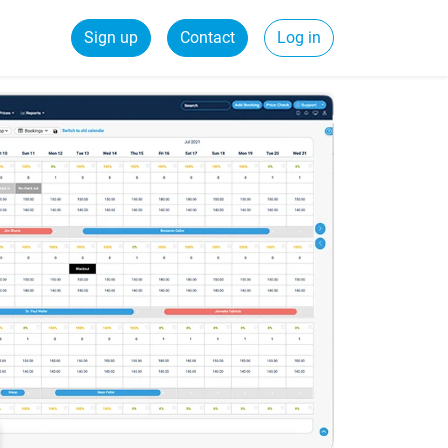
Sign up
Contact
Log in