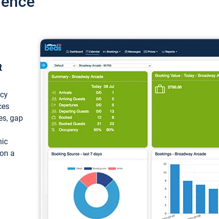
ience
t
ncy
ces
ces, gap
mic
 on a