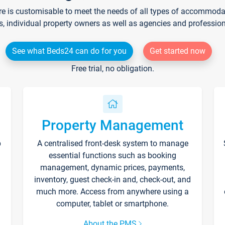
re is customisable to meet the needs of all types of accommodati
s, individual property owners as well as agencies and professio
See what Beds24 can do for you
Get started now
Free trial, no obligation.
Property Management
p
A centralised front-desk system to manage
essential functions such as booking
management, dynamic prices, payments,
inventory, guest check-in and, check-out, and
much more. Access from anywhere using a
computer, tablet or smartphone.
About the PMS