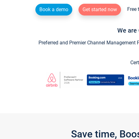
Free 
Book a demo
Get started now
We are 
Preferred and Premier Channel Management Par
Cert
Save time, Boo