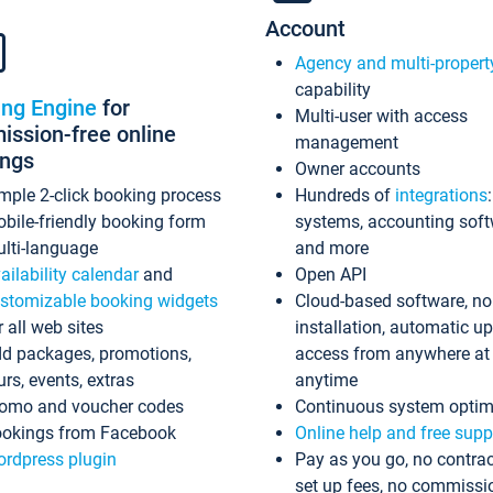
Account
Agency and multi-propert
capability
ing Engine
for
Multi-user with access
ssion-free online
management
ings
Owner accounts
mple 2-click booking process
Hundreds of
integrations
bile-friendly booking form
systems, accounting sof
lti-language
and more
ailability calendar
and
Open API
stomizable booking widgets
Cloud-based software, no
r all web sites
installation, automatic u
d packages, promotions,
access from anywhere at
urs, events, extras
anytime
omo and voucher codes
Continuous system optim
okings from Facebook
Online help and free supp
rdpress plugin
Pay as you go, no contrac
set up fees, no commissi