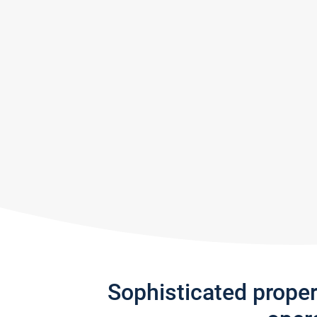
Sophisticated prope