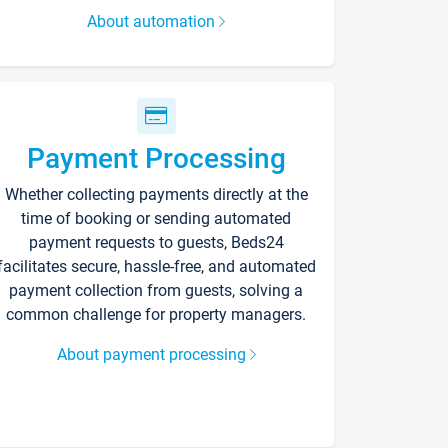
About automation
Payment Processing
Whether collecting payments directly at the
time of booking or sending automated
payment requests to guests, Beds24
facilitates secure, hassle-free, and automated
payment collection from guests, solving a
common challenge for property managers.
About payment processing