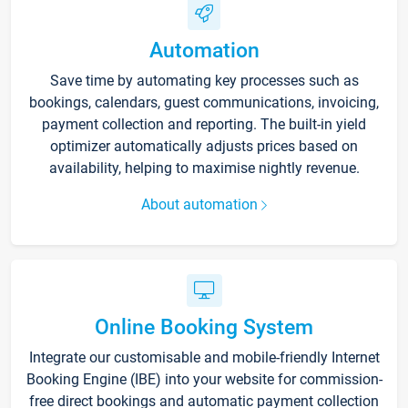
Automation
Save time by automating key processes such as
bookings, calendars, guest communications, invoicing,
payment collection and reporting. The built-in yield
optimizer automatically adjusts prices based on
availability, helping to maximise nightly revenue.
About automation
Online Booking System
Integrate our customisable and mobile-friendly Internet
Booking Engine (IBE) into your website for commission-
free direct bookings and automatic payment collection