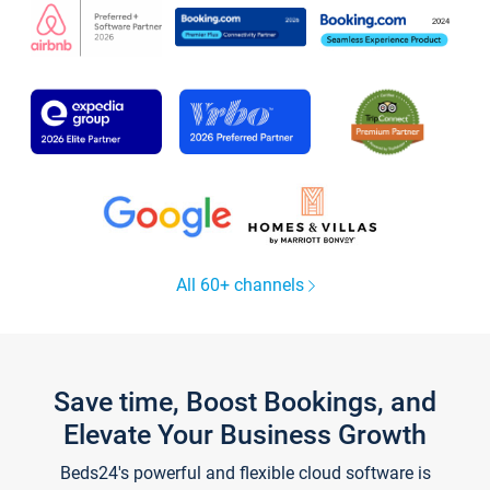
All 60+ channels
Save time, Boost Bookings, and
Elevate Your Business Growth
Beds24's powerful and flexible cloud software is