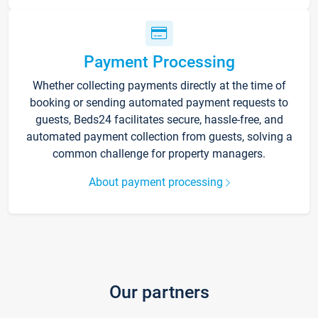
Payment Processing
Whether collecting payments directly at the time of
booking or sending automated payment requests to
guests, Beds24 facilitates secure, hassle-free, and
automated payment collection from guests, solving a
common challenge for property managers.
About payment processing
Our partners