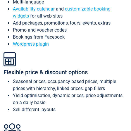
Multi-language
Availability calendar
and
customizable booking
widgets
for all web sites
Add packages, promotions, tours, events, extras
Promo and voucher codes
Bookings from Facebook
Wordpress plugin
Flexible price & discount options
Seasonal prices, occupancy based prices, multiple
prices with hierarchy, linked prices, gap fillers
Yield optimisation, dynamic prices, price adjustments
on a daily basis
Sell different layouts