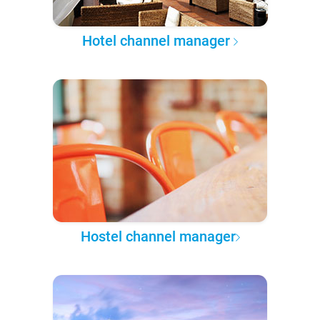
Hotel channel manager
Hostel channel manager