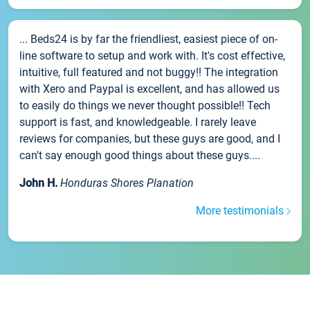
... Beds24 is by far the friendliest, easiest piece of on-
line software to setup and work with. It's cost effective,
intuitive, full featured and not buggy!! The integration
with Xero and Paypal is excellent, and has allowed us
to easily do things we never thought possible!! Tech
support is fast, and knowledgeable. I rarely leave
reviews for companies, but these guys are good, and I
can't say enough good things about these guys....
John H.
Honduras Shores Planation
More testimonials