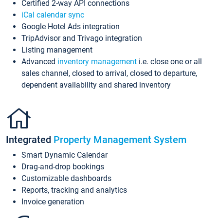
Certified 2-way API connections
iCal calendar sync
Google Hotel Ads integration
TripAdvisor and Trivago integration
Listing management
Advanced
inventory management
i.e. close one or all
sales channel, closed to arrival, closed to departure,
dependent availability and shared inventory
Integrated
Property Management System
Smart Dynamic Calendar
Drag-and-drop bookings
Customizable dashboards
Reports, tracking and analytics
Invoice generation