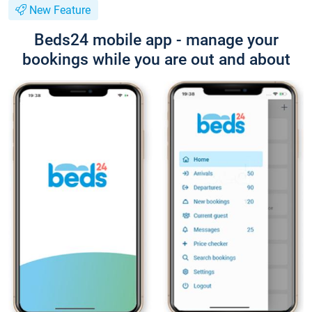
New Feature
Beds24 mobile app - manage your
bookings while you are out and about