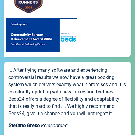
... After trying many software and experiencing
controversial results we now have a great booking
system which delivers exactly what it promises and it is
constantly updating with new interesting features.
Beds24 offers a degree of flexibility and adaptability
that is really hard to find .... We highly recommend
Beds24, give it a chance and you will not regret it...
Stefano Greco
Relocabroad