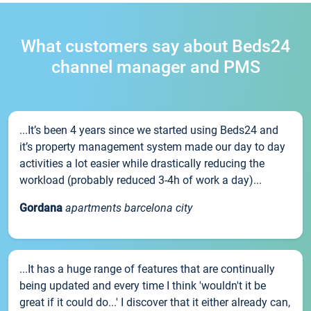
What customers say about Beds24
channel manager and PMS
...It’s been 4 years since we started using Beds24 and
it’s property management system made our day to day
activities a lot easier while drastically reducing the
workload (probably reduced 3-4h of work a day)...
Gordana
apartments barcelona city
...It has a huge range of features that are continually
being updated and every time I think 'wouldn't it be
great if it could do...' I discover that it either already can,