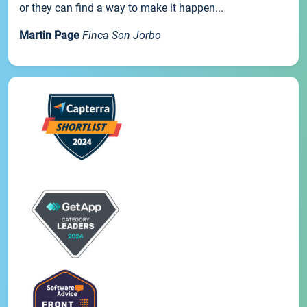
or they can find a way to make it happen...
Martin Page
Finca Son Jorbo