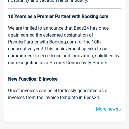
hospitality and vacation rental industry.
10 Years as a Premier Partner with Booking.com
We are thrilled to announce that Beds24 has once
again earned the esteemed designation of
PremierPartner with Booking.com for the 10th
consecutive year! This achievement speaks to our
commitment to excellence and innovation, solidified by
our recognition as a Premier Connectivity Partner.
New Function: E-Invoice
Guest invoices can be effortlessly generated as e-
invoices from the invoice template in Beds24.
More news