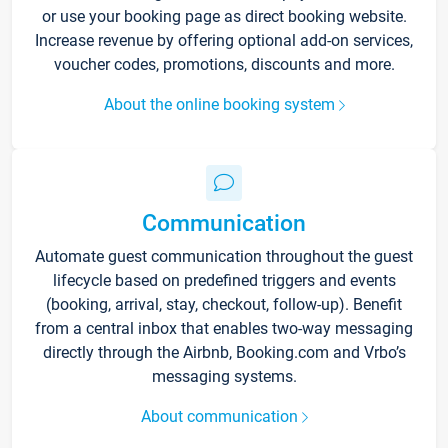
or use your booking page as direct booking website.
Increase revenue by offering optional add-on services,
voucher codes, promotions, discounts and more.
About the online booking system
Communication
Automate guest communication throughout the guest
lifecycle based on predefined triggers and events
(booking, arrival, stay, checkout, follow-up). Benefit
from a central inbox that enables two-way messaging
directly through the Airbnb, Booking.com and Vrbo’s
messaging systems.
About communication