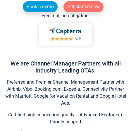
Book a demo
Get started now
Free trial, no obligation.
We are Channel Manager Partners with all
Industry Leading OTAs.
Preferred and Premier Channel Management Partner with
Airbnb, Vrbo, Booking.com, Expedia. Connectivity Partner
with Marriott, Google for Vacation Rental and Google Hotel
Ads.
Certified high connection quality + Advanced Features +
Priority support