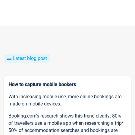
Latest blog post
How to capture mobile bookers
With increasing mobile use, more online bookings are
made on mobile devices.
Booking.com’s research shows this trend clearly: 80%
of travellers use a mobile app when researching a trip*
50% of accommodation searches and bookings are