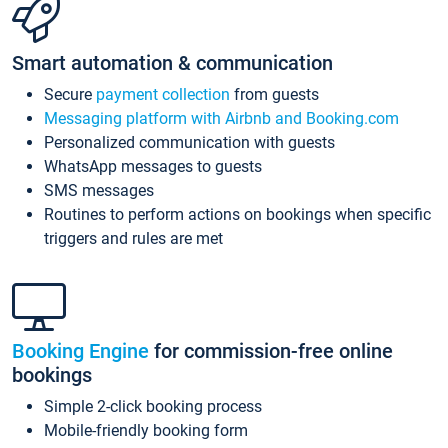
Smart automation & communication
Secure
payment collection
from guests
Messaging platform with Airbnb and Booking.com
Personalized communication with guests
WhatsApp messages to guests
SMS messages
Routines to perform actions on bookings when specific
triggers and rules are met
Booking Engine
for commission-free online
bookings
Simple 2-click booking process
Mobile-friendly booking form