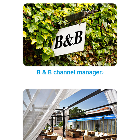
B & B channel manager