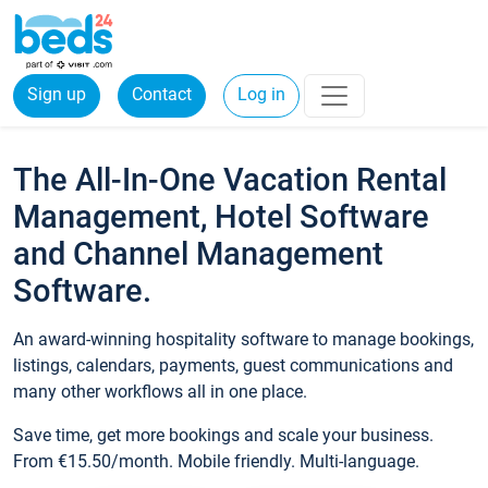
Sign up
Contact
Log in
The All-In-One Vacation Rental
Management, Hotel Software
and Channel Management
Software.
An award-winning hospitality software to manage bookings,
listings, calendars, payments, guest communications and
many other workflows all in one place.
Save time, get more bookings and scale your business.
From €15.50/month. Mobile friendly. Multi-language.