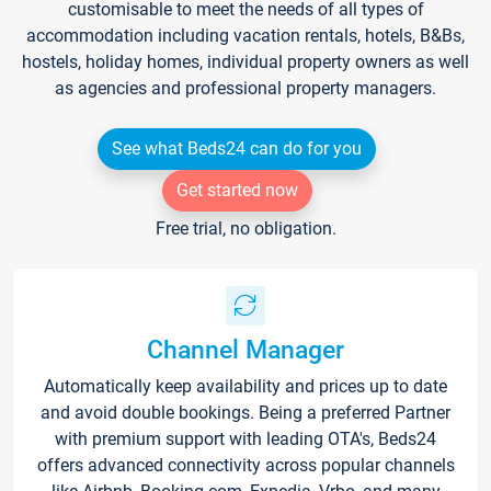
customisable to meet the needs of all types of
accommodation including vacation rentals, hotels, B&Bs,
hostels, holiday homes, individual property owners as well
as agencies and professional property managers.
See what Beds24 can do for you
Get started now
Free trial, no obligation.
Channel Manager
Automatically keep availability and prices up to date
and avoid double bookings. Being a preferred Partner
with premium support with leading OTA's, Beds24
offers advanced connectivity across popular channels