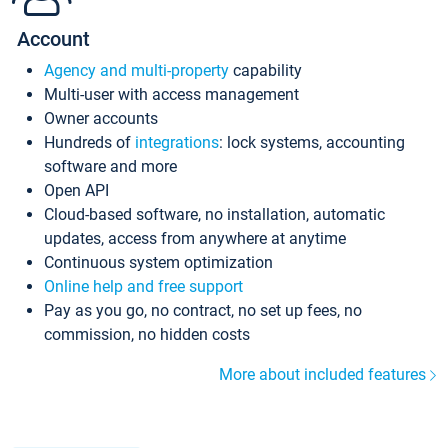
Account
Agency and multi-property
capability
Multi-user with access management
Owner accounts
Hundreds of
integrations
: lock systems, accounting
software and more
Open API
Cloud-based software, no installation, automatic
updates, access from anywhere at anytime
Continuous system optimization
Online help and free support
Pay as you go, no contract, no set up fees, no
commission, no hidden costs
More about included features