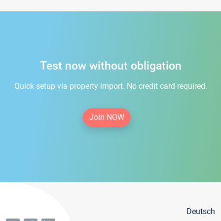
Test now without obligation
Quick setup via property import. No credit card required.
Join NOW
Deutsch