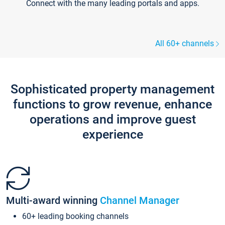
Connect with the many leading portals and apps.
All 60+ channels
Sophisticated property management
functions to grow revenue, enhance
operations and improve guest
experience
Multi-award winning
Channel Manager
60+ leading booking channels