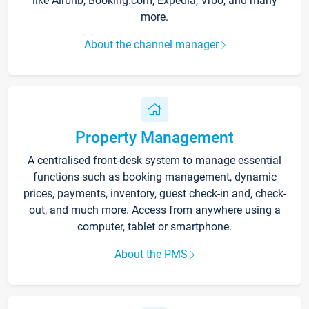
like Airbnb, Booking.com, Expedia, Vrbo, and many
more.
About the channel manager
Property Management
A centralised front-desk system to manage essential
functions such as booking management, dynamic
prices, payments, inventory, guest check-in and, check-
out, and much more. Access from anywhere using a
computer, tablet or smartphone.
About the PMS