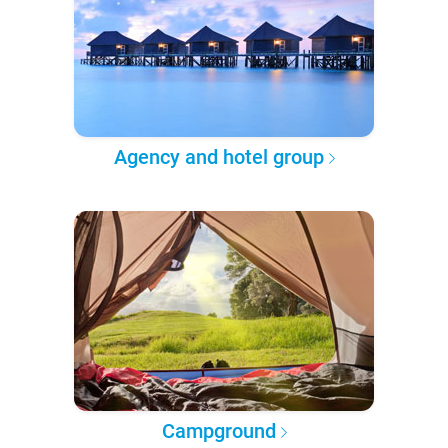
Agency and hotel group
Campground