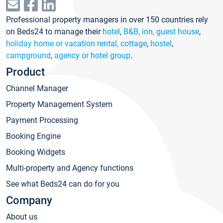
Professional property managers in over 150 countries rely
on Beds24 to manage their
hotel
,
B&B, inn, guest house
,
holiday home or vacation rental, cottage
,
hostel
,
campground
,
agency or hotel group
.
Product
Channel Manager
Property Management System
Payment Processing
Booking Engine
Booking Widgets
Multi-property and Agency functions
See what Beds24 can do for you
Company
About us