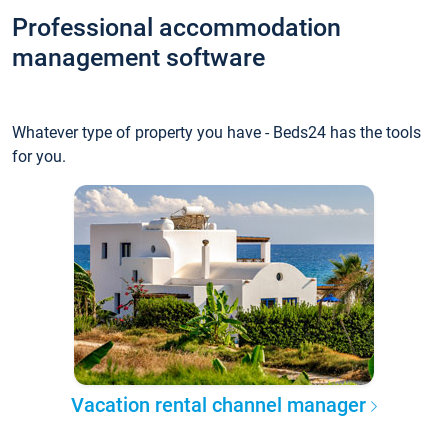
Professional accommodation
management software
Whatever type of property you have - Beds24 has the tools
for you.
Vacation rental channel manager