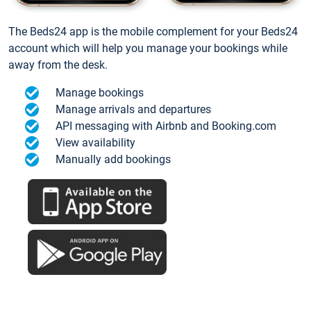
The Beds24 app is the mobile complement for your Beds24
account which will help you manage your bookings while
away from the desk.
Manage bookings
Manage arrivals and departures
API messaging with Airbnb and Booking.com
View availability
Manually add bookings