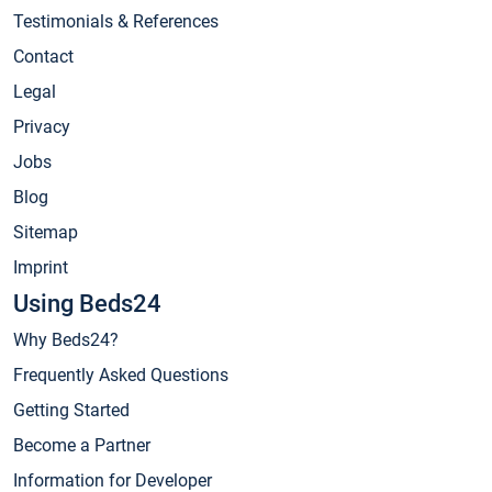
Testimonials & References
Contact
Legal
Privacy
Jobs
Blog
Sitemap
Imprint
Using Beds24
Why Beds24?
Frequently Asked Questions
Getting Started
Become a Partner
Information for Developer