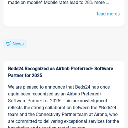
made on mobile* Mobile rates lead to 28% more ...
Read more
News
Beds24 Recognized as Airbnb Preferred+ Software
Partner for 2025
We are pleased to announce that Beds24 has once
again been recognized as an Airbnb Preferred+
Software Partner for 2025! This acknowledgment
reflects the strong collaboration between the #Beds24
team and the Connectivity Partner team at Airbnb, who
are committed to delivering exceptional services for the