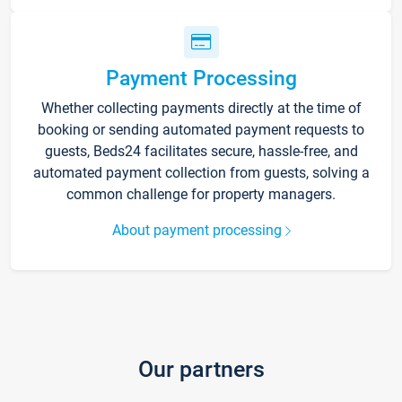
Payment Processing
Whether collecting payments directly at the time of
booking or sending automated payment requests to
guests, Beds24 facilitates secure, hassle-free, and
automated payment collection from guests, solving a
common challenge for property managers.
About payment processing
Our partners