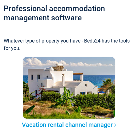
Professional accommodation
management software
Whatever type of property you have - Beds24 has the tools
for you.
Vacation rental channel manager