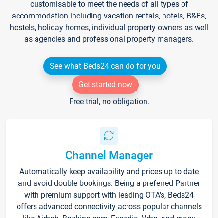
customisable to meet the needs of all types of
accommodation including vacation rentals, hotels, B&Bs,
hostels, holiday homes, individual property owners as well
as agencies and professional property managers.
See what Beds24 can do for you
Get started now
Free trial, no obligation.
Channel Manager
Automatically keep availability and prices up to date
and avoid double bookings. Being a preferred Partner
with premium support with leading OTA's, Beds24
offers advanced connectivity across popular channels