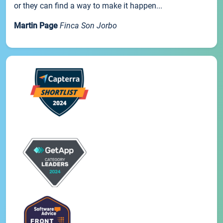
or they can find a way to make it happen...
Martin Page
Finca Son Jorbo