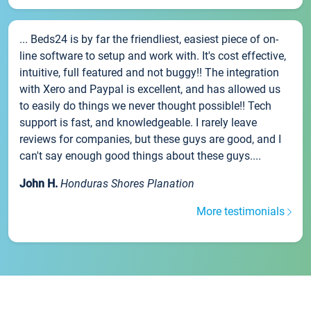
... Beds24 is by far the friendliest, easiest piece of on-
line software to setup and work with. It's cost effective,
intuitive, full featured and not buggy!! The integration
with Xero and Paypal is excellent, and has allowed us
to easily do things we never thought possible!! Tech
support is fast, and knowledgeable. I rarely leave
reviews for companies, but these guys are good, and I
can't say enough good things about these guys....
John H.
Honduras Shores Planation
More testimonials