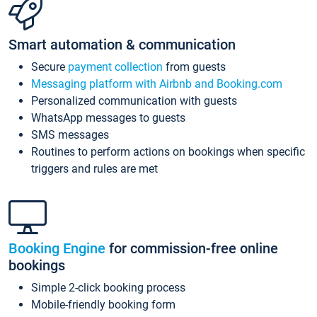
Smart automation & communication
Secure
payment collection
from guests
Messaging platform with Airbnb and Booking.com
Personalized communication with guests
WhatsApp messages to guests
SMS messages
Routines to perform actions on bookings when specific
triggers and rules are met
Booking Engine
for commission-free online
bookings
Simple 2-click booking process
Mobile-friendly booking form