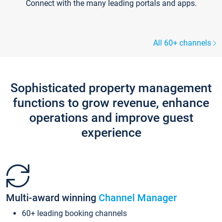
Connect with the many leading portals and apps.
All 60+ channels
Sophisticated property management
functions to grow revenue, enhance
operations and improve guest
experience
Multi-award winning
Channel Manager
60+ leading booking channels