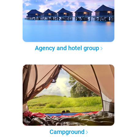
Agency and hotel group
Campground