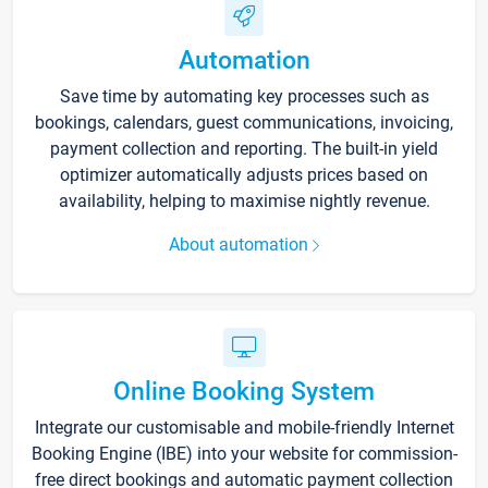
Automation
Save time by automating key processes such as
bookings, calendars, guest communications, invoicing,
payment collection and reporting. The built-in yield
optimizer automatically adjusts prices based on
availability, helping to maximise nightly revenue.
About automation
Online Booking System
Integrate our customisable and mobile-friendly Internet
Booking Engine (IBE) into your website for commission-
free direct bookings and automatic payment collection