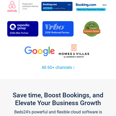
All 60+ channels
Save time, Boost Bookings, and
Elevate Your Business Growth
Beds24's powerful and flexible cloud software is