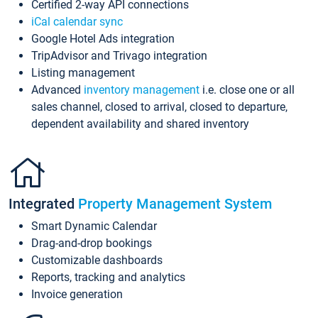
Certified 2-way API connections
iCal calendar sync
Google Hotel Ads integration
TripAdvisor and Trivago integration
Listing management
Advanced
inventory management
i.e. close one or all
sales channel, closed to arrival, closed to departure,
dependent availability and shared inventory
Integrated
Property Management System
Smart Dynamic Calendar
Drag-and-drop bookings
Customizable dashboards
Reports, tracking and analytics
Invoice generation