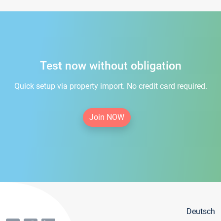
Test now without obligation
Quick setup via property import. No credit card required.
Join NOW
Deutsch