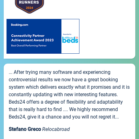
... After trying many software and experiencing
controversial results we now have a great booking
system which delivers exactly what it promises and it is
constantly updating with new interesting features.
Beds24 offers a degree of flexibility and adaptability
that is really hard to find .... We highly recommend
Beds24, give it a chance and you will not regret it...
Stefano Greco
Relocabroad