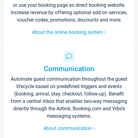
or use your booking page as direct booking website.
Increase revenue by offering optional add-on services,
voucher codes, promotions, discounts and more.
About the online booking system
Communication
Automate guest communication throughout the guest
lifecycle based on predefined triggers and events
(booking, arrival, stay, checkout, follow-up). Benefit
from a central inbox that enables two-way messaging
directly through the Airbnb, Booking.com and Vrbo’s
messaging systems.
About communication