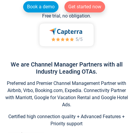
Book a demo
Get started now
Free trial, no obligation.
We are Channel Manager Partners with all
Industry Leading OTAs.
Preferred and Premier Channel Management Partner with
Airbnb, Vrbo, Booking.com, Expedia. Connectivity Partner
with Marriott, Google for Vacation Rental and Google Hotel
Ads.
Certified high connection quality + Advanced Features +
Priority support