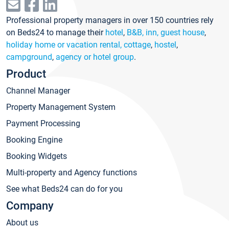
Professional property managers in over 150 countries rely
on Beds24 to manage their
hotel
,
B&B, inn, guest house
,
holiday home or vacation rental, cottage
,
hostel
,
campground
,
agency or hotel group
.
Product
Channel Manager
Property Management System
Payment Processing
Booking Engine
Booking Widgets
Multi-property and Agency functions
See what Beds24 can do for you
Company
About us