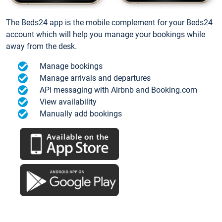
The Beds24 app is the mobile complement for your Beds24
account which will help you manage your bookings while
away from the desk.
Manage bookings
Manage arrivals and departures
API messaging with Airbnb and Booking.com
View availability
Manually add bookings