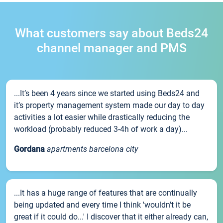
What customers say about Beds24
channel manager and PMS
...It’s been 4 years since we started using Beds24 and
it’s property management system made our day to day
activities a lot easier while drastically reducing the
workload (probably reduced 3-4h of work a day)...
Gordana
apartments barcelona city
...It has a huge range of features that are continually
being updated and every time I think 'wouldn't it be
great if it could do...' I discover that it either already can,