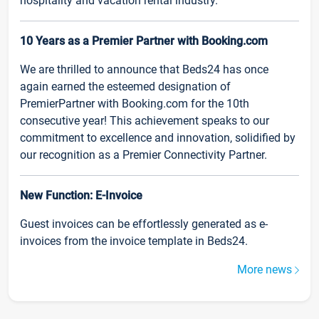
hospitality and vacation rental industry.
10 Years as a Premier Partner with Booking.com
We are thrilled to announce that Beds24 has once
again earned the esteemed designation of
PremierPartner with Booking.com for the 10th
consecutive year! This achievement speaks to our
commitment to excellence and innovation, solidified by
our recognition as a Premier Connectivity Partner.
New Function: E-Invoice
Guest invoices can be effortlessly generated as e-
invoices from the invoice template in Beds24.
More news