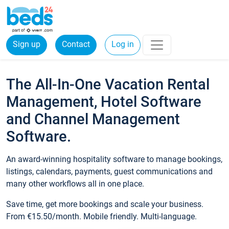
Sign up
Contact
Log in
The All-In-One Vacation Rental
Management, Hotel Software
and Channel Management
Software.
An award-winning hospitality software to manage bookings,
listings, calendars, payments, guest communications and
many other workflows all in one place.
Save time, get more bookings and scale your business.
From €15.50/month. Mobile friendly. Multi-language.