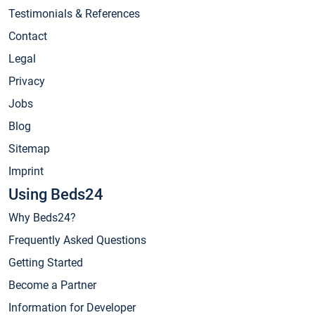
Testimonials & References
Contact
Legal
Privacy
Jobs
Blog
Sitemap
Imprint
Using Beds24
Why Beds24?
Frequently Asked Questions
Getting Started
Become a Partner
Information for Developer