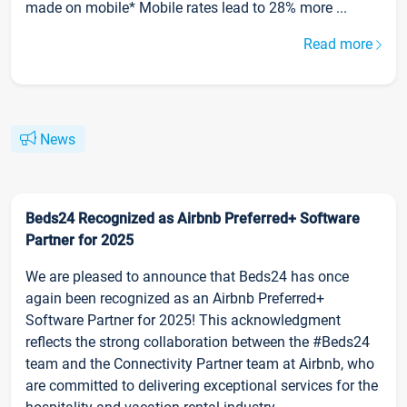
made on mobile* Mobile rates lead to 28% more ...
Read more
News
Beds24 Recognized as Airbnb Preferred+ Software
Partner for 2025
We are pleased to announce that Beds24 has once
again been recognized as an Airbnb Preferred+
Software Partner for 2025! This acknowledgment
reflects the strong collaboration between the #Beds24
team and the Connectivity Partner team at Airbnb, who
are committed to delivering exceptional services for the