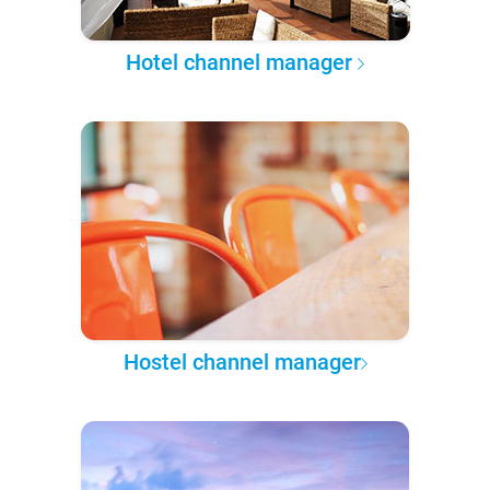
Hotel channel manager
Hostel channel manager