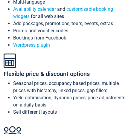
Multi-language
Availability calendar
and
customizable booking
widgets
for all web sites
Add packages, promotions, tours, events, extras
Promo and voucher codes
Bookings from Facebook
Wordpress plugin
Flexible price & discount options
Seasonal prices, occupancy based prices, multiple
prices with hierarchy, linked prices, gap fillers
Yield optimisation, dynamic prices, price adjustments
on a daily basis
Sell different layouts