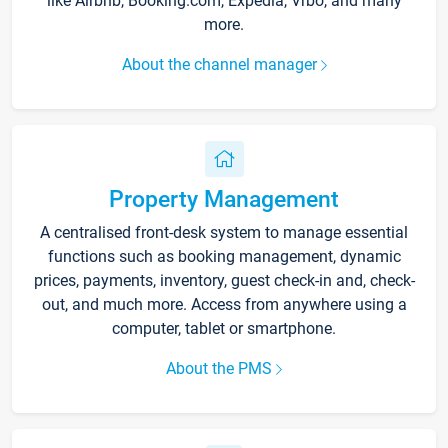
like Airbnb, Booking.com, Expedia, Vrbo, and many
more.
About the channel manager
Property Management
A centralised front-desk system to manage essential
functions such as booking management, dynamic
prices, payments, inventory, guest check-in and, check-
out, and much more. Access from anywhere using a
computer, tablet or smartphone.
About the PMS