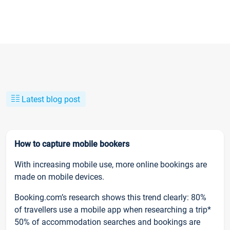
Latest blog post
How to capture mobile bookers
With increasing mobile use, more online bookings are
made on mobile devices.
Booking.com’s research shows this trend clearly: 80%
of travellers use a mobile app when researching a trip*
50% of accommodation searches and bookings are