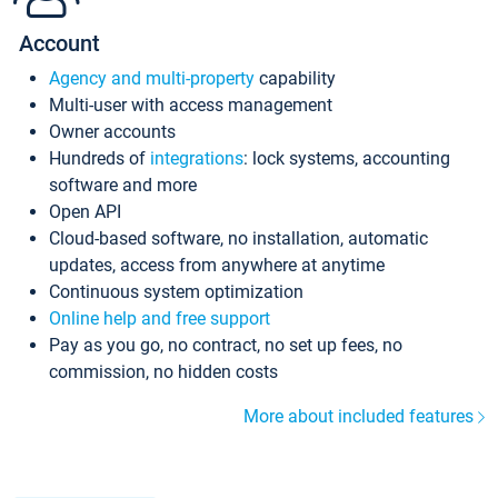
Account
Agency and multi-property
capability
Multi-user with access management
Owner accounts
Hundreds of
integrations
: lock systems, accounting
software and more
Open API
Cloud-based software, no installation, automatic
updates, access from anywhere at anytime
Continuous system optimization
Online help and free support
Pay as you go, no contract, no set up fees, no
commission, no hidden costs
More about included features