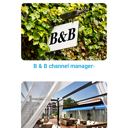
B & B channel manager