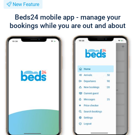
New Feature
Beds24 mobile app - manage your
bookings while you are out and about