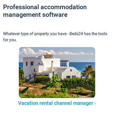
Professional accommodation
management software
Whatever type of property you have - Beds24 has the tools
for you.
Vacation rental channel manager