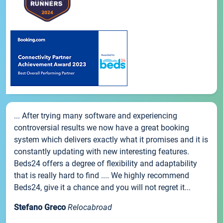
... After trying many software and experiencing
controversial results we now have a great booking
system which delivers exactly what it promises and it is
constantly updating with new interesting features.
Beds24 offers a degree of flexibility and adaptability
that is really hard to find .... We highly recommend
Beds24, give it a chance and you will not regret it...
Stefano Greco
Relocabroad