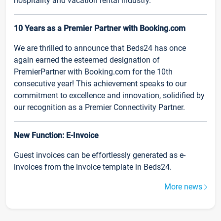
hospitality and vacation rental industry.
10 Years as a Premier Partner with Booking.com
We are thrilled to announce that Beds24 has once
again earned the esteemed designation of
PremierPartner with Booking.com for the 10th
consecutive year! This achievement speaks to our
commitment to excellence and innovation, solidified by
our recognition as a Premier Connectivity Partner.
New Function: E-Invoice
Guest invoices can be effortlessly generated as e-
invoices from the invoice template in Beds24.
More news