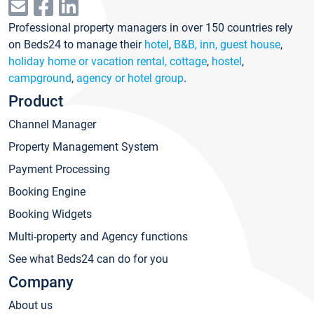
Professional property managers in over 150 countries rely
on Beds24 to manage their
hotel
,
B&B, inn, guest house
,
holiday home or vacation rental, cottage
,
hostel
,
campground
,
agency or hotel group
.
Product
Channel Manager
Property Management System
Payment Processing
Booking Engine
Booking Widgets
Multi-property and Agency functions
See what Beds24 can do for you
Company
About us