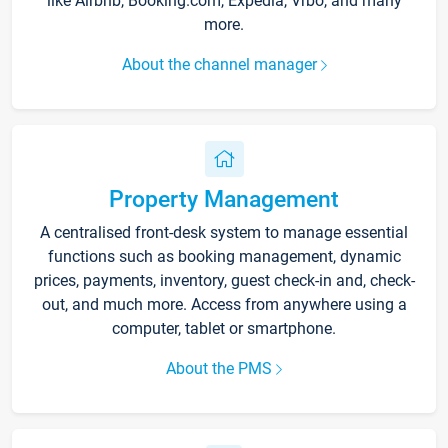
like Airbnb, Booking.com, Expedia, Vrbo, and many
more.
About the channel manager
Property Management
A centralised front-desk system to manage essential
functions such as booking management, dynamic
prices, payments, inventory, guest check-in and, check-
out, and much more. Access from anywhere using a
computer, tablet or smartphone.
About the PMS