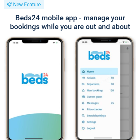
New Feature
Beds24 mobile app - manage your
bookings while you are out and about