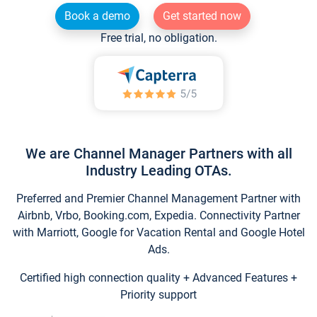
Book a demo
Get started now
Free trial, no obligation.
We are Channel Manager Partners with all
Industry Leading OTAs.
Preferred and Premier Channel Management Partner with
Airbnb, Vrbo, Booking.com, Expedia. Connectivity Partner
with Marriott, Google for Vacation Rental and Google Hotel
Ads.
Certified high connection quality + Advanced Features +
Priority support