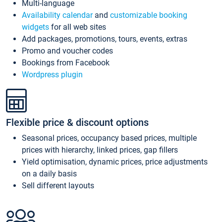
Multi-language
Availability calendar
and
customizable booking
widgets
for all web sites
Add packages, promotions, tours, events, extras
Promo and voucher codes
Bookings from Facebook
Wordpress plugin
Flexible price & discount options
Seasonal prices, occupancy based prices, multiple
prices with hierarchy, linked prices, gap fillers
Yield optimisation, dynamic prices, price adjustments
on a daily basis
Sell different layouts