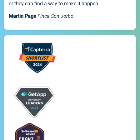
or they can find a way to make it happen...
Martin Page
Finca Son Jorbo