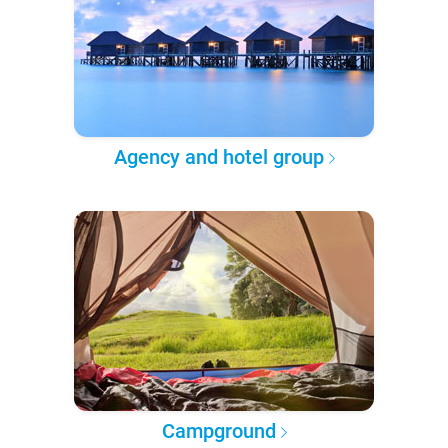
Agency and hotel group
Campground