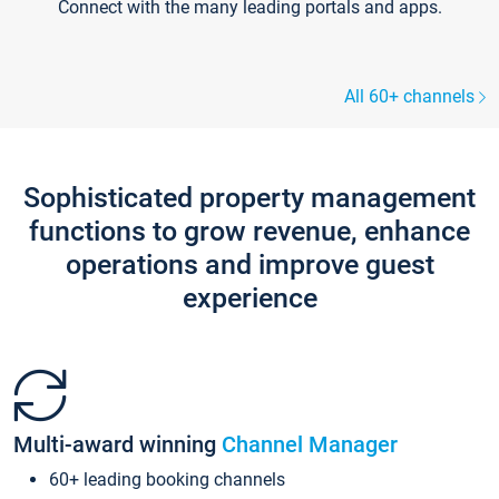
Connect with the many leading portals and apps.
All 60+ channels
Sophisticated property management
functions to grow revenue, enhance
operations and improve guest
experience
Multi-award winning
Channel Manager
60+ leading booking channels