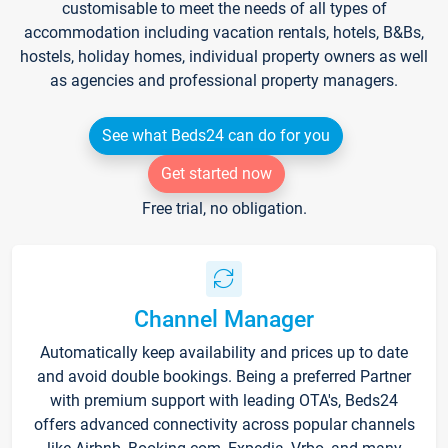
customisable to meet the needs of all types of
accommodation including vacation rentals, hotels, B&Bs,
hostels, holiday homes, individual property owners as well
as agencies and professional property managers.
See what Beds24 can do for you
Get started now
Free trial, no obligation.
Channel Manager
Automatically keep availability and prices up to date
and avoid double bookings. Being a preferred Partner
with premium support with leading OTA's, Beds24
offers advanced connectivity across popular channels