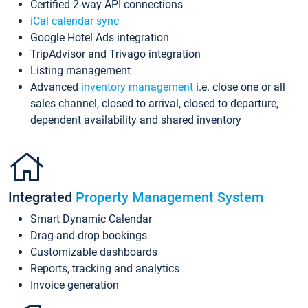
Certified 2-way API connections
iCal calendar sync
Google Hotel Ads integration
TripAdvisor and Trivago integration
Listing management
Advanced
inventory management
i.e. close one or all
sales channel, closed to arrival, closed to departure,
dependent availability and shared inventory
Integrated
Property Management System
Smart Dynamic Calendar
Drag-and-drop bookings
Customizable dashboards
Reports, tracking and analytics
Invoice generation