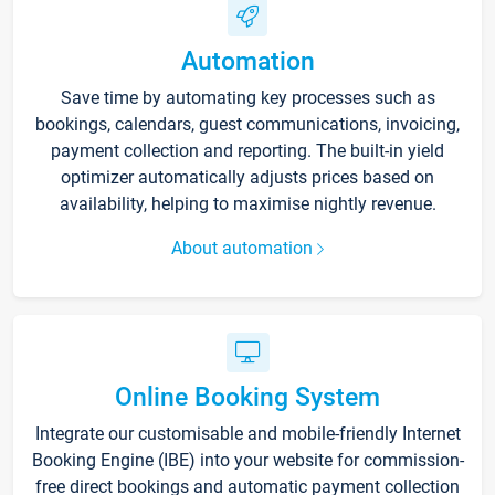
Automation
Save time by automating key processes such as
bookings, calendars, guest communications, invoicing,
payment collection and reporting. The built-in yield
optimizer automatically adjusts prices based on
availability, helping to maximise nightly revenue.
About automation
Online Booking System
Integrate our customisable and mobile-friendly Internet
Booking Engine (IBE) into your website for commission-
free direct bookings and automatic payment collection