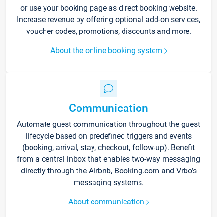
or use your booking page as direct booking website.
Increase revenue by offering optional add-on services,
voucher codes, promotions, discounts and more.
About the online booking system
Communication
Automate guest communication throughout the guest
lifecycle based on predefined triggers and events
(booking, arrival, stay, checkout, follow-up). Benefit
from a central inbox that enables two-way messaging
directly through the Airbnb, Booking.com and Vrbo’s
messaging systems.
About communication