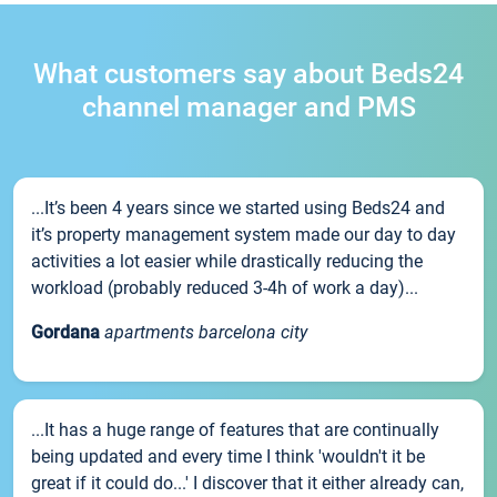
What customers say about Beds24
channel manager and PMS
...It’s been 4 years since we started using Beds24 and
it’s property management system made our day to day
activities a lot easier while drastically reducing the
workload (probably reduced 3-4h of work a day)...
Gordana
apartments barcelona city
...It has a huge range of features that are continually
being updated and every time I think 'wouldn't it be
great if it could do...' I discover that it either already can,