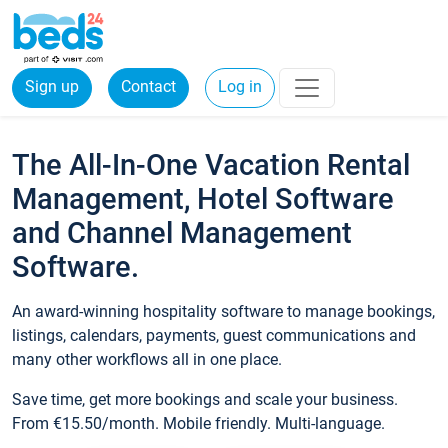
Sign up
Contact
Log in
The All-In-One Vacation Rental
Management, Hotel Software
and Channel Management
Software.
An award-winning hospitality software to manage bookings,
listings, calendars, payments, guest communications and
many other workflows all in one place.
Save time, get more bookings and scale your business.
From €15.50/month. Mobile friendly. Multi-language.