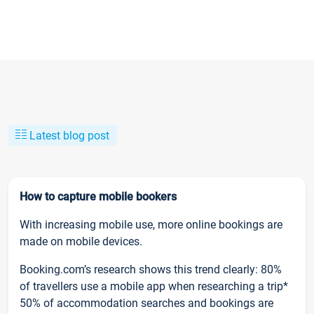
Latest blog post
How to capture mobile bookers
With increasing mobile use, more online bookings are
made on mobile devices.
Booking.com’s research shows this trend clearly: 80%
of travellers use a mobile app when researching a trip*
50% of accommodation searches and bookings are