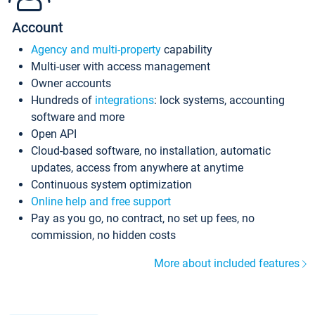
Account
Agency and multi-property
capability
Multi-user with access management
Owner accounts
Hundreds of
integrations
: lock systems, accounting
software and more
Open API
Cloud-based software, no installation, automatic
updates, access from anywhere at anytime
Continuous system optimization
Online help and free support
Pay as you go, no contract, no set up fees, no
commission, no hidden costs
More about included features