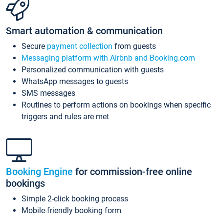
Smart automation & communication
Secure
payment collection
from guests
Messaging platform with Airbnb and Booking.com
Personalized communication with guests
WhatsApp messages to guests
SMS messages
Routines to perform actions on bookings when specific
triggers and rules are met
Booking Engine
for commission-free online
bookings
Simple 2-click booking process
Mobile-friendly booking form