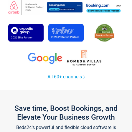
All 60+ channels
Save time, Boost Bookings, and
Elevate Your Business Growth
Beds24's powerful and flexible cloud software is