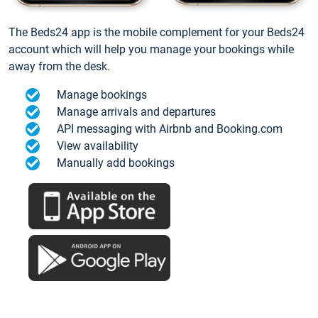
The Beds24 app is the mobile complement for your Beds24
account which will help you manage your bookings while
away from the desk.
Manage bookings
Manage arrivals and departures
API messaging with Airbnb and Booking.com
View availability
Manually add bookings