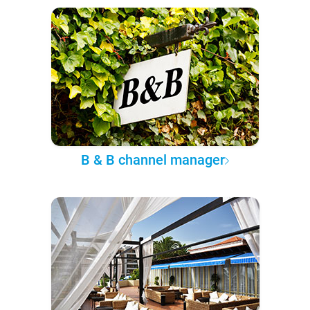
B & B channel manager