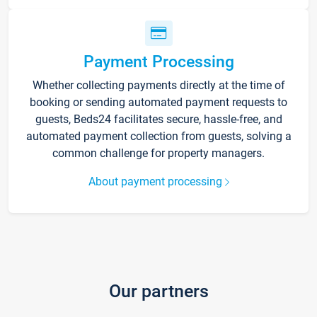
Payment Processing
Whether collecting payments directly at the time of
booking or sending automated payment requests to
guests, Beds24 facilitates secure, hassle-free, and
automated payment collection from guests, solving a
common challenge for property managers.
About payment processing
Our partners