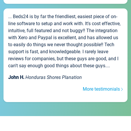
... Beds24 is by far the friendliest, easiest piece of on-
line software to setup and work with. It's cost effective,
intuitive, full featured and not buggy!! The integration
with Xero and Paypal is excellent, and has allowed us
to easily do things we never thought possible!! Tech
support is fast, and knowledgeable. I rarely leave
reviews for companies, but these guys are good, and I
can't say enough good things about these guys....
John H.
Honduras Shores Planation
More testimonials