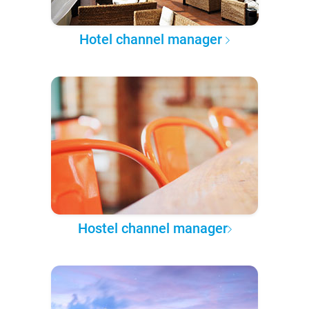
Hotel channel manager
Hostel channel manager