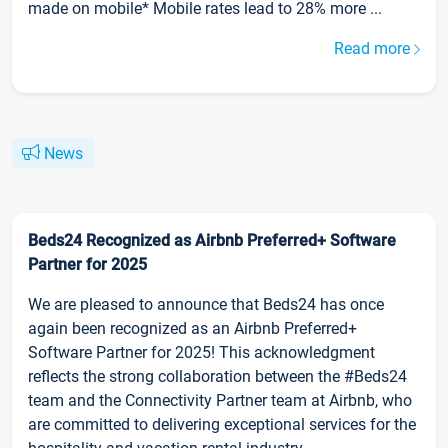
made on mobile* Mobile rates lead to 28% more ...
Read more
News
Beds24 Recognized as Airbnb Preferred+ Software
Partner for 2025
We are pleased to announce that Beds24 has once
again been recognized as an Airbnb Preferred+
Software Partner for 2025! This acknowledgment
reflects the strong collaboration between the #Beds24
team and the Connectivity Partner team at Airbnb, who
are committed to delivering exceptional services for the