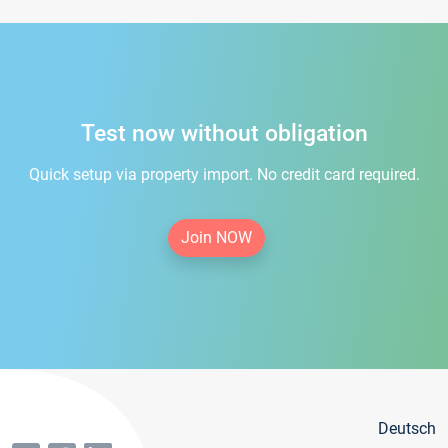
Test now without obligation
Quick setup via property import. No credit card required.
Join NOW
Deutsch