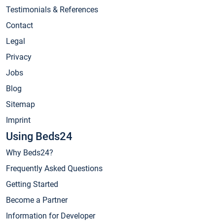
Testimonials & References
Contact
Legal
Privacy
Jobs
Blog
Sitemap
Imprint
Using Beds24
Why Beds24?
Frequently Asked Questions
Getting Started
Become a Partner
Information for Developer