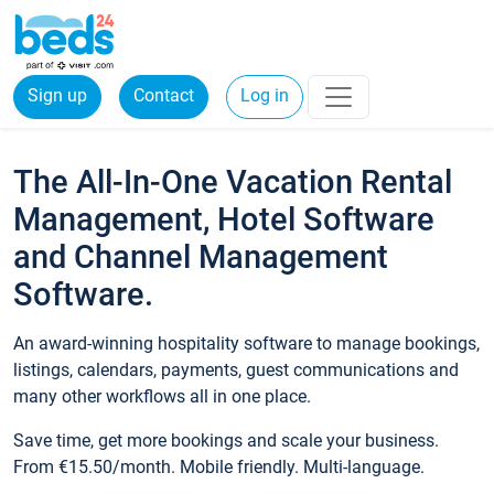
Sign up
Contact
Log in
The All-In-One Vacation Rental
Management, Hotel Software
and Channel Management
Software.
An award-winning hospitality software to manage bookings,
listings, calendars, payments, guest communications and
many other workflows all in one place.
Save time, get more bookings and scale your business.
From €15.50/month. Mobile friendly. Multi-language.