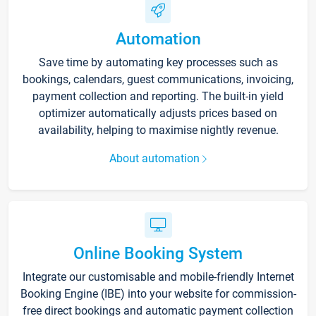
Automation
Save time by automating key processes such as
bookings, calendars, guest communications, invoicing,
payment collection and reporting. The built-in yield
optimizer automatically adjusts prices based on
availability, helping to maximise nightly revenue.
About automation
Online Booking System
Integrate our customisable and mobile-friendly Internet
Booking Engine (IBE) into your website for commission-
free direct bookings and automatic payment collection