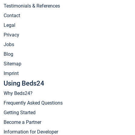
Testimonials & References
Contact
Legal
Privacy
Jobs
Blog
Sitemap
Imprint
Using Beds24
Why Beds24?
Frequently Asked Questions
Getting Started
Become a Partner
Information for Developer