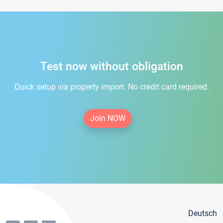
Test now without obligation
Quick setup via property import. No credit card required.
Join NOW
Deutsch