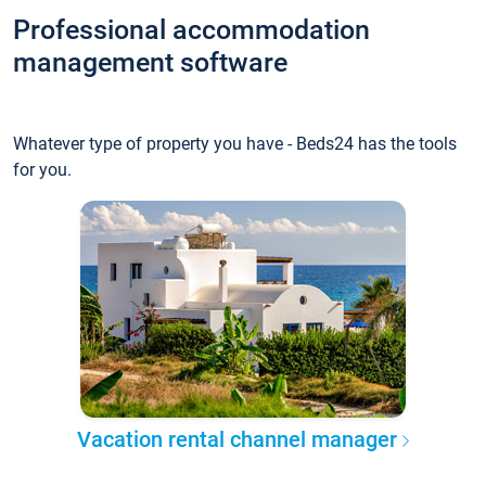
Professional accommodation
management software
Whatever type of property you have - Beds24 has the tools
for you.
Vacation rental channel manager