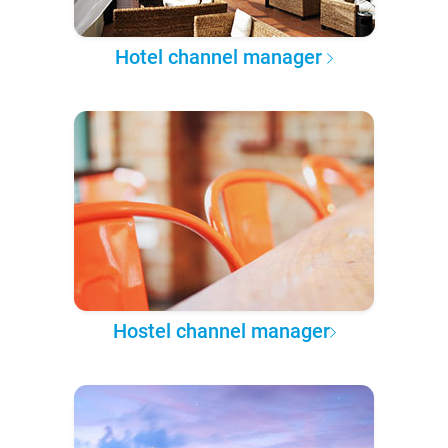
Hotel channel manager
Hostel channel manager