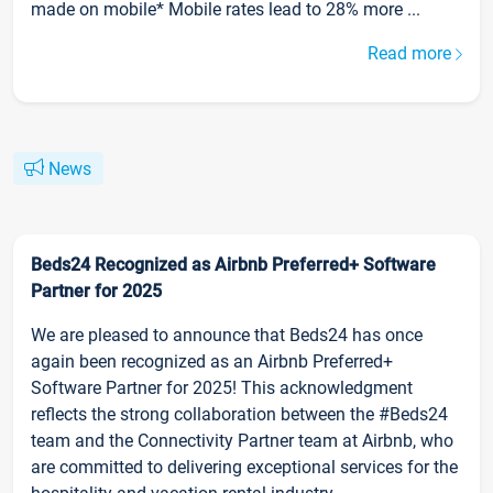
made on mobile* Mobile rates lead to 28% more ...
Read more
News
Beds24 Recognized as Airbnb Preferred+ Software
Partner for 2025
We are pleased to announce that Beds24 has once
again been recognized as an Airbnb Preferred+
Software Partner for 2025! This acknowledgment
reflects the strong collaboration between the #Beds24
team and the Connectivity Partner team at Airbnb, who
are committed to delivering exceptional services for the