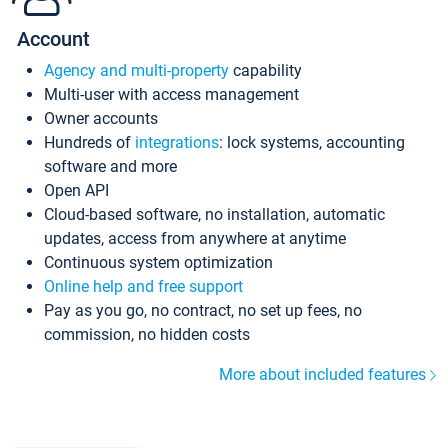
Account
Agency and multi-property
capability
Multi-user with access management
Owner accounts
Hundreds of
integrations
: lock systems, accounting
software and more
Open API
Cloud-based software, no installation, automatic
updates, access from anywhere at anytime
Continuous system optimization
Online help and free support
Pay as you go, no contract, no set up fees, no
commission, no hidden costs
More about included features