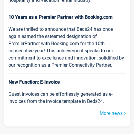
hospitality and vacation rental industry.
10 Years as a Premier Partner with Booking.com
We are thrilled to announce that Beds24 has once
again earned the esteemed designation of
PremierPartner with Booking.com for the 10th
consecutive year! This achievement speaks to our
commitment to excellence and innovation, solidified by
our recognition as a Premier Connectivity Partner.
New Function: E-Invoice
Guest invoices can be effortlessly generated as e-
invoices from the invoice template in Beds24.
More news