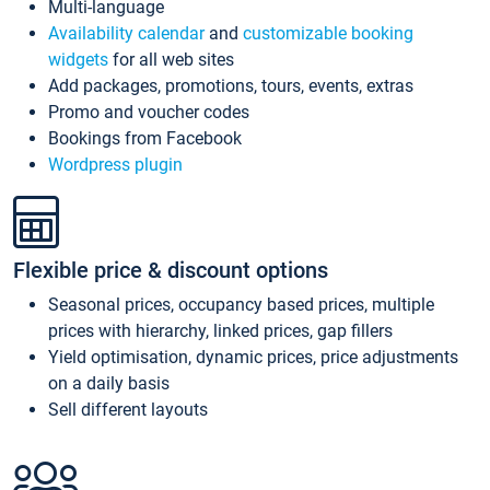
Multi-language
Availability calendar
and
customizable booking
widgets
for all web sites
Add packages, promotions, tours, events, extras
Promo and voucher codes
Bookings from Facebook
Wordpress plugin
Flexible price & discount options
Seasonal prices, occupancy based prices, multiple
prices with hierarchy, linked prices, gap fillers
Yield optimisation, dynamic prices, price adjustments
on a daily basis
Sell different layouts