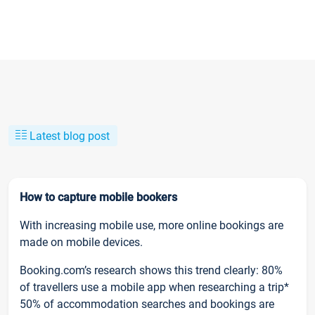
Latest blog post
How to capture mobile bookers
With increasing mobile use, more online bookings are
made on mobile devices.
Booking.com’s research shows this trend clearly: 80%
of travellers use a mobile app when researching a trip*
50% of accommodation searches and bookings are