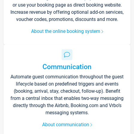
or use your booking page as direct booking website.
Increase revenue by offering optional add-on services,
voucher codes, promotions, discounts and more.
About the online booking system
Communication
Automate guest communication throughout the guest
lifecycle based on predefined triggers and events
(booking, arrival, stay, checkout, follow-up). Benefit
from a central inbox that enables two-way messaging
directly through the Airbnb, Booking.com and Vrbo’s
messaging systems.
About communication