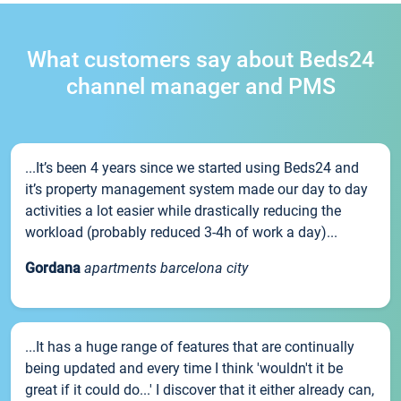
What customers say about Beds24
channel manager and PMS
...It’s been 4 years since we started using Beds24 and
it’s property management system made our day to day
activities a lot easier while drastically reducing the
workload (probably reduced 3-4h of work a day)...
Gordana
apartments barcelona city
...It has a huge range of features that are continually
being updated and every time I think 'wouldn't it be
great if it could do...' I discover that it either already can,