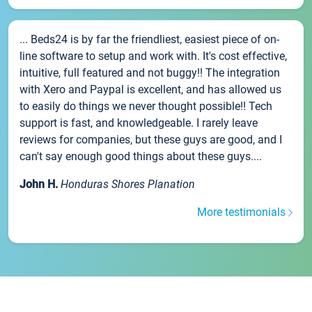
... Beds24 is by far the friendliest, easiest piece of on-
line software to setup and work with. It's cost effective,
intuitive, full featured and not buggy!! The integration
with Xero and Paypal is excellent, and has allowed us
to easily do things we never thought possible!! Tech
support is fast, and knowledgeable. I rarely leave
reviews for companies, but these guys are good, and I
can't say enough good things about these guys....
John H.
Honduras Shores Planation
More testimonials