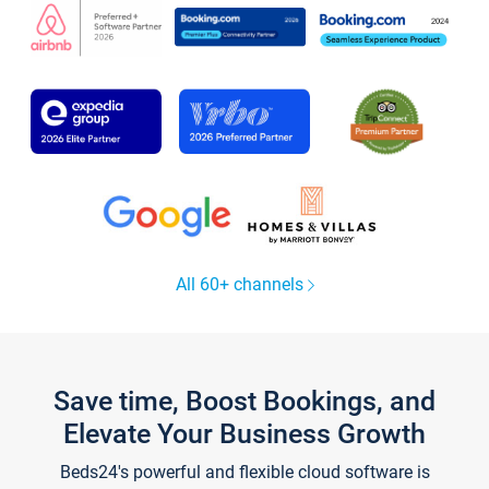
All 60+ channels
Save time, Boost Bookings, and
Elevate Your Business Growth
Beds24's powerful and flexible cloud software is