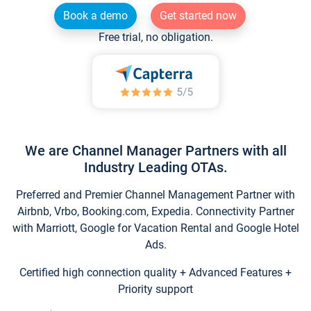
Book a demo
Get started now
Free trial, no obligation.
We are Channel Manager Partners with all
Industry Leading OTAs.
Preferred and Premier Channel Management Partner with
Airbnb, Vrbo, Booking.com, Expedia. Connectivity Partner
with Marriott, Google for Vacation Rental and Google Hotel
Ads.
Certified high connection quality + Advanced Features +
Priority support