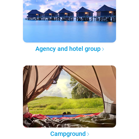
Agency and hotel group
Campground