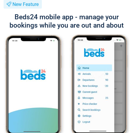
New Feature
Beds24 mobile app - manage your
bookings while you are out and about