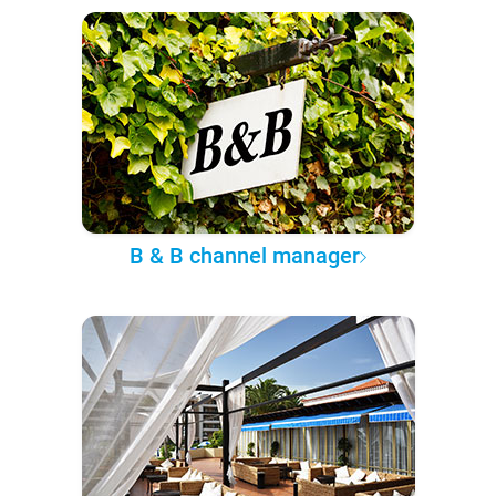
B & B channel manager