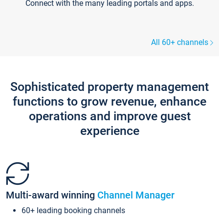
Connect with the many leading portals and apps.
All 60+ channels
Sophisticated property management
functions to grow revenue, enhance
operations and improve guest
experience
Multi-award winning
Channel Manager
60+ leading booking channels