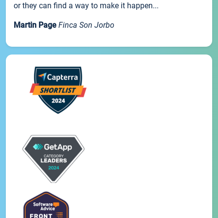
or they can find a way to make it happen...
Martin Page
Finca Son Jorbo