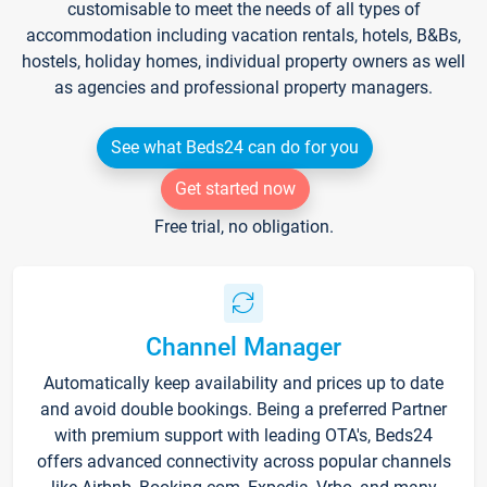
customisable to meet the needs of all types of
accommodation including vacation rentals, hotels, B&Bs,
hostels, holiday homes, individual property owners as well
as agencies and professional property managers.
See what Beds24 can do for you
Get started now
Free trial, no obligation.
Channel Manager
Automatically keep availability and prices up to date
and avoid double bookings. Being a preferred Partner
with premium support with leading OTA's, Beds24
offers advanced connectivity across popular channels