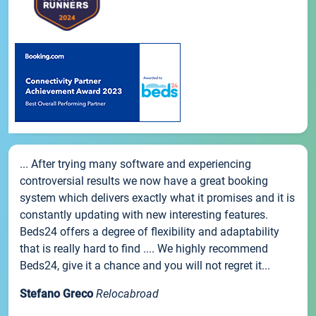
... After trying many software and experiencing
controversial results we now have a great booking
system which delivers exactly what it promises and it is
constantly updating with new interesting features.
Beds24 offers a degree of flexibility and adaptability
that is really hard to find .... We highly recommend
Beds24, give it a chance and you will not regret it...
Stefano Greco
Relocabroad