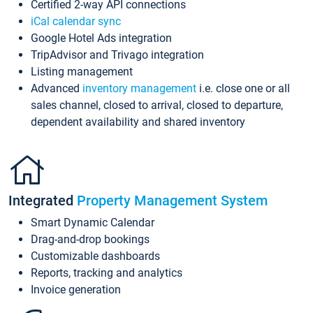
Certified 2-way API connections
iCal calendar sync
Google Hotel Ads integration
TripAdvisor and Trivago integration
Listing management
Advanced
inventory management
i.e. close one or all
sales channel, closed to arrival, closed to departure,
dependent availability and shared inventory
Integrated
Property Management System
Smart Dynamic Calendar
Drag-and-drop bookings
Customizable dashboards
Reports, tracking and analytics
Invoice generation