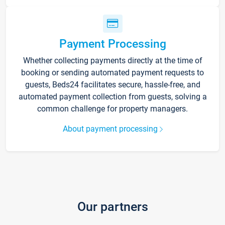
Payment Processing
Whether collecting payments directly at the time of
booking or sending automated payment requests to
guests, Beds24 facilitates secure, hassle-free, and
automated payment collection from guests, solving a
common challenge for property managers.
About payment processing
Our partners