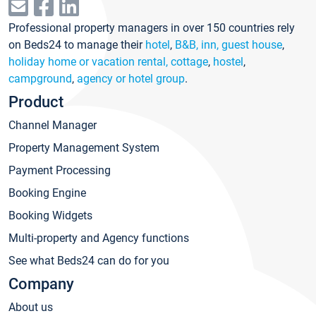
Professional property managers in over 150 countries rely
on Beds24 to manage their
hotel
,
B&B, inn, guest house
,
holiday home or vacation rental, cottage
,
hostel
,
campground
,
agency or hotel group
.
Product
Channel Manager
Property Management System
Payment Processing
Booking Engine
Booking Widgets
Multi-property and Agency functions
See what Beds24 can do for you
Company
About us