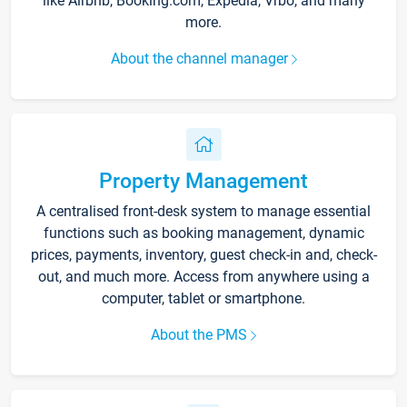
like Airbnb, Booking.com, Expedia, Vrbo, and many
more.
About the channel manager
Property Management
A centralised front-desk system to manage essential
functions such as booking management, dynamic
prices, payments, inventory, guest check-in and, check-
out, and much more. Access from anywhere using a
computer, tablet or smartphone.
About the PMS