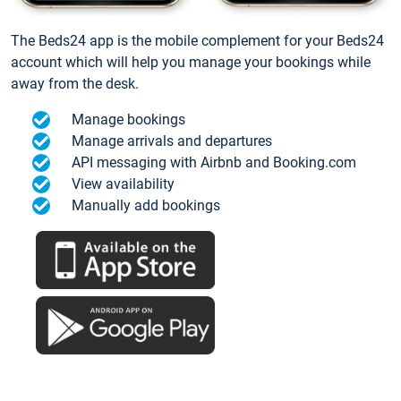
The Beds24 app is the mobile complement for your Beds24
account which will help you manage your bookings while
away from the desk.
Manage bookings
Manage arrivals and departures
API messaging with Airbnb and Booking.com
View availability
Manually add bookings