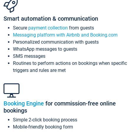
Smart automation & communication
Secure
payment collection
from guests
Messaging platform with Airbnb and Booking.com
Personalized communication with guests
WhatsApp messages to guests
SMS messages
Routines to perform actions on bookings when specific
triggers and rules are met
Booking Engine
for commission-free online
bookings
Simple 2-click booking process
Mobile-friendly booking form