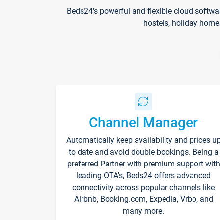
Beds24's powerful and flexible cloud softwa
hostels, holiday home
Channel Manager
Automatically keep availability and prices u
to date and avoid double bookings. Being a
preferred Partner with premium support with
leading OTA's, Beds24 offers advanced
connectivity across popular channels like
Airbnb, Booking.com, Expedia, Vrbo, and
many more.