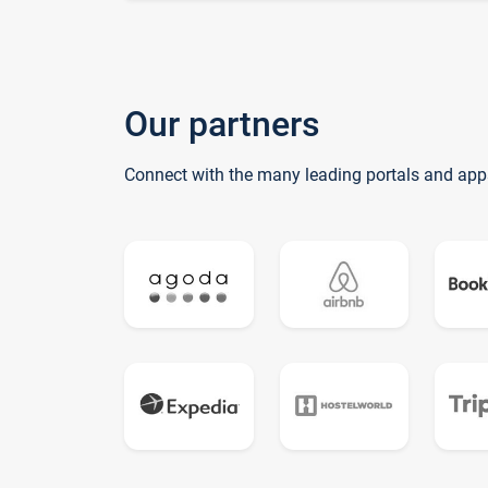
Our partners
Connect with the many leading portals and app