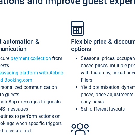
ations and improve guest exper
t automation &
Flexible price & discoun
unication
options
ecure
payment collection
from
Seasonal prices, occupa
ests
based prices, multiple pri
ssaging platform with Airbnb
with hierarchy, linked pri
d Booking.com
fillers
rsonalized communication
Yield optimisation, dyna
th guests
prices, price adjustments
atsApp messages to guests
daily basis
MS messages
Sell different layouts
utines to perform actions on
okings when specific triggers
d rules are met