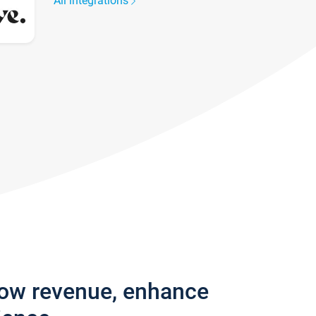
All integrations
row revenue, enhance