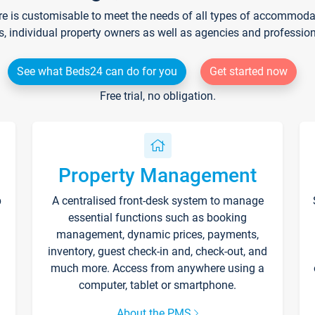
re is customisable to meet the needs of all types of accommodati
s, individual property owners as well as agencies and professio
See what Beds24 can do for you
Get started now
Free trial, no obligation.
Property Management
p
A centralised front-desk system to manage
essential functions such as booking
management, dynamic prices, payments,
inventory, guest check-in and, check-out, and
much more. Access from anywhere using a
computer, tablet or smartphone.
About the PMS