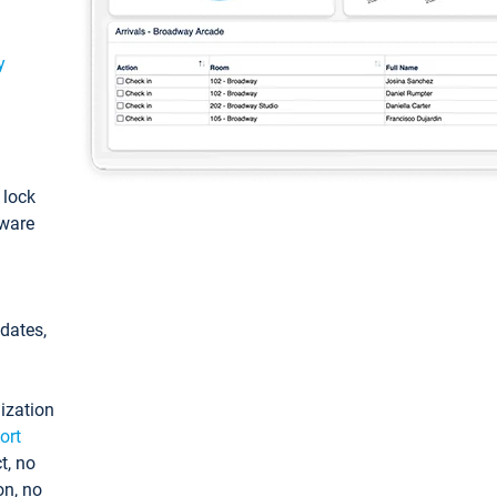
y
: lock
tware
pdates,
ization
ort
t, no
on, no