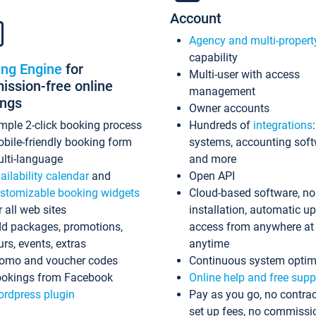
Account
Agency and multi-propert
capability
ing Engine
for
Multi-user with access
ssion-free online
management
ings
Owner accounts
mple 2-click booking process
Hundreds of
integrations
bile-friendly booking form
systems, accounting sof
lti-language
and more
ailability calendar
and
Open API
stomizable booking widgets
Cloud-based software, no
r all web sites
installation, automatic u
d packages, promotions,
access from anywhere at
urs, events, extras
anytime
omo and voucher codes
Continuous system optim
okings from Facebook
Online help and free supp
rdpress plugin
Pay as you go, no contrac
set up fees, no commissi