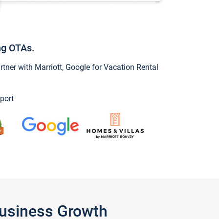
ng OTAs.
ner with Marriott, Google for Vacation Rental
port
Business Growth