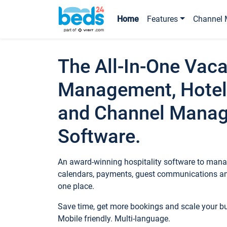
Home
Features
Channel 
The All-In-One Vaca
Management, Hotel
and Channel Mana
Software.
An award-winning hospitality software to manag
calendars, payments, guest communications an
one place.
Save time, get more bookings and scale your 
Mobile friendly. Multi-language.