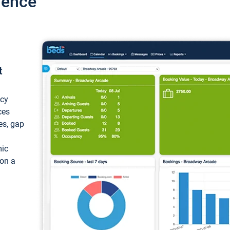
ience
t
ncy
ces
ces, gap
mic
 on a