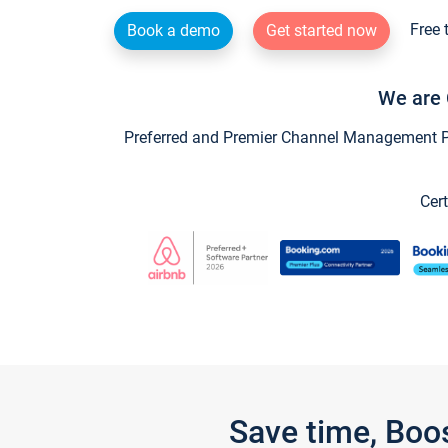
Free 
Book a demo
Get started now
We are 
Preferred and Premier Channel Management Par
Cert
Save time, Boo