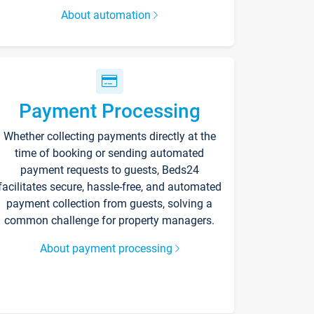
About automation
Payment Processing
Whether collecting payments directly at the
time of booking or sending automated
payment requests to guests, Beds24
facilitates secure, hassle-free, and automated
payment collection from guests, solving a
common challenge for property managers.
About payment processing