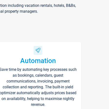
on including vacation rentals, hotels, B&Bs,
nal property managers.
Automation
Save time by automating key processes such
as bookings, calendars, guest
communications, invoicing, payment
collection and reporting. The built-in yield
optimizer automatically adjusts prices based
on availability, helping to maximise nightly
revenue.