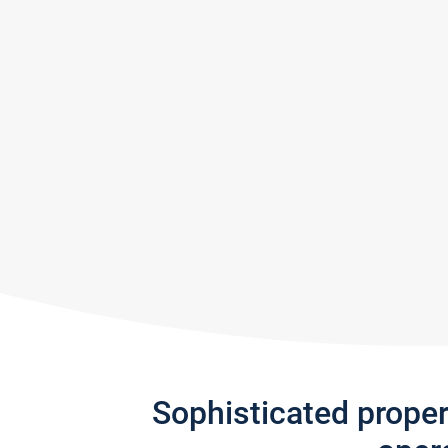
Sophisticated prope