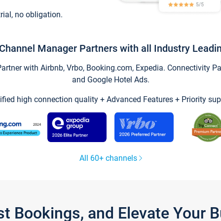
trial, no obligation.
Channel Manager Partners with all Industry Leadi
tner with Airbnb, Vrbo, Booking.com, Expedia. Connectivity Part
and Google Hotel Ads.
ified high connection quality + Advanced Features + Priority sup
All 60+ channels
st Bookings, and Elevate Your 