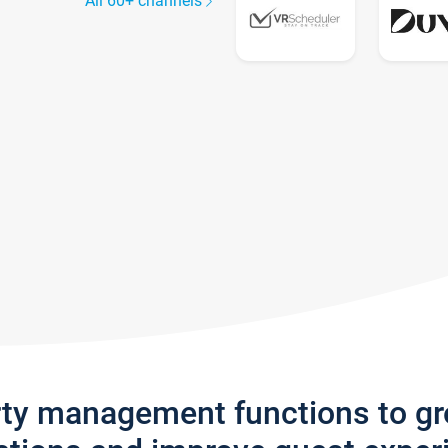
All 60+ channels
rty management functions to g