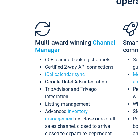
oper
Multi-award winning
Channel
Smar
Manager
comm
60+ leading booking channels
S
Certified 2-way API connections
gu
iCal calendar sync
Me
Google Hotel Ads integration
an
TripAdvisor and Trivago
Pe
integration
wi
Listing management
Wh
Advanced
inventory
S
management
i.e. close one or all
Ro
sales channel, closed to arrival,
bo
closed to departure, dependent
an