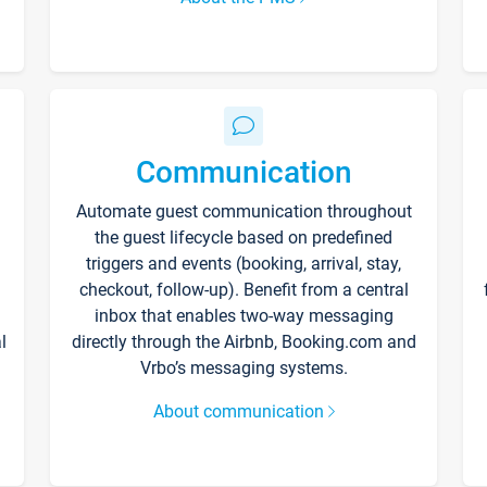
Communication
Automate guest communication throughout
the guest lifecycle based on predefined
triggers and events (booking, arrival, stay,
checkout, follow-up). Benefit from a central
inbox that enables two-way messaging
l
directly through the Airbnb, Booking.com and
Vrbo’s messaging systems.
About communication