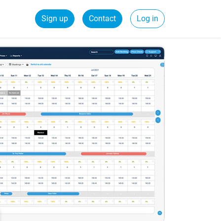
Sign up
Contact
Log in