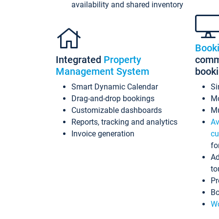
availability and shared inventory
Book
Integrated
Property
commi
Management System
book
Smart Dynamic Calendar
Si
Drag-and-drop bookings
Mo
Customizable dashboards
Mu
Reports, tracking and analytics
Av
Invoice generation
cu
fo
Ad
to
Pr
Bo
Wo