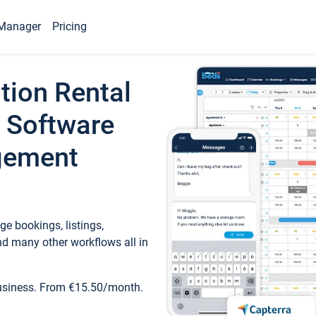
Manager
Pricing
tion Rental
 Software
gement
e bookings, listings,
d many other workflows all in
business. From €15.50/month.