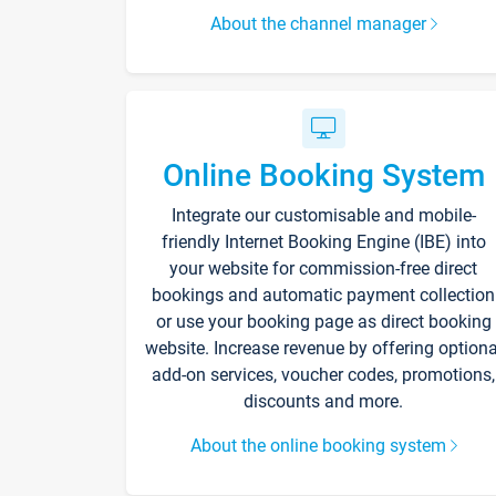
About the channel manager
Online Booking System
Integrate our customisable and mobile-
friendly Internet Booking Engine (IBE) into
your website for commission-free direct
bookings and automatic payment collection
or use your booking page as direct booking
website. Increase revenue by offering optiona
add-on services, voucher codes, promotions,
discounts and more.
About the online booking system