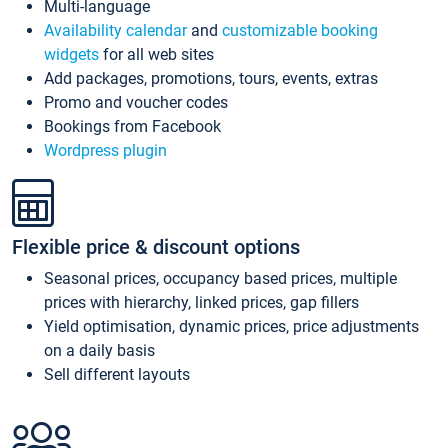
Multi-language
Availability calendar
and
customizable booking
widgets
for all web sites
Add packages, promotions, tours, events, extras
Promo and voucher codes
Bookings from Facebook
Wordpress plugin
Flexible price & discount options
Seasonal prices, occupancy based prices, multiple
prices with hierarchy, linked prices, gap fillers
Yield optimisation, dynamic prices, price adjustments
on a daily basis
Sell different layouts