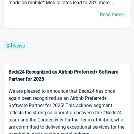
made on mobile* Mobile rates lead to 28% more ...
Read more
News
Beds24 Recognized as Airbnb Preferred+ Software
Partner for 2025
We are pleased to announce that Beds24 has once
again been recognized as an Airbnb Preferred+
Software Partner for 2025! This acknowledgment
reflects the strong collaboration between the #Beds24
team and the Connectivity Partner team at Airbnb, who
are committed to delivering exceptional services for the