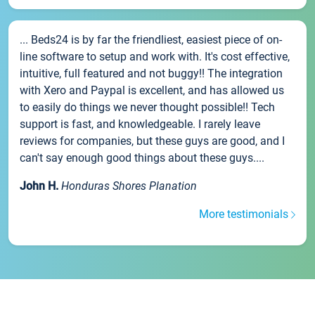
... Beds24 is by far the friendliest, easiest piece of on-
line software to setup and work with. It's cost effective,
intuitive, full featured and not buggy!! The integration
with Xero and Paypal is excellent, and has allowed us
to easily do things we never thought possible!! Tech
support is fast, and knowledgeable. I rarely leave
reviews for companies, but these guys are good, and I
can't say enough good things about these guys....
John H.
Honduras Shores Planation
More testimonials