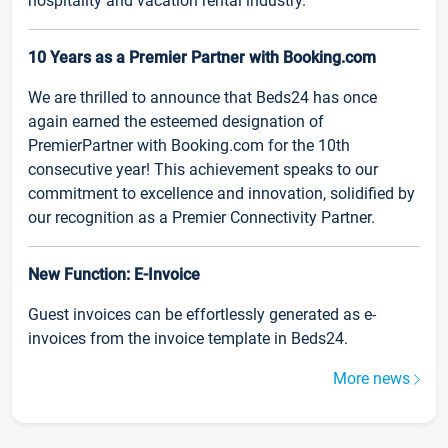
hospitality and vacation rental industry.
10 Years as a Premier Partner with Booking.com
We are thrilled to announce that Beds24 has once
again earned the esteemed designation of
PremierPartner with Booking.com for the 10th
consecutive year! This achievement speaks to our
commitment to excellence and innovation, solidified by
our recognition as a Premier Connectivity Partner.
New Function: E-Invoice
Guest invoices can be effortlessly generated as e-
invoices from the invoice template in Beds24.
More news