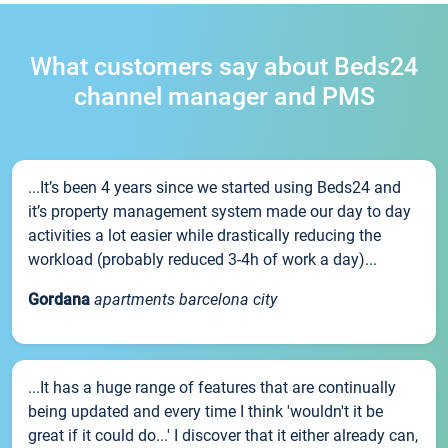
What customers say about Beds24
channel manager and PMS
...It’s been 4 years since we started using Beds24 and
it’s property management system made our day to day
activities a lot easier while drastically reducing the
workload (probably reduced 3-4h of work a day)...
Gordana
apartments barcelona city
...It has a huge range of features that are continually
being updated and every time I think 'wouldn't it be
great if it could do...' I discover that it either already can,