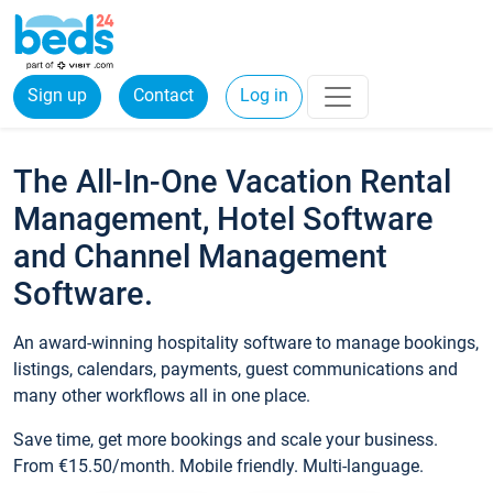
Sign up
Contact
Log in
The All-In-One Vacation Rental
Management, Hotel Software
and Channel Management
Software.
An award-winning hospitality software to manage bookings,
listings, calendars, payments, guest communications and
many other workflows all in one place.
Save time, get more bookings and scale your business.
From €15.50/month. Mobile friendly. Multi-language.