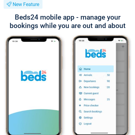
New Feature
Beds24 mobile app - manage your
bookings while you are out and about