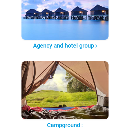
Agency and hotel group
Campground