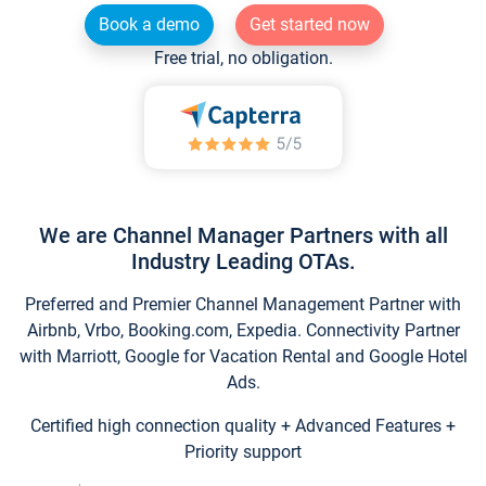
Book a demo
Get started now
Free trial, no obligation.
We are Channel Manager Partners with all
Industry Leading OTAs.
Preferred and Premier Channel Management Partner with
Airbnb, Vrbo, Booking.com, Expedia. Connectivity Partner
with Marriott, Google for Vacation Rental and Google Hotel
Ads.
Certified high connection quality + Advanced Features +
Priority support