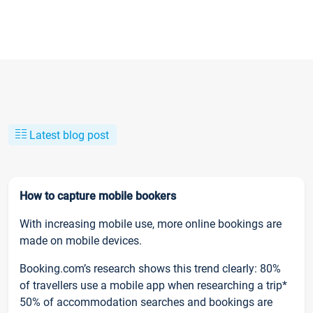
Latest blog post
How to capture mobile bookers
With increasing mobile use, more online bookings are
made on mobile devices.
Booking.com’s research shows this trend clearly: 80%
of travellers use a mobile app when researching a trip*
50% of accommodation searches and bookings are