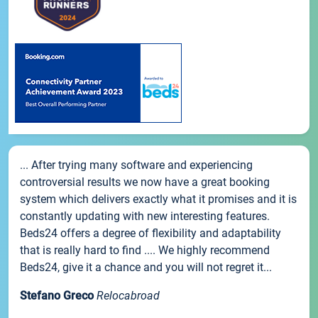
... After trying many software and experiencing
controversial results we now have a great booking
system which delivers exactly what it promises and it is
constantly updating with new interesting features.
Beds24 offers a degree of flexibility and adaptability
that is really hard to find .... We highly recommend
Beds24, give it a chance and you will not regret it...
Stefano Greco
Relocabroad