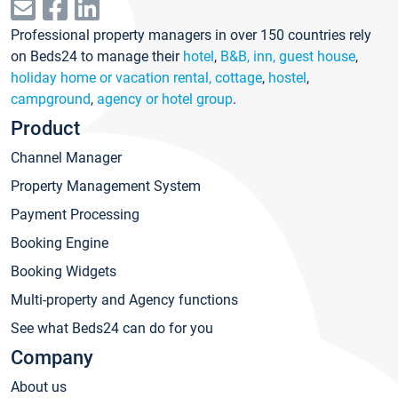
Professional property managers in over 150 countries rely
on Beds24 to manage their
hotel
,
B&B, inn, guest house
,
holiday home or vacation rental, cottage
,
hostel
,
campground
,
agency or hotel group
.
Product
Channel Manager
Property Management System
Payment Processing
Booking Engine
Booking Widgets
Multi-property and Agency functions
See what Beds24 can do for you
Company
About us