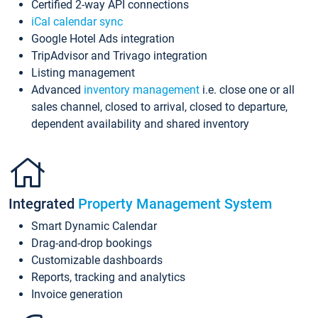
Certified 2-way API connections
iCal calendar sync
Google Hotel Ads integration
TripAdvisor and Trivago integration
Listing management
Advanced
inventory management
i.e. close one or all
sales channel, closed to arrival, closed to departure,
dependent availability and shared inventory
Integrated
Property Management System
Smart Dynamic Calendar
Drag-and-drop bookings
Customizable dashboards
Reports, tracking and analytics
Invoice generation