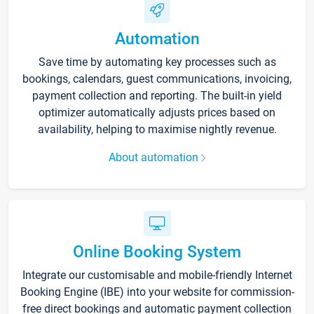
Automation
Save time by automating key processes such as
bookings, calendars, guest communications, invoicing,
payment collection and reporting. The built-in yield
optimizer automatically adjusts prices based on
availability, helping to maximise nightly revenue.
About automation
Online Booking System
Integrate our customisable and mobile-friendly Internet
Booking Engine (IBE) into your website for commission-
free direct bookings and automatic payment collection