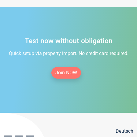
Test now without obligation
Quick setup via property import. No credit card required.
Join NOW
Deutsch