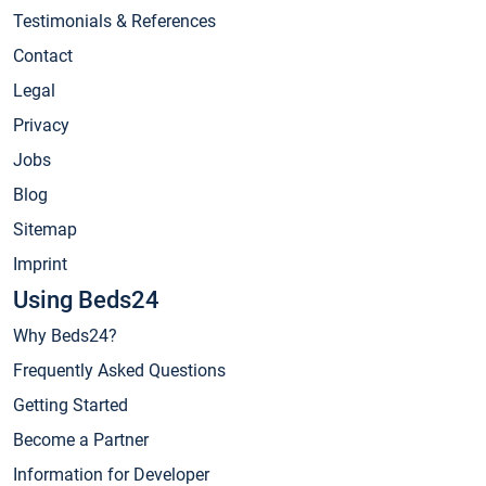
Testimonials & References
Contact
Legal
Privacy
Jobs
Blog
Sitemap
Imprint
Using Beds24
Why Beds24?
Frequently Asked Questions
Getting Started
Become a Partner
Information for Developer