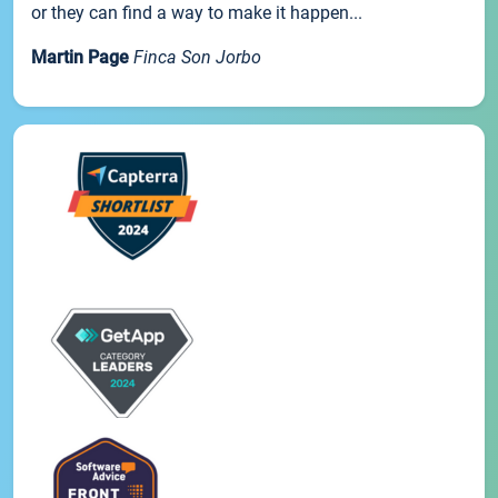
or they can find a way to make it happen...
Martin Page
Finca Son Jorbo