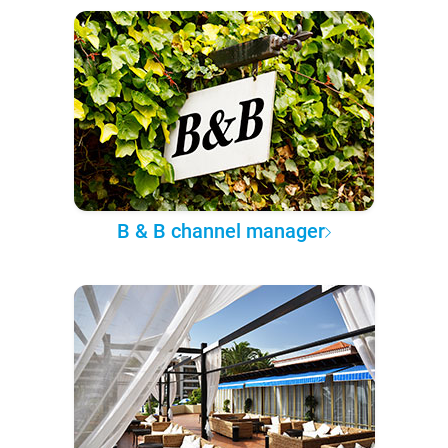
B & B channel manager