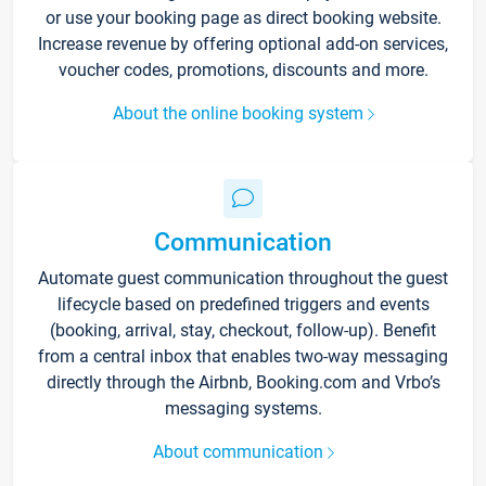
or use your booking page as direct booking website.
Increase revenue by offering optional add-on services,
voucher codes, promotions, discounts and more.
About the online booking system
Communication
Automate guest communication throughout the guest
lifecycle based on predefined triggers and events
(booking, arrival, stay, checkout, follow-up). Benefit
from a central inbox that enables two-way messaging
directly through the Airbnb, Booking.com and Vrbo’s
messaging systems.
About communication