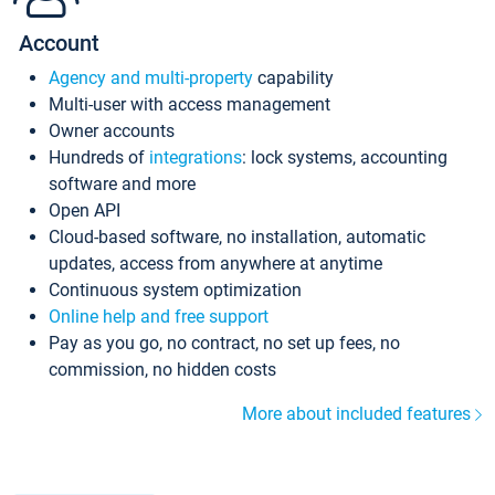
Account
Agency and multi-property
capability
Multi-user with access management
Owner accounts
Hundreds of
integrations
: lock systems, accounting
software and more
Open API
Cloud-based software, no installation, automatic
updates, access from anywhere at anytime
Continuous system optimization
Online help and free support
Pay as you go, no contract, no set up fees, no
commission, no hidden costs
More about included features