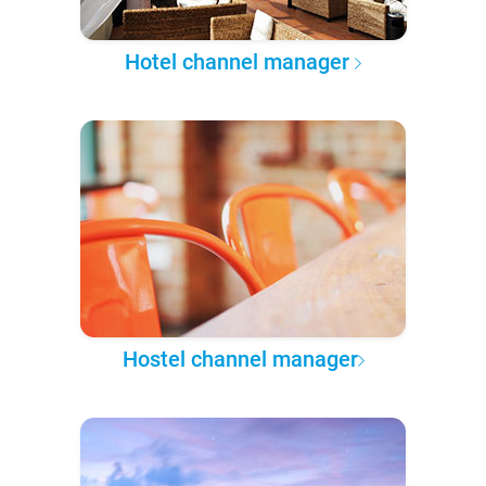
Hotel channel manager
Hostel channel manager