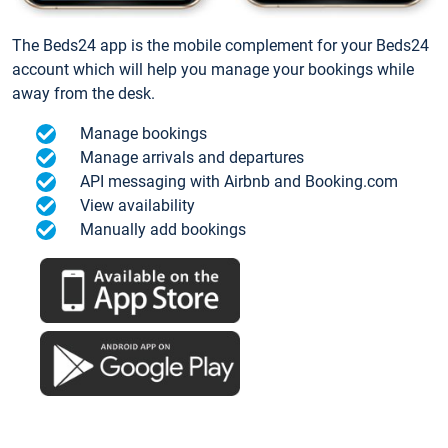
The Beds24 app is the mobile complement for your Beds24
account which will help you manage your bookings while
away from the desk.
Manage bookings
Manage arrivals and departures
API messaging with Airbnb and Booking.com
View availability
Manually add bookings