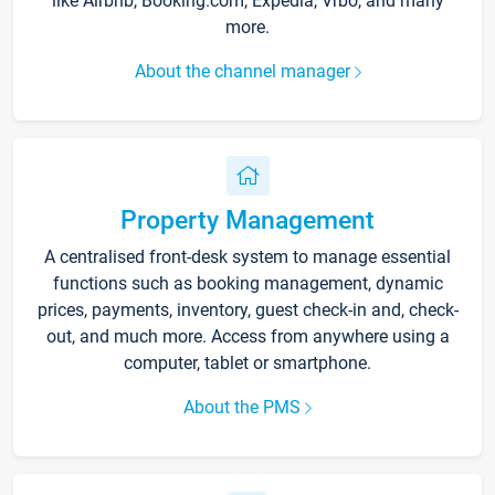
like Airbnb, Booking.com, Expedia, Vrbo, and many
more.
About the channel manager
Property Management
A centralised front-desk system to manage essential
functions such as booking management, dynamic
prices, payments, inventory, guest check-in and, check-
out, and much more. Access from anywhere using a
computer, tablet or smartphone.
About the PMS