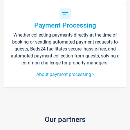
Payment Processing
Whether collecting payments directly at the time of
booking or sending automated payment requests to
guests, Beds24 facilitates secure, hassle-free, and
automated payment collection from guests, solving a
common challenge for property managers.
About payment processing
Our partners