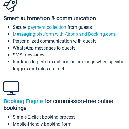
Smart automation & communication
Secure
payment collection
from guests
Messaging platform with Airbnb and Booking.com
Personalized communication with guests
WhatsApp messages to guests
SMS messages
Routines to perform actions on bookings when specific
triggers and rules are met
Booking Engine
for commission-free online
bookings
Simple 2-click booking process
Mobile-friendly booking form