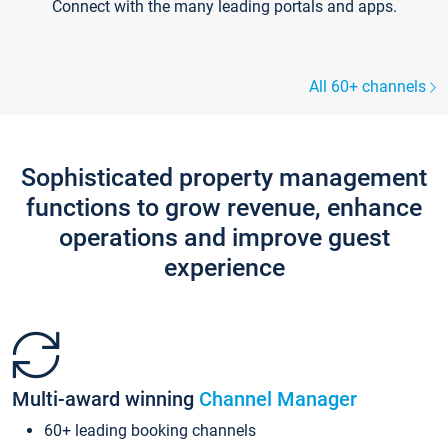
Connect with the many leading portals and apps.
All 60+ channels
Sophisticated property management
functions to grow revenue, enhance
operations and improve guest
experience
Multi-award winning
Channel Manager
60+ leading booking channels