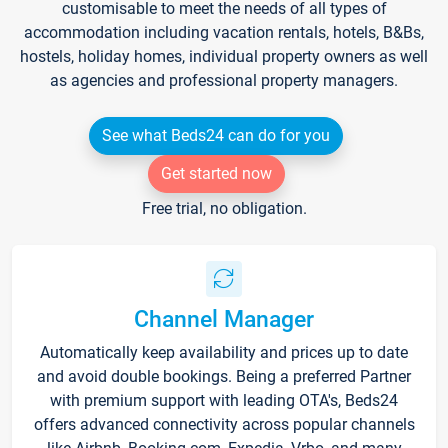
customisable to meet the needs of all types of
accommodation including vacation rentals, hotels, B&Bs,
hostels, holiday homes, individual property owners as well
as agencies and professional property managers.
See what Beds24 can do for you
Get started now
Free trial, no obligation.
Channel Manager
Automatically keep availability and prices up to date
and avoid double bookings. Being a preferred Partner
with premium support with leading OTA's, Beds24
offers advanced connectivity across popular channels