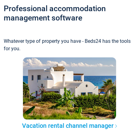
Professional accommodation
management software
Whatever type of property you have - Beds24 has the tools
for you.
Vacation rental channel manager