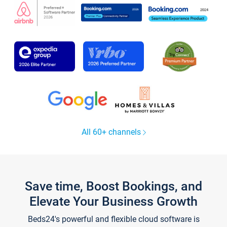
All 60+ channels
Save time, Boost Bookings, and
Elevate Your Business Growth
Beds24's powerful and flexible cloud software is