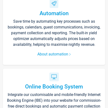
Automation
Save time by automating key processes such as
bookings, calendars, guest communications, invoicing,
payment collection and reporting. The built-in yield
optimizer automatically adjusts prices based on
availability, helping to maximise nightly revenue.
About automation
Online Booking System
Integrate our customisable and mobile-friendly Internet
Booking Engine (IBE) into your website for commission-
free direct bookings and automatic payment collection