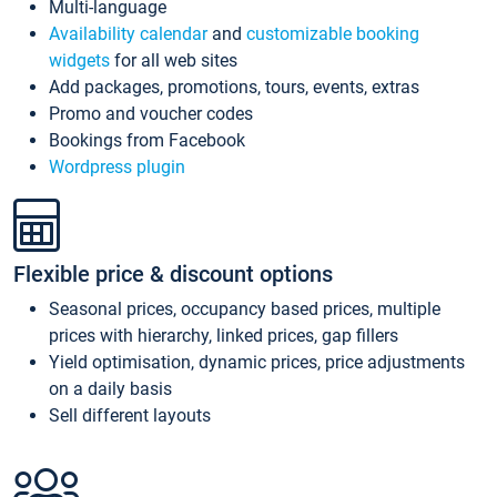
Multi-language
Availability calendar
and
customizable booking
widgets
for all web sites
Add packages, promotions, tours, events, extras
Promo and voucher codes
Bookings from Facebook
Wordpress plugin
Flexible price & discount options
Seasonal prices, occupancy based prices, multiple
prices with hierarchy, linked prices, gap fillers
Yield optimisation, dynamic prices, price adjustments
on a daily basis
Sell different layouts