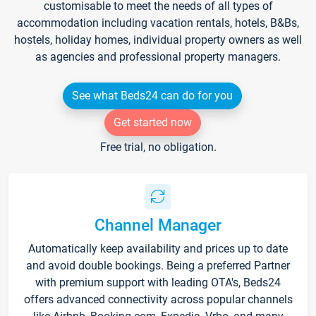
customisable to meet the needs of all types of
accommodation including vacation rentals, hotels, B&Bs,
hostels, holiday homes, individual property owners as well
as agencies and professional property managers.
See what Beds24 can do for you
Get started now
Free trial, no obligation.
Channel Manager
Automatically keep availability and prices up to date
and avoid double bookings. Being a preferred Partner
with premium support with leading OTA's, Beds24
offers advanced connectivity across popular channels