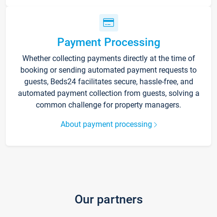
Payment Processing
Whether collecting payments directly at the time of
booking or sending automated payment requests to
guests, Beds24 facilitates secure, hassle-free, and
automated payment collection from guests, solving a
common challenge for property managers.
About payment processing
Our partners