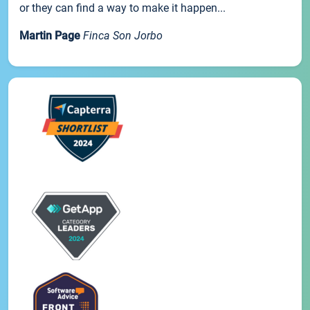
or they can find a way to make it happen...
Martin Page
Finca Son Jorbo