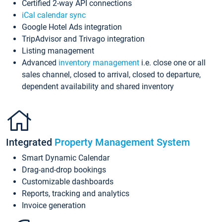
Certified 2-way API connections
iCal calendar sync
Google Hotel Ads integration
TripAdvisor and Trivago integration
Listing management
Advanced
inventory management
i.e. close one or all
sales channel, closed to arrival, closed to departure,
dependent availability and shared inventory
Integrated
Property Management System
Smart Dynamic Calendar
Drag-and-drop bookings
Customizable dashboards
Reports, tracking and analytics
Invoice generation