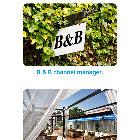
B & B channel manager