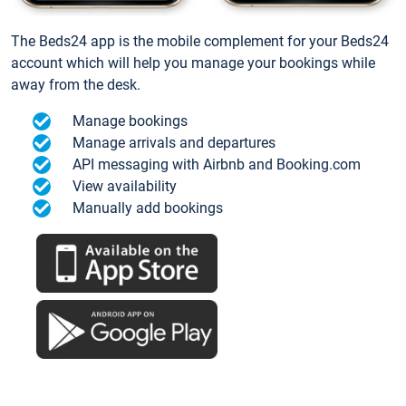
The Beds24 app is the mobile complement for your Beds24
account which will help you manage your bookings while
away from the desk.
Manage bookings
Manage arrivals and departures
API messaging with Airbnb and Booking.com
View availability
Manually add bookings