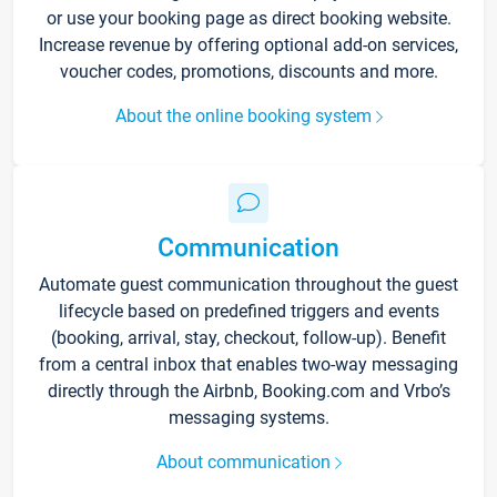
or use your booking page as direct booking website.
Increase revenue by offering optional add-on services,
voucher codes, promotions, discounts and more.
About the online booking system
Communication
Automate guest communication throughout the guest
lifecycle based on predefined triggers and events
(booking, arrival, stay, checkout, follow-up). Benefit
from a central inbox that enables two-way messaging
directly through the Airbnb, Booking.com and Vrbo’s
messaging systems.
About communication