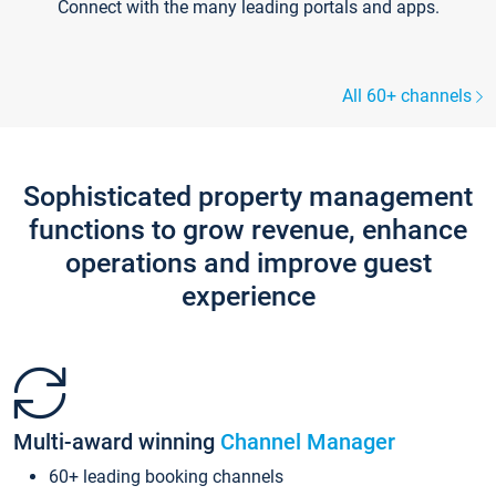
Connect with the many leading portals and apps.
All 60+ channels
Sophisticated property management
functions to grow revenue, enhance
operations and improve guest
experience
Multi-award winning
Channel Manager
60+ leading booking channels