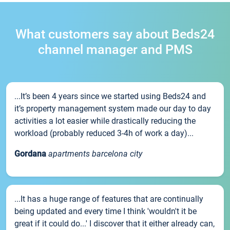
What customers say about Beds24
channel manager and PMS
...It’s been 4 years since we started using Beds24 and
it’s property management system made our day to day
activities a lot easier while drastically reducing the
workload (probably reduced 3-4h of work a day)...
Gordana
apartments barcelona city
...It has a huge range of features that are continually
being updated and every time I think 'wouldn't it be
great if it could do...' I discover that it either already can,