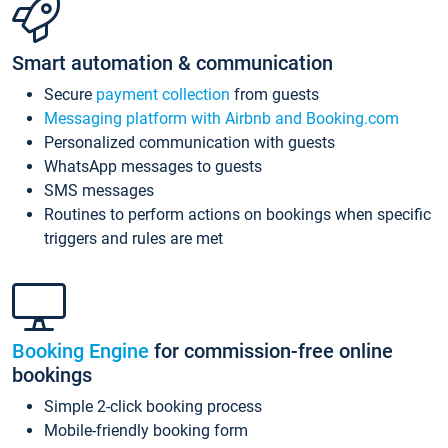
Smart automation & communication
Secure
payment collection
from guests
Messaging platform with Airbnb and Booking.com
Personalized communication with guests
WhatsApp messages to guests
SMS messages
Routines to perform actions on bookings when specific
triggers and rules are met
Booking Engine
for commission-free online
bookings
Simple 2-click booking process
Mobile-friendly booking form