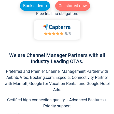
Book a demo
Get started now
Free trial, no obligation.
We are Channel Manager Partners with all
Industry Leading OTAs.
Preferred and Premier Channel Management Partner with
Airbnb, Vrbo, Booking.com, Expedia. Connectivity Partner
with Marriott, Google for Vacation Rental and Google Hotel
Ads.
Certified high connection quality + Advanced Features +
Priority support