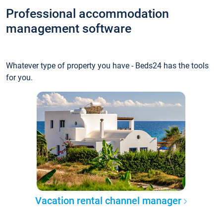
Professional accommodation
management software
Whatever type of property you have - Beds24 has the tools
for you.
Vacation rental channel manager