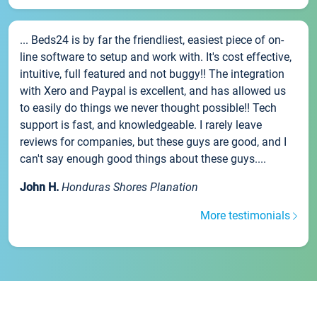
... Beds24 is by far the friendliest, easiest piece of on-
line software to setup and work with. It's cost effective,
intuitive, full featured and not buggy!! The integration
with Xero and Paypal is excellent, and has allowed us
to easily do things we never thought possible!! Tech
support is fast, and knowledgeable. I rarely leave
reviews for companies, but these guys are good, and I
can't say enough good things about these guys....
John H.
Honduras Shores Planation
More testimonials