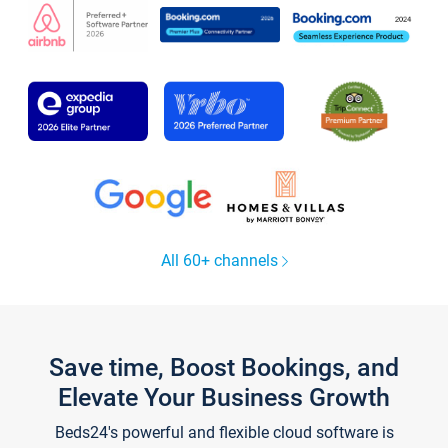
All 60+ channels
Save time, Boost Bookings, and
Elevate Your Business Growth
Beds24's powerful and flexible cloud software is