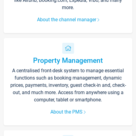
like Airbnb, Booking.com, Expedia, Vrbo, and many
more.
About the channel manager
Property Management
A centralised front-desk system to manage essential
functions such as booking management, dynamic
prices, payments, inventory, guest check-in and, check-
out, and much more. Access from anywhere using a
computer, tablet or smartphone.
About the PMS