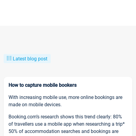
Latest blog post
How to capture mobile bookers
With increasing mobile use, more online bookings are
made on mobile devices.
Booking.com’s research shows this trend clearly: 80%
of travellers use a mobile app when researching a trip*
50% of accommodation searches and bookings are