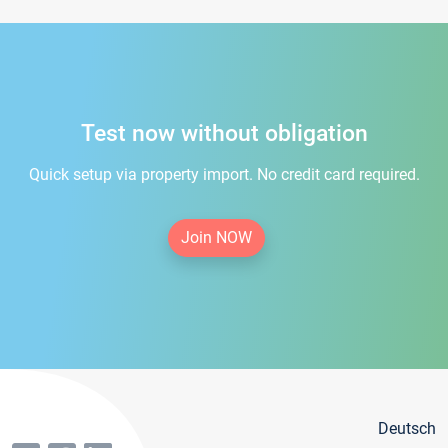
Test now without obligation
Quick setup via property import. No credit card required.
Join NOW
Deutsch