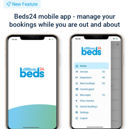
New Feature
Beds24 mobile app - manage your
bookings while you are out and about