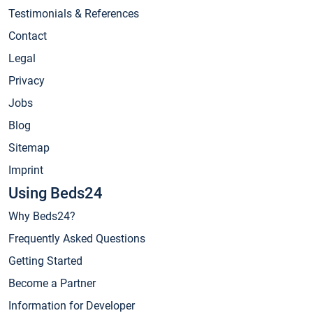
Testimonials & References
Contact
Legal
Privacy
Jobs
Blog
Sitemap
Imprint
Using Beds24
Why Beds24?
Frequently Asked Questions
Getting Started
Become a Partner
Information for Developer