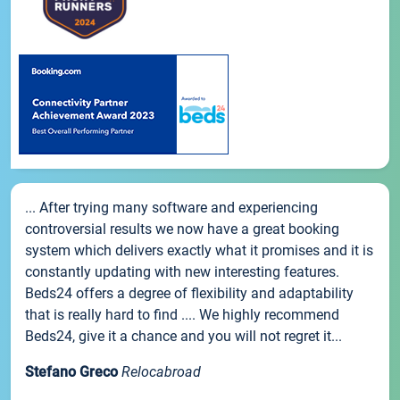
... After trying many software and experiencing
controversial results we now have a great booking
system which delivers exactly what it promises and it is
constantly updating with new interesting features.
Beds24 offers a degree of flexibility and adaptability
that is really hard to find .... We highly recommend
Beds24, give it a chance and you will not regret it...
Stefano Greco
Relocabroad