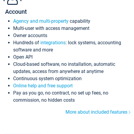
Account
Agency and multi-property
capability
Multi-user with access management
Owner accounts
Hundreds of
integrations
: lock systems, accounting
software and more
Open API
Cloud-based software, no installation, automatic
updates, access from anywhere at anytime
Continuous system optimization
Online help and free support
Pay as you go, no contract, no set up fees, no
commission, no hidden costs
More about included features