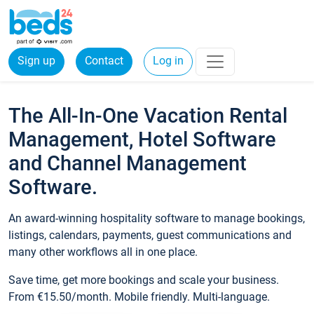
Sign up
Contact
Log in
The All-In-One Vacation Rental
Management, Hotel Software
and Channel Management
Software.
An award-winning hospitality software to manage bookings,
listings, calendars, payments, guest communications and
many other workflows all in one place.
Save time, get more bookings and scale your business.
From €15.50/month. Mobile friendly. Multi-language.