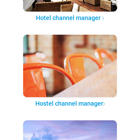
Hotel channel manager
Hostel channel manager