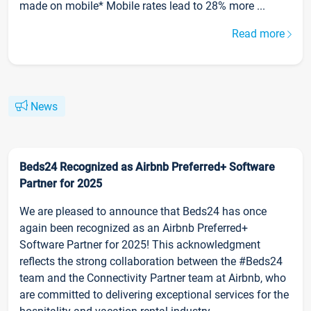
made on mobile* Mobile rates lead to 28% more ...
Read more
News
Beds24 Recognized as Airbnb Preferred+ Software
Partner for 2025
We are pleased to announce that Beds24 has once
again been recognized as an Airbnb Preferred+
Software Partner for 2025! This acknowledgment
reflects the strong collaboration between the #Beds24
team and the Connectivity Partner team at Airbnb, who
are committed to delivering exceptional services for the