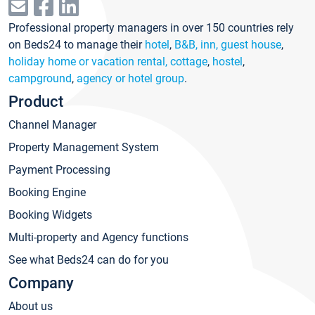
Professional property managers in over 150 countries rely
on Beds24 to manage their
hotel
,
B&B, inn, guest house
,
holiday home or vacation rental, cottage
,
hostel
,
campground
,
agency or hotel group
.
Product
Channel Manager
Property Management System
Payment Processing
Booking Engine
Booking Widgets
Multi-property and Agency functions
See what Beds24 can do for you
Company
About us