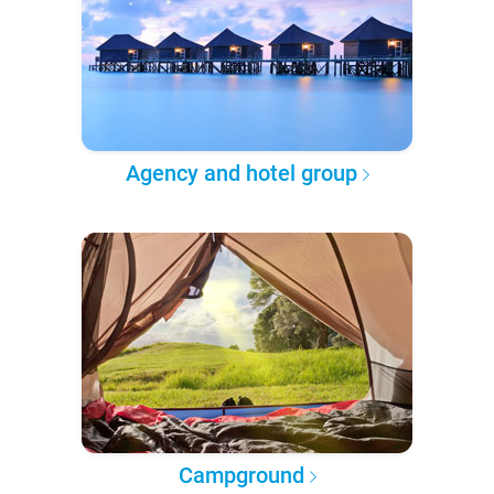
Agency and hotel group
Campground