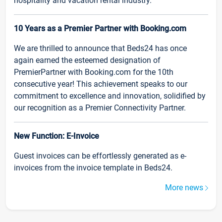
hospitality and vacation rental industry.
10 Years as a Premier Partner with Booking.com
We are thrilled to announce that Beds24 has once
again earned the esteemed designation of
PremierPartner with Booking.com for the 10th
consecutive year! This achievement speaks to our
commitment to excellence and innovation, solidified by
our recognition as a Premier Connectivity Partner.
New Function: E-Invoice
Guest invoices can be effortlessly generated as e-
invoices from the invoice template in Beds24.
More news