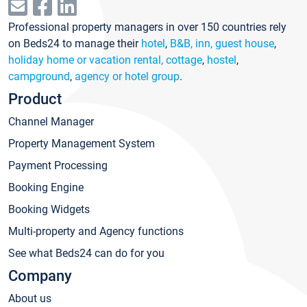
Professional property managers in over 150 countries rely
on Beds24 to manage their
hotel
,
B&B, inn, guest house
,
holiday home or vacation rental, cottage
,
hostel
,
campground
,
agency or hotel group
.
Product
Channel Manager
Property Management System
Payment Processing
Booking Engine
Booking Widgets
Multi-property and Agency functions
See what Beds24 can do for you
Company
About us