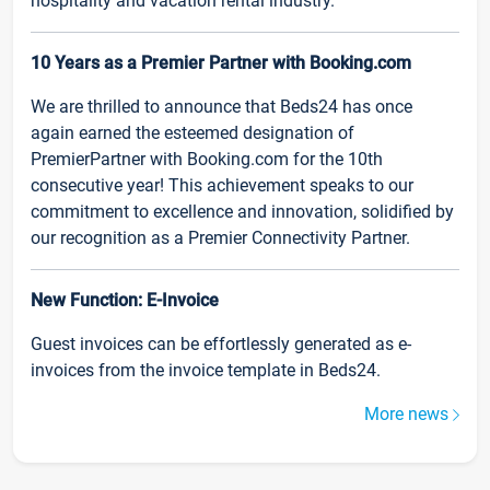
hospitality and vacation rental industry.
10 Years as a Premier Partner with Booking.com
We are thrilled to announce that Beds24 has once
again earned the esteemed designation of
PremierPartner with Booking.com for the 10th
consecutive year! This achievement speaks to our
commitment to excellence and innovation, solidified by
our recognition as a Premier Connectivity Partner.
New Function: E-Invoice
Guest invoices can be effortlessly generated as e-
invoices from the invoice template in Beds24.
More news