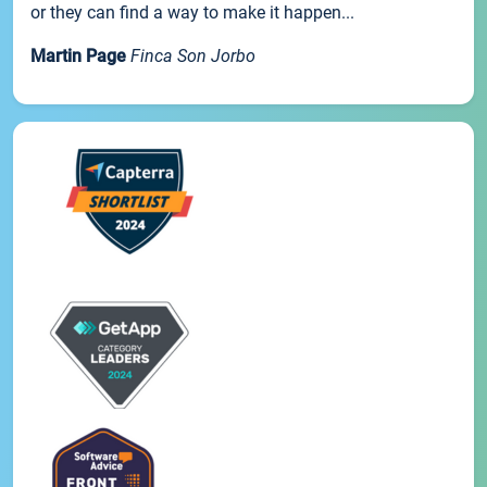
or they can find a way to make it happen...
Martin Page
Finca Son Jorbo