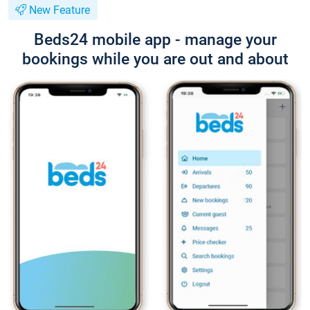
New Feature
Beds24 mobile app - manage your
bookings while you are out and about