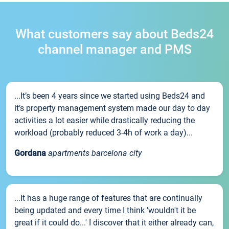
What customers say about Beds24
channel manager and PMS
...It’s been 4 years since we started using Beds24 and
it’s property management system made our day to day
activities a lot easier while drastically reducing the
workload (probably reduced 3-4h of work a day)...
Gordana
apartments barcelona city
...It has a huge range of features that are continually
being updated and every time I think 'wouldn't it be
great if it could do...' I discover that it either already can,