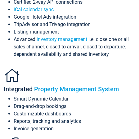
Certified 2-way API connections
iCal calendar sync
Google Hotel Ads integration
TripAdvisor and Trivago integration
Listing management
Advanced
inventory management
i.e. close one or all
sales channel, closed to arrival, closed to departure,
dependent availability and shared inventory
Integrated
Property Management System
Smart Dynamic Calendar
Drag-and-drop bookings
Customizable dashboards
Reports, tracking and analytics
Invoice generation