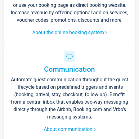
or use your booking page as direct booking website.
Increase revenue by offering optional add-on services,
voucher codes, promotions, discounts and more.
About the online booking system
Communication
Automate guest communication throughout the guest
lifecycle based on predefined triggers and events
(booking, arrival, stay, checkout, follow-up). Benefit
from a central inbox that enables two-way messaging
directly through the Airbnb, Booking.com and Vrbo’s
messaging systems.
About communication