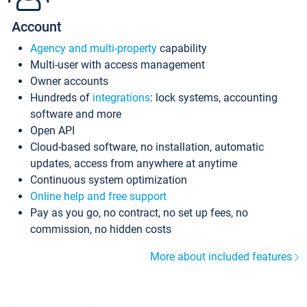
Account
Agency and multi-property
capability
Multi-user with access management
Owner accounts
Hundreds of
integrations
: lock systems, accounting
software and more
Open API
Cloud-based software, no installation, automatic
updates, access from anywhere at anytime
Continuous system optimization
Online help and free support
Pay as you go, no contract, no set up fees, no
commission, no hidden costs
More about included features