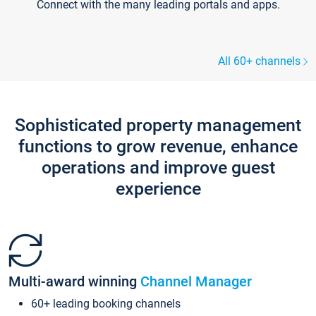
Connect with the many leading portals and apps.
All 60+ channels
Sophisticated property management
functions to grow revenue, enhance
operations and improve guest
experience
Multi-award winning
Channel Manager
60+ leading booking channels