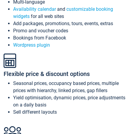
Multi-language
Availability calendar
and
customizable booking
widgets
for all web sites
Add packages, promotions, tours, events, extras
Promo and voucher codes
Bookings from Facebook
Wordpress plugin
Flexible price & discount options
Seasonal prices, occupancy based prices, multiple
prices with hierarchy, linked prices, gap fillers
Yield optimisation, dynamic prices, price adjustments
on a daily basis
Sell different layouts