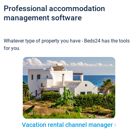
Professional accommodation
management software
Whatever type of property you have - Beds24 has the tools
for you.
Vacation rental channel manager