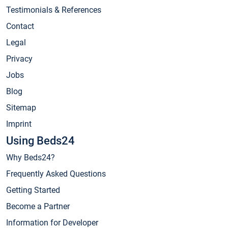
Testimonials & References
Contact
Legal
Privacy
Jobs
Blog
Sitemap
Imprint
Using Beds24
Why Beds24?
Frequently Asked Questions
Getting Started
Become a Partner
Information for Developer