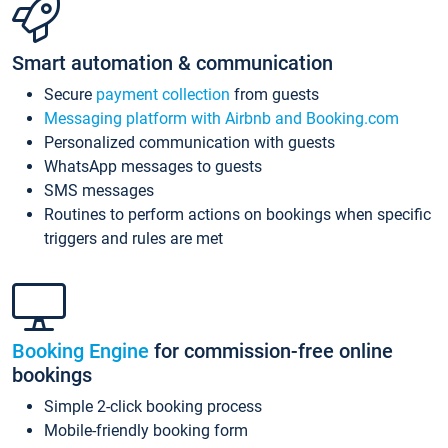
Smart automation & communication
Secure
payment collection
from guests
Messaging platform with Airbnb and Booking.com
Personalized communication with guests
WhatsApp messages to guests
SMS messages
Routines to perform actions on bookings when specific
triggers and rules are met
Booking Engine
for commission-free online
bookings
Simple 2-click booking process
Mobile-friendly booking form