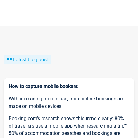
Latest blog post
How to capture mobile bookers
With increasing mobile use, more online bookings are
made on mobile devices.
Booking.com’s research shows this trend clearly: 80%
of travellers use a mobile app when researching a trip*
50% of accommodation searches and bookings are