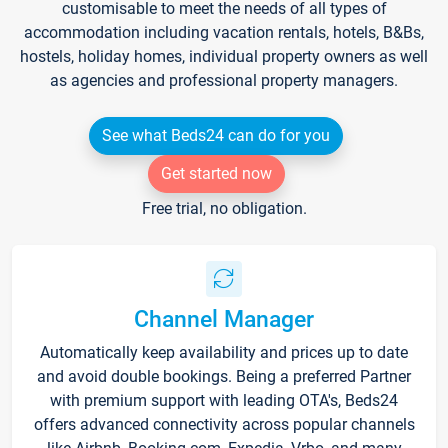
customisable to meet the needs of all types of
accommodation including vacation rentals, hotels, B&Bs,
hostels, holiday homes, individual property owners as well
as agencies and professional property managers.
See what Beds24 can do for you
Get started now
Free trial, no obligation.
Channel Manager
Automatically keep availability and prices up to date
and avoid double bookings. Being a preferred Partner
with premium support with leading OTA's, Beds24
offers advanced connectivity across popular channels