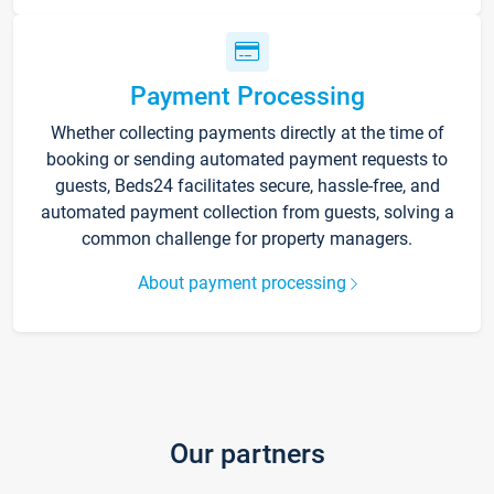
Payment Processing
Whether collecting payments directly at the time of
booking or sending automated payment requests to
guests, Beds24 facilitates secure, hassle-free, and
automated payment collection from guests, solving a
common challenge for property managers.
About payment processing
Our partners