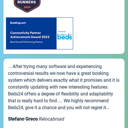
... After trying many software and experiencing
controversial results we now have a great booking
system which delivers exactly what it promises and it is
constantly updating with new interesting features.
Beds24 offers a degree of flexibility and adaptability
that is really hard to find .... We highly recommend
Beds24, give it a chance and you will not regret it...
Stefano Greco
Relocabroad