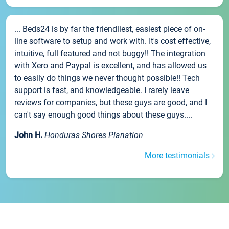
... Beds24 is by far the friendliest, easiest piece of on-
line software to setup and work with. It's cost effective,
intuitive, full featured and not buggy!! The integration
with Xero and Paypal is excellent, and has allowed us
to easily do things we never thought possible!! Tech
support is fast, and knowledgeable. I rarely leave
reviews for companies, but these guys are good, and I
can't say enough good things about these guys....
John H.
Honduras Shores Planation
More testimonials