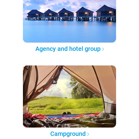
Agency and hotel group
Campground