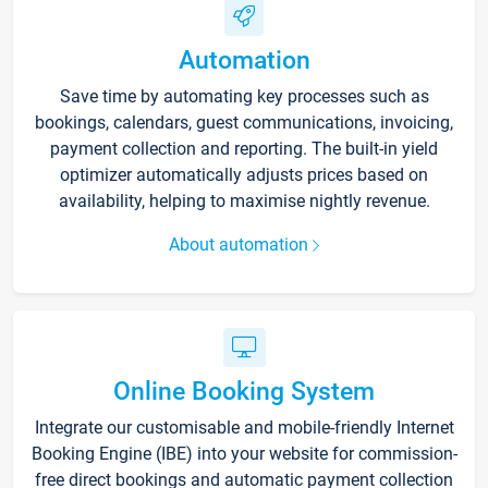
Automation
Save time by automating key processes such as
bookings, calendars, guest communications, invoicing,
payment collection and reporting. The built-in yield
optimizer automatically adjusts prices based on
availability, helping to maximise nightly revenue.
About automation
Online Booking System
Integrate our customisable and mobile-friendly Internet
Booking Engine (IBE) into your website for commission-
free direct bookings and automatic payment collection