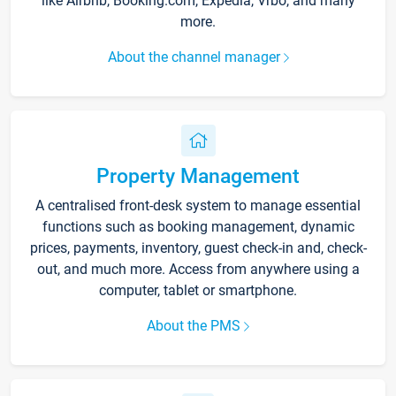
like Airbnb, Booking.com, Expedia, Vrbo, and many
more.
About the channel manager
Property Management
A centralised front-desk system to manage essential
functions such as booking management, dynamic
prices, payments, inventory, guest check-in and, check-
out, and much more. Access from anywhere using a
computer, tablet or smartphone.
About the PMS