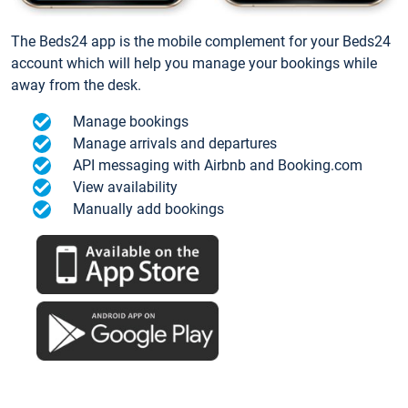
The Beds24 app is the mobile complement for your Beds24
account which will help you manage your bookings while
away from the desk.
Manage bookings
Manage arrivals and departures
API messaging with Airbnb and Booking.com
View availability
Manually add bookings