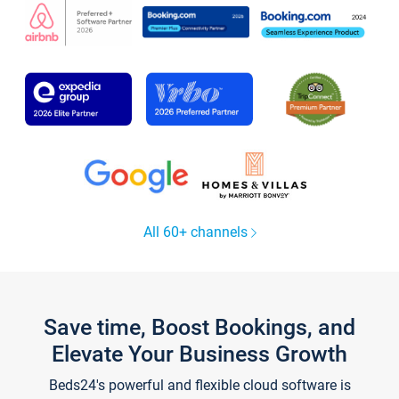
All 60+ channels
Save time, Boost Bookings, and
Elevate Your Business Growth
Beds24's powerful and flexible cloud software is