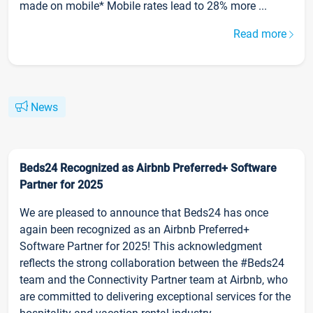
made on mobile* Mobile rates lead to 28% more ...
Read more
News
Beds24 Recognized as Airbnb Preferred+ Software
Partner for 2025
We are pleased to announce that Beds24 has once
again been recognized as an Airbnb Preferred+
Software Partner for 2025! This acknowledgment
reflects the strong collaboration between the #Beds24
team and the Connectivity Partner team at Airbnb, who
are committed to delivering exceptional services for the