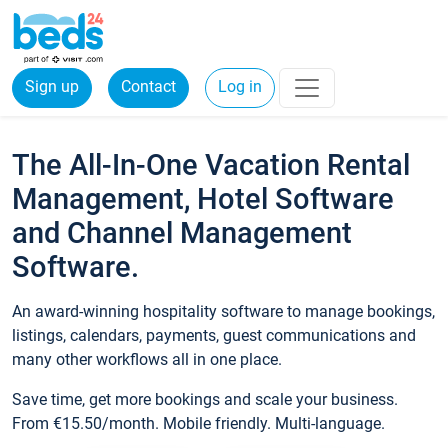
Sign up
Contact
Log in
The All-In-One Vacation Rental
Management, Hotel Software
and Channel Management
Software.
An award-winning hospitality software to manage bookings,
listings, calendars, payments, guest communications and
many other workflows all in one place.
Save time, get more bookings and scale your business.
From €15.50/month. Mobile friendly. Multi-language.