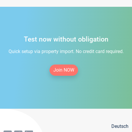
Test now without obligation
Quick setup via property import. No credit card required.
Join NOW
Deutsch