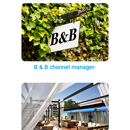
B & B channel manager