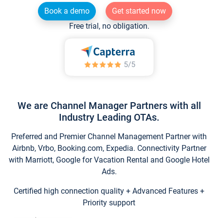
Book a demo
Get started now
Free trial, no obligation.
We are Channel Manager Partners with all
Industry Leading OTAs.
Preferred and Premier Channel Management Partner with
Airbnb, Vrbo, Booking.com, Expedia. Connectivity Partner
with Marriott, Google for Vacation Rental and Google Hotel
Ads.
Certified high connection quality + Advanced Features +
Priority support