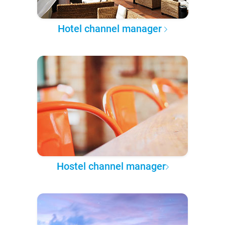
Hotel channel manager
Hostel channel manager