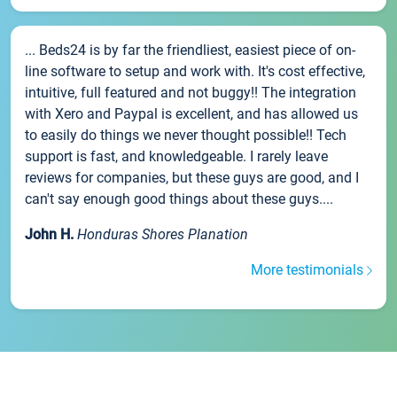
... Beds24 is by far the friendliest, easiest piece of on-
line software to setup and work with. It's cost effective,
intuitive, full featured and not buggy!! The integration
with Xero and Paypal is excellent, and has allowed us
to easily do things we never thought possible!! Tech
support is fast, and knowledgeable. I rarely leave
reviews for companies, but these guys are good, and I
can't say enough good things about these guys....
John H.
Honduras Shores Planation
More testimonials