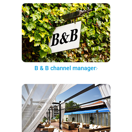
B & B channel manager