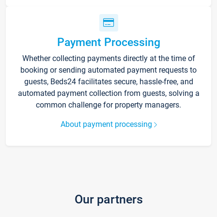
Payment Processing
Whether collecting payments directly at the time of
booking or sending automated payment requests to
guests, Beds24 facilitates secure, hassle-free, and
automated payment collection from guests, solving a
common challenge for property managers.
About payment processing
Our partners