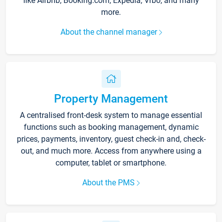
like Airbnb, Booking.com, Expedia, Vrbo, and many
more.
About the channel manager
Property Management
A centralised front-desk system to manage essential
functions such as booking management, dynamic
prices, payments, inventory, guest check-in and, check-
out, and much more. Access from anywhere using a
computer, tablet or smartphone.
About the PMS