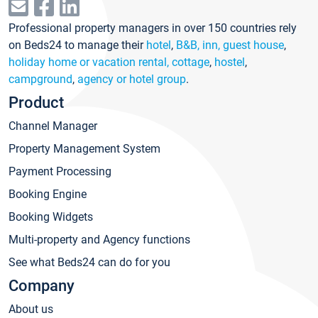
Professional property managers in over 150 countries rely
on Beds24 to manage their
hotel
,
B&B, inn, guest house
,
holiday home or vacation rental, cottage
,
hostel
,
campground
,
agency or hotel group
.
Product
Channel Manager
Property Management System
Payment Processing
Booking Engine
Booking Widgets
Multi-property and Agency functions
See what Beds24 can do for you
Company
About us