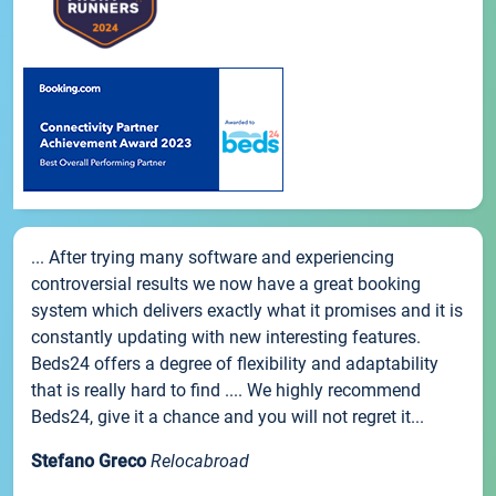
... After trying many software and experiencing
controversial results we now have a great booking
system which delivers exactly what it promises and it is
constantly updating with new interesting features.
Beds24 offers a degree of flexibility and adaptability
that is really hard to find .... We highly recommend
Beds24, give it a chance and you will not regret it...
Stefano Greco
Relocabroad