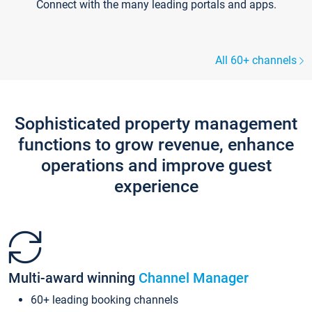
Connect with the many leading portals and apps.
All 60+ channels
Sophisticated property management
functions to grow revenue, enhance
operations and improve guest
experience
Multi-award winning
Channel Manager
60+ leading booking channels