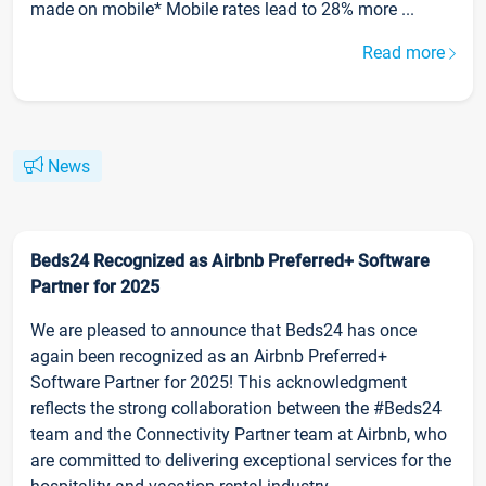
made on mobile* Mobile rates lead to 28% more ...
Read more
News
Beds24 Recognized as Airbnb Preferred+ Software
Partner for 2025
We are pleased to announce that Beds24 has once
again been recognized as an Airbnb Preferred+
Software Partner for 2025! This acknowledgment
reflects the strong collaboration between the #Beds24
team and the Connectivity Partner team at Airbnb, who
are committed to delivering exceptional services for the