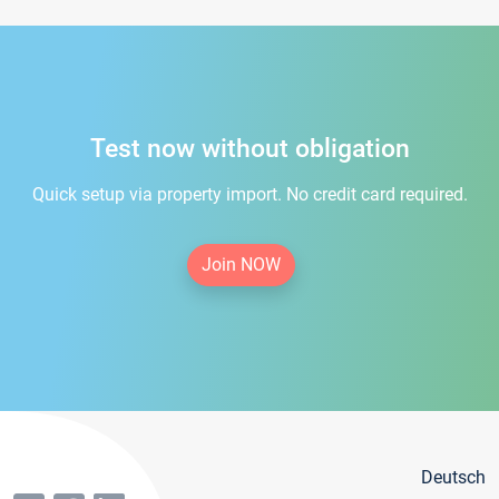
Test now without obligation
Quick setup via property import. No credit card required.
Join NOW
Deutsch