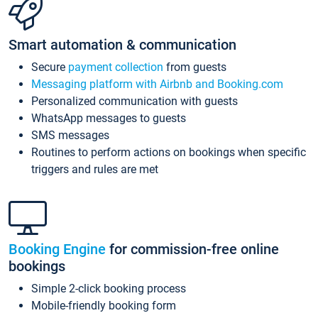
Smart automation & communication
Secure
payment collection
from guests
Messaging platform with Airbnb and Booking.com
Personalized communication with guests
WhatsApp messages to guests
SMS messages
Routines to perform actions on bookings when specific
triggers and rules are met
Booking Engine
for commission-free online
bookings
Simple 2-click booking process
Mobile-friendly booking form