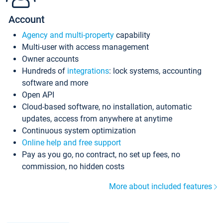
Account
Agency and multi-property
capability
Multi-user with access management
Owner accounts
Hundreds of
integrations
: lock systems, accounting
software and more
Open API
Cloud-based software, no installation, automatic
updates, access from anywhere at anytime
Continuous system optimization
Online help and free support
Pay as you go, no contract, no set up fees, no
commission, no hidden costs
More about included features