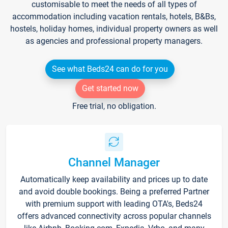
customisable to meet the needs of all types of
accommodation including vacation rentals, hotels, B&Bs,
hostels, holiday homes, individual property owners as well
as agencies and professional property managers.
See what Beds24 can do for you
Get started now
Free trial, no obligation.
Channel Manager
Automatically keep availability and prices up to date
and avoid double bookings. Being a preferred Partner
with premium support with leading OTA's, Beds24
offers advanced connectivity across popular channels