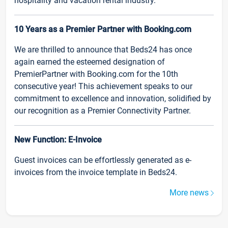
hospitality and vacation rental industry.
10 Years as a Premier Partner with Booking.com
We are thrilled to announce that Beds24 has once
again earned the esteemed designation of
PremierPartner with Booking.com for the 10th
consecutive year! This achievement speaks to our
commitment to excellence and innovation, solidified by
our recognition as a Premier Connectivity Partner.
New Function: E-Invoice
Guest invoices can be effortlessly generated as e-
invoices from the invoice template in Beds24.
More news