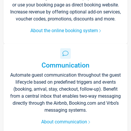
or use your booking page as direct booking website.
Increase revenue by offering optional add-on services,
voucher codes, promotions, discounts and more.
About the online booking system
Communication
Automate guest communication throughout the guest
lifecycle based on predefined triggers and events
(booking, arrival, stay, checkout, follow-up). Benefit
from a central inbox that enables two-way messaging
directly through the Airbnb, Booking.com and Vrbo’s
messaging systems.
About communication