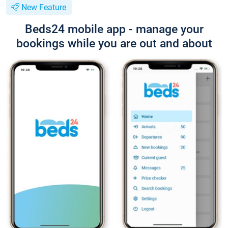
New Feature
Beds24 mobile app - manage your
bookings while you are out and about