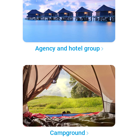
Agency and hotel group
Campground