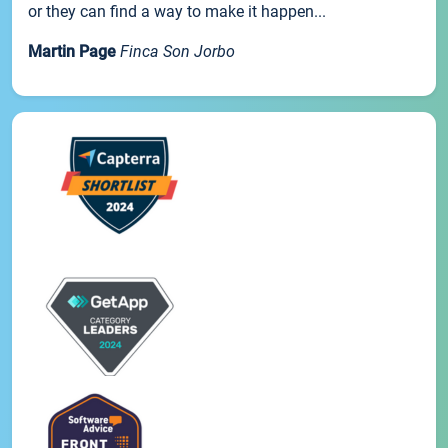
or they can find a way to make it happen...
Martin Page
Finca Son Jorbo