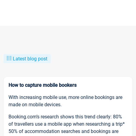
Latest blog post
How to capture mobile bookers
With increasing mobile use, more online bookings are
made on mobile devices.
Booking.com’s research shows this trend clearly: 80%
of travellers use a mobile app when researching a trip*
50% of accommodation searches and bookings are