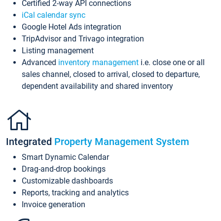
Certified 2-way API connections
iCal calendar sync
Google Hotel Ads integration
TripAdvisor and Trivago integration
Listing management
Advanced
inventory management
i.e. close one or all
sales channel, closed to arrival, closed to departure,
dependent availability and shared inventory
Integrated
Property Management System
Smart Dynamic Calendar
Drag-and-drop bookings
Customizable dashboards
Reports, tracking and analytics
Invoice generation