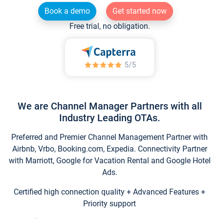
Book a demo
Get started now
Free trial, no obligation.
We are Channel Manager Partners with all
Industry Leading OTAs.
Preferred and Premier Channel Management Partner with
Airbnb, Vrbo, Booking.com, Expedia. Connectivity Partner
with Marriott, Google for Vacation Rental and Google Hotel
Ads.
Certified high connection quality + Advanced Features +
Priority support