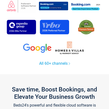
All 60+ channels
Save time, Boost Bookings, and
Elevate Your Business Growth
Beds24's powerful and flexible cloud software is