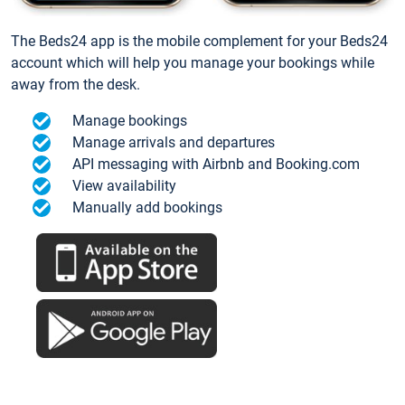
The Beds24 app is the mobile complement for your Beds24
account which will help you manage your bookings while
away from the desk.
Manage bookings
Manage arrivals and departures
API messaging with Airbnb and Booking.com
View availability
Manually add bookings