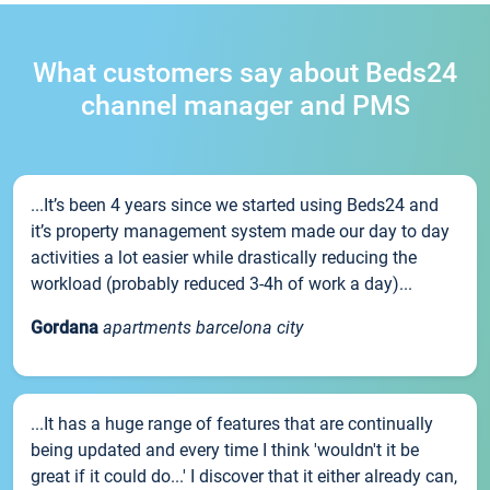
What customers say about Beds24
channel manager and PMS
...It’s been 4 years since we started using Beds24 and
it’s property management system made our day to day
activities a lot easier while drastically reducing the
workload (probably reduced 3-4h of work a day)...
Gordana
apartments barcelona city
...It has a huge range of features that are continually
being updated and every time I think 'wouldn't it be
great if it could do...' I discover that it either already can,