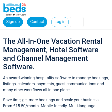
Sign up
Contact
Log in
The All-In-One Vacation Rental
Management, Hotel Software
and Channel Management
Software.
An award-winning hospitality software to manage bookings,
listings, calendars, payments, guest communications and
many other workflows all in one place.
Save time, get more bookings and scale your business.
From €15.50/month. Mobile friendly. Multi-language.