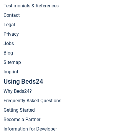
Testimonials & References
Contact
Legal
Privacy
Jobs
Blog
Sitemap
Imprint
Using Beds24
Why Beds24?
Frequently Asked Questions
Getting Started
Become a Partner
Information for Developer