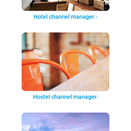
Hotel channel manager
Hostel channel manager