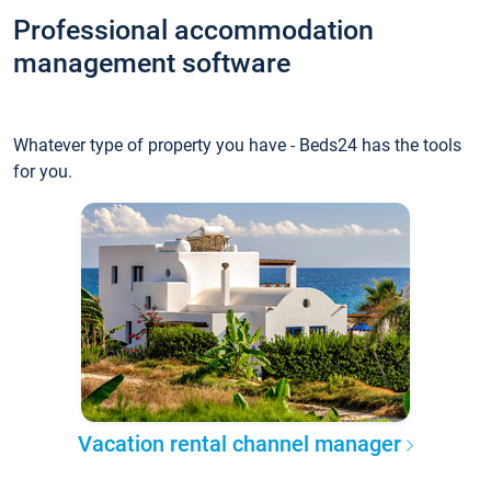
Professional accommodation
management software
Whatever type of property you have - Beds24 has the tools
for you.
Vacation rental channel manager