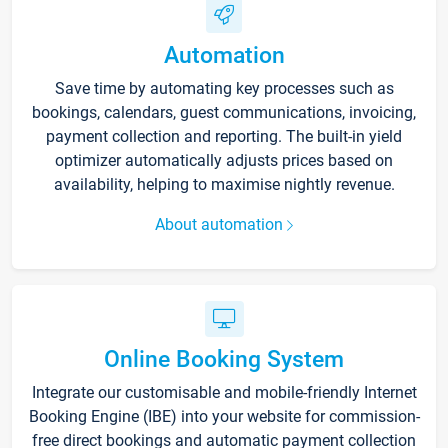
Automation
Save time by automating key processes such as
bookings, calendars, guest communications, invoicing,
payment collection and reporting. The built-in yield
optimizer automatically adjusts prices based on
availability, helping to maximise nightly revenue.
About automation
Online Booking System
Integrate our customisable and mobile-friendly Internet
Booking Engine (IBE) into your website for commission-
free direct bookings and automatic payment collection