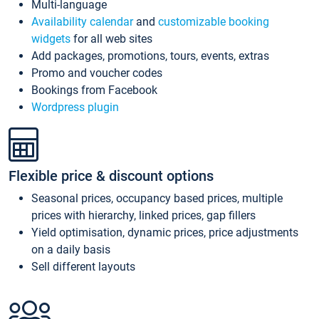
Multi-language
Availability calendar
and
customizable booking
widgets
for all web sites
Add packages, promotions, tours, events, extras
Promo and voucher codes
Bookings from Facebook
Wordpress plugin
Flexible price & discount options
Seasonal prices, occupancy based prices, multiple
prices with hierarchy, linked prices, gap fillers
Yield optimisation, dynamic prices, price adjustments
on a daily basis
Sell different layouts