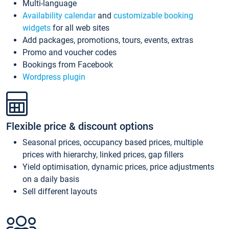
Multi-language
Availability calendar
and
customizable booking
widgets
for all web sites
Add packages, promotions, tours, events, extras
Promo and voucher codes
Bookings from Facebook
Wordpress plugin
Flexible price & discount options
Seasonal prices, occupancy based prices, multiple
prices with hierarchy, linked prices, gap fillers
Yield optimisation, dynamic prices, price adjustments
on a daily basis
Sell different layouts