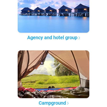
Agency and hotel group
Campground