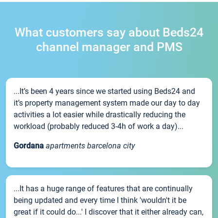
What customers say about Beds24
channel manager and PMS
...It’s been 4 years since we started using Beds24 and
it’s property management system made our day to day
activities a lot easier while drastically reducing the
workload (probably reduced 3-4h of work a day)...
Gordana
apartments barcelona city
...It has a huge range of features that are continually
being updated and every time I think 'wouldn't it be
great if it could do...' I discover that it either already can,