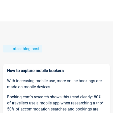
Latest blog post
How to capture mobile bookers
With increasing mobile use, more online bookings are
made on mobile devices.
Booking.com’s research shows this trend clearly: 80%
of travellers use a mobile app when researching a trip*
50% of accommodation searches and bookings are