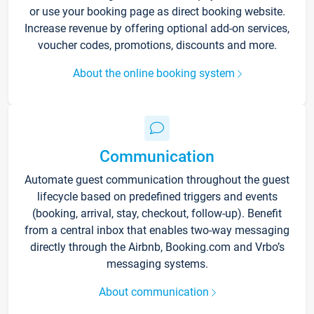
or use your booking page as direct booking website.
Increase revenue by offering optional add-on services,
voucher codes, promotions, discounts and more.
About the online booking system
Communication
Automate guest communication throughout the guest
lifecycle based on predefined triggers and events
(booking, arrival, stay, checkout, follow-up). Benefit
from a central inbox that enables two-way messaging
directly through the Airbnb, Booking.com and Vrbo’s
messaging systems.
About communication