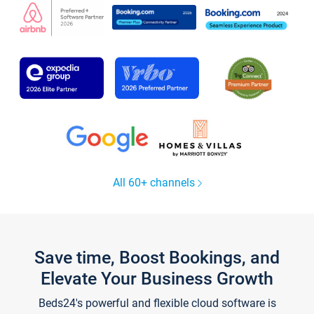
All 60+ channels
Save time, Boost Bookings, and
Elevate Your Business Growth
Beds24's powerful and flexible cloud software is