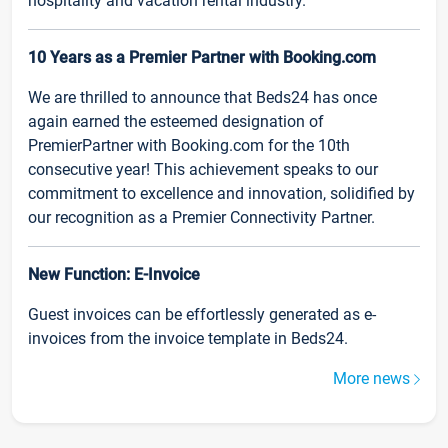
hospitality and vacation rental industry.
10 Years as a Premier Partner with Booking.com
We are thrilled to announce that Beds24 has once
again earned the esteemed designation of
PremierPartner with Booking.com for the 10th
consecutive year! This achievement speaks to our
commitment to excellence and innovation, solidified by
our recognition as a Premier Connectivity Partner.
New Function: E-Invoice
Guest invoices can be effortlessly generated as e-
invoices from the invoice template in Beds24.
More news