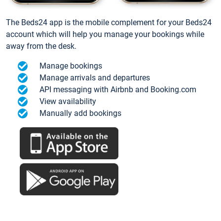
The Beds24 app is the mobile complement for your Beds24
account which will help you manage your bookings while
away from the desk.
Manage bookings
Manage arrivals and departures
API messaging with Airbnb and Booking.com
View availability
Manually add bookings