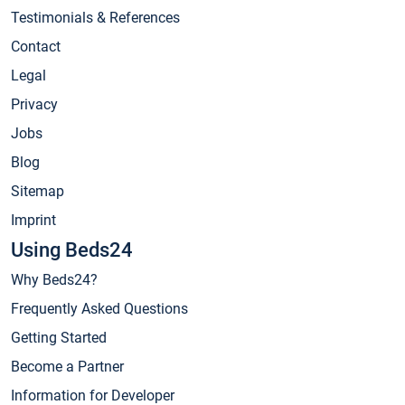
Testimonials & References
Contact
Legal
Privacy
Jobs
Blog
Sitemap
Imprint
Using Beds24
Why Beds24?
Frequently Asked Questions
Getting Started
Become a Partner
Information for Developer