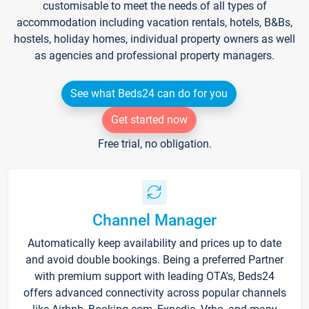
customisable to meet the needs of all types of
accommodation including vacation rentals, hotels, B&Bs,
hostels, holiday homes, individual property owners as well
as agencies and professional property managers.
See what Beds24 can do for you
Get started now
Free trial, no obligation.
Channel Manager
Automatically keep availability and prices up to date
and avoid double bookings. Being a preferred Partner
with premium support with leading OTA's, Beds24
offers advanced connectivity across popular channels