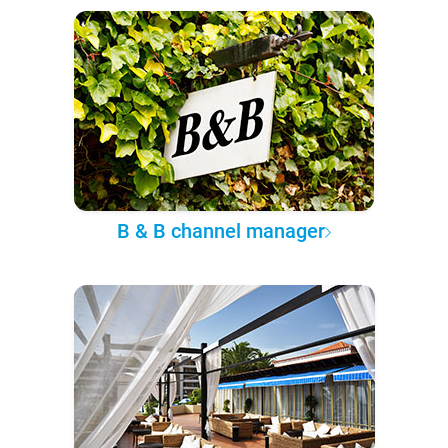
B & B channel manager