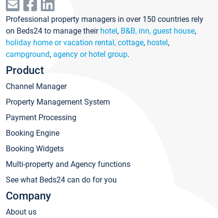
Professional property managers in over 150 countries rely
on Beds24 to manage their
hotel
,
B&B, inn, guest house
,
holiday home or vacation rental, cottage
,
hostel
,
campground
,
agency or hotel group
.
Product
Channel Manager
Property Management System
Payment Processing
Booking Engine
Booking Widgets
Multi-property and Agency functions
See what Beds24 can do for you
Company
About us