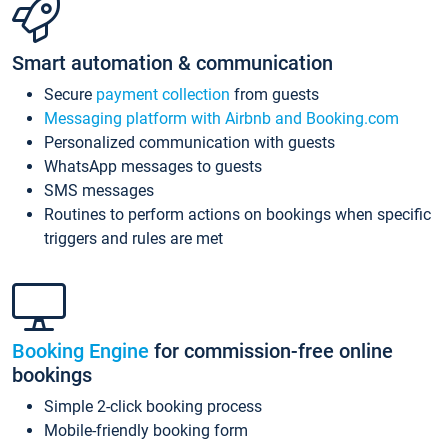
Smart automation & communication
Secure
payment collection
from guests
Messaging platform with Airbnb and Booking.com
Personalized communication with guests
WhatsApp messages to guests
SMS messages
Routines to perform actions on bookings when specific
triggers and rules are met
Booking Engine
for commission-free online
bookings
Simple 2-click booking process
Mobile-friendly booking form