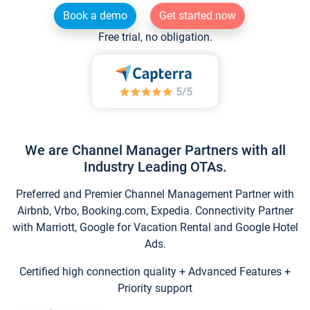
Book a demo
Get started now
Free trial, no obligation.
We are Channel Manager Partners with all
Industry Leading OTAs.
Preferred and Premier Channel Management Partner with
Airbnb, Vrbo, Booking.com, Expedia. Connectivity Partner
with Marriott, Google for Vacation Rental and Google Hotel
Ads.
Certified high connection quality + Advanced Features +
Priority support