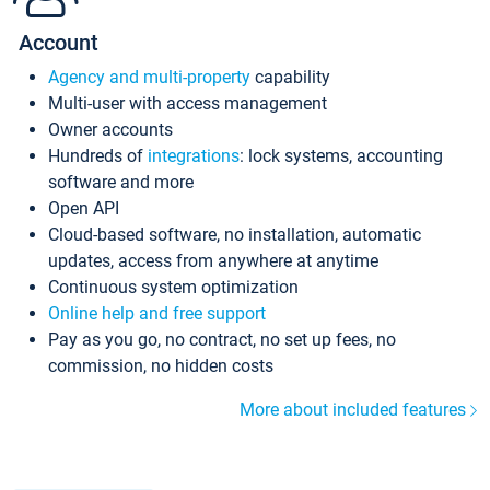
Account
Agency and multi-property
capability
Multi-user with access management
Owner accounts
Hundreds of
integrations
: lock systems, accounting
software and more
Open API
Cloud-based software, no installation, automatic
updates, access from anywhere at anytime
Continuous system optimization
Online help and free support
Pay as you go, no contract, no set up fees, no
commission, no hidden costs
More about included features