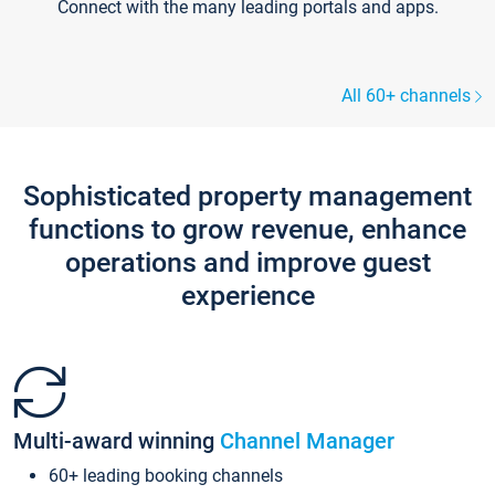
Connect with the many leading portals and apps.
All 60+ channels
Sophisticated property management
functions to grow revenue, enhance
operations and improve guest
experience
Multi-award winning
Channel Manager
60+ leading booking channels