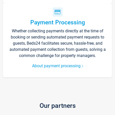
Payment Processing
Whether collecting payments directly at the time of
booking or sending automated payment requests to
guests, Beds24 facilitates secure, hassle-free, and
automated payment collection from guests, solving a
common challenge for property managers.
About payment processing
Our partners