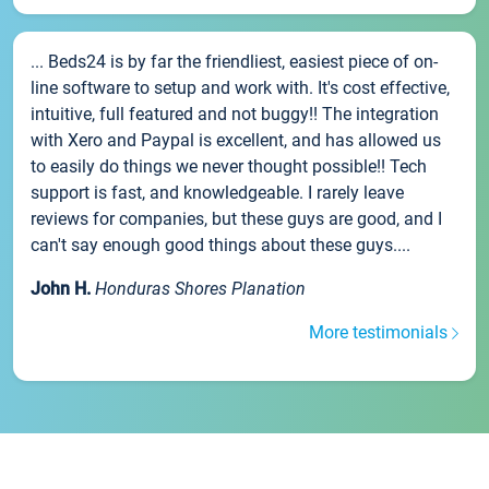
... Beds24 is by far the friendliest, easiest piece of on-
line software to setup and work with. It's cost effective,
intuitive, full featured and not buggy!! The integration
with Xero and Paypal is excellent, and has allowed us
to easily do things we never thought possible!! Tech
support is fast, and knowledgeable. I rarely leave
reviews for companies, but these guys are good, and I
can't say enough good things about these guys....
John H.
Honduras Shores Planation
More testimonials