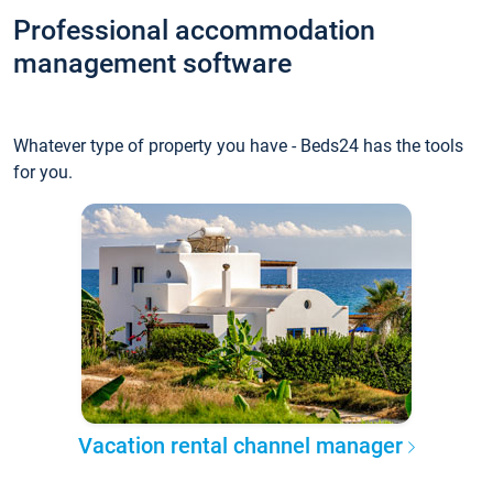
Professional accommodation
management software
Whatever type of property you have - Beds24 has the tools
for you.
Vacation rental channel manager