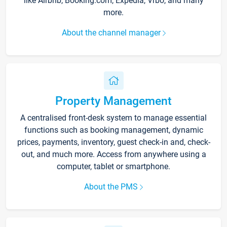
like Airbnb, Booking.com, Expedia, Vrbo, and many
more.
About the channel manager
Property Management
A centralised front-desk system to manage essential
functions such as booking management, dynamic
prices, payments, inventory, guest check-in and, check-
out, and much more. Access from anywhere using a
computer, tablet or smartphone.
About the PMS