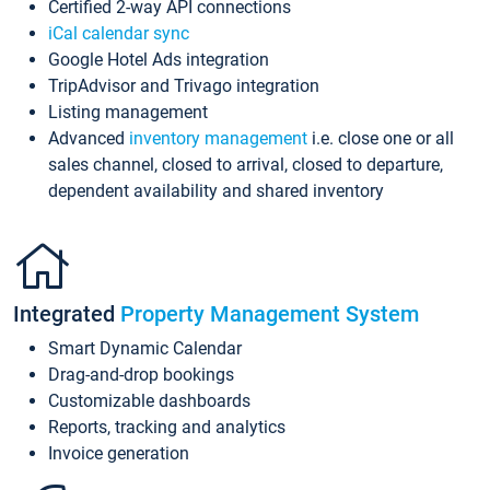
Certified 2-way API connections
iCal calendar sync
Google Hotel Ads integration
TripAdvisor and Trivago integration
Listing management
Advanced
inventory management
i.e. close one or all
sales channel, closed to arrival, closed to departure,
dependent availability and shared inventory
Integrated
Property Management System
Smart Dynamic Calendar
Drag-and-drop bookings
Customizable dashboards
Reports, tracking and analytics
Invoice generation