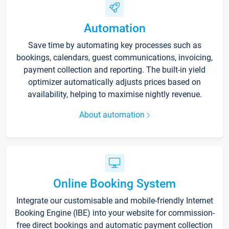
Automation
Save time by automating key processes such as
bookings, calendars, guest communications, invoicing,
payment collection and reporting. The built-in yield
optimizer automatically adjusts prices based on
availability, helping to maximise nightly revenue.
About automation
Online Booking System
Integrate our customisable and mobile-friendly Internet
Booking Engine (IBE) into your website for commission-
free direct bookings and automatic payment collection