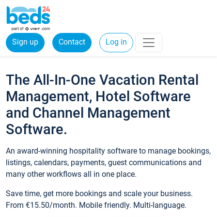
Sign up
Contact
Log in
The All-In-One Vacation Rental
Management, Hotel Software
and Channel Management
Software.
An award-winning hospitality software to manage bookings,
listings, calendars, payments, guest communications and
many other workflows all in one place.
Save time, get more bookings and scale your business.
From €15.50/month. Mobile friendly. Multi-language.