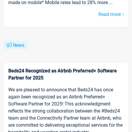
made on mobile* Mobile rates lead to 28% more ...
Read more
News
Beds24 Recognized as Airbnb Preferred+ Software
Partner for 2025
We are pleased to announce that Beds24 has once
again been recognized as an Airbnb Preferred+
Software Partner for 2025! This acknowledgment
reflects the strong collaboration between the #Beds24
team and the Connectivity Partner team at Airbnb, who
are committed to delivering exceptional services for the