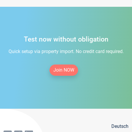
Test now without obligation
Quick setup via property import. No credit card required.
Join NOW
Deutsch