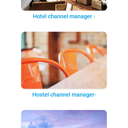
Hotel channel manager
Hostel channel manager