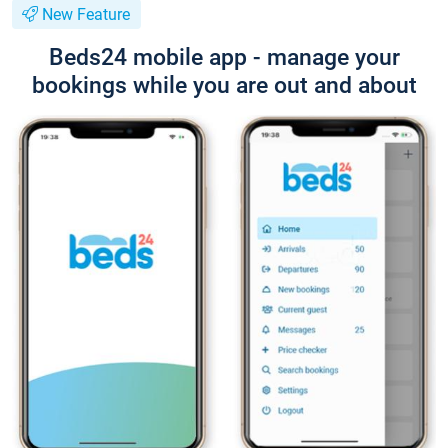
New Feature
Beds24 mobile app - manage your
bookings while you are out and about