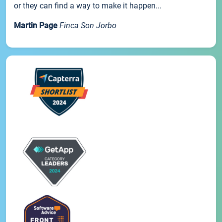
or they can find a way to make it happen...
Martin Page
Finca Son Jorbo