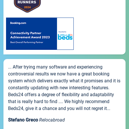
... After trying many software and experiencing
controversial results we now have a great booking
system which delivers exactly what it promises and it is
constantly updating with new interesting features.
Beds24 offers a degree of flexibility and adaptability
that is really hard to find .... We highly recommend
Beds24, give it a chance and you will not regret it...
Stefano Greco
Relocabroad