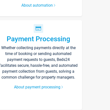
About automation
Payment Processing
Whether collecting payments directly at the
time of booking or sending automated
payment requests to guests, Beds24
facilitates secure, hassle-free, and automated
payment collection from guests, solving a
common challenge for property managers.
About payment processing