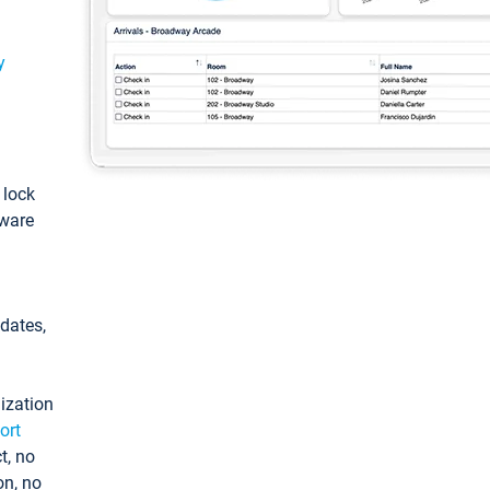
y
: lock
tware
pdates,
ization
ort
t, no
on, no