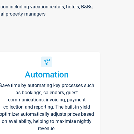
on including vacation rentals, hotels, B&Bs,
nal property managers.
Automation
Save time by automating key processes such
as bookings, calendars, guest
communications, invoicing, payment
collection and reporting. The built-in yield
optimizer automatically adjusts prices based
on availability, helping to maximise nightly
revenue.