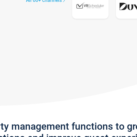
All 60+ channels
rty management functions to g