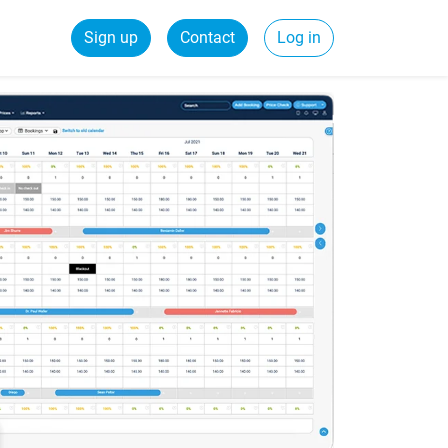
Sign up
Contact
Log in