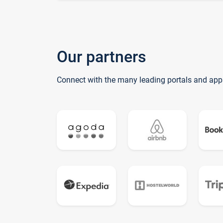
Our partners
Connect with the many leading portals and app