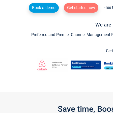
Free 
Book a demo
Get started now
We are 
Preferred and Premier Channel Management Par
Cert
Save time, Boo