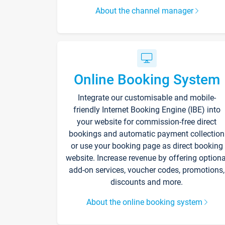
About the channel manager
Online Booking System
Integrate our customisable and mobile-
friendly Internet Booking Engine (IBE) into
your website for commission-free direct
bookings and automatic payment collection
or use your booking page as direct booking
website. Increase revenue by offering optiona
add-on services, voucher codes, promotions,
discounts and more.
About the online booking system