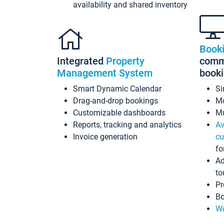
availability and shared inventory
Book
Integrated
Property
commi
Management System
book
Smart Dynamic Calendar
Si
Drag-and-drop bookings
Mo
Customizable dashboards
Mu
Reports, tracking and analytics
Av
Invoice generation
cu
fo
Ad
to
Pr
Bo
Wo