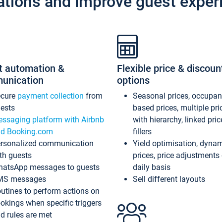
ations and improve guest exper
t automation &
Flexible price & discoun
unication
options
ecure
payment collection
from
Seasonal prices, occupa
ests
based prices, multiple pri
ssaging platform with Airbnb
with hierarchy, linked pri
d Booking.com
fillers
rsonalized communication
Yield optimisation, dyna
th guests
prices, price adjustments
atsApp messages to guests
daily basis
MS messages
Sell different layouts
utines to perform actions on
okings when specific triggers
d rules are met