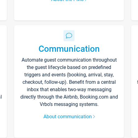
Communication
Automate guest communication throughout
the guest lifecycle based on predefined
triggers and events (booking, arrival, stay,
checkout, follow-up). Benefit from a central
inbox that enables two-way messaging
l
directly through the Airbnb, Booking.com and
Vrbo’s messaging systems.
About communication