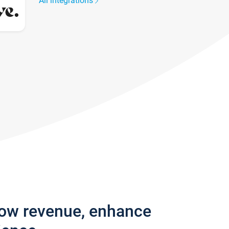
All integrations
row revenue, enhance