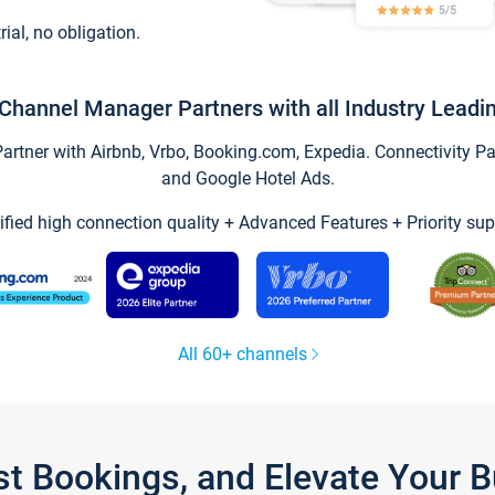
trial, no obligation.
Channel Manager Partners with all Industry Leadi
tner with Airbnb, Vrbo, Booking.com, Expedia. Connectivity Part
and Google Hotel Ads.
ified high connection quality + Advanced Features + Priority sup
All 60+ channels
st Bookings, and Elevate Your 