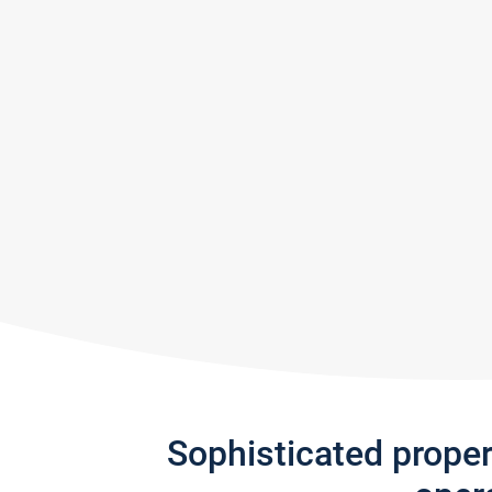
Sophisticated prope