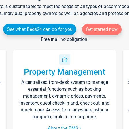
re is customisable to meet the needs of all types of accommodati
s, individual property owners as well as agencies and professio
See what Beds24 can do for you
Get started now
Free trial, no obligation.
Property Management
p
A centralised front-desk system to manage
essential functions such as booking
management, dynamic prices, payments,
inventory, guest check-in and, check-out, and
much more. Access from anywhere using a
computer, tablet or smartphone.
About the PMS