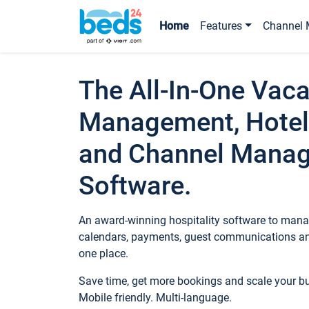
Home
Features
Channel 
The All-In-One Vaca
Management, Hotel
and Channel Mana
Software.
An award-winning hospitality software to manag
calendars, payments, guest communications an
one place.
Save time, get more bookings and scale your 
Mobile friendly. Multi-language.