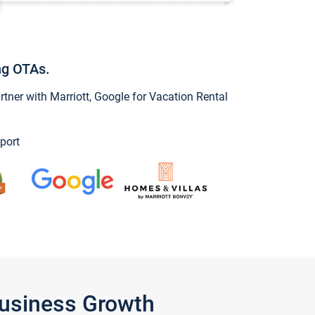
ng OTAs.
ner with Marriott, Google for Vacation Rental
port
Business Growth