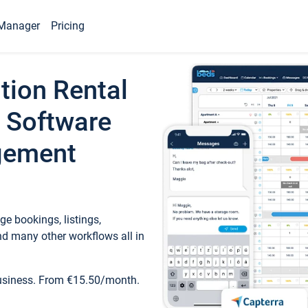
Manager
Pricing
tion Rental
 Software
gement
e bookings, listings,
d many other workflows all in
business. From €15.50/month.