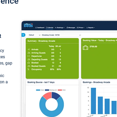
ience
t
ncy
ces
ces, gap
mic
 on a