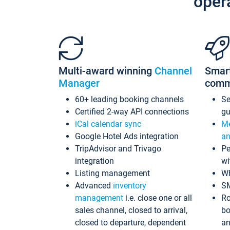
oper
Multi-award winning
Channel
Smar
Manager
comm
60+ leading booking channels
S
Certified 2-way API connections
gu
iCal calendar sync
Me
Google Hotel Ads integration
an
TripAdvisor and Trivago
Pe
integration
wi
Listing management
Wh
Advanced
inventory
S
management
i.e. close one or all
Ro
sales channel, closed to arrival,
bo
closed to departure, dependent
an