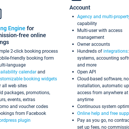
Account
Agency and multi-propert
capability
ing Engine
for
Multi-user with access
ssion-free online
management
ings
Owner accounts
mple 2-click booking process
Hundreds of
integrations
bile-friendly booking form
systems, accounting sof
lti-language
and more
ailability calendar
and
Open API
stomizable booking widgets
Cloud-based software, no
r all web sites
installation, automatic u
d packages, promotions,
access from anywhere at
urs, events, extras
anytime
omo and voucher codes
Continuous system optim
okings from Facebook
Online help and free supp
rdpress plugin
Pay as you go, no contrac
set up fees, no commissi