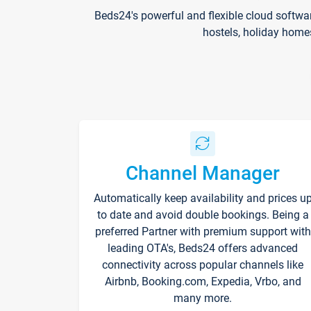
Beds24's powerful and flexible cloud softwa
hostels, holiday home
Channel Manager
Automatically keep availability and prices u
to date and avoid double bookings. Being a
preferred Partner with premium support with
leading OTA's, Beds24 offers advanced
connectivity across popular channels like
Airbnb, Booking.com, Expedia, Vrbo, and
many more.