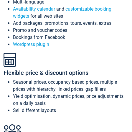
Multi-language
Availability calendar
and
customizable booking
widgets
for all web sites
Add packages, promotions, tours, events, extras
Promo and voucher codes
Bookings from Facebook
Wordpress plugin
Flexible price & discount options
Seasonal prices, occupancy based prices, multiple
prices with hierarchy, linked prices, gap fillers
Yield optimisation, dynamic prices, price adjustments
on a daily basis
Sell different layouts