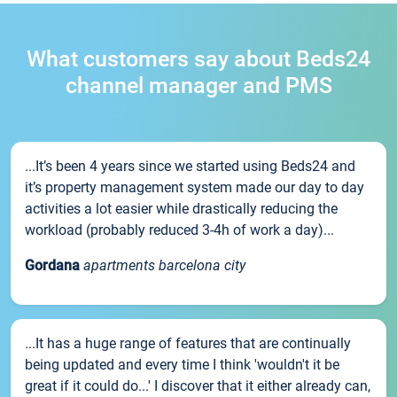
What customers say about Beds24
channel manager and PMS
...It’s been 4 years since we started using Beds24 and
it’s property management system made our day to day
activities a lot easier while drastically reducing the
workload (probably reduced 3-4h of work a day)...
Gordana
apartments barcelona city
...It has a huge range of features that are continually
being updated and every time I think 'wouldn't it be
great if it could do...' I discover that it either already can,