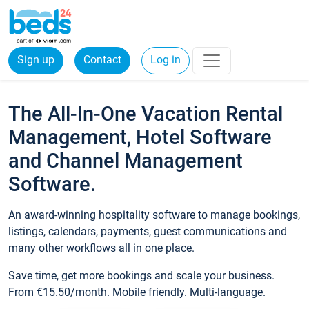
Sign up
Contact
Log in
The All-In-One Vacation Rental
Management, Hotel Software
and Channel Management
Software.
An award-winning hospitality software to manage bookings,
listings, calendars, payments, guest communications and
many other workflows all in one place.
Save time, get more bookings and scale your business.
From €15.50/month. Mobile friendly. Multi-language.