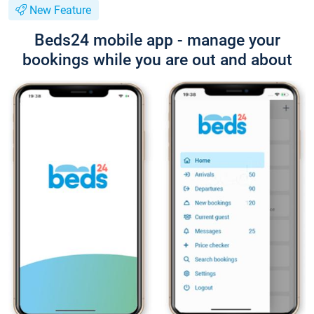
New Feature
Beds24 mobile app - manage your
bookings while you are out and about