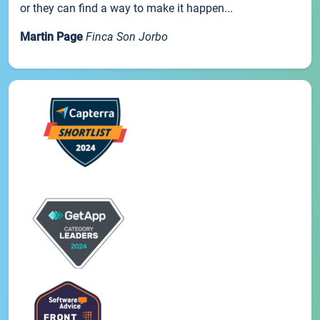
or they can find a way to make it happen...
Martin Page
Finca Son Jorbo