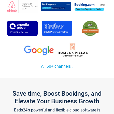
All 60+ channels
Save time, Boost Bookings, and
Elevate Your Business Growth
Beds24's powerful and flexible cloud software is