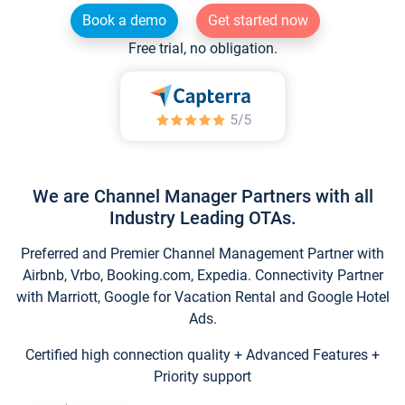
Book a demo
Get started now
Free trial, no obligation.
We are Channel Manager Partners with all
Industry Leading OTAs.
Preferred and Premier Channel Management Partner with
Airbnb, Vrbo, Booking.com, Expedia. Connectivity Partner
with Marriott, Google for Vacation Rental and Google Hotel
Ads.
Certified high connection quality + Advanced Features +
Priority support