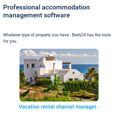
Professional accommodation
management software
Whatever type of property you have - Beds24 has the tools
for you.
Vacation rental channel manager