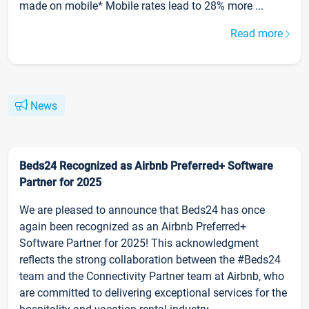
made on mobile* Mobile rates lead to 28% more ...
Read more
News
Beds24 Recognized as Airbnb Preferred+ Software
Partner for 2025
We are pleased to announce that Beds24 has once
again been recognized as an Airbnb Preferred+
Software Partner for 2025! This acknowledgment
reflects the strong collaboration between the #Beds24
team and the Connectivity Partner team at Airbnb, who
are committed to delivering exceptional services for the