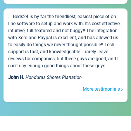
... Beds24 is by far the friendliest, easiest piece of on-
line software to setup and work with. It's cost effective,
intuitive, full featured and not buggy!! The integration
with Xero and Paypal is excellent, and has allowed us
to easily do things we never thought possible!! Tech
support is fast, and knowledgeable. I rarely leave
reviews for companies, but these guys are good, and I
can't say enough good things about these guys....
John H.
Honduras Shores Planation
More testimonials