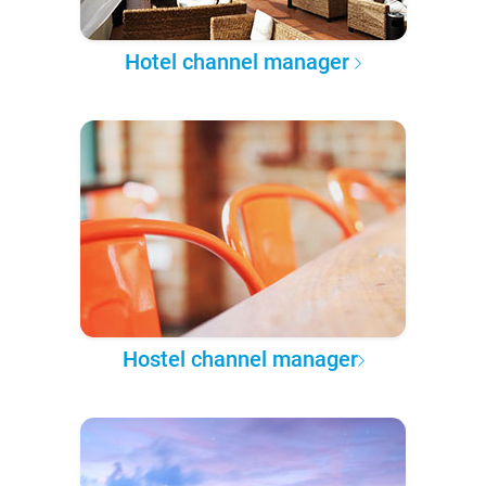
Hotel channel manager
Hostel channel manager