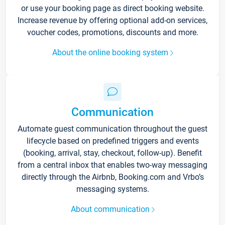
or use your booking page as direct booking website.
Increase revenue by offering optional add-on services,
voucher codes, promotions, discounts and more.
About the online booking system
Communication
Automate guest communication throughout the guest
lifecycle based on predefined triggers and events
(booking, arrival, stay, checkout, follow-up). Benefit
from a central inbox that enables two-way messaging
directly through the Airbnb, Booking.com and Vrbo’s
messaging systems.
About communication