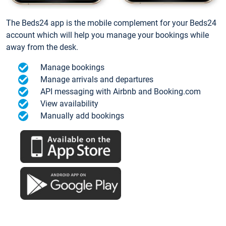
The Beds24 app is the mobile complement for your Beds24
account which will help you manage your bookings while
away from the desk.
Manage bookings
Manage arrivals and departures
API messaging with Airbnb and Booking.com
View availability
Manually add bookings