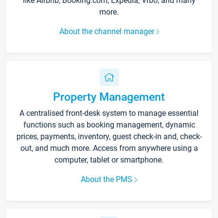
like Airbnb, Booking.com, Expedia, Vrbo, and many
more.
About the channel manager
Property Management
A centralised front-desk system to manage essential
functions such as booking management, dynamic
prices, payments, inventory, guest check-in and, check-
out, and much more. Access from anywhere using a
computer, tablet or smartphone.
About the PMS