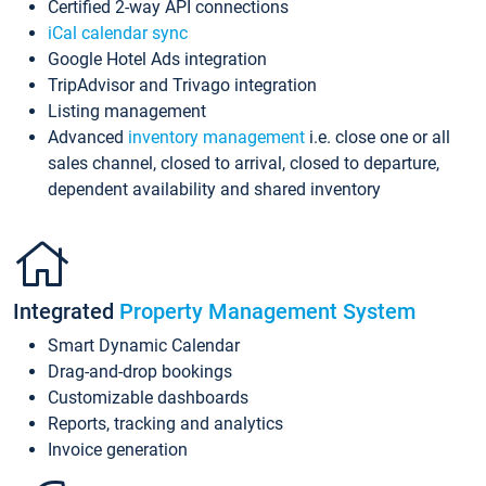
Certified 2-way API connections
iCal calendar sync
Google Hotel Ads integration
TripAdvisor and Trivago integration
Listing management
Advanced
inventory management
i.e. close one or all
sales channel, closed to arrival, closed to departure,
dependent availability and shared inventory
Integrated
Property Management System
Smart Dynamic Calendar
Drag-and-drop bookings
Customizable dashboards
Reports, tracking and analytics
Invoice generation