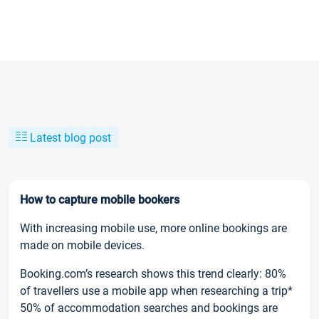
Latest blog post
How to capture mobile bookers
With increasing mobile use, more online bookings are
made on mobile devices.
Booking.com’s research shows this trend clearly: 80%
of travellers use a mobile app when researching a trip*
50% of accommodation searches and bookings are