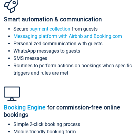
Smart automation & communication
Secure
payment collection
from guests
Messaging platform with Airbnb and Booking.com
Personalized communication with guests
WhatsApp messages to guests
SMS messages
Routines to perform actions on bookings when specific
triggers and rules are met
Booking Engine
for commission-free online
bookings
Simple 2-click booking process
Mobile-friendly booking form