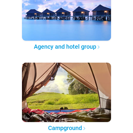
Agency and hotel group
Campground