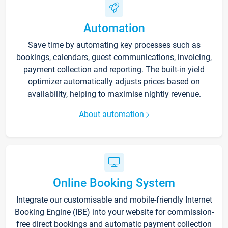
Automation
Save time by automating key processes such as
bookings, calendars, guest communications, invoicing,
payment collection and reporting. The built-in yield
optimizer automatically adjusts prices based on
availability, helping to maximise nightly revenue.
About automation
Online Booking System
Integrate our customisable and mobile-friendly Internet
Booking Engine (IBE) into your website for commission-
free direct bookings and automatic payment collection