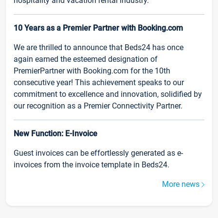
hospitality and vacation rental industry.
10 Years as a Premier Partner with Booking.com
We are thrilled to announce that Beds24 has once
again earned the esteemed designation of
PremierPartner with Booking.com for the 10th
consecutive year! This achievement speaks to our
commitment to excellence and innovation, solidified by
our recognition as a Premier Connectivity Partner.
New Function: E-Invoice
Guest invoices can be effortlessly generated as e-
invoices from the invoice template in Beds24.
More news