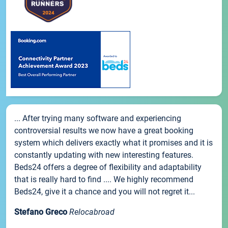
... After trying many software and experiencing
controversial results we now have a great booking
system which delivers exactly what it promises and it is
constantly updating with new interesting features.
Beds24 offers a degree of flexibility and adaptability
that is really hard to find .... We highly recommend
Beds24, give it a chance and you will not regret it...
Stefano Greco
Relocabroad