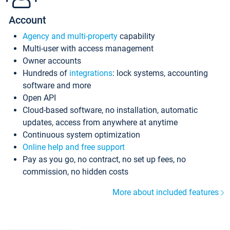
Account
Agency and multi-property
capability
Multi-user with access management
Owner accounts
Hundreds of
integrations
: lock systems, accounting
software and more
Open API
Cloud-based software, no installation, automatic
updates, access from anywhere at anytime
Continuous system optimization
Online help and free support
Pay as you go, no contract, no set up fees, no
commission, no hidden costs
More about included features