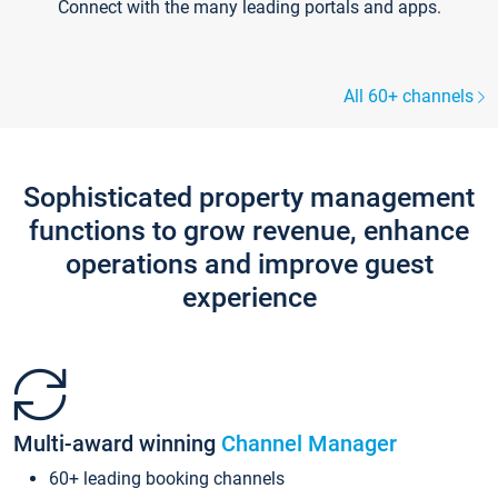
Connect with the many leading portals and apps.
All 60+ channels
Sophisticated property management
functions to grow revenue, enhance
operations and improve guest
experience
Multi-award winning
Channel Manager
60+ leading booking channels