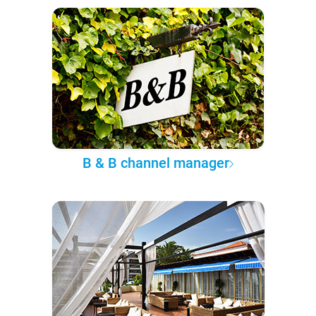
B & B channel manager