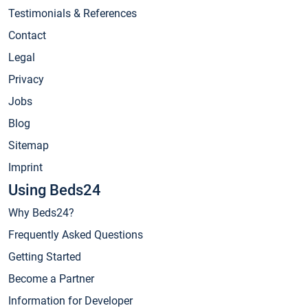
Testimonials & References
Contact
Legal
Privacy
Jobs
Blog
Sitemap
Imprint
Using Beds24
Why Beds24?
Frequently Asked Questions
Getting Started
Become a Partner
Information for Developer