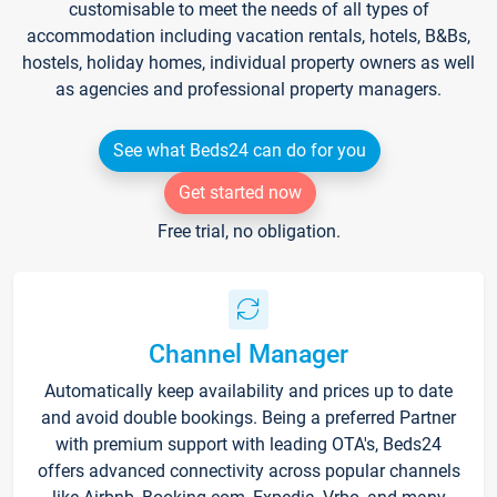
customisable to meet the needs of all types of
accommodation including vacation rentals, hotels, B&Bs,
hostels, holiday homes, individual property owners as well
as agencies and professional property managers.
See what Beds24 can do for you
Get started now
Free trial, no obligation.
Channel Manager
Automatically keep availability and prices up to date
and avoid double bookings. Being a preferred Partner
with premium support with leading OTA's, Beds24
offers advanced connectivity across popular channels