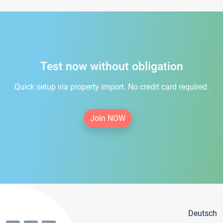
Test now without obligation
Quick setup via property import. No credit card required.
Join NOW
Deutsch