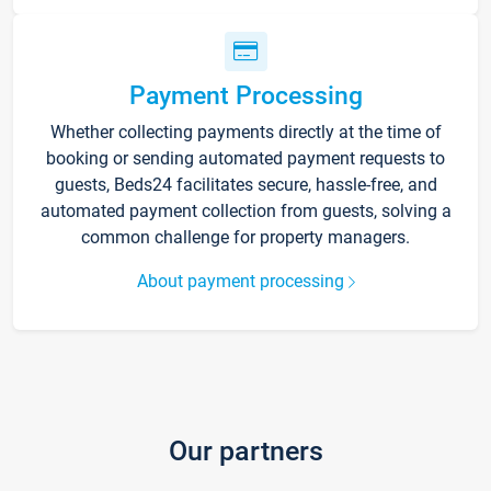
Payment Processing
Whether collecting payments directly at the time of
booking or sending automated payment requests to
guests, Beds24 facilitates secure, hassle-free, and
automated payment collection from guests, solving a
common challenge for property managers.
About payment processing
Our partners