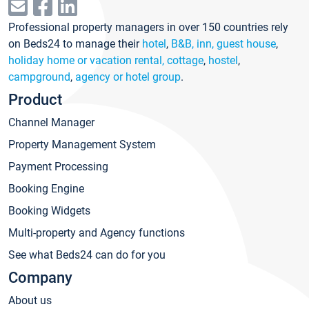
Professional property managers in over 150 countries rely
on Beds24 to manage their
hotel
,
B&B, inn, guest house
,
holiday home or vacation rental, cottage
,
hostel
,
campground
,
agency or hotel group
.
Product
Channel Manager
Property Management System
Payment Processing
Booking Engine
Booking Widgets
Multi-property and Agency functions
See what Beds24 can do for you
Company
About us