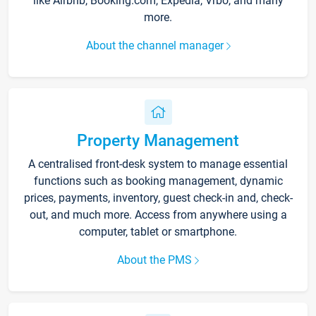
like Airbnb, Booking.com, Expedia, Vrbo, and many
more.
About the channel manager
Property Management
A centralised front-desk system to manage essential
functions such as booking management, dynamic
prices, payments, inventory, guest check-in and, check-
out, and much more. Access from anywhere using a
computer, tablet or smartphone.
About the PMS