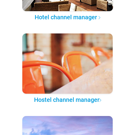
Hotel channel manager
Hostel channel manager