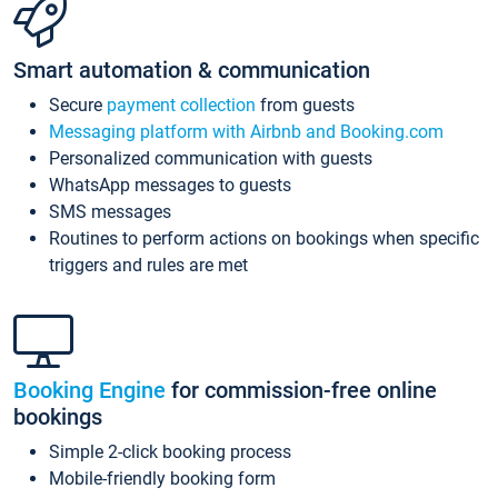
Smart automation & communication
Secure
payment collection
from guests
Messaging platform with Airbnb and Booking.com
Personalized communication with guests
WhatsApp messages to guests
SMS messages
Routines to perform actions on bookings when specific
triggers and rules are met
Booking Engine
for commission-free online
bookings
Simple 2-click booking process
Mobile-friendly booking form