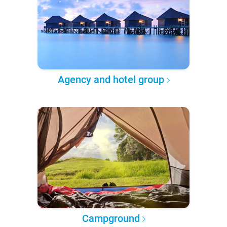
Agency and hotel group
Campground