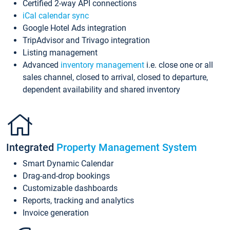
Certified 2-way API connections
iCal calendar sync
Google Hotel Ads integration
TripAdvisor and Trivago integration
Listing management
Advanced
inventory management
i.e. close one or all
sales channel, closed to arrival, closed to departure,
dependent availability and shared inventory
Integrated
Property Management System
Smart Dynamic Calendar
Drag-and-drop bookings
Customizable dashboards
Reports, tracking and analytics
Invoice generation