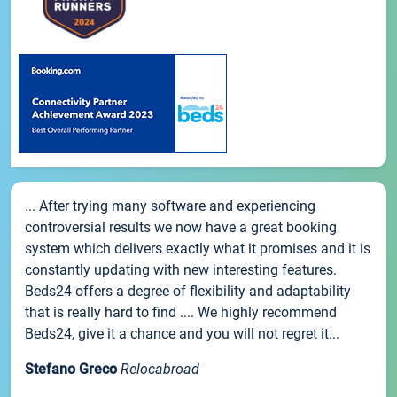
... After trying many software and experiencing
controversial results we now have a great booking
system which delivers exactly what it promises and it is
constantly updating with new interesting features.
Beds24 offers a degree of flexibility and adaptability
that is really hard to find .... We highly recommend
Beds24, give it a chance and you will not regret it...
Stefano Greco
Relocabroad