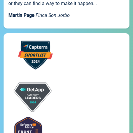
or they can find a way to make it happen...
Martin Page
Finca Son Jorbo