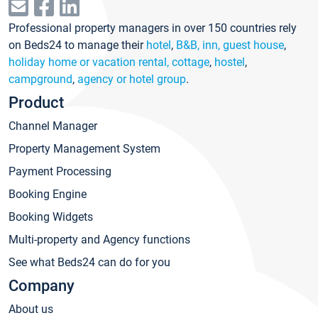
Professional property managers in over 150 countries rely
on Beds24 to manage their
hotel
,
B&B, inn, guest house
,
holiday home or vacation rental, cottage
,
hostel
,
campground
,
agency or hotel group
.
Product
Channel Manager
Property Management System
Payment Processing
Booking Engine
Booking Widgets
Multi-property and Agency functions
See what Beds24 can do for you
Company
About us