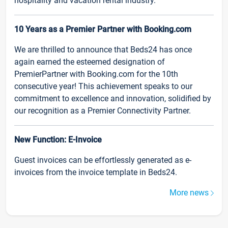
hospitality and vacation rental industry.
10 Years as a Premier Partner with Booking.com
We are thrilled to announce that Beds24 has once
again earned the esteemed designation of
PremierPartner with Booking.com for the 10th
consecutive year! This achievement speaks to our
commitment to excellence and innovation, solidified by
our recognition as a Premier Connectivity Partner.
New Function: E-Invoice
Guest invoices can be effortlessly generated as e-
invoices from the invoice template in Beds24.
More news