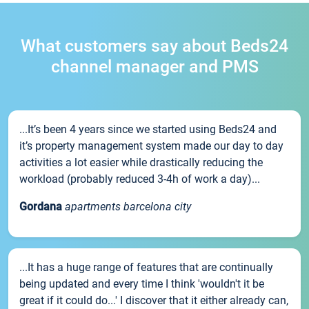
What customers say about Beds24
channel manager and PMS
...It’s been 4 years since we started using Beds24 and
it’s property management system made our day to day
activities a lot easier while drastically reducing the
workload (probably reduced 3-4h of work a day)...
Gordana
apartments barcelona city
...It has a huge range of features that are continually
being updated and every time I think 'wouldn't it be
great if it could do...' I discover that it either already can,