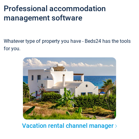
Professional accommodation
management software
Whatever type of property you have - Beds24 has the tools
for you.
Vacation rental channel manager