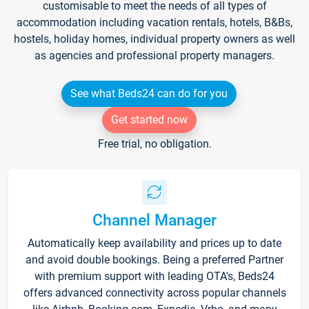
customisable to meet the needs of all types of
accommodation including vacation rentals, hotels, B&Bs,
hostels, holiday homes, individual property owners as well
as agencies and professional property managers.
See what Beds24 can do for you
Get started now
Free trial, no obligation.
Channel Manager
Automatically keep availability and prices up to date
and avoid double bookings. Being a preferred Partner
with premium support with leading OTA's, Beds24
offers advanced connectivity across popular channels