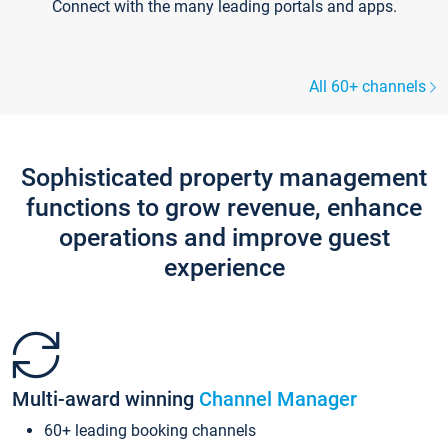
Connect with the many leading portals and apps.
All 60+ channels
Sophisticated property management
functions to grow revenue, enhance
operations and improve guest
experience
Multi-award winning
Channel Manager
60+ leading booking channels