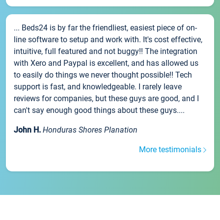
... Beds24 is by far the friendliest, easiest piece of on-
line software to setup and work with. It's cost effective,
intuitive, full featured and not buggy!! The integration
with Xero and Paypal is excellent, and has allowed us
to easily do things we never thought possible!! Tech
support is fast, and knowledgeable. I rarely leave
reviews for companies, but these guys are good, and I
can't say enough good things about these guys....
John H.
Honduras Shores Planation
More testimonials