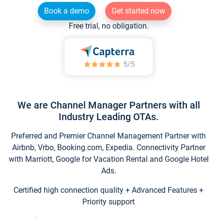
Book a demo
Get started now
Free trial, no obligation.
We are Channel Manager Partners with all
Industry Leading OTAs.
Preferred and Premier Channel Management Partner with
Airbnb, Vrbo, Booking.com, Expedia. Connectivity Partner
with Marriott, Google for Vacation Rental and Google Hotel
Ads.
Certified high connection quality + Advanced Features +
Priority support