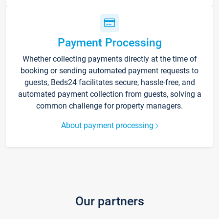
Payment Processing
Whether collecting payments directly at the time of
booking or sending automated payment requests to
guests, Beds24 facilitates secure, hassle-free, and
automated payment collection from guests, solving a
common challenge for property managers.
About payment processing
Our partners