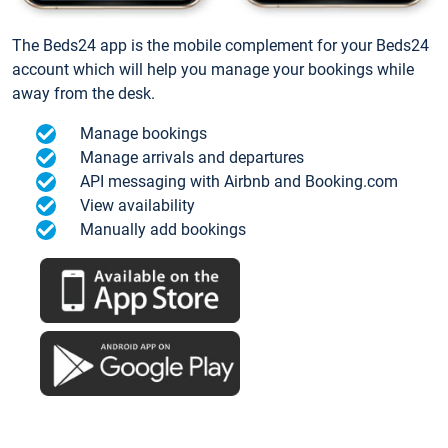
The Beds24 app is the mobile complement for your Beds24
account which will help you manage your bookings while
away from the desk.
Manage bookings
Manage arrivals and departures
API messaging with Airbnb and Booking.com
View availability
Manually add bookings