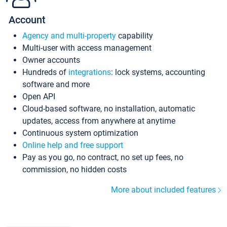
Account
Agency and multi-property
capability
Multi-user with access management
Owner accounts
Hundreds of
integrations
: lock systems, accounting
software and more
Open API
Cloud-based software, no installation, automatic
updates, access from anywhere at anytime
Continuous system optimization
Online help and free support
Pay as you go, no contract, no set up fees, no
commission, no hidden costs
More about included features