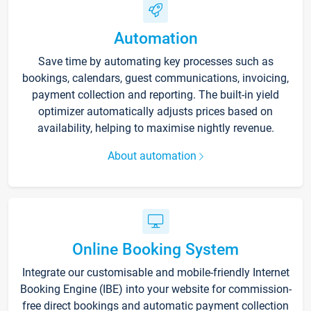
Automation
Save time by automating key processes such as
bookings, calendars, guest communications, invoicing,
payment collection and reporting. The built-in yield
optimizer automatically adjusts prices based on
availability, helping to maximise nightly revenue.
About automation
Online Booking System
Integrate our customisable and mobile-friendly Internet
Booking Engine (IBE) into your website for commission-
free direct bookings and automatic payment collection