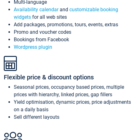
Multi-language
Availability calendar
and
customizable booking
widgets
for all web sites
Add packages, promotions, tours, events, extras
Promo and voucher codes
Bookings from Facebook
Wordpress plugin
Flexible price & discount options
Seasonal prices, occupancy based prices, multiple
prices with hierarchy, linked prices, gap fillers
Yield optimisation, dynamic prices, price adjustments
on a daily basis
Sell different layouts