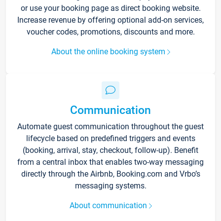
or use your booking page as direct booking website.
Increase revenue by offering optional add-on services,
voucher codes, promotions, discounts and more.
About the online booking system
Communication
Automate guest communication throughout the guest
lifecycle based on predefined triggers and events
(booking, arrival, stay, checkout, follow-up). Benefit
from a central inbox that enables two-way messaging
directly through the Airbnb, Booking.com and Vrbo’s
messaging systems.
About communication