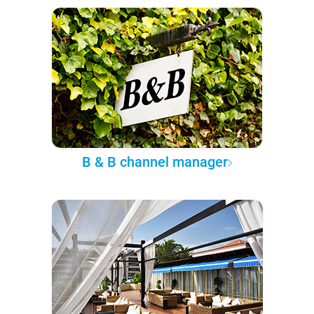
B & B channel manager