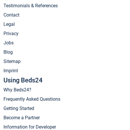
Testimonials & References
Contact
Legal
Privacy
Jobs
Blog
Sitemap
Imprint
Using Beds24
Why Beds24?
Frequently Asked Questions
Getting Started
Become a Partner
Information for Developer