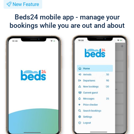
New Feature
Beds24 mobile app - manage your
bookings while you are out and about