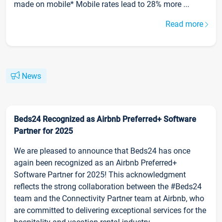
made on mobile* Mobile rates lead to 28% more ...
Read more
News
Beds24 Recognized as Airbnb Preferred+ Software
Partner for 2025
We are pleased to announce that Beds24 has once
again been recognized as an Airbnb Preferred+
Software Partner for 2025! This acknowledgment
reflects the strong collaboration between the #Beds24
team and the Connectivity Partner team at Airbnb, who
are committed to delivering exceptional services for the