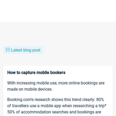
Latest blog post
How to capture mobile bookers
With increasing mobile use, more online bookings are
made on mobile devices.
Booking.com’s research shows this trend clearly: 80%
of travellers use a mobile app when researching a trip*
50% of accommodation searches and bookings are