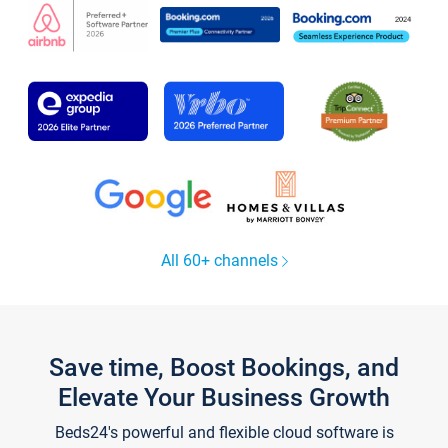
All 60+ channels
Save time, Boost Bookings, and
Elevate Your Business Growth
Beds24's powerful and flexible cloud software is