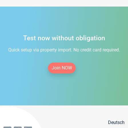
Test now without obligation
Quick setup via property import. No credit card required.
Join NOW
Deutsch