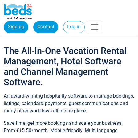
Sign up
Contact
Log in
The All-In-One Vacation Rental
Management, Hotel Software
and Channel Management
Software.
An award-winning hospitality software to manage bookings,
listings, calendars, payments, guest communications and
many other workflows all in one place.
Save time, get more bookings and scale your business.
From €15.50/month. Mobile friendly. Multi-language.