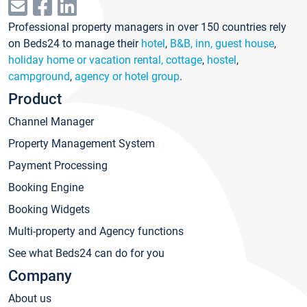
Professional property managers in over 150 countries rely
on Beds24 to manage their
hotel
,
B&B, inn, guest house
,
holiday home or vacation rental, cottage
,
hostel
,
campground
,
agency or hotel group
.
Product
Channel Manager
Property Management System
Payment Processing
Booking Engine
Booking Widgets
Multi-property and Agency functions
See what Beds24 can do for you
Company
About us