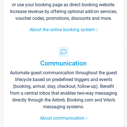
or use your booking page as direct booking website.
Increase revenue by offering optional add-on services,
voucher codes, promotions, discounts and more.
About the online booking system
Communication
Automate guest communication throughout the guest
lifecycle based on predefined triggers and events
(booking, arrival, stay, checkout, follow-up). Benefit
from a central inbox that enables two-way messaging
directly through the Airbnb, Booking.com and Vrbo’s
messaging systems.
About communication