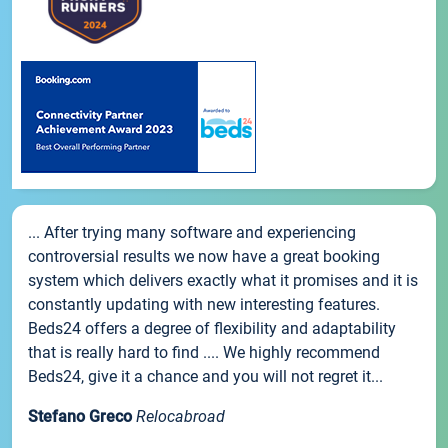
... After trying many software and experiencing
controversial results we now have a great booking
system which delivers exactly what it promises and it is
constantly updating with new interesting features.
Beds24 offers a degree of flexibility and adaptability
that is really hard to find .... We highly recommend
Beds24, give it a chance and you will not regret it...
Stefano Greco
Relocabroad