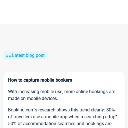
Latest blog post
How to capture mobile bookers
With increasing mobile use, more online bookings are
made on mobile devices.
Booking.com’s research shows this trend clearly: 80%
of travellers use a mobile app when researching a trip*
50% of accommodation searches and bookings are