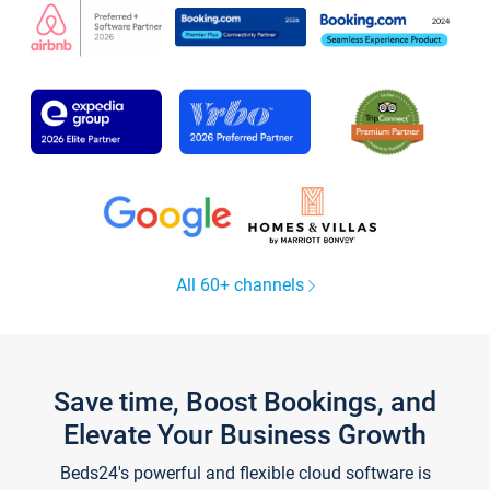
All 60+ channels
Save time, Boost Bookings, and
Elevate Your Business Growth
Beds24's powerful and flexible cloud software is