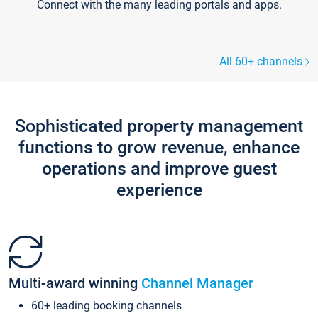
Connect with the many leading portals and apps.
All 60+ channels
Sophisticated property management
functions to grow revenue, enhance
operations and improve guest
experience
Multi-award winning
Channel Manager
60+ leading booking channels