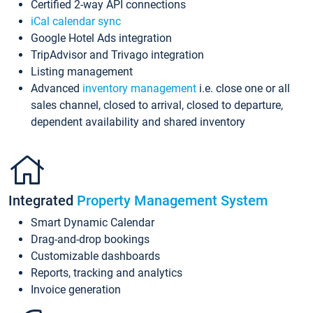
Certified 2-way API connections
iCal calendar sync
Google Hotel Ads integration
TripAdvisor and Trivago integration
Listing management
Advanced
inventory management
i.e. close one or all
sales channel, closed to arrival, closed to departure,
dependent availability and shared inventory
Integrated
Property Management System
Smart Dynamic Calendar
Drag-and-drop bookings
Customizable dashboards
Reports, tracking and analytics
Invoice generation