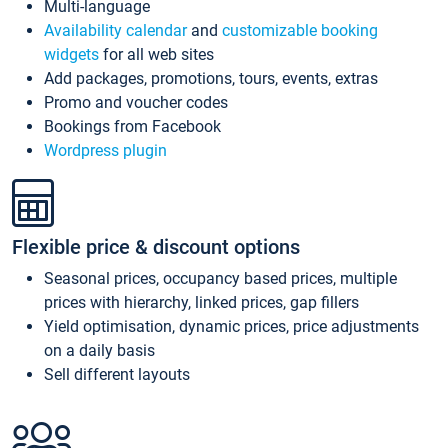
Multi-language
Availability calendar
and
customizable booking
widgets
for all web sites
Add packages, promotions, tours, events, extras
Promo and voucher codes
Bookings from Facebook
Wordpress plugin
Flexible price & discount options
Seasonal prices, occupancy based prices, multiple
prices with hierarchy, linked prices, gap fillers
Yield optimisation, dynamic prices, price adjustments
on a daily basis
Sell different layouts