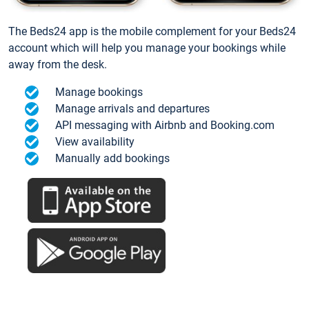
The Beds24 app is the mobile complement for your Beds24
account which will help you manage your bookings while
away from the desk.
Manage bookings
Manage arrivals and departures
API messaging with Airbnb and Booking.com
View availability
Manually add bookings