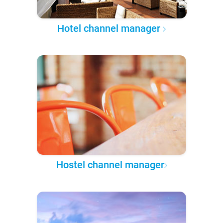
Hotel channel manager
Hostel channel manager