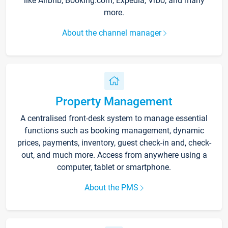
like Airbnb, Booking.com, Expedia, Vrbo, and many
more.
About the channel manager
Property Management
A centralised front-desk system to manage essential
functions such as booking management, dynamic
prices, payments, inventory, guest check-in and, check-
out, and much more. Access from anywhere using a
computer, tablet or smartphone.
About the PMS