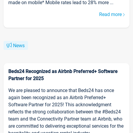
made on mobile* Mobile rates lead to 28% more ...
Read more
News
Beds24 Recognized as Airbnb Preferred+ Software
Partner for 2025
We are pleased to announce that Beds24 has once
again been recognized as an Airbnb Preferred+
Software Partner for 2025! This acknowledgment
reflects the strong collaboration between the #Beds24
team and the Connectivity Partner team at Airbnb, who
are committed to delivering exceptional services for the