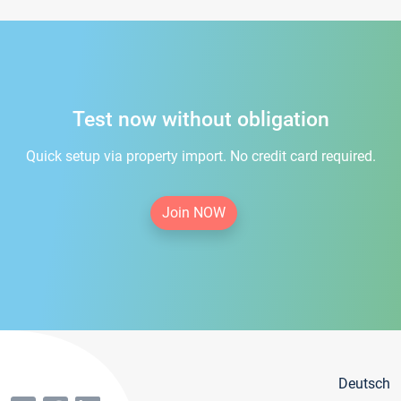
Test now without obligation
Quick setup via property import. No credit card required.
Join NOW
Deutsch