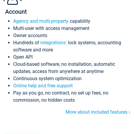
Account
Agency and multi-property
capability
Multi-user with access management
Owner accounts
Hundreds of
integrations
: lock systems, accounting
software and more
Open API
Cloud-based software, no installation, automatic
updates, access from anywhere at anytime
Continuous system optimization
Online help and free support
Pay as you go, no contract, no set up fees, no
commission, no hidden costs
More about included features