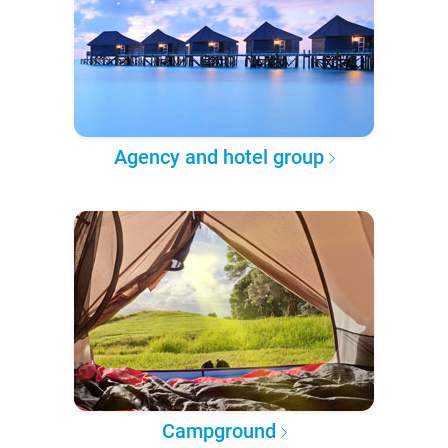
Agency and hotel group
Campground