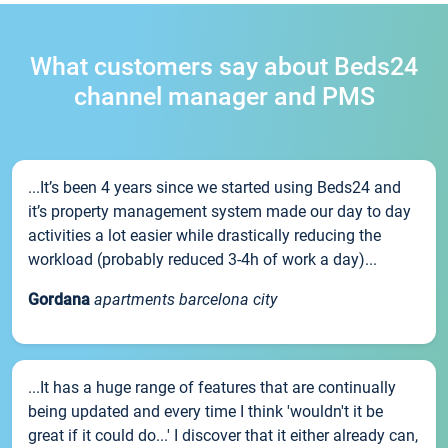
What customers say about Beds24
channel manager and PMS
...It’s been 4 years since we started using Beds24 and
it’s property management system made our day to day
activities a lot easier while drastically reducing the
workload (probably reduced 3-4h of work a day)...
Gordana
apartments barcelona city
...It has a huge range of features that are continually
being updated and every time I think 'wouldn't it be
great if it could do...' I discover that it either already can,