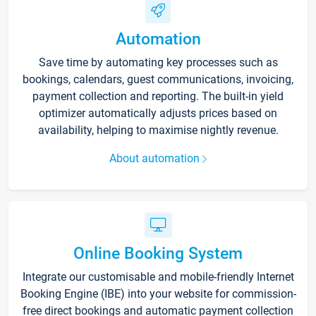
Automation
Save time by automating key processes such as
bookings, calendars, guest communications, invoicing,
payment collection and reporting. The built-in yield
optimizer automatically adjusts prices based on
availability, helping to maximise nightly revenue.
About automation
Online Booking System
Integrate our customisable and mobile-friendly Internet
Booking Engine (IBE) into your website for commission-
free direct bookings and automatic payment collection