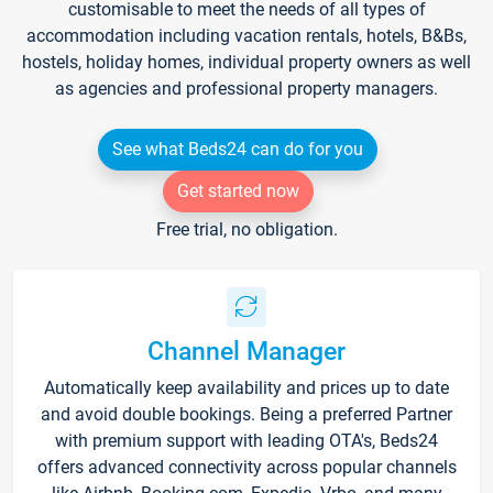
customisable to meet the needs of all types of
accommodation including vacation rentals, hotels, B&Bs,
hostels, holiday homes, individual property owners as well
as agencies and professional property managers.
See what Beds24 can do for you
Get started now
Free trial, no obligation.
Channel Manager
Automatically keep availability and prices up to date
and avoid double bookings. Being a preferred Partner
with premium support with leading OTA's, Beds24
offers advanced connectivity across popular channels