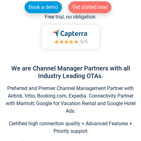
Book a demo
Get started now
Free trial, no obligation.
We are Channel Manager Partners with all
Industry Leading OTAs.
Preferred and Premier Channel Management Partner with
Airbnb, Vrbo, Booking.com, Expedia. Connectivity Partner
with Marriott, Google for Vacation Rental and Google Hotel
Ads.
Certified high connection quality + Advanced Features +
Priority support