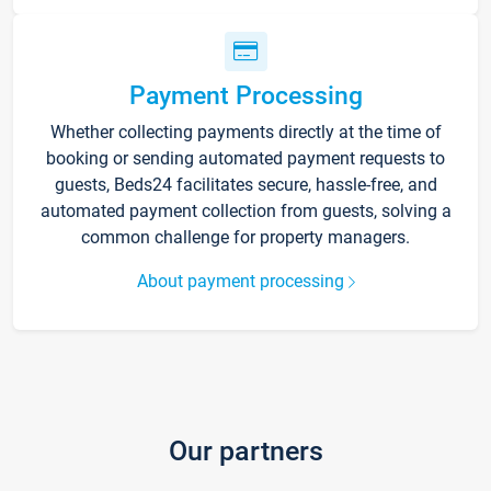
Payment Processing
Whether collecting payments directly at the time of
booking or sending automated payment requests to
guests, Beds24 facilitates secure, hassle-free, and
automated payment collection from guests, solving a
common challenge for property managers.
About payment processing
Our partners