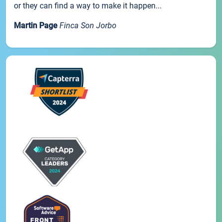
or they can find a way to make it happen...
Martin Page
Finca Son Jorbo