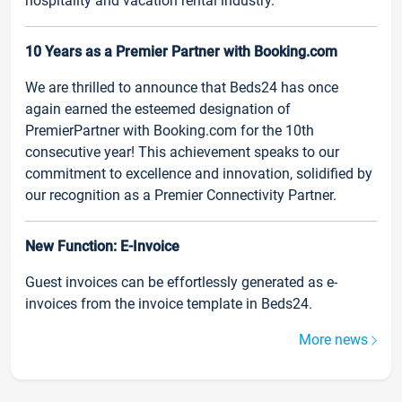
hospitality and vacation rental industry.
10 Years as a Premier Partner with Booking.com
We are thrilled to announce that Beds24 has once
again earned the esteemed designation of
PremierPartner with Booking.com for the 10th
consecutive year! This achievement speaks to our
commitment to excellence and innovation, solidified by
our recognition as a Premier Connectivity Partner.
New Function: E-Invoice
Guest invoices can be effortlessly generated as e-
invoices from the invoice template in Beds24.
More news