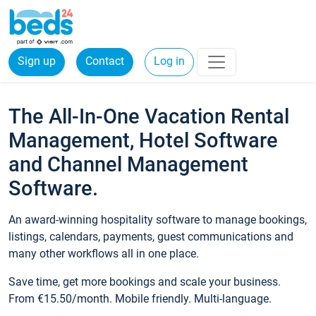
Sign up
Contact
Log in
The All-In-One Vacation Rental
Management, Hotel Software
and Channel Management
Software.
An award-winning hospitality software to manage bookings,
listings, calendars, payments, guest communications and
many other workflows all in one place.
Save time, get more bookings and scale your business.
From €15.50/month. Mobile friendly. Multi-language.