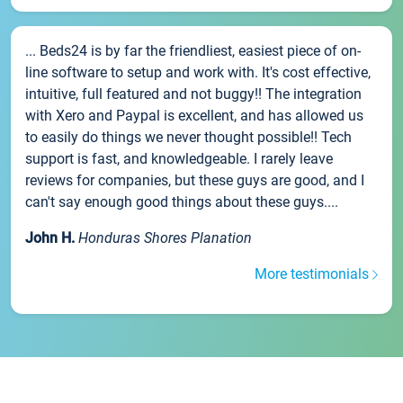
... Beds24 is by far the friendliest, easiest piece of on-
line software to setup and work with. It's cost effective,
intuitive, full featured and not buggy!! The integration
with Xero and Paypal is excellent, and has allowed us
to easily do things we never thought possible!! Tech
support is fast, and knowledgeable. I rarely leave
reviews for companies, but these guys are good, and I
can't say enough good things about these guys....
John H.
Honduras Shores Planation
More testimonials