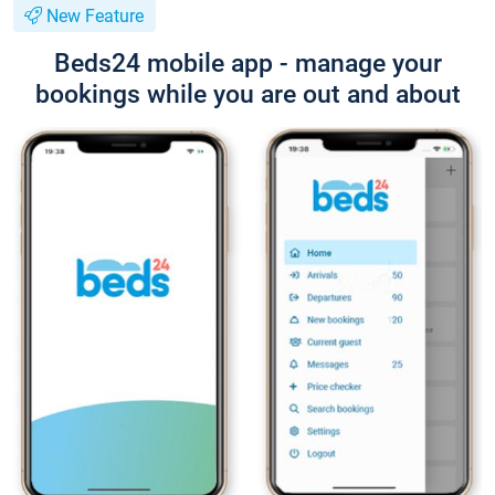
New Feature
Beds24 mobile app - manage your
bookings while you are out and about