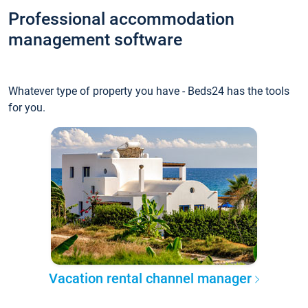
Professional accommodation
management software
Whatever type of property you have - Beds24 has the tools
for you.
Vacation rental channel manager