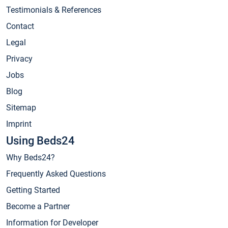
Testimonials & References
Contact
Legal
Privacy
Jobs
Blog
Sitemap
Imprint
Using Beds24
Why Beds24?
Frequently Asked Questions
Getting Started
Become a Partner
Information for Developer