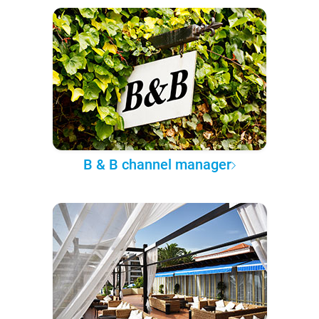
B & B channel manager