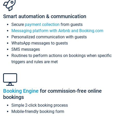
Smart automation & communication
Secure
payment collection
from guests
Messaging platform with Airbnb and Booking.com
Personalized communication with guests
WhatsApp messages to guests
SMS messages
Routines to perform actions on bookings when specific
triggers and rules are met
Booking Engine
for commission-free online
bookings
Simple 2-click booking process
Mobile-friendly booking form