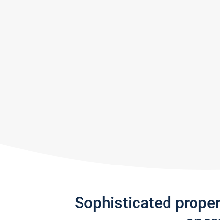
Sophisticated prope