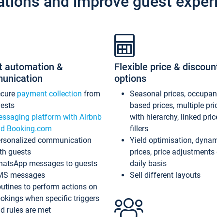
ations and improve guest exper
t automation &
Flexible price & discoun
unication
options
ecure
payment collection
from
Seasonal prices, occupa
ests
based prices, multiple pri
ssaging platform with Airbnb
with hierarchy, linked pri
d Booking.com
fillers
rsonalized communication
Yield optimisation, dyna
th guests
prices, price adjustments
atsApp messages to guests
daily basis
MS messages
Sell different layouts
utines to perform actions on
okings when specific triggers
d rules are met