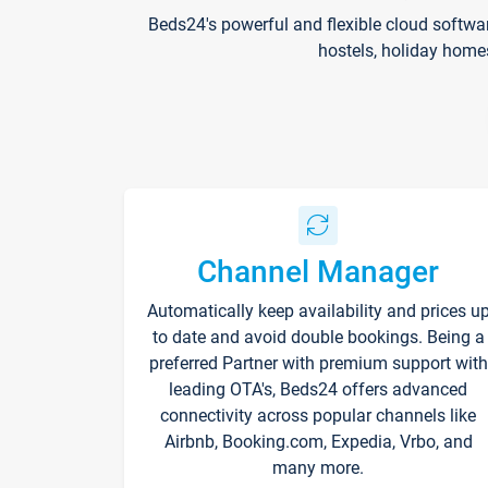
Beds24's powerful and flexible cloud softwa
hostels, holiday home
Channel Manager
Automatically keep availability and prices u
to date and avoid double bookings. Being a
preferred Partner with premium support with
leading OTA's, Beds24 offers advanced
connectivity across popular channels like
Airbnb, Booking.com, Expedia, Vrbo, and
many more.