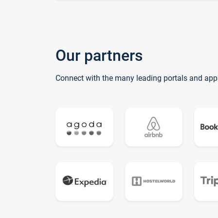
Our partners
Connect with the many leading portals and app