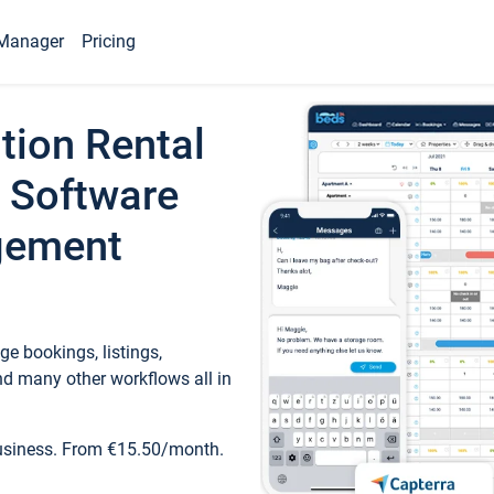
Manager
Pricing
tion Rental
 Software
gement
e bookings, listings,
d many other workflows all in
business. From €15.50/month.