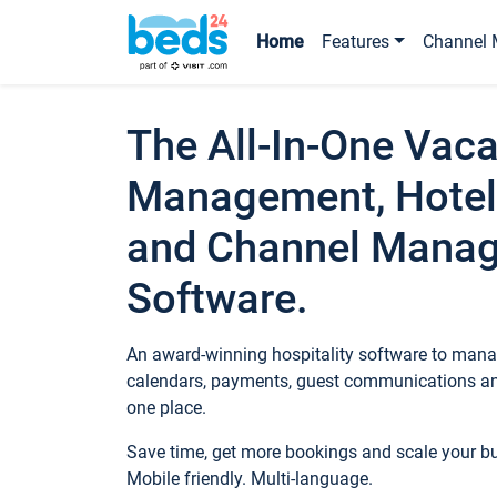
Home
Features
Channel 
The All-In-One Vaca
Management, Hotel
and Channel Mana
Software.
An award-winning hospitality software to manag
calendars, payments, guest communications an
one place.
Save time, get more bookings and scale your 
Mobile friendly. Multi-language.