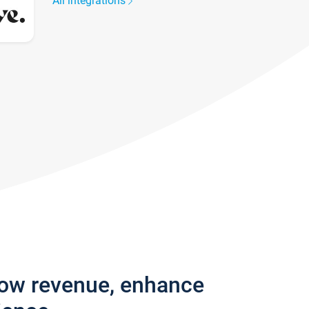
All integrations
row revenue, enhance