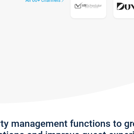
All 60+ channels
rty management functions to g