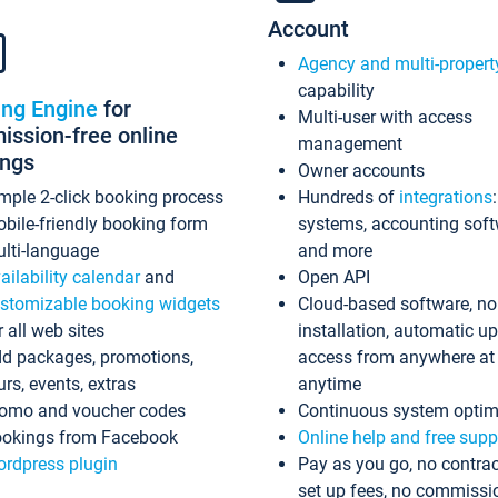
Account
Agency and multi-propert
capability
ing Engine
for
Multi-user with access
ssion-free online
management
ings
Owner accounts
mple 2-click booking process
Hundreds of
integrations
bile-friendly booking form
systems, accounting sof
lti-language
and more
ailability calendar
and
Open API
stomizable booking widgets
Cloud-based software, no
r all web sites
installation, automatic u
d packages, promotions,
access from anywhere at
urs, events, extras
anytime
omo and voucher codes
Continuous system optim
okings from Facebook
Online help and free supp
rdpress plugin
Pay as you go, no contrac
set up fees, no commissi