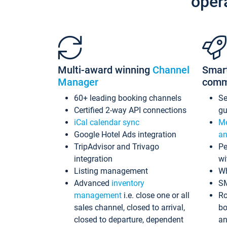
oper
Multi-award winning
Channel
Smar
Manager
comm
60+ leading booking channels
S
Certified 2-way API connections
gu
iCal calendar sync
Me
Google Hotel Ads integration
an
TripAdvisor and Trivago
Pe
integration
wi
Listing management
Wh
Advanced
inventory
S
management
i.e. close one or all
Ro
sales channel, closed to arrival,
bo
closed to departure, dependent
an