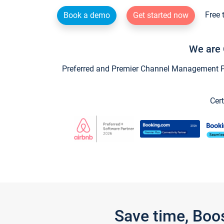
Free 
Book a demo
Get started now
We are 
Preferred and Premier Channel Management Par
Cert
Save time, Boo