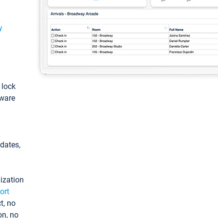
y
: lock
tware
pdates,
ization
ort
t, no
on, no