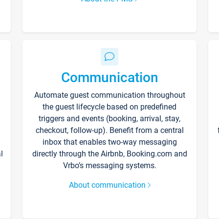
Communication
Automate guest communication throughout
the guest lifecycle based on predefined
triggers and events (booking, arrival, stay,
checkout, follow-up). Benefit from a central
inbox that enables two-way messaging
l
directly through the Airbnb, Booking.com and
Vrbo’s messaging systems.
About communication