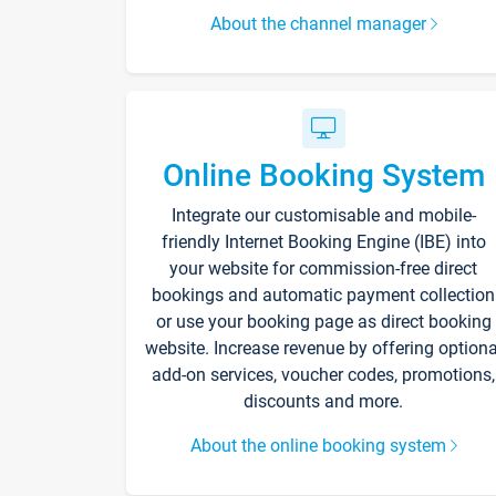
About the channel manager
Online Booking System
Integrate our customisable and mobile-
friendly Internet Booking Engine (IBE) into
your website for commission-free direct
bookings and automatic payment collection
or use your booking page as direct booking
website. Increase revenue by offering optiona
add-on services, voucher codes, promotions,
discounts and more.
About the online booking system