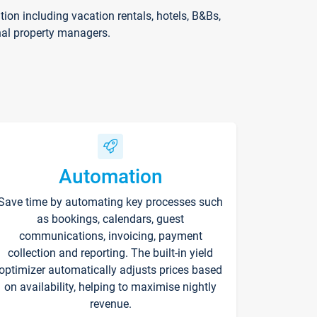
on including vacation rentals, hotels, B&Bs,
nal property managers.
Automation
Save time by automating key processes such
as bookings, calendars, guest
communications, invoicing, payment
collection and reporting. The built-in yield
optimizer automatically adjusts prices based
on availability, helping to maximise nightly
revenue.