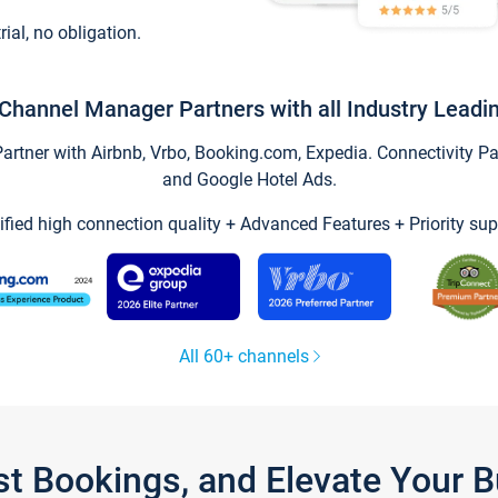
trial, no obligation.
Channel Manager Partners with all Industry Leadi
tner with Airbnb, Vrbo, Booking.com, Expedia. Connectivity Part
and Google Hotel Ads.
ified high connection quality + Advanced Features + Priority sup
All 60+ channels
st Bookings, and Elevate Your 