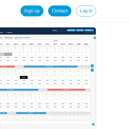
Sign up
Contact
Log in