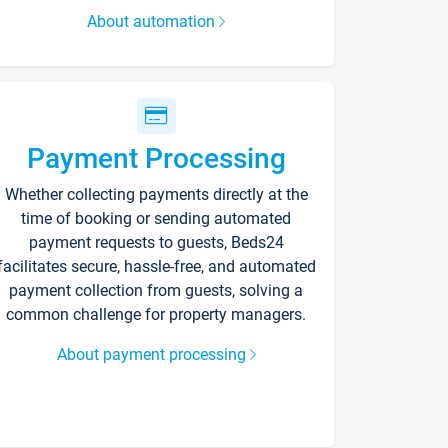
About automation
Payment Processing
Whether collecting payments directly at the
time of booking or sending automated
payment requests to guests, Beds24
facilitates secure, hassle-free, and automated
payment collection from guests, solving a
common challenge for property managers.
About payment processing