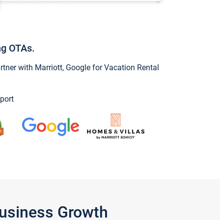
ng OTAs.
ner with Marriott, Google for Vacation Rental
port
Business Growth