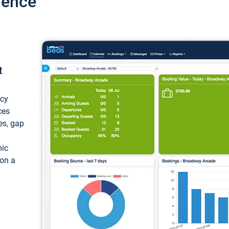
ience
t
ncy
ces
ces, gap
mic
 on a