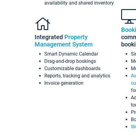
availability and shared inventory
Book
Integrated
Property
commi
Management System
book
Smart Dynamic Calendar
Si
Drag-and-drop bookings
Mo
Customizable dashboards
Mu
Reports, tracking and analytics
Av
Invoice generation
cu
fo
Ad
to
Pr
Bo
Wo