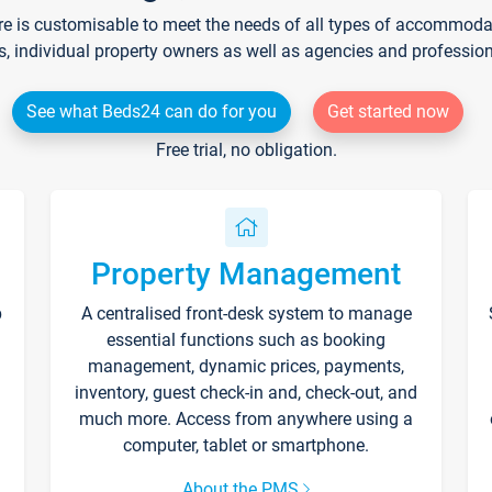
re is customisable to meet the needs of all types of accommodati
s, individual property owners as well as agencies and professio
See what Beds24 can do for you
Get started now
Free trial, no obligation.
Property Management
p
A centralised front-desk system to manage
essential functions such as booking
management, dynamic prices, payments,
inventory, guest check-in and, check-out, and
much more. Access from anywhere using a
computer, tablet or smartphone.
About the PMS