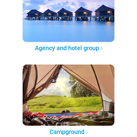
Agency and hotel group
Campground