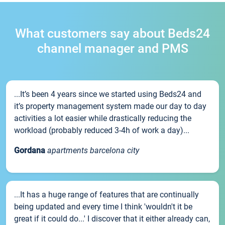
What customers say about Beds24
channel manager and PMS
...It’s been 4 years since we started using Beds24 and
it’s property management system made our day to day
activities a lot easier while drastically reducing the
workload (probably reduced 3-4h of work a day)...
Gordana
apartments barcelona city
...It has a huge range of features that are continually
being updated and every time I think 'wouldn't it be
great if it could do...' I discover that it either already can,