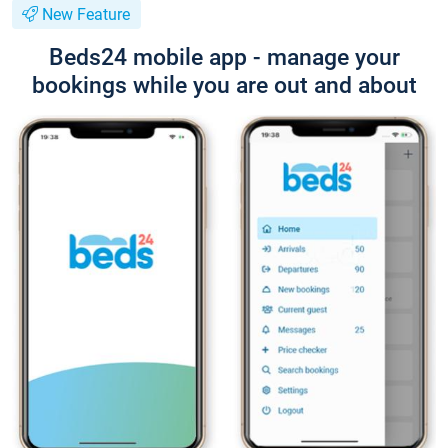
New Feature
Beds24 mobile app - manage your
bookings while you are out and about