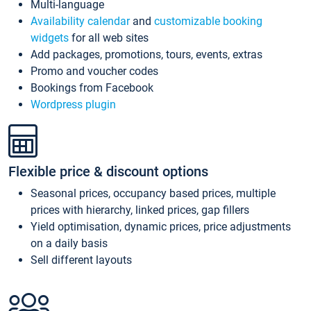
Multi-language
Availability calendar
and
customizable booking
widgets
for all web sites
Add packages, promotions, tours, events, extras
Promo and voucher codes
Bookings from Facebook
Wordpress plugin
Flexible price & discount options
Seasonal prices, occupancy based prices, multiple
prices with hierarchy, linked prices, gap fillers
Yield optimisation, dynamic prices, price adjustments
on a daily basis
Sell different layouts