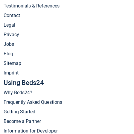
Testimonials & References
Contact
Legal
Privacy
Jobs
Blog
Sitemap
Imprint
Using Beds24
Why Beds24?
Frequently Asked Questions
Getting Started
Become a Partner
Information for Developer