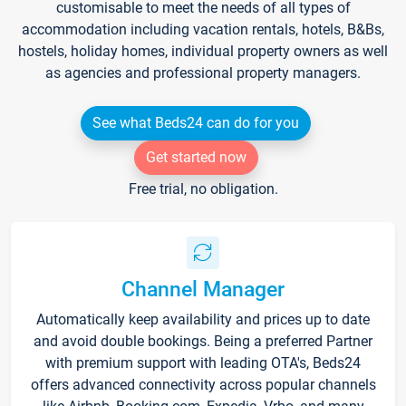
customisable to meet the needs of all types of
accommodation including vacation rentals, hotels, B&Bs,
hostels, holiday homes, individual property owners as well
as agencies and professional property managers.
See what Beds24 can do for you
Get started now
Free trial, no obligation.
Channel Manager
Automatically keep availability and prices up to date
and avoid double bookings. Being a preferred Partner
with premium support with leading OTA's, Beds24
offers advanced connectivity across popular channels