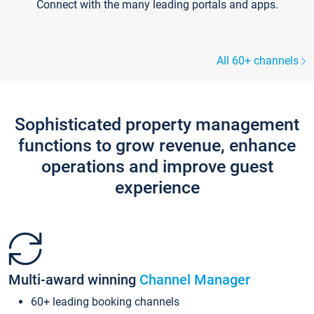
Connect with the many leading portals and apps.
All 60+ channels
Sophisticated property management
functions to grow revenue, enhance
operations and improve guest
experience
Multi-award winning
Channel Manager
60+ leading booking channels