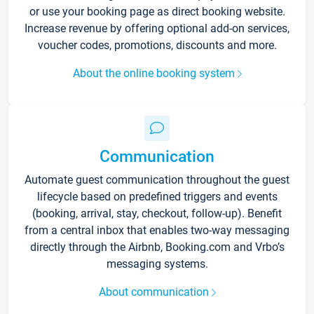
or use your booking page as direct booking website.
Increase revenue by offering optional add-on services,
voucher codes, promotions, discounts and more.
About the online booking system
Communication
Automate guest communication throughout the guest
lifecycle based on predefined triggers and events
(booking, arrival, stay, checkout, follow-up). Benefit
from a central inbox that enables two-way messaging
directly through the Airbnb, Booking.com and Vrbo’s
messaging systems.
About communication