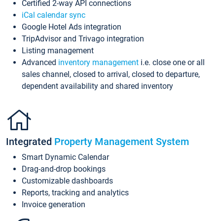
Certified 2-way API connections
iCal calendar sync
Google Hotel Ads integration
TripAdvisor and Trivago integration
Listing management
Advanced
inventory management
i.e. close one or all
sales channel, closed to arrival, closed to departure,
dependent availability and shared inventory
Integrated
Property Management System
Smart Dynamic Calendar
Drag-and-drop bookings
Customizable dashboards
Reports, tracking and analytics
Invoice generation