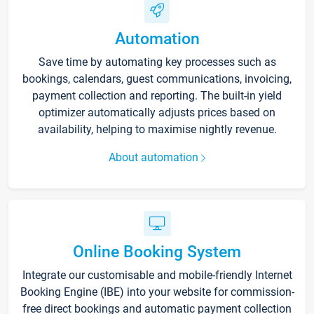
Automation
Save time by automating key processes such as
bookings, calendars, guest communications, invoicing,
payment collection and reporting. The built-in yield
optimizer automatically adjusts prices based on
availability, helping to maximise nightly revenue.
About automation
Online Booking System
Integrate our customisable and mobile-friendly Internet
Booking Engine (IBE) into your website for commission-
free direct bookings and automatic payment collection