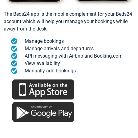
The Beds24 app is the mobile complement for your Beds24
account which will help you manage your bookings while
away from the desk.
Manage bookings
Manage arrivals and departures
API messaging with Airbnb and Booking.com
View availability
Manually add bookings