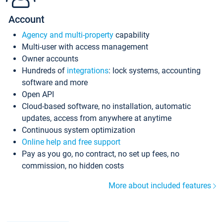
Account
Agency and multi-property
capability
Multi-user with access management
Owner accounts
Hundreds of
integrations
: lock systems, accounting
software and more
Open API
Cloud-based software, no installation, automatic
updates, access from anywhere at anytime
Continuous system optimization
Online help and free support
Pay as you go, no contract, no set up fees, no
commission, no hidden costs
More about included features