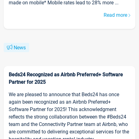
made on mobile* Mobile rates lead to 28% more ...
Read more
News
Beds24 Recognized as Airbnb Preferred+ Software
Partner for 2025
We are pleased to announce that Beds24 has once
again been recognized as an Airbnb Preferred+
Software Partner for 2025! This acknowledgment
reflects the strong collaboration between the #Beds24
team and the Connectivity Partner team at Airbnb, who
are committed to delivering exceptional services for the