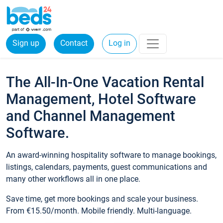
Sign up
Contact
Log in
The All-In-One Vacation Rental
Management, Hotel Software
and Channel Management
Software.
An award-winning hospitality software to manage bookings,
listings, calendars, payments, guest communications and
many other workflows all in one place.
Save time, get more bookings and scale your business.
From €15.50/month. Mobile friendly. Multi-language.