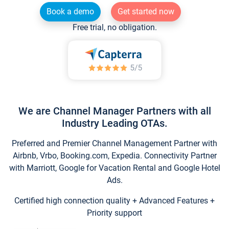
Book a demo
Get started now
Free trial, no obligation.
We are Channel Manager Partners with all
Industry Leading OTAs.
Preferred and Premier Channel Management Partner with
Airbnb, Vrbo, Booking.com, Expedia. Connectivity Partner
with Marriott, Google for Vacation Rental and Google Hotel
Ads.
Certified high connection quality + Advanced Features +
Priority support