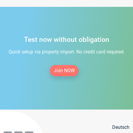
Test now without obligation
Quick setup via property import. No credit card required.
Join NOW
Deutsch