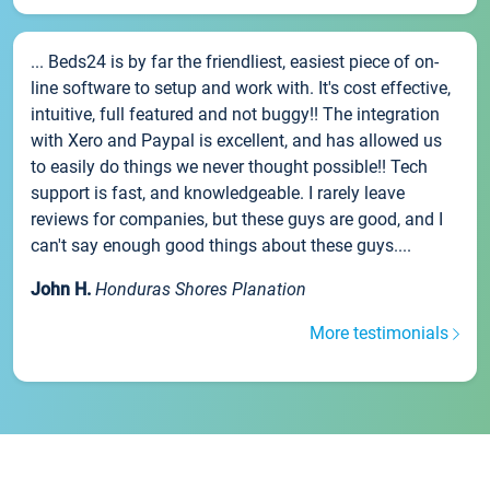
... Beds24 is by far the friendliest, easiest piece of on-
line software to setup and work with. It's cost effective,
intuitive, full featured and not buggy!! The integration
with Xero and Paypal is excellent, and has allowed us
to easily do things we never thought possible!! Tech
support is fast, and knowledgeable. I rarely leave
reviews for companies, but these guys are good, and I
can't say enough good things about these guys....
John H.
Honduras Shores Planation
More testimonials