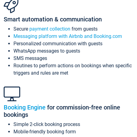
Smart automation & communication
Secure
payment collection
from guests
Messaging platform with Airbnb and Booking.com
Personalized communication with guests
WhatsApp messages to guests
SMS messages
Routines to perform actions on bookings when specific
triggers and rules are met
Booking Engine
for commission-free online
bookings
Simple 2-click booking process
Mobile-friendly booking form