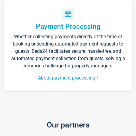
Payment Processing
Whether collecting payments directly at the time of
booking or sending automated payment requests to
guests, Beds24 facilitates secure, hassle-free, and
automated payment collection from guests, solving a
common challenge for property managers.
About payment processing
Our partners