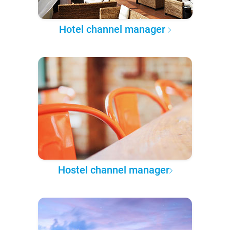
Hotel channel manager
Hostel channel manager