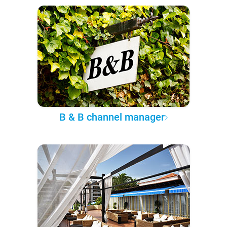
B & B channel manager