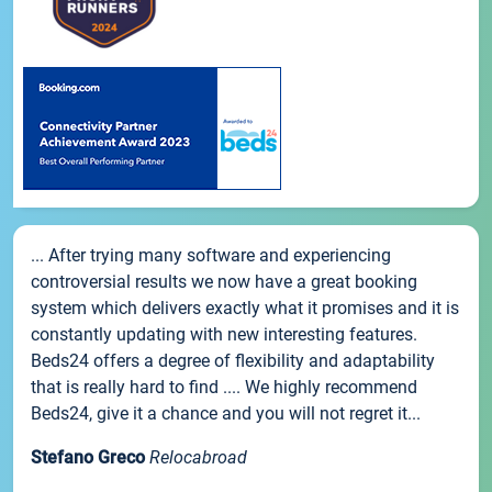
... After trying many software and experiencing
controversial results we now have a great booking
system which delivers exactly what it promises and it is
constantly updating with new interesting features.
Beds24 offers a degree of flexibility and adaptability
that is really hard to find .... We highly recommend
Beds24, give it a chance and you will not regret it...
Stefano Greco
Relocabroad