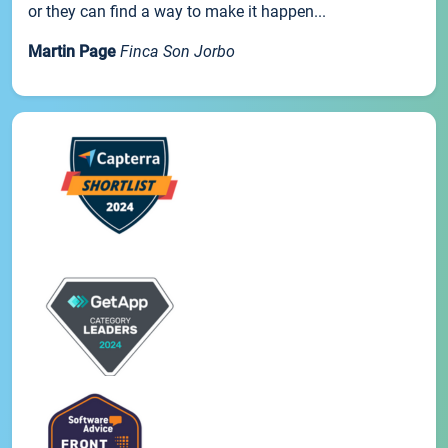
or they can find a way to make it happen...
Martin Page
Finca Son Jorbo