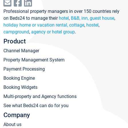
Professional property managers in over 150 countries rely
on Beds24 to manage their
hotel
,
B&B, inn, guest house
,
holiday home or vacation rental, cottage
,
hostel
,
campground
,
agency or hotel group
.
Product
Channel Manager
Property Management System
Payment Processing
Booking Engine
Booking Widgets
Multi-property and Agency functions
See what Beds24 can do for you
Company
About us