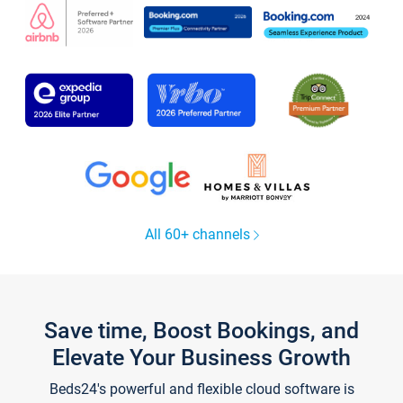
All 60+ channels
Save time, Boost Bookings, and
Elevate Your Business Growth
Beds24's powerful and flexible cloud software is