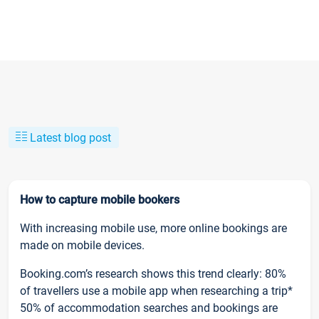
Latest blog post
How to capture mobile bookers
With increasing mobile use, more online bookings are
made on mobile devices.
Booking.com’s research shows this trend clearly: 80%
of travellers use a mobile app when researching a trip*
50% of accommodation searches and bookings are