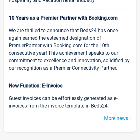
hospitality and vacation rental industry.
10 Years as a Premier Partner with Booking.com
We are thrilled to announce that Beds24 has once
again earned the esteemed designation of
PremierPartner with Booking.com for the 10th
consecutive year! This achievement speaks to our
commitment to excellence and innovation, solidified by
our recognition as a Premier Connectivity Partner.
New Function: E-Invoice
Guest invoices can be effortlessly generated as e-
invoices from the invoice template in Beds24.
More news