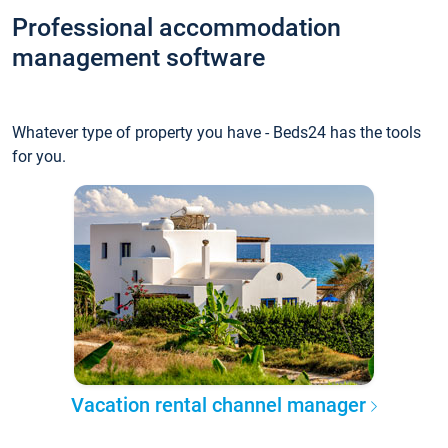
Professional accommodation
management software
Whatever type of property you have - Beds24 has the tools
for you.
Vacation rental channel manager