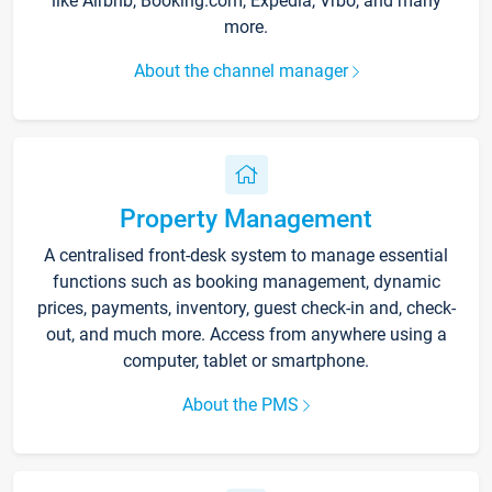
like Airbnb, Booking.com, Expedia, Vrbo, and many
more.
About the channel manager
Property Management
A centralised front-desk system to manage essential
functions such as booking management, dynamic
prices, payments, inventory, guest check-in and, check-
out, and much more. Access from anywhere using a
computer, tablet or smartphone.
About the PMS