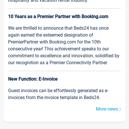
hospitality and vacation rental industry.
10 Years as a Premier Partner with Booking.com
We are thrilled to announce that Beds24 has once
again earned the esteemed designation of
PremierPartner with Booking.com for the 10th
consecutive year! This achievement speaks to our
commitment to excellence and innovation, solidified by
our recognition as a Premier Connectivity Partner.
New Function: E-Invoice
Guest invoices can be effortlessly generated as e-
invoices from the invoice template in Beds24.
More news