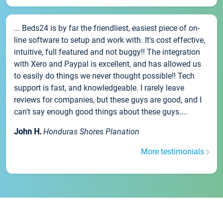
... Beds24 is by far the friendliest, easiest piece of on-
line software to setup and work with. It's cost effective,
intuitive, full featured and not buggy!! The integration
with Xero and Paypal is excellent, and has allowed us
to easily do things we never thought possible!! Tech
support is fast, and knowledgeable. I rarely leave
reviews for companies, but these guys are good, and I
can't say enough good things about these guys....
John H.
Honduras Shores Planation
More testimonials