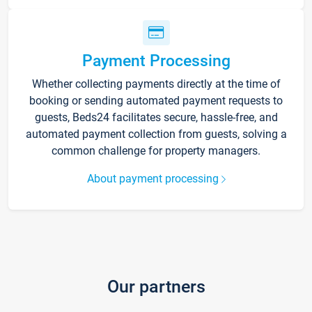
Payment Processing
Whether collecting payments directly at the time of
booking or sending automated payment requests to
guests, Beds24 facilitates secure, hassle-free, and
automated payment collection from guests, solving a
common challenge for property managers.
About payment processing
Our partners