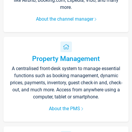
like Airbnb, Booking.com, Expedia, Vrbo, and many
more.
About the channel manager
Property Management
A centralised front-desk system to manage essential
functions such as booking management, dynamic
prices, payments, inventory, guest check-in and, check-
out, and much more. Access from anywhere using a
computer, tablet or smartphone.
About the PMS