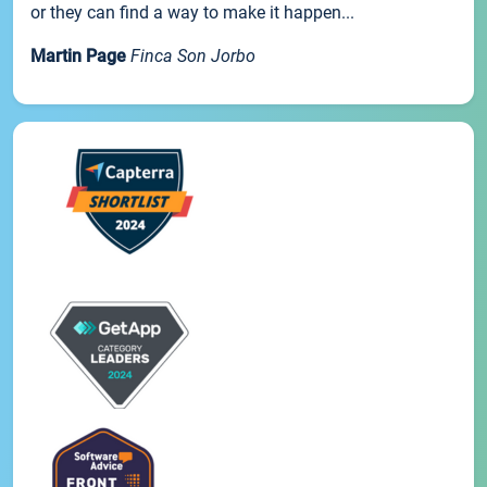
or they can find a way to make it happen...
Martin Page
Finca Son Jorbo