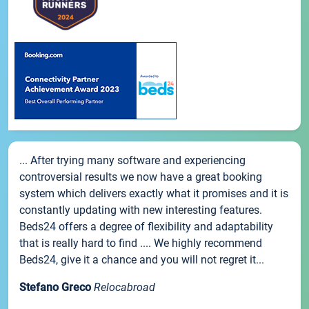
... After trying many software and experiencing
controversial results we now have a great booking
system which delivers exactly what it promises and it is
constantly updating with new interesting features.
Beds24 offers a degree of flexibility and adaptability
that is really hard to find .... We highly recommend
Beds24, give it a chance and you will not regret it...
Stefano Greco
Relocabroad