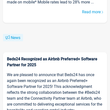
made on mobile* Mobile rates lead to 28% more ...
Read more
News
Beds24 Recognized as Airbnb Preferred+ Software
Partner for 2025
We are pleased to announce that Beds24 has once
again been recognized as an Airbnb Preferred+
Software Partner for 2025! This acknowledgment
reflects the strong collaboration between the #Beds24
team and the Connectivity Partner team at Airbnb, who
are committed to delivering exceptional services for the