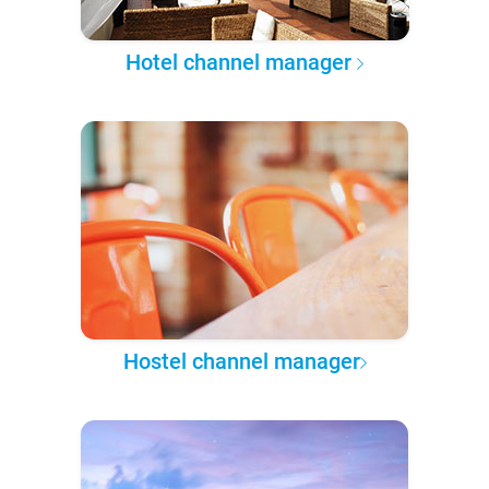
Hotel channel manager
Hostel channel manager