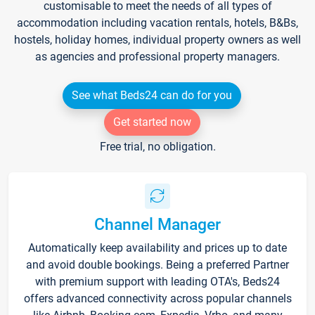
customisable to meet the needs of all types of
accommodation including vacation rentals, hotels, B&Bs,
hostels, holiday homes, individual property owners as well
as agencies and professional property managers.
See what Beds24 can do for you
Get started now
Free trial, no obligation.
Channel Manager
Automatically keep availability and prices up to date
and avoid double bookings. Being a preferred Partner
with premium support with leading OTA's, Beds24
offers advanced connectivity across popular channels