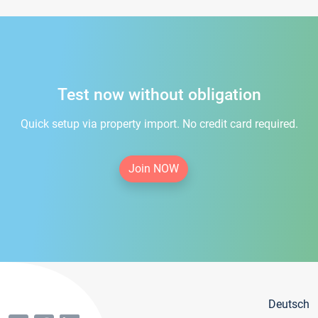
Test now without obligation
Quick setup via property import. No credit card required.
Join NOW
Deutsch