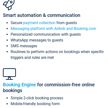
Smart automation & communication
Secure
payment collection
from guests
Messaging platform with Airbnb and Booking.com
Personalized communication with guests
WhatsApp messages to guests
SMS messages
Routines to perform actions on bookings when specific
triggers and rules are met
Booking Engine
for commission-free online
bookings
Simple 2-click booking process
Mobile-friendly booking form