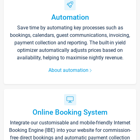
Automation
Save time by automating key processes such as
bookings, calendars, guest communications, invoicing,
payment collection and reporting. The built-in yield
optimizer automatically adjusts prices based on
availability, helping to maximise nightly revenue.
About automation
Online Booking System
Integrate our customisable and mobile-friendly Internet
Booking Engine (IBE) into your website for commission-
free direct bookings and automatic payment collection