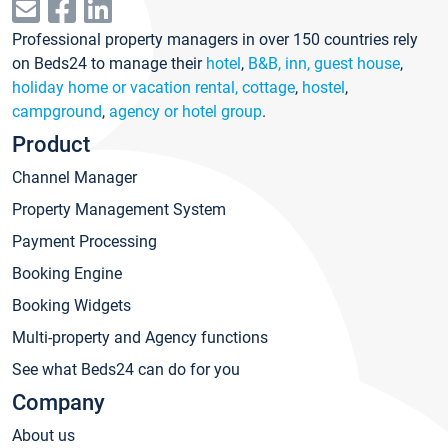
Professional property managers in over 150 countries rely
on Beds24 to manage their
hotel
,
B&B, inn, guest house
,
holiday home or vacation rental, cottage
,
hostel
,
campground
,
agency or hotel group
.
Product
Channel Manager
Property Management System
Payment Processing
Booking Engine
Booking Widgets
Multi-property and Agency functions
See what Beds24 can do for you
Company
About us