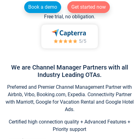
Book a demo
Get started now
Free trial, no obligation.
We are Channel Manager Partners with all
Industry Leading OTAs.
Preferred and Premier Channel Management Partner with
Airbnb, Vrbo, Booking.com, Expedia. Connectivity Partner
with Marriott, Google for Vacation Rental and Google Hotel
Ads.
Certified high connection quality + Advanced Features +
Priority support