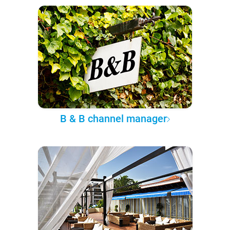
B & B channel manager