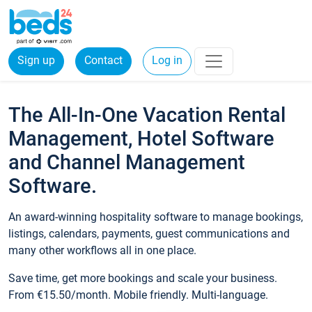
Sign up
Contact
Log in
The All-In-One Vacation Rental
Management, Hotel Software
and Channel Management
Software.
An award-winning hospitality software to manage bookings,
listings, calendars, payments, guest communications and
many other workflows all in one place.
Save time, get more bookings and scale your business.
From €15.50/month. Mobile friendly. Multi-language.