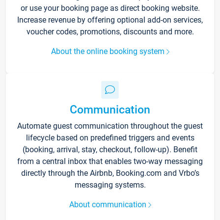
or use your booking page as direct booking website.
Increase revenue by offering optional add-on services,
voucher codes, promotions, discounts and more.
About the online booking system
Communication
Automate guest communication throughout the guest
lifecycle based on predefined triggers and events
(booking, arrival, stay, checkout, follow-up). Benefit
from a central inbox that enables two-way messaging
directly through the Airbnb, Booking.com and Vrbo’s
messaging systems.
About communication