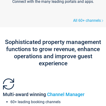
Connect with the many leading portals and apps.
All 60+ channels
Sophisticated property management
functions to grow revenue, enhance
operations and improve guest
experience
Multi-award winning
Channel Manager
60+ leading booking channels