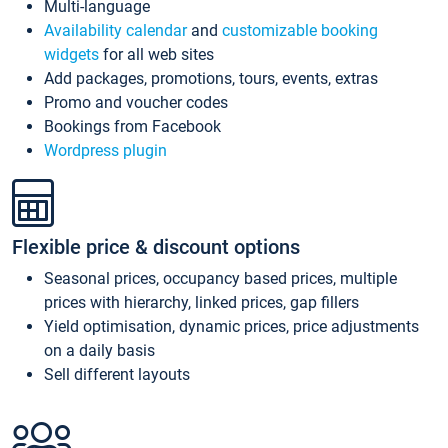
Multi-language
Availability calendar
and
customizable booking
widgets
for all web sites
Add packages, promotions, tours, events, extras
Promo and voucher codes
Bookings from Facebook
Wordpress plugin
Flexible price & discount options
Seasonal prices, occupancy based prices, multiple
prices with hierarchy, linked prices, gap fillers
Yield optimisation, dynamic prices, price adjustments
on a daily basis
Sell different layouts