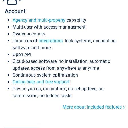
Account
Agency and multi-property
capability
Multi-user with access management
Owner accounts
Hundreds of
integrations
: lock systems, accounting
software and more
Open API
Cloud-based software, no installation, automatic
updates, access from anywhere at anytime
Continuous system optimization
Online help and free support
Pay as you go, no contract, no set up fees, no
commission, no hidden costs
More about included features