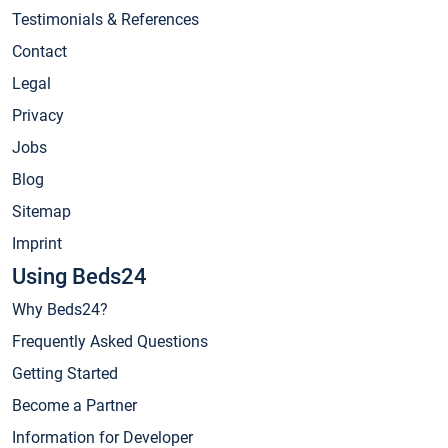
Testimonials & References
Contact
Legal
Privacy
Jobs
Blog
Sitemap
Imprint
Using Beds24
Why Beds24?
Frequently Asked Questions
Getting Started
Become a Partner
Information for Developer