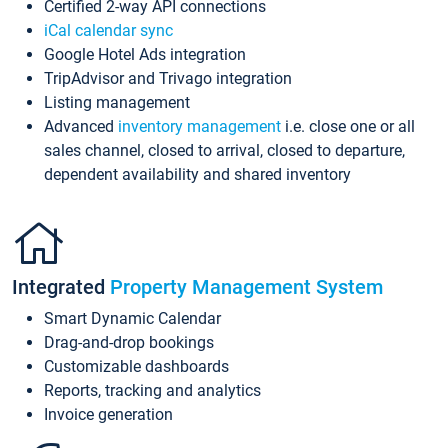
Certified 2-way API connections
iCal calendar sync
Google Hotel Ads integration
TripAdvisor and Trivago integration
Listing management
Advanced
inventory management
i.e. close one or all
sales channel, closed to arrival, closed to departure,
dependent availability and shared inventory
Integrated
Property Management System
Smart Dynamic Calendar
Drag-and-drop bookings
Customizable dashboards
Reports, tracking and analytics
Invoice generation