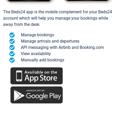
The Beds24 app is the mobile complement for your Beds24
account which will help you manage your bookings while
away from the desk.
Manage bookings
Manage arrivals and departures
API messaging with Airbnb and Booking.com
View availability
Manually add bookings