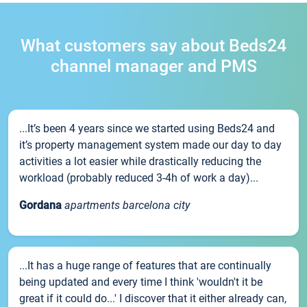
What customers say about Beds24
channel manager and PMS
...It’s been 4 years since we started using Beds24 and
it’s property management system made our day to day
activities a lot easier while drastically reducing the
workload (probably reduced 3-4h of work a day)...
Gordana
apartments barcelona city
...It has a huge range of features that are continually
being updated and every time I think 'wouldn't it be
great if it could do...' I discover that it either already can,