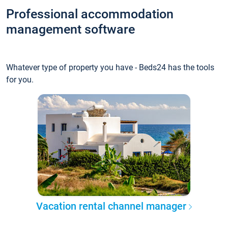
Professional accommodation
management software
Whatever type of property you have - Beds24 has the tools
for you.
Vacation rental channel manager