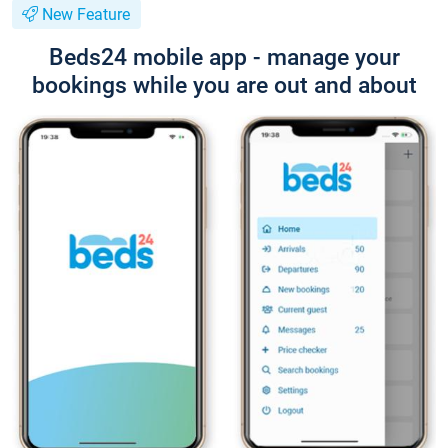
New Feature
Beds24 mobile app - manage your
bookings while you are out and about