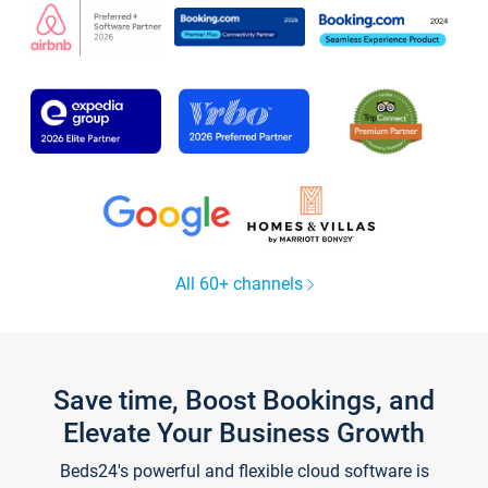
All 60+ channels
Save time, Boost Bookings, and
Elevate Your Business Growth
Beds24's powerful and flexible cloud software is