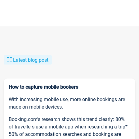
Latest blog post
How to capture mobile bookers
With increasing mobile use, more online bookings are
made on mobile devices.
Booking.com’s research shows this trend clearly: 80%
of travellers use a mobile app when researching a trip*
50% of accommodation searches and bookings are