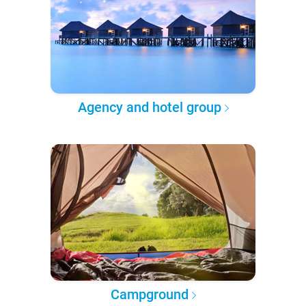
Agency and hotel group
Campground