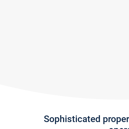
Sophisticated prope