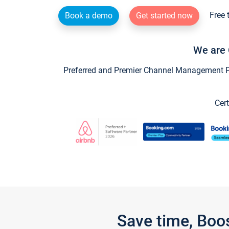
Free 
Book a demo
Get started now
We are 
Preferred and Premier Channel Management Par
Cert
Save time, Boo