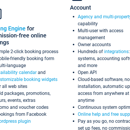
Account
Agency and multi-propert
capability
ing Engine
for
Multi-user with access
ssion-free online
management
ings
Owner accounts
mple 2-click booking process
Hundreds of
integrations
bile-friendly booking form
systems, accounting sof
lti-language
and more
ailability calendar
and
Open API
stomizable booking widgets
Cloud-based software, no
r all web sites
installation, automatic u
d packages, promotions,
access from anywhere at
urs, events, extras
anytime
omo and voucher codes
Continuous system optim
okings from Facebook
Online help and free supp
rdpress plugin
Pay as you go, no contrac
set up fees, no commissi