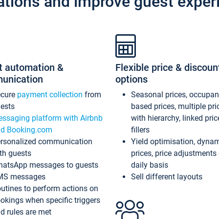
ations and improve guest exper
t automation &
Flexible price & discoun
unication
options
ecure
payment collection
from
Seasonal prices, occupa
ests
based prices, multiple pri
ssaging platform with Airbnb
with hierarchy, linked pri
d Booking.com
fillers
rsonalized communication
Yield optimisation, dyna
th guests
prices, price adjustments
atsApp messages to guests
daily basis
MS messages
Sell different layouts
utines to perform actions on
okings when specific triggers
d rules are met