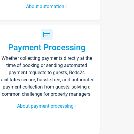
About automation
Payment Processing
Whether collecting payments directly at the
time of booking or sending automated
payment requests to guests, Beds24
facilitates secure, hassle-free, and automated
payment collection from guests, solving a
common challenge for property managers.
About payment processing