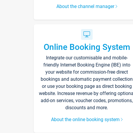
About the channel manager
Online Booking System
Integrate our customisable and mobile-
friendly Internet Booking Engine (IBE) into
your website for commission-free direct
bookings and automatic payment collection
or use your booking page as direct booking
website. Increase revenue by offering optiona
add-on services, voucher codes, promotions,
discounts and more.
About the online booking system