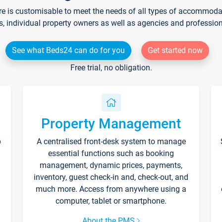
re is customisable to meet the needs of all types of accommodati
s, individual property owners as well as agencies and professio
See what Beds24 can do for you
Get started now
Free trial, no obligation.
Property Management
p
A centralised front-desk system to manage
essential functions such as booking
management, dynamic prices, payments,
inventory, guest check-in and, check-out, and
much more. Access from anywhere using a
computer, tablet or smartphone.
About the PMS