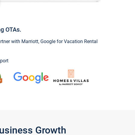
ng OTAs.
ner with Marriott, Google for Vacation Rental
port
Business Growth