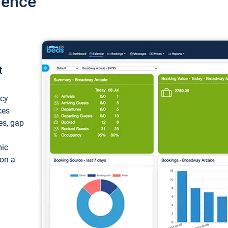
ience
t
ncy
ces
ces, gap
mic
 on a