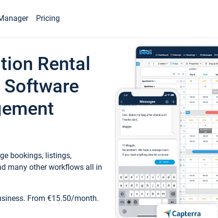
Manager
Pricing
tion Rental
 Software
gement
e bookings, listings,
d many other workflows all in
business. From €15.50/month.