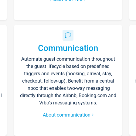
Communication
Automate guest communication throughout
the guest lifecycle based on predefined
triggers and events (booking, arrival, stay,
checkout, follow-up). Benefit from a central
inbox that enables two-way messaging
l
directly through the Airbnb, Booking.com and
Vrbo’s messaging systems.
About communication