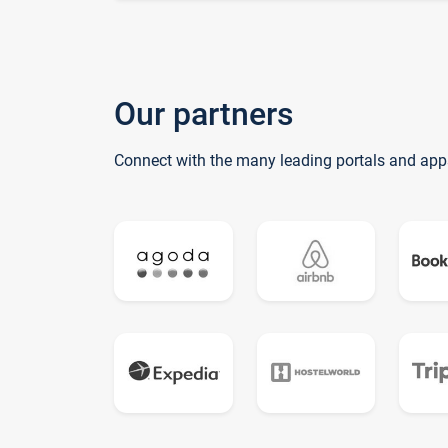
Our partners
Connect with the many leading portals and app