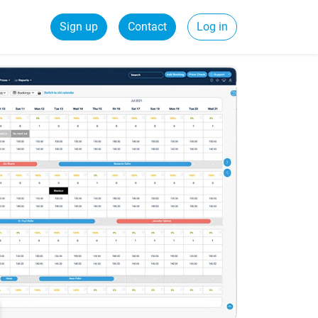
Sign up
Contact
Log in