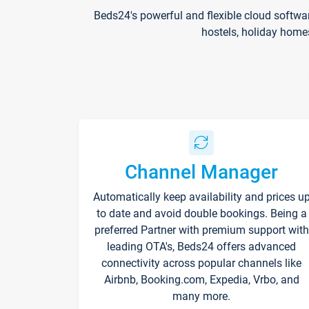
Beds24's powerful and flexible cloud softwa
hostels, holiday home
Channel Manager
Automatically keep availability and prices u
to date and avoid double bookings. Being a
preferred Partner with premium support with
leading OTA's, Beds24 offers advanced
connectivity across popular channels like
Airbnb, Booking.com, Expedia, Vrbo, and
many more.