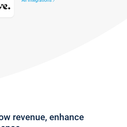
All integrations
row revenue, enhance