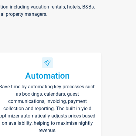
on including vacation rentals, hotels, B&Bs,
nal property managers.
Automation
Save time by automating key processes such
as bookings, calendars, guest
communications, invoicing, payment
collection and reporting. The built-in yield
optimizer automatically adjusts prices based
on availability, helping to maximise nightly
revenue.