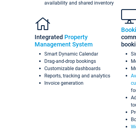
availability and shared inventory
Book
Integrated
Property
commi
Management System
book
Smart Dynamic Calendar
Si
Drag-and-drop bookings
Mo
Customizable dashboards
Mu
Reports, tracking and analytics
Av
Invoice generation
cu
fo
Ad
to
Pr
Bo
Wo