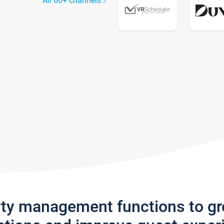
All 60+ channels
rty management functions to g