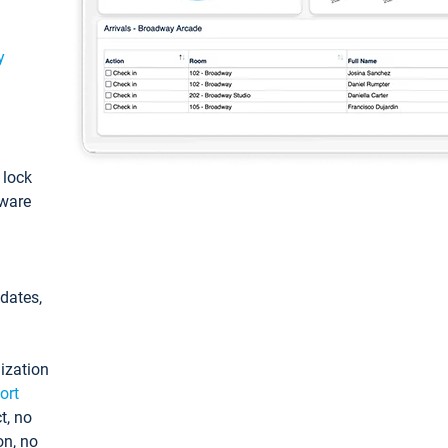
y
: lock
tware
pdates,
ization
ort
t, no
on, no