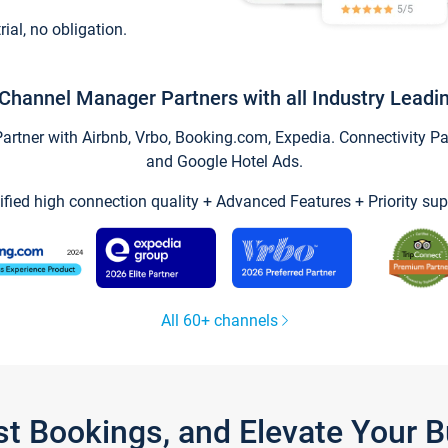
trial, no obligation.
Channel Manager Partners with all Industry Leadi
tner with Airbnb, Vrbo, Booking.com, Expedia. Connectivity Part
and Google Hotel Ads.
ified high connection quality + Advanced Features + Priority sup
All 60+ channels
st Bookings, and Elevate Your 