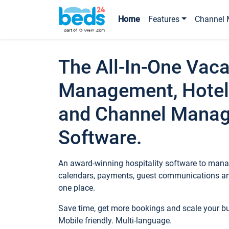
Home
Features
Channel 
The All-In-One Vaca
Management, Hotel
and Channel Mana
Software.
An award-winning hospitality software to manag
calendars, payments, guest communications an
one place.
Save time, get more bookings and scale your 
Mobile friendly. Multi-language.