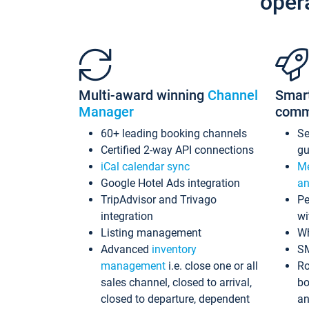
oper
Multi-award winning
Channel
Smar
Manager
comm
60+ leading booking channels
S
Certified 2-way API connections
gu
iCal calendar sync
Me
Google Hotel Ads integration
an
TripAdvisor and Trivago
Pe
integration
wi
Listing management
Wh
Advanced
inventory
S
management
i.e. close one or all
Ro
sales channel, closed to arrival,
bo
closed to departure, dependent
an